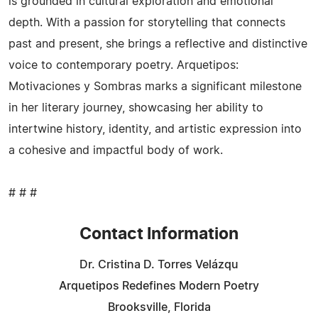
is grounded in cultural exploration and emotional
depth. With a passion for storytelling that connects
past and present, she brings a reflective and distinctive
voice to contemporary poetry. Arquetipos:
Motivaciones y Sombras marks a significant milestone
in her literary journey, showcasing her ability to
intertwine history, identity, and artistic expression into
a cohesive and impactful body of work.
# # #
Contact Information
Dr. Cristina D. Torres Velázqu
Arquetipos Redefines Modern Poetry
Brooksville, Florida