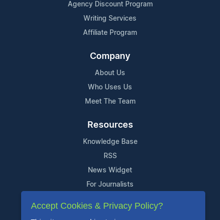
Agency Discount Program
Writing Services
Affiliate Program
Company
About Us
Who Uses Us
Meet The Team
Resources
Knowledge Base
RSS
News Widget
For Journalists
Accept Cookies & Privacy Policy?
Support