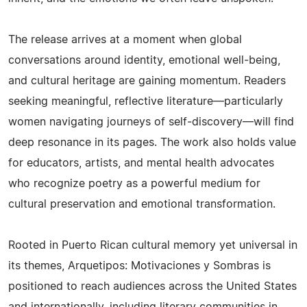
The release arrives at a moment when global
conversations around identity, emotional well‑being,
and cultural heritage are gaining momentum. Readers
seeking meaningful, reflective literature—particularly
women navigating journeys of self‑discovery—will find
deep resonance in its pages. The work also holds value
for educators, artists, and mental health advocates
who recognize poetry as a powerful medium for
cultural preservation and emotional transformation.
Rooted in Puerto Rican cultural memory yet universal in
its themes, Arquetipos: Motivaciones y Sombras is
positioned to reach audiences across the United States
and internationally, including literary communities in