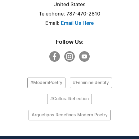
United States
Telephone: 787-470-2810‬
Email:
Email Us Here
Follow Us:
#ModernPoetry
#FeminineIdentity
#CulturalReflection
Arquetipos Redefines Modern Poetry