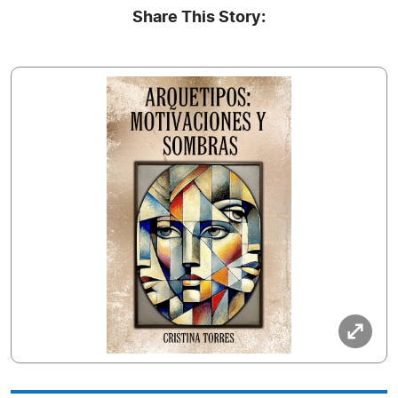
Share This Story: