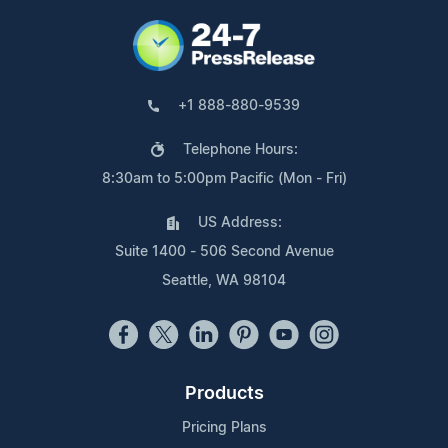
+1 888-880-9539
Telephone Hours:
8:30am to 5:00pm Pacific (Mon - Fri)
US Address:
Suite 1400 - 506 Second Avenue
Seattle, WA 98104
Products
Pricing Plans