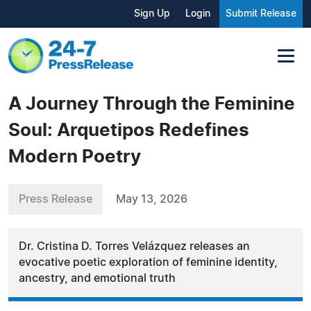
Sign Up
Login
Submit Release
A Journey Through the Feminine
Soul: Arquetipos Redefines
Modern Poetry
Press Release
May 13, 2026
Dr. Cristina D. Torres Velázquez releases an
evocative poetic exploration of feminine identity,
ancestry, and emotional truth