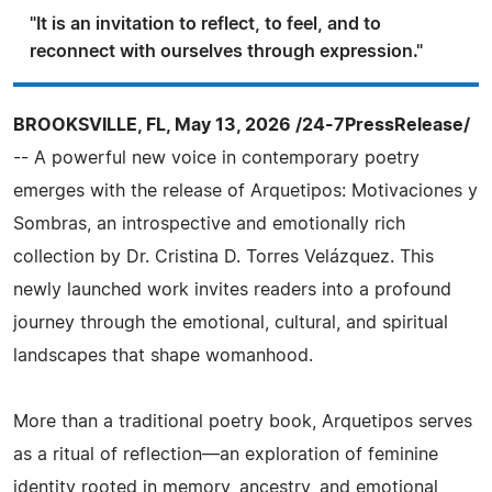
"It is an invitation to reflect, to feel, and to
reconnect with ourselves through expression."
BROOKSVILLE, FL, May 13, 2026 /24-7PressRelease/
-- A powerful new voice in contemporary poetry
emerges with the release of Arquetipos: Motivaciones y
Sombras, an introspective and emotionally rich
collection by Dr. Cristina D. Torres Velázquez. This
newly launched work invites readers into a profound
journey through the emotional, cultural, and spiritual
landscapes that shape womanhood.
More than a traditional poetry book, Arquetipos serves
as a ritual of reflection—an exploration of feminine
identity rooted in memory, ancestry, and emotional