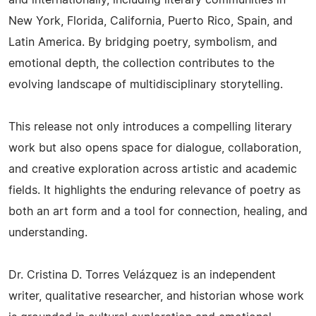
New York, Florida, California, Puerto Rico, Spain, and
Latin America. By bridging poetry, symbolism, and
emotional depth, the collection contributes to the
evolving landscape of multidisciplinary storytelling.
This release not only introduces a compelling literary
work but also opens space for dialogue, collaboration,
and creative exploration across artistic and academic
fields. It highlights the enduring relevance of poetry as
both an art form and a tool for connection, healing, and
understanding.
Dr. Cristina D. Torres Velázquez is an independent
writer, qualitative researcher, and historian whose work