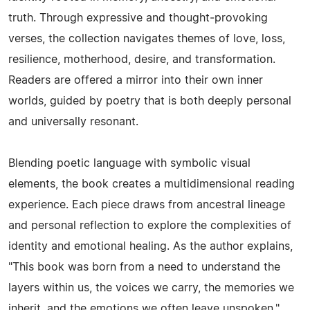
truth. Through expressive and thought‑provoking
verses, the collection navigates themes of love, loss,
resilience, motherhood, desire, and transformation.
Readers are offered a mirror into their own inner
worlds, guided by poetry that is both deeply personal
and universally resonant.
Blending poetic language with symbolic visual
elements, the book creates a multidimensional reading
experience. Each piece draws from ancestral lineage
and personal reflection to explore the complexities of
identity and emotional healing. As the author explains,
"This book was born from a need to understand the
layers within us, the voices we carry, the memories we
inherit, and the emotions we often leave unspoken."