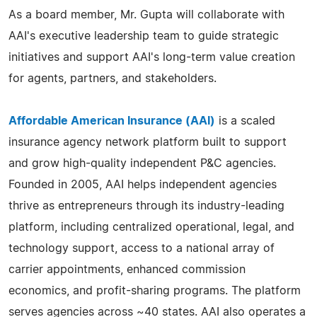
As a board member, Mr. Gupta will collaborate with
AAI's executive leadership team to guide strategic
initiatives and support AAI's long-term value creation
for agents, partners, and stakeholders.
Affordable American Insurance (AAI)
is a scaled
insurance agency network platform built to support
and grow high-quality independent P&C agencies.
Founded in 2005, AAI helps independent agencies
thrive as entrepreneurs through its industry-leading
platform, including centralized operational, legal, and
technology support, access to a national array of
carrier appointments, enhanced commission
economics, and profit-sharing programs. The platform
serves agencies across ~40 states. AAI also operates a