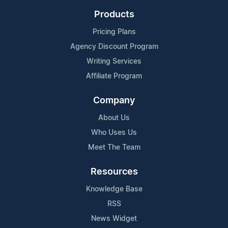
Products
Pricing Plans
Agency Discount Program
Writing Services
Affiliate Program
Company
About Us
Who Uses Us
Meet The Team
Resources
Knowledge Base
RSS
News Widget