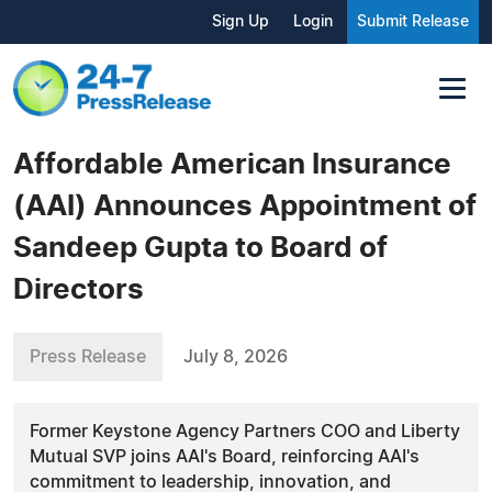
Sign Up
Login
Submit Release
Affordable American Insurance
(AAI) Announces Appointment of
Sandeep Gupta to Board of
Directors
Press Release
July 8, 2026
Former Keystone Agency Partners COO and Liberty
Mutual SVP joins AAI's Board, reinforcing AAI's
commitment to leadership, innovation, and