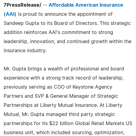
7PressRelease/
--
Affordable American Insurance
(AAI)
is proud to announce the appointment of
Sandeep Gupta to its Board of Directors. This strategic
addition reinforces AAI's commitment to strong
leadership, innovation, and continued growth within the
insurance industry.
Mr. Gupta brings a wealth of professional and board
experience with a strong track record of leadership,
previously serving as COO of Keystone Agency
Partners and SVP & General Manager of Strategic
Partnerships at Liberty Mutual Insurance. At Liberty
Mutual, Mr. Gupta managed third party strategic
partnerships for its $22 billion Global Retail Markets US
business unit, which included sourcing, optimization,