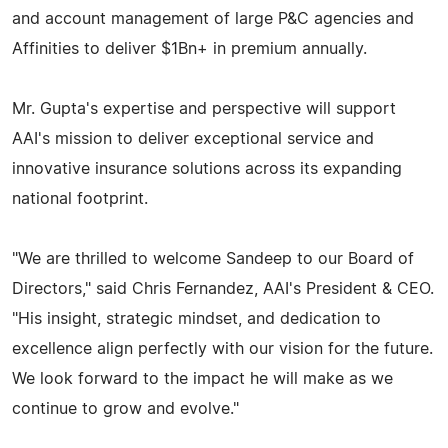
and account management of large P&C agencies and
Affinities to deliver $1Bn+ in premium annually.
Mr. Gupta's expertise and perspective will support
AAI's mission to deliver exceptional service and
innovative insurance solutions across its expanding
national footprint.
"We are thrilled to welcome Sandeep to our Board of
Directors," said Chris Fernandez, AAI's President & CEO.
"His insight, strategic mindset, and dedication to
excellence align perfectly with our vision for the future.
We look forward to the impact he will make as we
continue to grow and evolve."