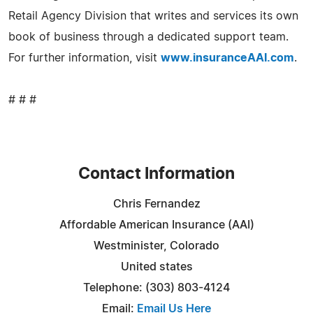
Retail Agency Division that writes and services its own
book of business through a dedicated support team.
For further information, visit
www.insuranceAAI.com
.
# # #
Contact Information
Chris Fernandez
Affordable American Insurance (AAI)
Westminister, Colorado
United states
Telephone: (303) 803-4124
Email:
Email Us Here