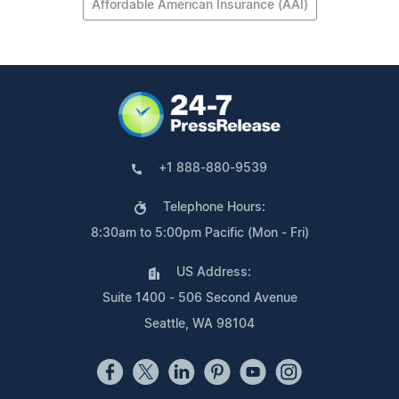
Affordable American Insurance (AAI)
+1 888-880-9539
Telephone Hours:
8:30am to 5:00pm Pacific (Mon - Fri)
US Address:
Suite 1400 - 506 Second Avenue
Seattle, WA 98104