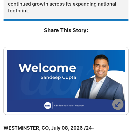
continued growth across its expanding national
footprint.
Share This Story:
WESTMINSTER, CO, July 08, 2026 /24-