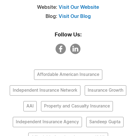
Website:
Visit Our Website
Blog:
Visit Our Blog
Follow Us:
Affordable American Insurance
Independent Insurance Network
Insurance Growth
AAI
Property and Casualty Insurance
Independent Insurance Agency
Sandeep Gupta