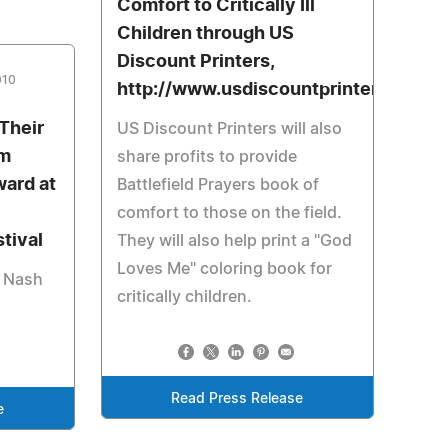
Comfort to Critically Ill
Children through US
Discount Printers,
010
http://www.usdiscountprinters.com
 Their
US Discount Printers will also
lm
share profits to provide
ard at
Battlefield Prayers book of
comfort to those on the field.
stival
They will also help print a "God
Loves Me" coloring book for
y Nash
critically children.
Read Press Release
e