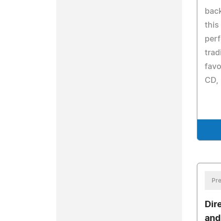
back
this
per
trad
favo
CD, 
Pre
Dir
and