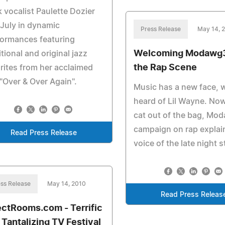
 vocalist Paulette Dozier
 July in dynamic
Press Release
May 14, 
formances featuring
Welcoming Modawg3
itional and original jazz
the Rap Scene
rites from her acclaimed
"Over & Over Again".
Music has a new face, w
heard of Lil Wayne. Now
cat out of the bag, Mo
campaign on rap explai
Read Press Release
voice of the late night s
ss Release
May 14, 2010
Read Press Releas
ectRooms.com - Terrific
 Tantalizing TV Festival