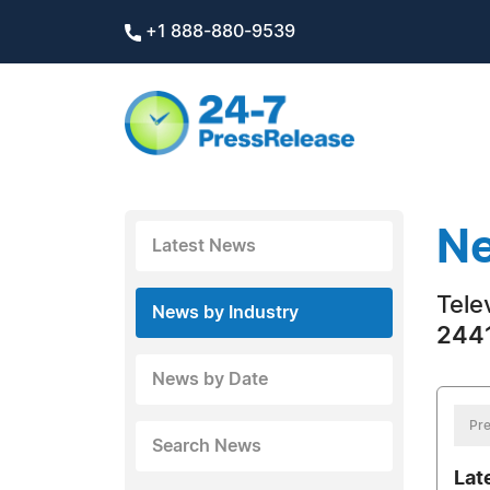
+1 888-880-9539
Ne
Latest News
Tele
News by Industry
2441
News by Date
Pre
Search News
Lat