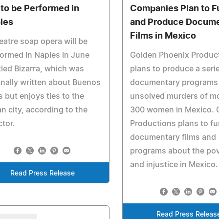
 to be Performed in
Companies Plan to F
les
and Produce Docum
Films in Mexico
eatre soap opera will be
ormed in Naples in June
Golden Phoenix Produc
tled Bizarra, which was
plans to produce a seri
inally written about Buenos
documentary programs
s but enjoys ties to the
unsolved murders of m
ian city, according to the
300 women in Mexico.
ctor.
Productions plans to f
documentary films and
programs about the po
and injustice in Mexico.
Read Press Release
Read Press Releas