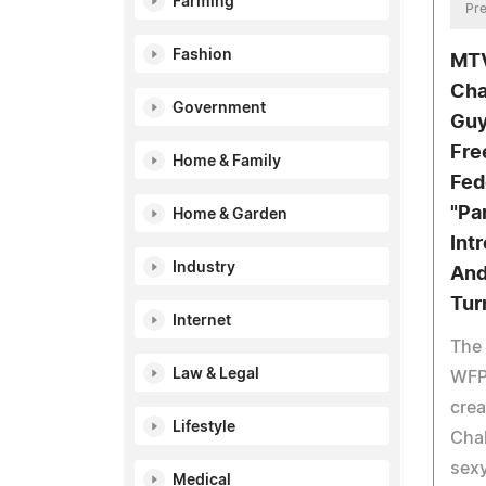
Farming
Pre
Fashion
MTV
Cha
Government
Guy
Fre
Home & Family
Fed
"Pa
Home & Garden
Int
Industry
And
Tur
Internet
The 
Law & Legal
WFPF
crea
Lifestyle
Chal
sexy
Medical