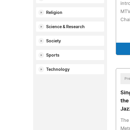
int
MTV'
Religion
Chal
Science & Research
Society
Sports
Technology
Pre
Sin
the
Jaz
The
Met