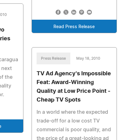
2010
Read Press Release
wo
ries
Press Release
May 18, 2010
caragua
 next
TV Ad Agency's Impossible
of the
Feat: Award-Winning
ality
Quality at Low Price Point -
r.
Cheap TV Spots
In a world where the expected
trade-off for a low cost TV
e
commercial is poor quality, and
the price of a great-looking ad