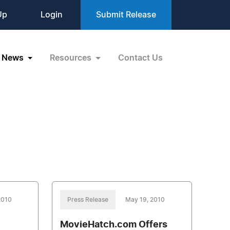
Up
Login
Submit Release
News
Resources
Contact Us
2010
Press Release
May 19, 2010
MovieHatch.com Offers