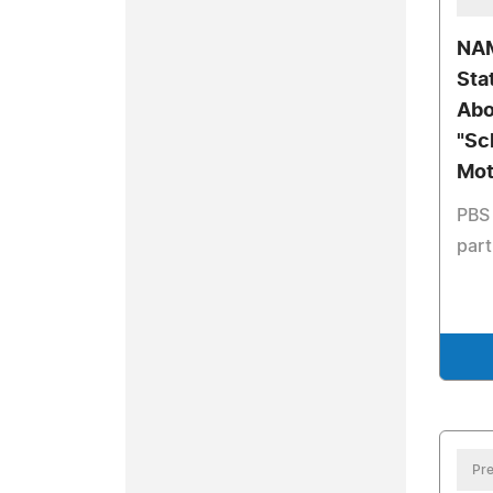
NAM
Sta
Abo
"Sc
Mot
PBS 
part
Pre