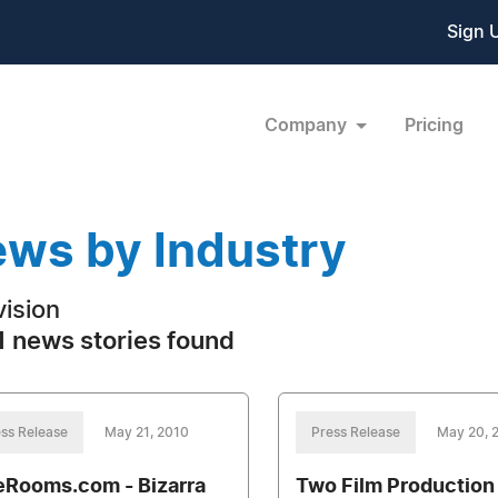
Sign 
Company
Pricing
ws by Industry
vision
 news stories found
ss Release
May 21, 2010
Press Release
May 20, 
eRooms.com - Bizarra
Two Film Production