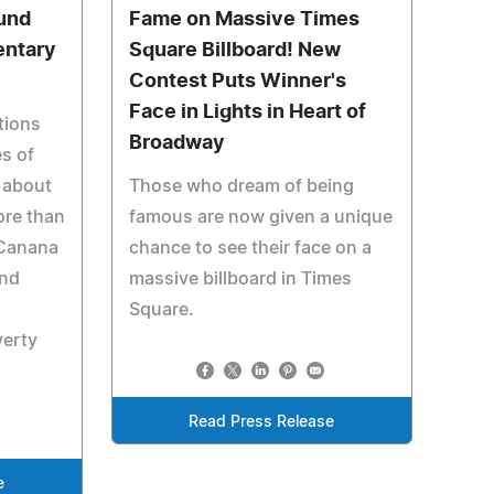
und
Fame on Massive Times
entary
Square Billboard! New
Contest Puts Winner's
Face in Lights in Heart of
tions
Broadway
es of
 about
Those who dream of being
ore than
famous are now given a unique
 Canana
chance to see their face on a
und
massive billboard in Times
Square.
verty
Read Press Release
e