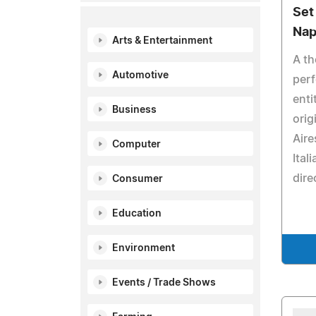
Set
Nap
Arts & Entertainment
A th
Automotive
perf
enti
Business
orig
Aire
Computer
Ital
dire
Consumer
Education
Environment
Events / Trade Shows