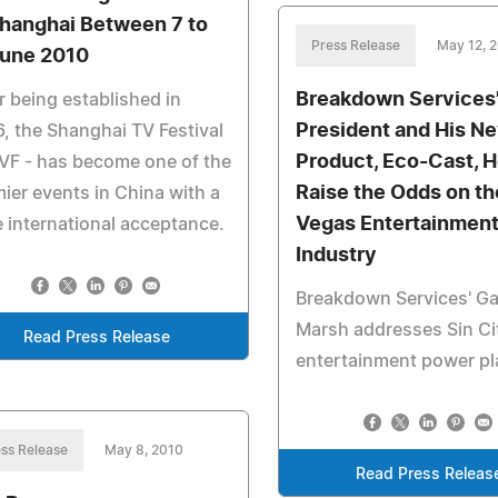
Shanghai Between 7 to
Press Release
May 12, 
June 2010
Breakdown Services
r being established in
President and His N
, the Shanghai TV Festival
Product, Eco-Cast, H
VF - has become one of the
Raise the Odds on th
ier events in China with a
Vegas Entertainmen
 international acceptance.
Industry
Breakdown Services' Ga
Marsh addresses Sin Ci
Read Press Release
entertainment power pl
ss Release
May 8, 2010
Read Press Releas