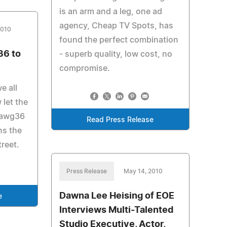
is an arm and a leg, one ad
agency, Cheap TV Spots, has
2010
found the perfect combination
6 to
- superb quality, low cost, no
compromise.
e all
 let the
dawg36
Read Press Release
ns the
treet.
Press Release
May 14, 2010
Dawna Lee Heising of EOE
e
Interviews Multi-Talented
Studio Executive, Actor,