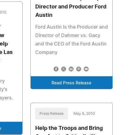
Director and Producer Ford
2010
Austin
'
Ford Austin Is the Producer and
ew
Director of Dahmer vs. Gacy
elp
and the CEO of the Ford Austin
e Las
Company
t
ry
Read Press Release
ty's
ayers.
Press Release
May 8, 2010
Help the Troops and Bring
e