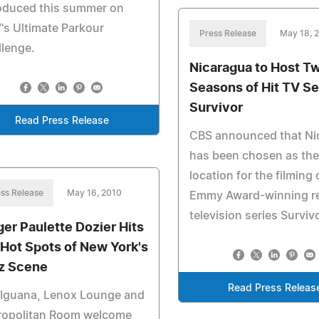
roduced this summer on
s Ultimate Parkour
Press Release
May 18, 
lenge.
Nicaragua to Host T
Seasons of Hit TV Se
Survivor
Read Press Release
CBS announced that Ni
has been chosen as the
location for the filming 
ss Release
May 16, 2010
Emmy Award-winning re
television series Survivo
ger Paulette Dozier Hits
 Hot Spots of New York's
z Scene
Read Press Releas
 Iguana, Lenox Lounge and
ropolitan Room welcome