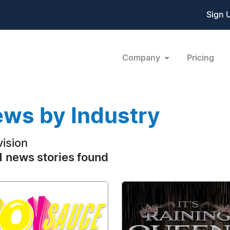
Sign 
Company
Pricing
ws by Industry
vision
 news stories found