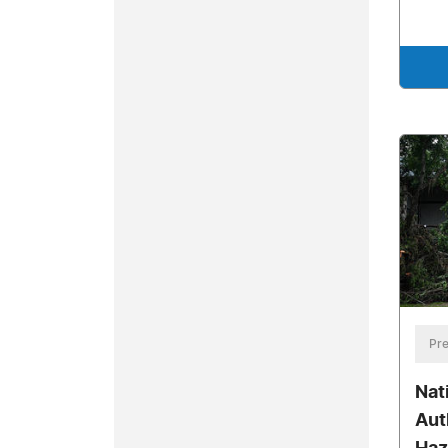
Pre
Nat
Aut