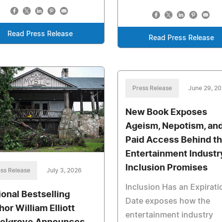
Read Press Release
Read Press Release
Press Release
June 29, 2
New Book Exposes
Ageism, Nepotism, an
Paid Access Behind t
Entertainment Industr
Inclusion Promises
ss Release
July 3, 2026
Inclusion Has an Expirati
ional Bestselling
Date exposes how the
hor William Elliott
entertainment industry