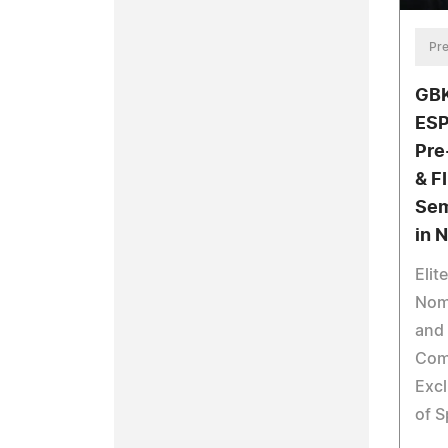
Pre
GBK
ESP
Pre
& F
Sem
in 
Elit
Nomi
and 
Com
Excl
of S