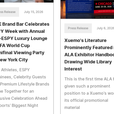
ss Release
July 15, 2026
 Brand Bar Celebrates
Press Release
July 6, 202
Y Week with Annual
-ESPY Luxury Lounge
Xuemo's Literature
IFA World Cup
Prominently Featured 
ifinal Viewing Party
ALA Exhibitor Handbo
New York City
Drawing Wide Library
Interest
e Athletes, ESPY
nees, Celebrity Guests
This is the first time ALA
Premium Lifestyle Brands
given such a prominent
e Together for an
position to a Xuemo's wor
usive Celebration Ahead
its official promotional
ports' Biggest Night
material