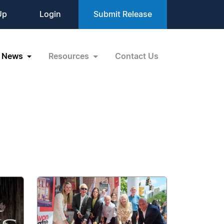
Up
Login
Submit Release
News
Resources
Contact Us