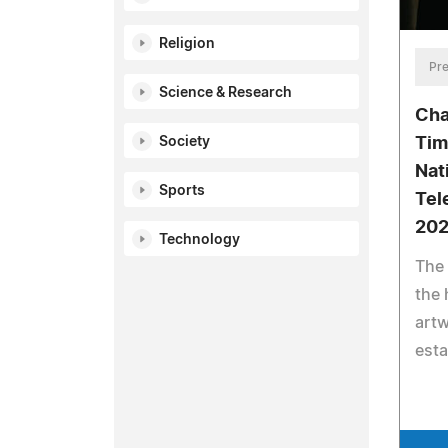
Religion
Pre
Science & Research
Cha
Society
Tim
Nat
Sports
Tel
20
Technology
The
the 
artw
esta