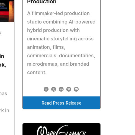
Production
A filmmaker-led production
studio combining AI-powered
hybrid production with
6
cinematic storytelling across
animation, films,
commercials, documentaries,
in
microdramas, and branded
ok,
content.
 has
Read Press Release
k in