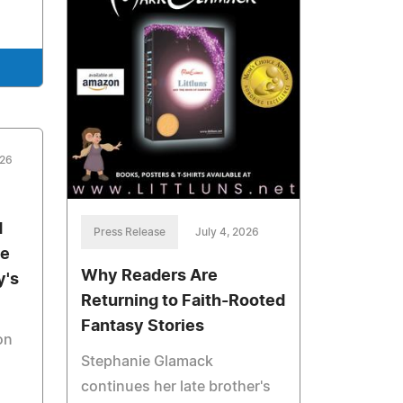
026
d
Press Release
July 4, 2026
he
Why Readers Are
y's
Returning to Faith-Rooted
Fantasy Stories
on
Stephanie Glamack
continues her late brother's