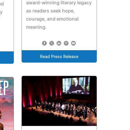
award-winning literary legacy
ed
as readers seek hope,
ay
courage, and emotional
f
meaning.
Read Press Release