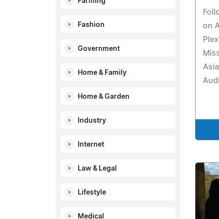
Farming
Fol
Fashion
on 
Plex
Government
Miss
Asia
Home & Family
Aud
Home & Garden
Industry
Internet
Law & Legal
Lifestyle
Medical