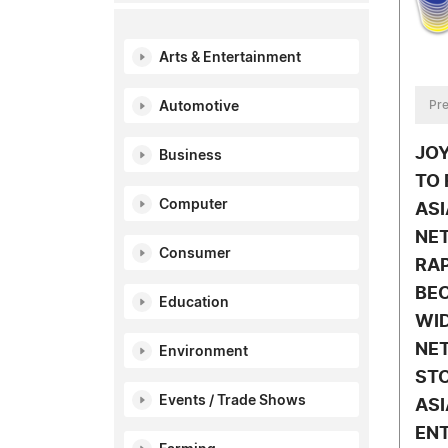
Arts & Entertainment
Pre
Automotive
JO
Business
TO 
Computer
ASI
NE
Consumer
RA
BE
Education
WID
NE
Environment
STO
Events / Trade Shows
ASI
EN