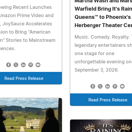
Martha Wash and Mar
lowing Recent Launches
Warfield Bring It's Rai
Amazon Prime Video and
Queens™ to Phoenix's
, JoySauce Accelerates
Herberger Theater Ce
ion to Bring "American
Music. Comedy. Royalty.
n" Stories to Mainstream
legendary entertainers s
iences.
one stage for one
unforgettable evening on
September 3, 2026.
Read Press Release
Read Press Release