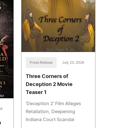
Press Release
July 23, 2026
Three Corners of
Deception 2 Movie
Teaser 1
'Deception 2' Film Alleges
26
Retaliation, Deepening
Indiana Court Scandal
a