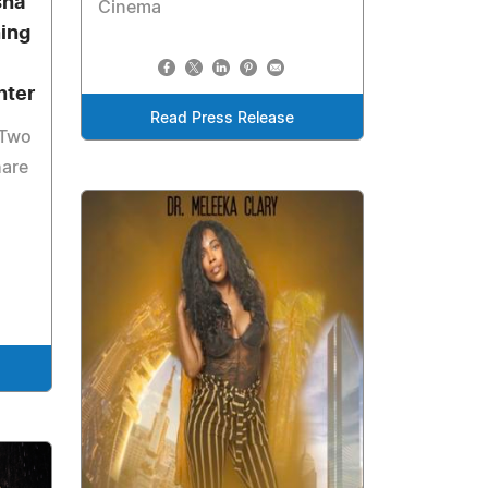
sha
Cinema
ning
nter
Read Press Release
 Two
hare