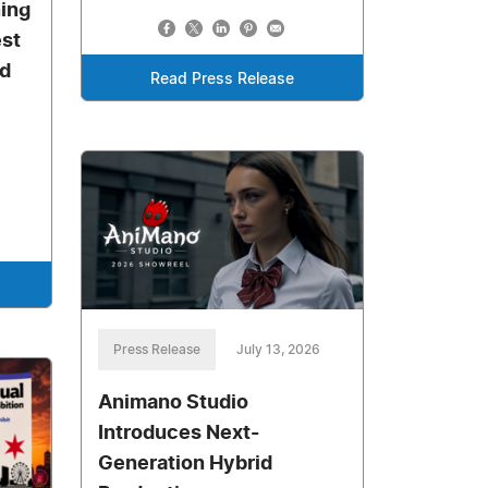
ning
st
d
Read Press Release
Press Release
July 13, 2026
Animano Studio
Introduces Next-
Generation Hybrid