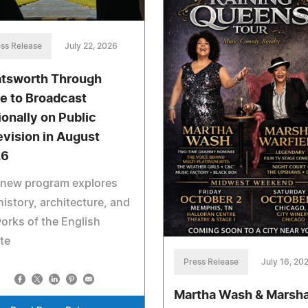
ss Release
July 22, 2026
tsworth Through
e to Broadcast
ionally on Public
evision in August
26
 new program explores
history, architecture, and
orks of the English
te
Press Release
July 16, 20
Martha Wash & Marsh