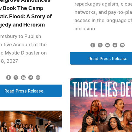
elgrove Announces
repackages ageism, clos
 Book The Camp
networks, and pay-to-pl
tic Flood: A Story of
access in the language o
gedy and Heroism
inclusion.
msbury to Publish
nitive Account of the
p Mystic Disaster on
Read Press Release
 8, 2027
Read Press Release