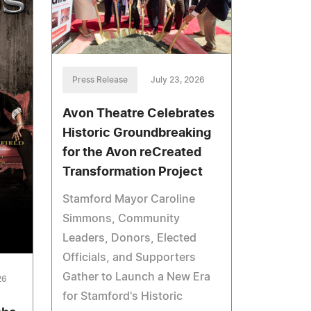
Press Release
July 23, 2026
Avon Theatre Celebrates
Historic Groundbreaking
for the Avon reCreated
Transformation Project
Stamford Mayor Caroline
Simmons, Community
Leaders, Donors, Elected
Officials, and Supporters
Gather to Launch a New Era
26
for Stamford's Historic