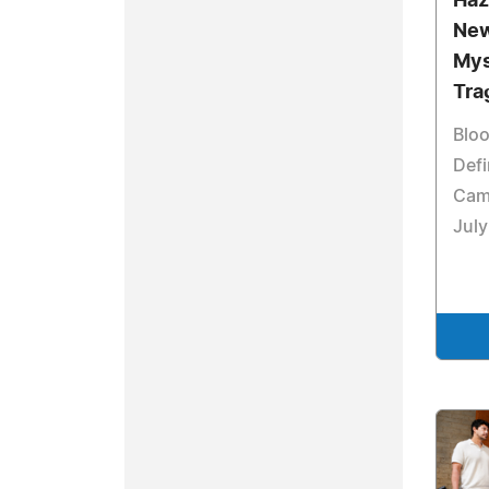
Haz
New
Mys
Tra
Bloo
Defi
Cam
July