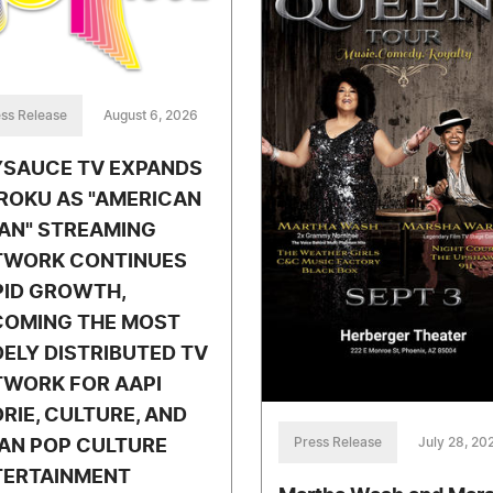
ss Release
August 6, 2026
YSAUCE TV EXPANDS
ROKU AS "AMERICAN
AN" STREAMING
TWORK CONTINUES
PID GROWTH,
COMING THE MOST
ELY DISTRIBUTED TV
TWORK FOR AAPI
RIE, CULTURE, AND
Press Release
July 28, 20
AN POP CULTURE
TERTAINMENT