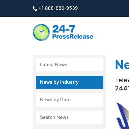
+1 888-880-9539
Ne
Latest News
Tele
News by Industry
2441
News by Date
Search News