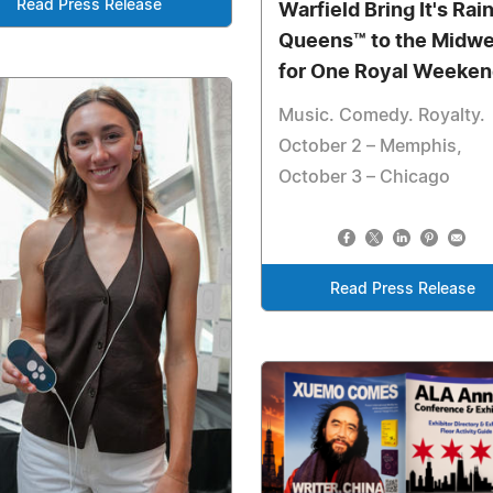
Read Press Release
Warfield Bring It's Rai
Queens™ to the Midwe
for One Royal Weeken
Music. Comedy. Royalty.
October 2 – Memphis,
October 3 – Chicago
Read Press Release