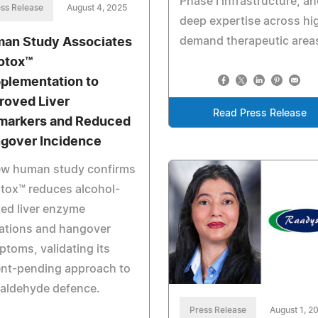
Phase I infrastructure, a
ss Release
August 4, 2025
deep expertise across hi
demand therapeutic area
an Study Associates
otox™
plementation to
roved Liver
Read Press Release
markers and Reduced
gover Incidence
ew human study confirms
tox™ reduces alcohol-
ted liver enzyme
ations and hangover
toms, validating its
ent-pending approach to
taldehyde defence.
Press Release
August 1, 2