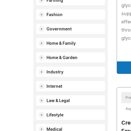
Farming
glyc
supp
Fashion
effe
Government
thr
glyc
Home & Family
Home & Garden
Industry
Internet
Pre
Law & Legal
Aug
Lifestyle
Cre
Medical