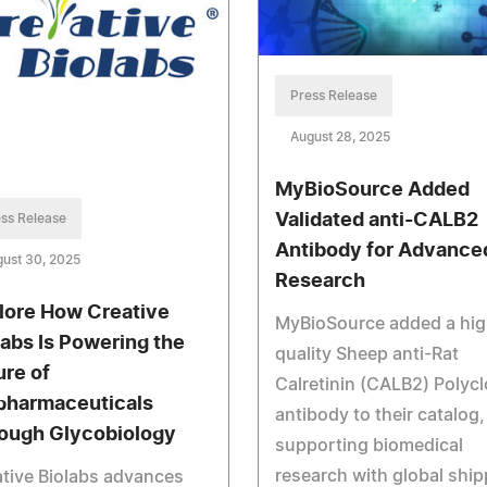
Press Release
August 28, 2025
MyBioSource Added
Validated anti-CALB2
ss Release
Antibody for Advance
ust 30, 2025
Research
lore How Creative
MyBioSource added a hig
labs Is Powering the
quality Sheep anti-Rat
ure of
Calretinin (CALB2) Polycl
pharmaceuticals
antibody to their catalog,
ough Glycobiology
supporting biomedical
research with global ship
tive Biolabs advances