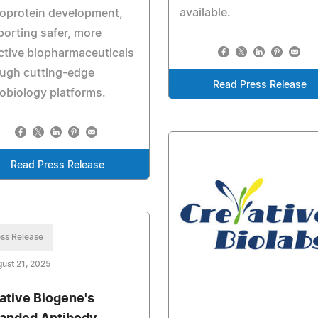
available.
oprotein development,
orting safer, more
ctive biopharmaceuticals
ough cutting-edge
Read Press Release
obiology platforms.
Read Press Release
ss Release
ust 21, 2025
ative Biogene's