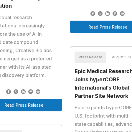
ution
lobal research
itutions increasingly
Read Press Release
ore the use of AI in
didate compound
ening, Creative Biolabs
Press Release
August 5, 2
emerged as a preferred
ner with its AI-assisted
Epic Medical Researc
 discovery platform.
Joins hyperCORE
International's Global
Partner Site Network
Read Press Release
Epic expands hyperCORE
U.S. footprint with multi-
state capabilities, advan