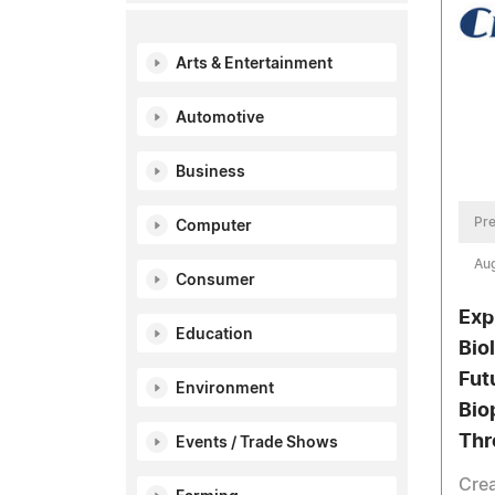
Arts & Entertainment
Automotive
Business
Pre
Computer
Aug
Consumer
Exp
Education
Bio
Fut
Environment
Bio
Thr
Events / Trade Shows
Crea