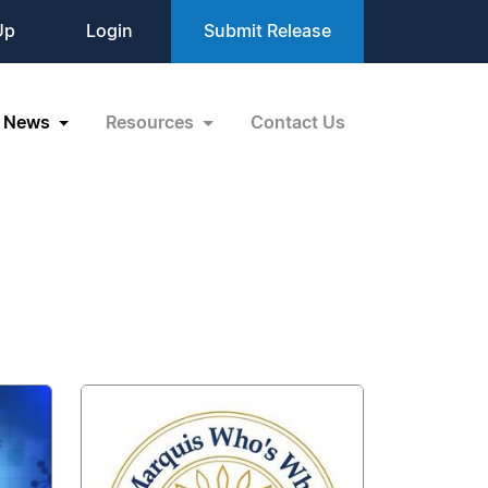
Up
Login
Submit Release
News
Resources
Contact Us