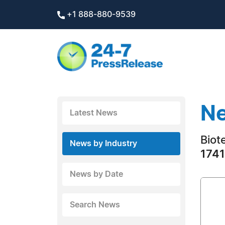
+1 888-880-9539
Ne
Latest News
Biot
News by Industry
1741
News by Date
Search News