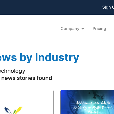
Sign 
Company
Pricing
ws by Industry
echnology
 news stories found