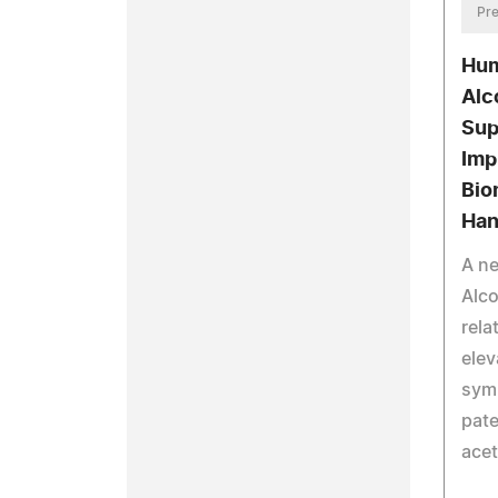
Pre
Hum
Alc
Sup
Imp
Bio
Han
A n
Alco
rela
elev
symp
pat
ace