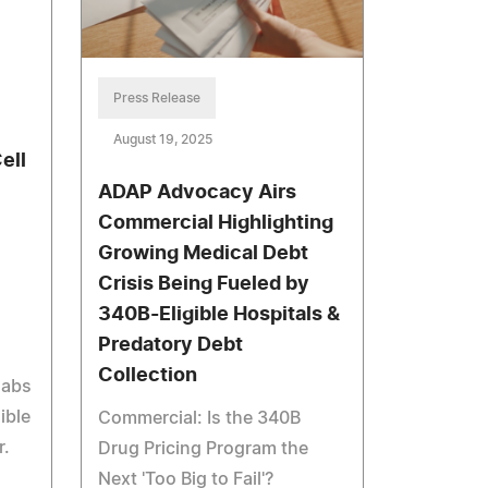
Press Release
August 19, 2025
ell
ADAP Advocacy Airs
Commercial Highlighting
Growing Medical Debt
Crisis Being Fueled by
340B-Eligible Hospitals &
Predatory Debt
Collection
labs
ible
Commercial: Is the 340B
r.
Drug Pricing Program the
Next 'Too Big to Fail'?