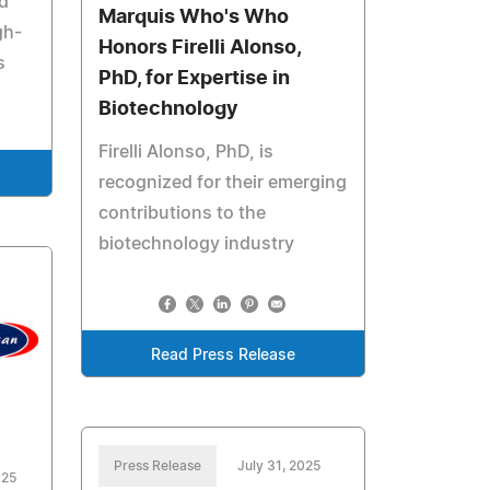
nd
Marquis Who's Who
gh-
Honors Firelli Alonso,
s
PhD, for Expertise in
Biotechnology
Firelli Alonso, PhD, is
recognized for their emerging
contributions to the
biotechnology industry
Read Press Release
Press Release
July 31, 2025
025