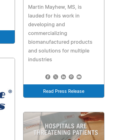
Martin Mayhew, MS, is
lauded for his work in
developing and
commercializing
biomanufactured products
and solutions for multiple
industries
Read Press Release