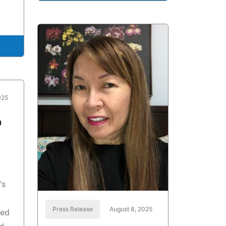
025
h
's
Press Release
August 8, 2025
ced