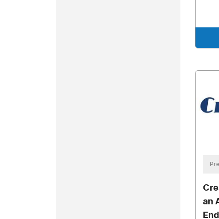
Pre
Cre
an 
End