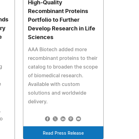
High-Quality
Recombinant Proteins
nds
Portfolio to Further
ry
Develop Research in Life
e
Sciences
AAA Biotech added more
recombinant proteins to their
g
catalog to broaden the scope
of biomedical research.
e
Available with custom
solutions and worldwide
l
delivery.
,
to
Read Press Release