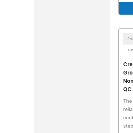
Pre
Aug
Cre
Gro
Non
QC 
The
reli
cont
step