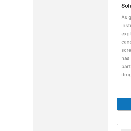
Sol
As g
inst
expl
can
scre
has 
part
drug