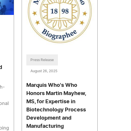
Press Release
d
August 26, 2025
Marquis Who's Who
h-
Honors Martin Mayhew,
MS, for Expertise in
onal
Biotechnology Process
Development and
Manufacturing
ping