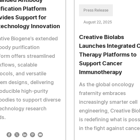
anded Antibody
ification Platform
Press Release
vides Support for
August 22, 2025
technology Innovation
Creative Biolabs
tive Biogene's extended
Launches Integrated C
body purification
Therapy Platforms to
form offers streamlined
Support Cancer
flows, scalable
Immunotherapy
ocols, and versatile
em designs, delivering
As the global oncology
oducible high-purity
fraternity embraces
bodies to support diverse
increasingly smarter cell
technology research
engineering, Creative Bio
ds.
is redefining what is poss
in the fight against cance