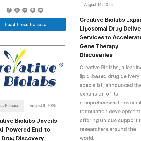
August 14, 2025
Creative Biolabs Expa
Read Press Release
Liposomal Drug Delive
Services to Accelerat
Gene Therapy
Discoveries
Creative Biolabs, a leadin
lipid-based drug delivery
specialist, announced th
expansion of its
comprehensive liposoma
ss Release
August 9, 2025
formulation development
offering unique support 
ative Biolabs Unveils
researchers around the
AI-Powered End-to-
world.
 Drug Discovery