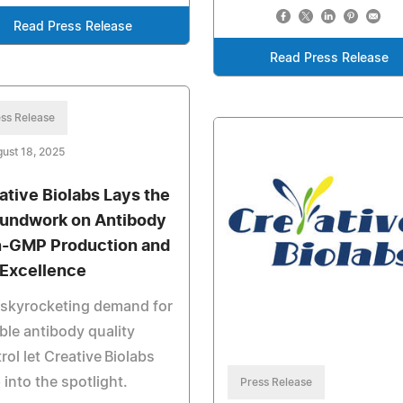
Read Press Release
Read Press Release
ss Release
ust 18, 2025
ative Biolabs Lays the
undwork on Antibody
-GMP Production and
Excellence
 skyrocketing demand for
able antibody quality
rol let Creative Biolabs
 into the spotlight.
Press Release