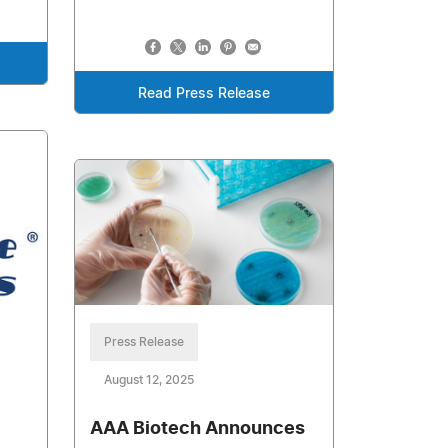
Read Press Release
Press Release
August 12, 2025
AAA Biotech Announces