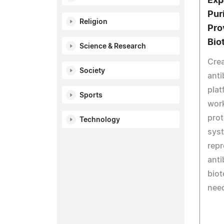
Exp
Pur
Religion
Pro
Bio
Science & Research
Crea
Society
anti
plat
Sports
work
prot
Technology
syst
repr
anti
bio
nee