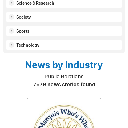
Science & Research
Society
Sports
Technology
News by Industry
Public Relations
7679 news stories found