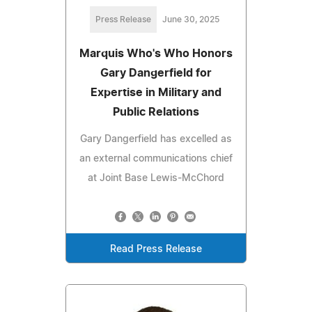
Press Release
June 30, 2025
Marquis Who's Who Honors
Gary Dangerfield for
Expertise in Military and
Public Relations
Gary Dangerfield has excelled as
an external communications chief
at Joint Base Lewis-McChord
Read Press Release