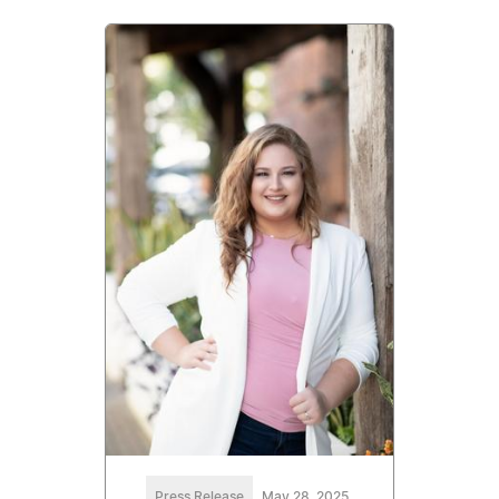
Press Release
May 28, 2025