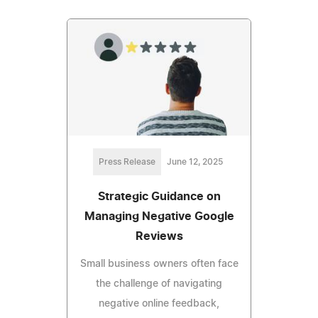
Press Release
June 12, 2025
Strategic Guidance on
Managing Negative Google
Reviews
Small business owners often face
the challenge of navigating
negative online feedback,