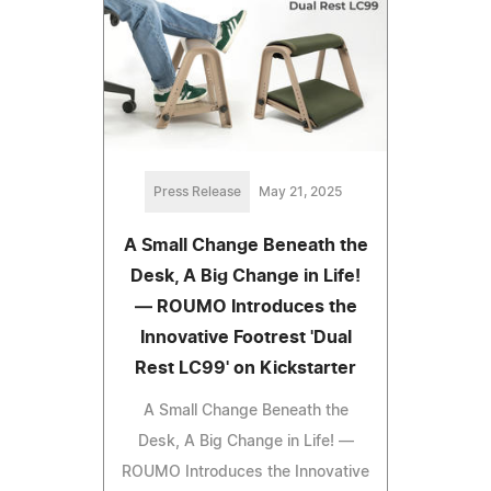
Press Release
May 21, 2025
A Small Change Beneath the
Desk, A Big Change in Life!
— ROUMO Introduces the
Innovative Footrest 'Dual
Rest LC99' on Kickstarter
A Small Change Beneath the
Desk, A Big Change in Life! —
ROUMO Introduces the Innovative