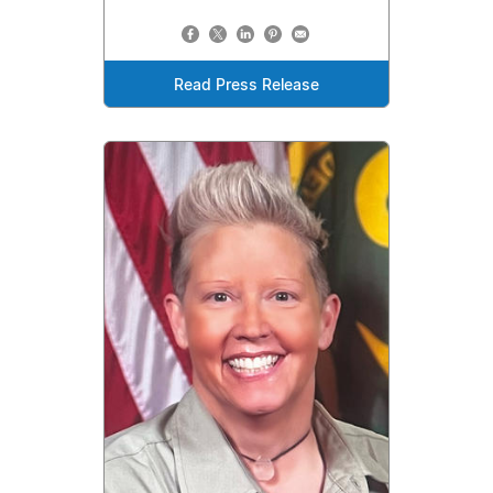
Read Press Release