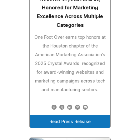
Honored for Marketing
Excellence Across Multiple
Categories
One Foot Over earns top honors at
the Houston chapter of the
American Marketing Association's
2025 Crystal Awards, recognized
for award-winning websites and
marketing campaigns across tech
and manufacturing sectors.
Read Press Release