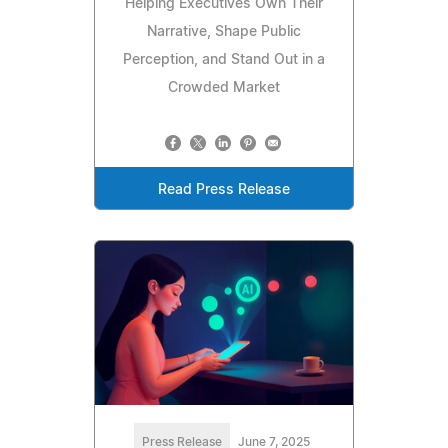
Helping Executives Own Their
Narrative, Shape Public
Perception, and Stand Out in a
Crowded Market
Read Press Release
Press Release
June 7, 2025