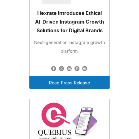
Hexrate Introduces Ethical
AI-Driven Instagram Growth
Solutions for Digital Brands
Next‑generation instagram growth
platform.
Read Press Release