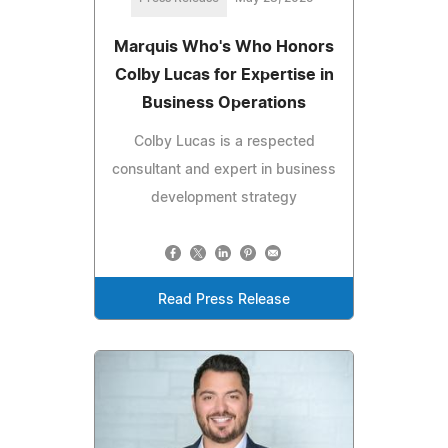
Marquis Who's Who Honors
Colby Lucas for Expertise in
Business Operations
Colby Lucas is a respected
consultant and expert in business
development strategy
Read Press Release