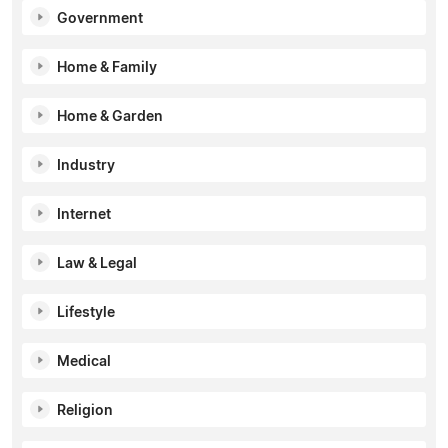
Government
Home & Family
Home & Garden
Industry
Internet
Law & Legal
Lifestyle
Medical
Religion