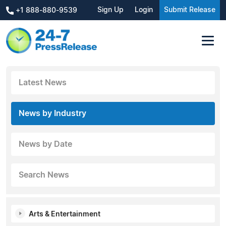
Sign Up
Login
Submit Release
+1 888-880-9539
Latest News
News by Industry
News by Date
Search News
Arts & Entertainment