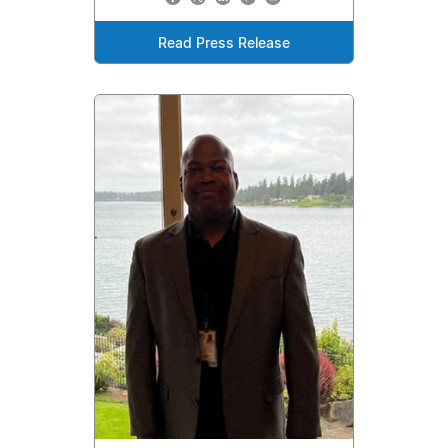
Read Press Release