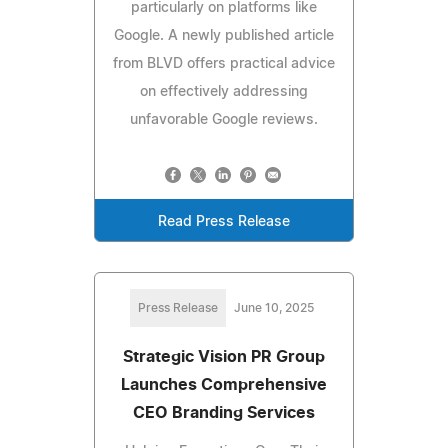
particularly on platforms like
Google. A newly published article
from BLVD offers practical advice
on effectively addressing
unfavorable Google reviews.
Read Press Release
Press Release
June 10, 2025
Strategic Vision PR Group
Launches Comprehensive
CEO Branding Services