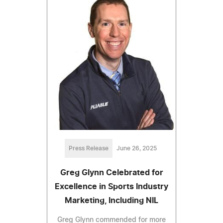
Press Release
June 26, 2025
Greg Glynn Celebrated for
Excellence in Sports Industry
Marketing, Including NIL
Greg Glynn commended for more