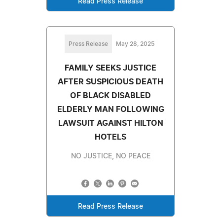
Read Press Release
Press Release
May 28, 2025
FAMILY SEEKS JUSTICE
AFTER SUSPICIOUS DEATH
OF BLACK DISABLED
ELDERLY MAN FOLLOWING
LAWSUIT AGAINST HILTON
HOTELS
NO JUSTICE, NO PEACE
Read Press Release