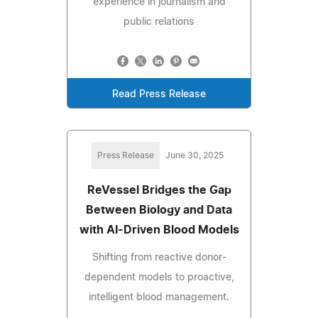
experience in journalism and
public relations
Read Press Release
Press Release
June 30, 2025
ReVessel Bridges the Gap
Between Biology and Data
with AI-Driven Blood Models
Shifting from reactive donor-
dependent models to proactive,
intelligent blood management.