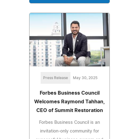
Press Release
May 30, 2025
Forbes Business Council
Welcomes Raymond Tahhan,
CEO of Summit Restoration
Forbes Business Council is an
invitation-only community for