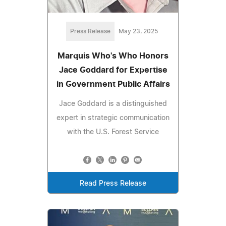
Press Release
May 23, 2025
Marquis Who's Who Honors
Jace Goddard for Expertise
in Government Public Affairs
Jace Goddard is a distinguished
expert in strategic communication
with the U.S. Forest Service
Read Press Release