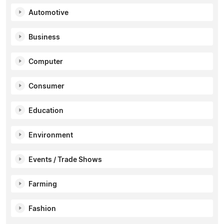
Automotive
Business
Computer
Consumer
Education
Environment
Events / Trade Shows
Farming
Fashion