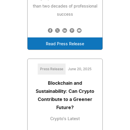
than two decades of professional
success
Read Press Release
Press Release
June 20, 2025
Blockchain and
Sustainability: Can Crypto
Contribute to a Greener
Future?
Crypto's Latest