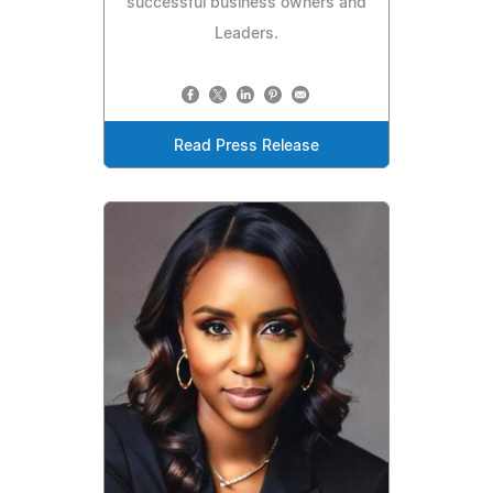
successful business owners and
Leaders.
Read Press Release