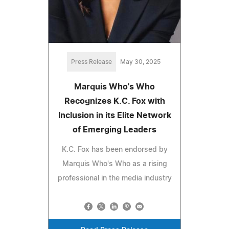
Press Release
May 30, 2025
Marquis Who's Who
Recognizes K.C. Fox with
Inclusion in its Elite Network
of Emerging Leaders
K.C. Fox has been endorsed by
Marquis Who's Who as a rising
professional in the media industry