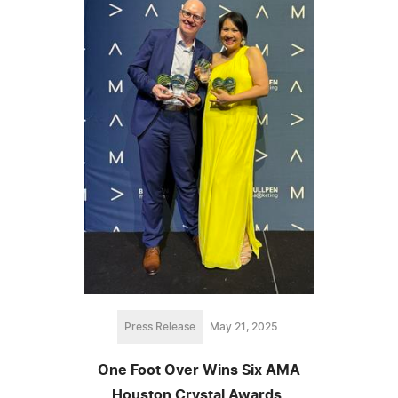
Press Release
May 21, 2025
One Foot Over Wins Six AMA
Houston Crystal Awards,