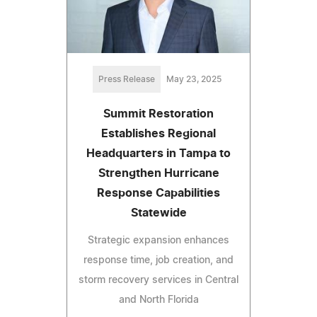
Press Release
May 23, 2025
Summit Restoration
Establishes Regional
Headquarters in Tampa to
Strengthen Hurricane
Response Capabilities
Statewide
Strategic expansion enhances
response time, job creation, and
storm recovery services in Central
and North Florida