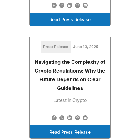
Read Press Release
Press Release
June 13, 2025
Navigating the Complexity of
Crypto Regulations: Why the
Future Depends on Clear
Guidelines
Latest in Crypto
Read Press Release