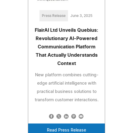
Press Release
June 3, 2025
FlairAI Ltd Unveils Quebius:
Revolutionary AI-Powered
Communication Platform
That Actually Understands
Context
New platform combines cutting-
edge artificial intelligence with
practical business solutions to
transform customer interactions.
Read Press Release