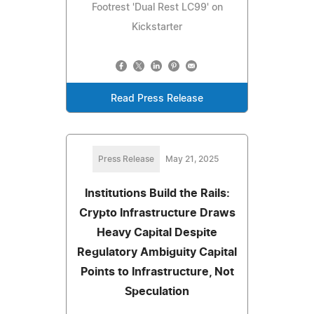
Footrest 'Dual Rest LC99' on
Kickstarter
Read Press Release
Press Release
May 21, 2025
Institutions Build the Rails:
Crypto Infrastructure Draws
Heavy Capital Despite
Regulatory Ambiguity Capital
Points to Infrastructure, Not
Speculation