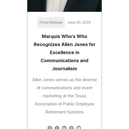
Press Release
June 30, 2025
Marquis Who's Who
Recognizes Allen Jones for
Excellence in
Communications and
Journalism
Allen Jones serves as the director
of communications and event
marketing at the Texas
Association of Public Employee
Retirement Systems