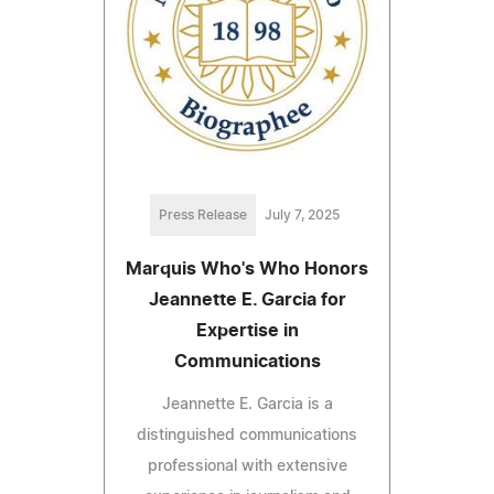
Press Release
July 7, 2025
Marquis Who's Who Honors
Jeannette E. Garcia for
Expertise in
Communications
Jeannette E. Garcia is a
distinguished communications
professional with extensive