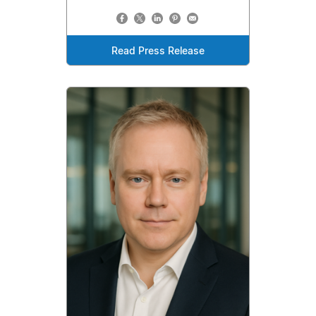
Read Press Release