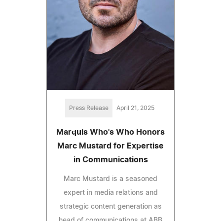
Press Release
April 21, 2025
Marquis Who's Who Honors
Marc Mustard for Expertise
in Communications
Marc Mustard is a seasoned
expert in media relations and
strategic content generation as
head of communications at ABB