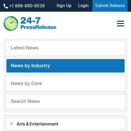
Sign Up
Login
Submit Release
+1 888-880-9539
Latest News
News by Industry
News by Date
Search News
Arts & Entertainment