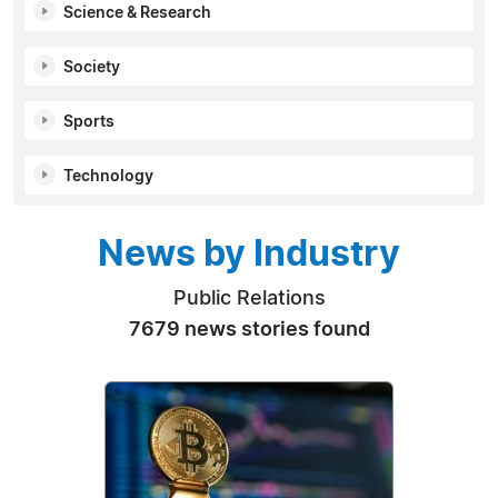
Science & Research
Society
Sports
Technology
News by Industry
Public Relations
7679 news stories found