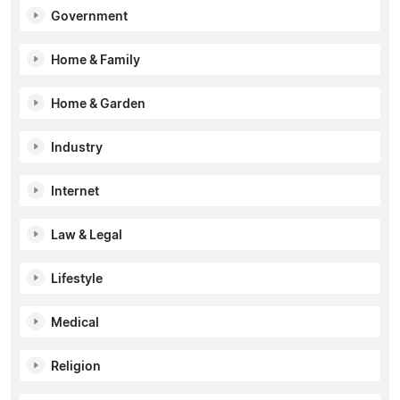
Government
Home & Family
Home & Garden
Industry
Internet
Law & Legal
Lifestyle
Medical
Religion