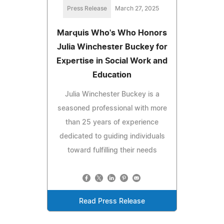
Press Release
March 27, 2025
Marquis Who's Who Honors
Julia Winchester Buckey for
Expertise in Social Work and
Education
Julia Winchester Buckey is a
seasoned professional with more
than 25 years of experience
dedicated to guiding individuals
toward fulfilling their needs
Read Press Release