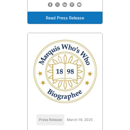
Read Press Release
Press Release
March 19, 2025