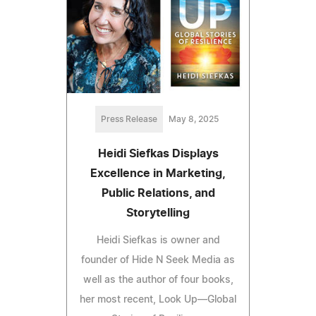
Press Release
May 8, 2025
Heidi Siefkas Displays
Excellence in Marketing,
Public Relations, and
Storytelling
Heidi Siefkas is owner and
founder of Hide N Seek Media as
well as the author of four books,
her most recent, Look Up—Global