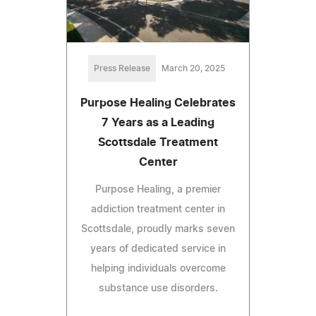
Press Release
March 20, 2025
Purpose Healing Celebrates
7 Years as a Leading
Scottsdale Treatment
Center
Purpose Healing, a premier
addiction treatment center in
Scottsdale, proudly marks seven
years of dedicated service in
helping individuals overcome
substance use disorders.