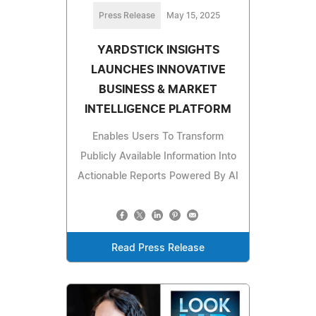
Press Release
May 15, 2025
YARDSTICK INSIGHTS
LAUNCHES INNOVATIVE
BUSINESS & MARKET
INTELLIGENCE PLATFORM
Enables Users To Transform
Publicly Available Information Into
Actionable Reports Powered By AI
Read Press Release