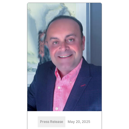
Press Release
May 20, 2025