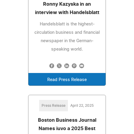
Ronny Kazyska in an
interview with Handelsblatt
Handelsblatt is the highest-
circulation business and financial
newspaper in the German-
speaking world.
Read Press Release
Press Release
April 22, 2025
Boston Business Journal
Names iuvo a 2025 Best