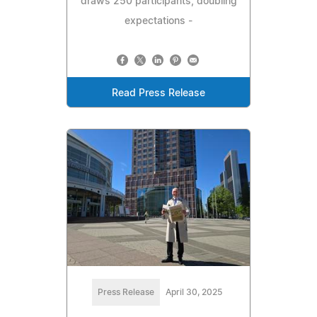
draws 250 participants, doubling
expectations -
Read Press Release
Press Release
April 30, 2025