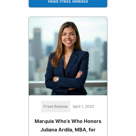
Read Press Release
Press Release
April 1, 2025
Marquis Who's Who Honors
Juliana Ardila, MBA, for