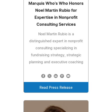
Marquis Who's Who Honors
Noel Martin Rubio for
Expertise in Nonprofit
Consulting Services
Noel Martin Rubio is a
distinguished expert in nonprofit
consulting specializing in
fundraising strategy, strategic
planning and executive coaching
Read Press Release