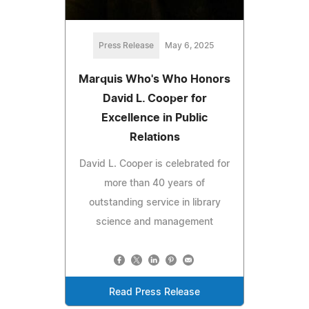
Press Release
May 6, 2025
Marquis Who's Who Honors
David L. Cooper for
Excellence in Public
Relations
David L. Cooper is celebrated for
more than 40 years of
outstanding service in library
science and management
Read Press Release