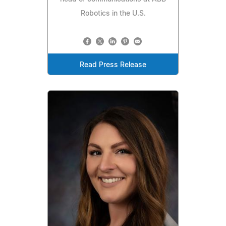
Robotics in the U.S.
Read Press Release