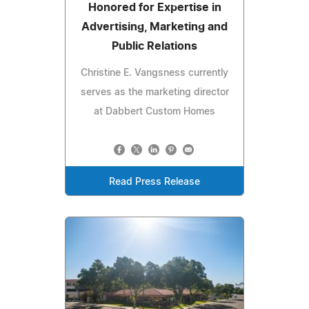
Honored for Expertise in
Advertising, Marketing and
Public Relations
Christine E. Vangsness currently
serves as the marketing director
at Dabbert Custom Homes
Read Press Release