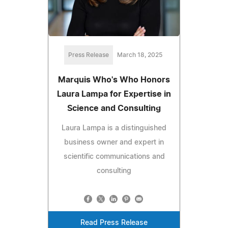
Press Release
March 18, 2025
Marquis Who's Who Honors
Laura Lampa for Expertise in
Science and Consulting
Laura Lampa is a distinguished
business owner and expert in
scientific communications and
consulting
Read Press Release