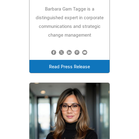
Barbara Gam Tagge is a
distinguished expert in corporate
communications and strategic
change management
Read Press Release