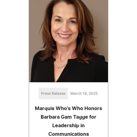
Press Release
March 19, 2025
Marquis Who's Who Honors
Barbara Gam Tagge for
Leadership in
Communications