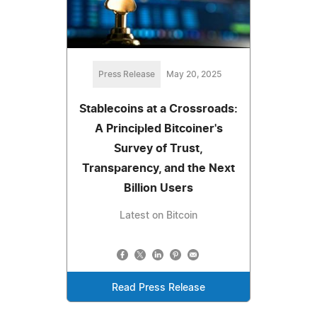
Press Release
May 20, 2025
Stablecoins at a Crossroads:
A Principled Bitcoiner's
Survey of Trust,
Transparency, and the Next
Billion Users
Latest on Bitcoin
Read Press Release