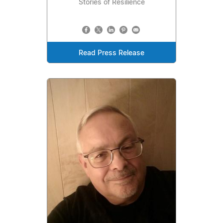
Stories of Resilience
Read Press Release