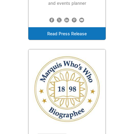
and events planner
Read Press Release