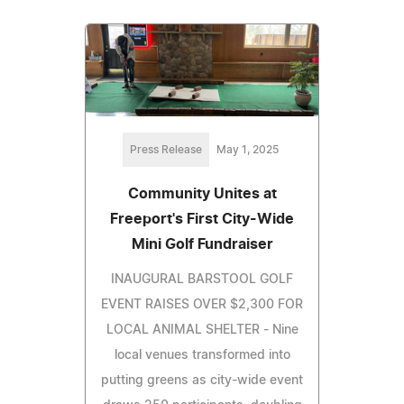
Press Release
May 1, 2025
Community Unites at
Freeport's First City-Wide
Mini Golf Fundraiser
INAUGURAL BARSTOOL GOLF
EVENT RAISES OVER $2,300 FOR
LOCAL ANIMAL SHELTER - Nine
local venues transformed into
putting greens as city-wide event