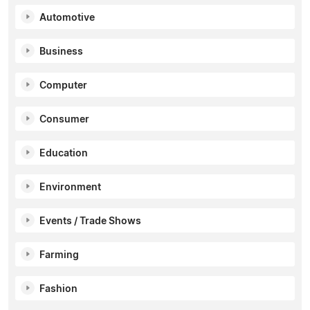
Automotive
Business
Computer
Consumer
Education
Environment
Events / Trade Shows
Farming
Fashion