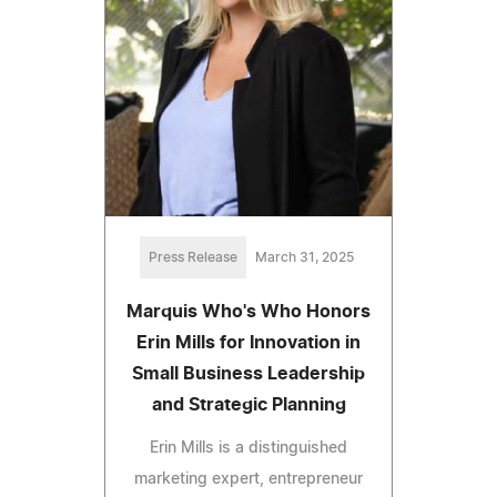
Press Release
March 31, 2025
Marquis Who's Who Honors
Erin Mills for Innovation in
Small Business Leadership
and Strategic Planning
Erin Mills is a distinguished
marketing expert, entrepreneur