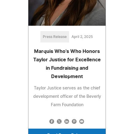
Press Release
April 2, 2025
Marquis Who's Who Honors
Taylor Justice for Excellence
in Fundraising and
Development
Taylor Justice serves as the chief
development officer of the Beverly
Farm Foundation