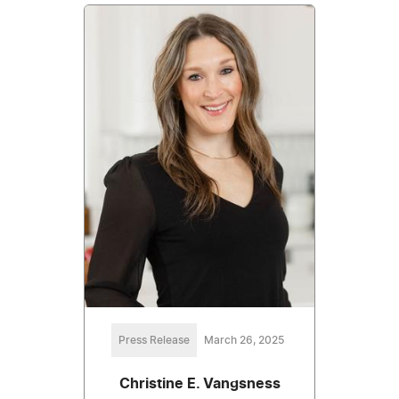
Press Release
March 26, 2025
Christine E. Vangsness