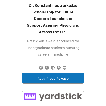
Dr. Konstantinos Zarkadas
Scholarship for Future
Doctors Launches to
Support Aspiring Physicians
Across the U.S.
Prestigious award announced for
undergraduate students pursuing
careers in medicine
Read Press Release