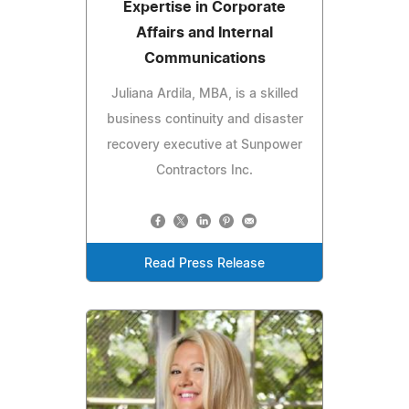
Expertise in Corporate
Affairs and Internal
Communications
Juliana Ardila, MBA, is a skilled
business continuity and disaster
recovery executive at Sunpower
Contractors Inc.
Read Press Release