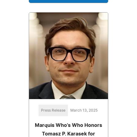
Press Release
March 13, 2025
Marquis Who's Who Honors
Tomasz P. Karasek for