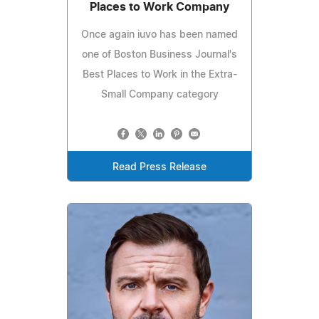
Places to Work Company
Once again iuvo has been named
one of Boston Business Journal's
Best Places to Work in the Extra-
Small Company category
Read Press Release