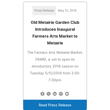
Press Release
May 12, 2018
Old Metairie Garden Club
Introduces Inaugural
Farmers Arts Market to
Metairie
The Farmers Arts Metairie Market,
FAMM, is set to open its
introductory 2018 season on
Tuesday 5/15/2018 from 3:30-
7:30pm.
Read Press Release