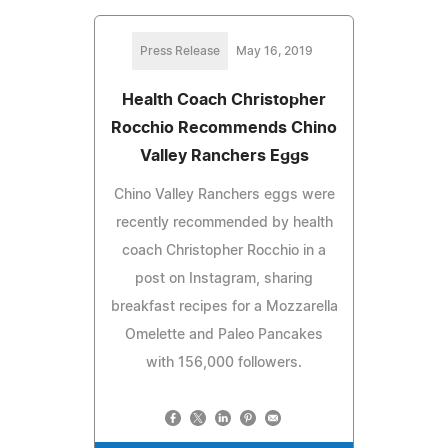
Press Release
May 16, 2019
Health Coach Christopher
Rocchio Recommends Chino
Valley Ranchers Eggs
Chino Valley Ranchers eggs were
recently recommended by health
coach Christopher Rocchio in a
post on Instagram, sharing
breakfast recipes for a Mozzarella
Omelette and Paleo Pancakes
with 156,000 followers.