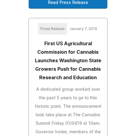
Read Press Release
Press Release
January 7, 2019
First US Agricultural
Commission for Cannabis
Launches Washington State
Growers Push for Cannabis
Research and Education
A dedicated group worked over
the past 5 years to ge to this
historic point. The announcement
took take place at The Cannabis
Summit Friday 01/0419 at 10am.
Governor Inslee, members of the