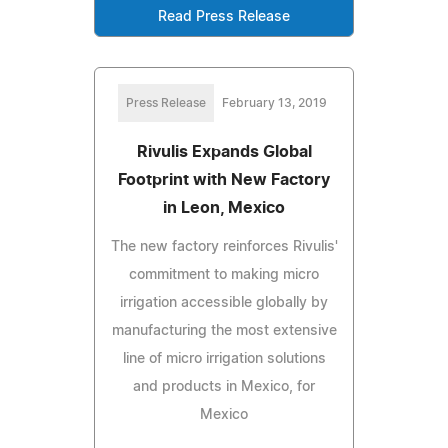
Read Press Release
Press Release
February 13, 2019
Rivulis Expands Global
Footprint with New Factory
in Leon, Mexico
The new factory reinforces Rivulis'
commitment to making micro
irrigation accessible globally by
manufacturing the most extensive
line of micro irrigation solutions
and products in Mexico, for
Mexico