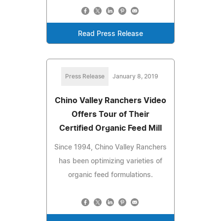
Read Press Release
Press Release
January 8, 2019
Chino Valley Ranchers Video
Offers Tour of Their
Certified Organic Feed Mill
Since 1994, Chino Valley Ranchers
has been optimizing varieties of
organic feed formulations.