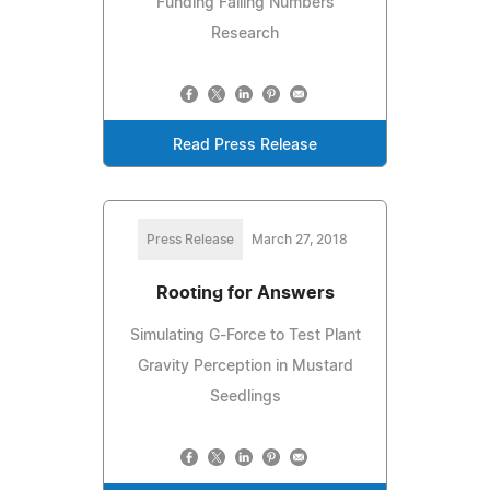
Funding Falling Numbers
Research
Read Press Release
Press Release
March 27, 2018
Rooting for Answers
Simulating G-Force to Test Plant
Gravity Perception in Mustard
Seedlings