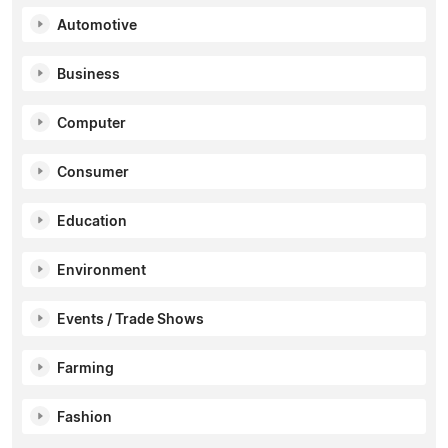
Automotive
Business
Computer
Consumer
Education
Environment
Events / Trade Shows
Farming
Fashion