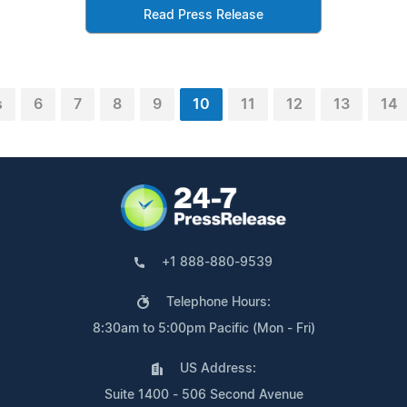
Read Press Release
s
6
7
8
9
10
11
12
13
14
+1 888-880-9539
Telephone Hours:
8:30am to 5:00pm Pacific (Mon - Fri)
US Address:
Suite 1400 - 506 Second Avenue