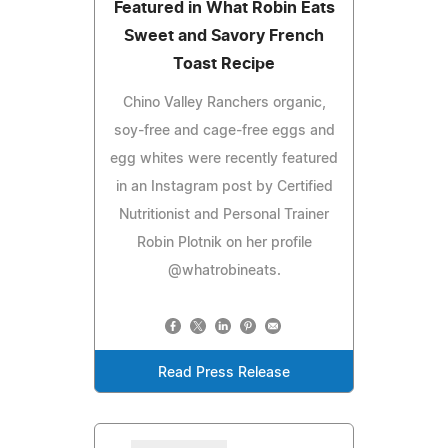
Featured in What Robin Eats
Sweet and Savory French
Toast Recipe
Chino Valley Ranchers organic,
soy-free and cage-free eggs and
egg whites were recently featured
in an Instagram post by Certified
Nutritionist and Personal Trainer
Robin Plotnik on her profile
@whatrobineats.
Read Press Release