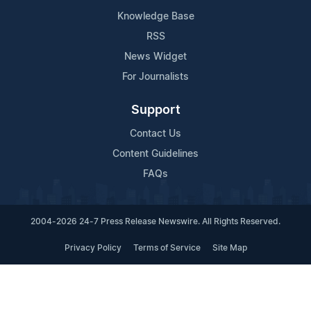
Knowledge Base
RSS
News Widget
For Journalists
Support
Contact Us
Content Guidelines
FAQs
2004-2026 24-7 Press Release Newswire. All Rights Reserved.
Privacy Policy
Terms of Service
Site Map