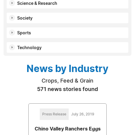
Science & Research
Society
Sports
Technology
News by Industry
Crops, Feed & Grain
571 news stories found
Press Release
July 26, 2019
Chino Valley Ranchers Eggs