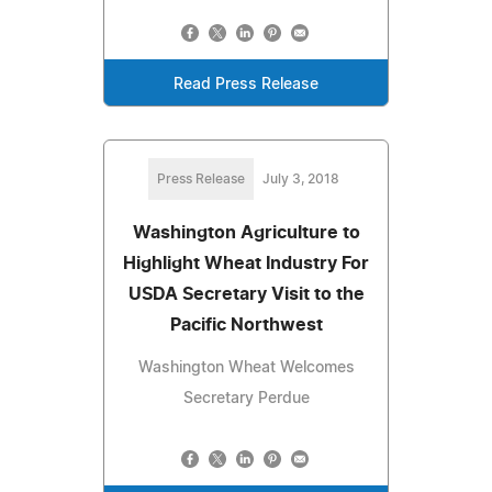
Read Press Release
Press Release
July 3, 2018
Washington Agriculture to
Highlight Wheat Industry For
USDA Secretary Visit to the
Pacific Northwest
Washington Wheat Welcomes
Secretary Perdue