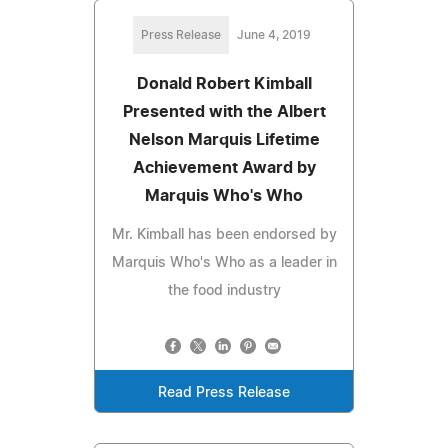
Press Release
June 4, 2019
Donald Robert Kimball
Presented with the Albert
Nelson Marquis Lifetime
Achievement Award by
Marquis Who's Who
Mr. Kimball has been endorsed by
Marquis Who's Who as a leader in
the food industry
Read Press Release