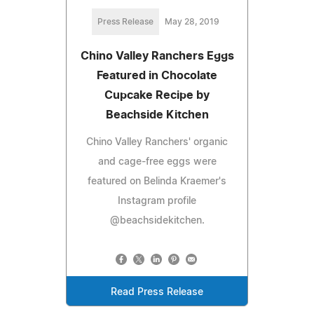
Press Release
May 28, 2019
Chino Valley Ranchers Eggs
Featured in Chocolate
Cupcake Recipe by
Beachside Kitchen
Chino Valley Ranchers' organic
and cage-free eggs were
featured on Belinda Kraemer's
Instagram profile
@beachsidekitchen.
Read Press Release