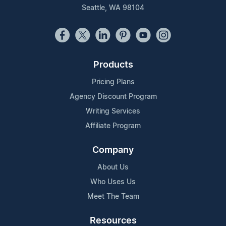
Seattle, WA 98104
Products
Pricing Plans
Agency Discount Program
Writing Services
Affiliate Program
Company
About Us
Who Uses Us
Meet The Team
Resources