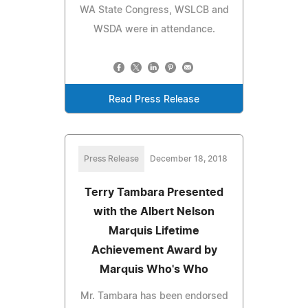
WA State Congress, WSLCB and
WSDA were in attendance.
Read Press Release
Press Release
December 18, 2018
Terry Tambara Presented
with the Albert Nelson
Marquis Lifetime
Achievement Award by
Marquis Who's Who
Mr. Tambara has been endorsed