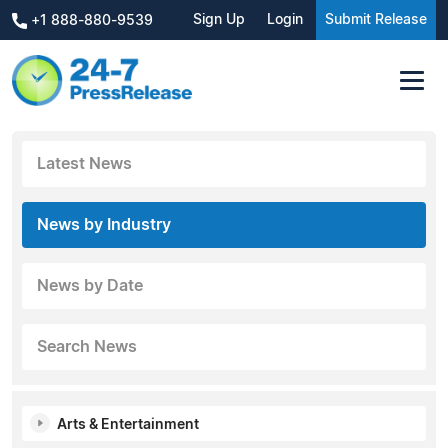
Sign Up
Login
Submit Release
+1 888-880-9539
Latest News
News by Industry
News by Date
Search News
Arts & Entertainment