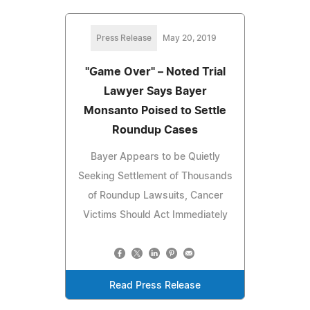
Press Release
May 20, 2019
"Game Over" – Noted Trial
Lawyer Says Bayer
Monsanto Poised to Settle
Roundup Cases
Bayer Appears to be Quietly
Seeking Settlement of Thousands
of Roundup Lawsuits, Cancer
Victims Should Act Immediately
Read Press Release