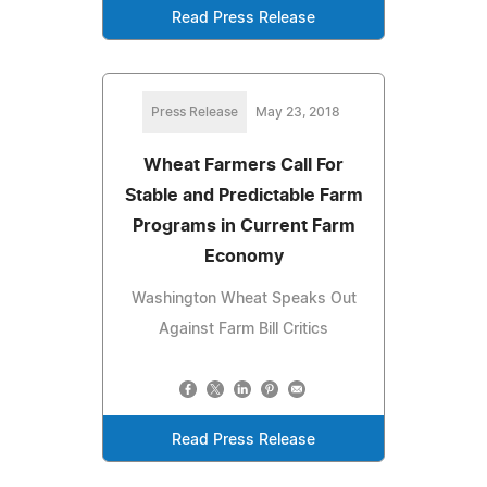
Read Press Release
Press Release
May 23, 2018
Wheat Farmers Call For
Stable and Predictable Farm
Programs in Current Farm
Economy
Washington Wheat Speaks Out
Against Farm Bill Critics
Read Press Release