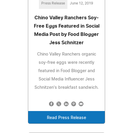
Press Release
June 12, 2019
Chino Valley Ranchers Soy-
Free Eggs Featured in Social
Media Post by Food Blogger
Jess Schnitzer
Chino Valley Ranchers organic
soy-free eggs were recently
featured in Food Blogger and
Social Media Influencer Jess
Schnitzen's breakfast sandwich.
Read Press Release