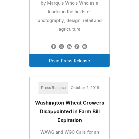
by Marquis Who's Who as a
leader in the fields of
photography, design, retail and
agriculture
Read Press Release
Press Release
October 2, 2018
Washington Wheat Growers
Disappointed in Farm Bill
Expiration
WAWG and WGC Calls for an