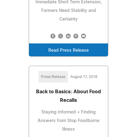
Immediate Short Term Extension,
Farmers Need Stability and
Certainty
Read Press Release
Press Release
August 17, 2018
Back to Basics: About Food
Recalls
Staying Informed + Finding
Answers from Stop Foodborne
Illness