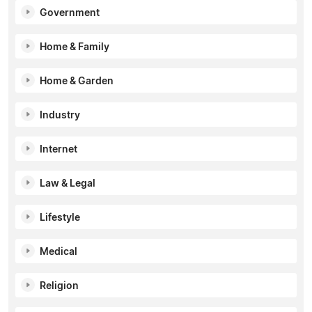
Government
Home & Family
Home & Garden
Industry
Internet
Law & Legal
Lifestyle
Medical
Religion