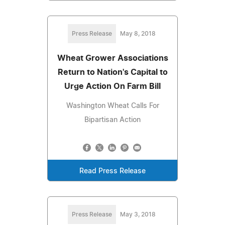
Press Release
May 8, 2018
Wheat Grower Associations
Return to Nation's Capital to
Urge Action On Farm Bill
Washington Wheat Calls For
Bipartisan Action
Read Press Release
Press Release
May 3, 2018