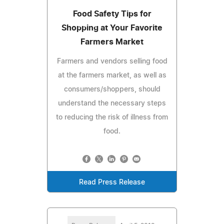
Food Safety Tips for
Shopping at Your Favorite
Farmers Market
Farmers and vendors selling food
at the farmers market, as well as
consumers/shoppers, should
understand the necessary steps
to reducing the risk of illness from
food.
Read Press Release