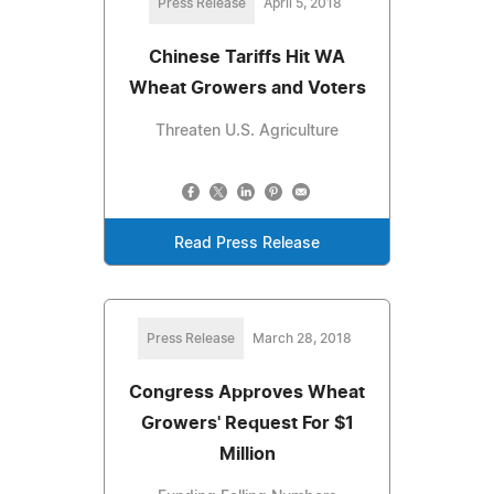
Press Release
April 5, 2018
Chinese Tariffs Hit WA
Wheat Growers and Voters
Threaten U.S. Agriculture
Read Press Release
Press Release
March 28, 2018
Congress Approves Wheat
Growers' Request For $1
Million