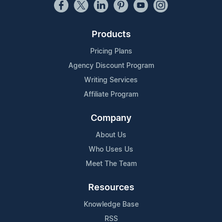
Products
Pricing Plans
Agency Discount Program
Writing Services
Affiliate Program
Company
About Us
Who Uses Us
Meet The Team
Resources
Knowledge Base
RSS