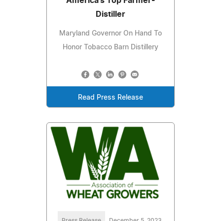
America's Top Farmer-
Distiller
Maryland Governor On Hand To
Honor Tobacco Barn Distillery
Read Press Release
Press Release
December 5, 2023