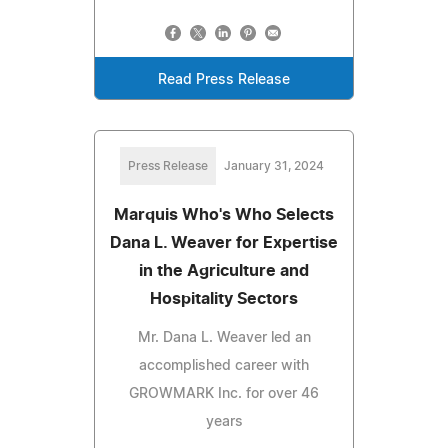
Read Press Release
Press Release
January 31, 2024
Marquis Who's Who Selects
Dana L. Weaver for Expertise
in the Agriculture and
Hospitality Sectors
Mr. Dana L. Weaver led an
accomplished career with
GROWMARK Inc. for over 46
years