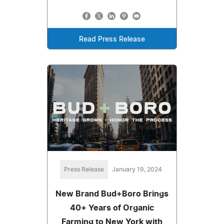
Read Press Release
Press Release
January 19, 2024
New Brand Bud+Boro Brings
40+ Years of Organic
Farming to New York with