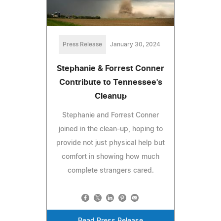
Press Release
January 30, 2024
Stephanie & Forrest Conner
Contribute to Tennessee's
Cleanup
Stephanie and Forrest Conner
joined in the clean-up, hoping to
provide not just physical help but
comfort in showing how much
complete strangers cared.
Read Press Release