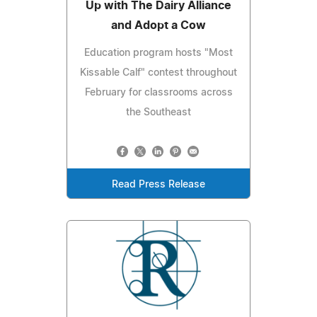
Up with The Dairy Alliance
and Adopt a Cow
Education program hosts "Most
Kissable Calf" contest throughout
February for classrooms across
the Southeast
Read Press Release