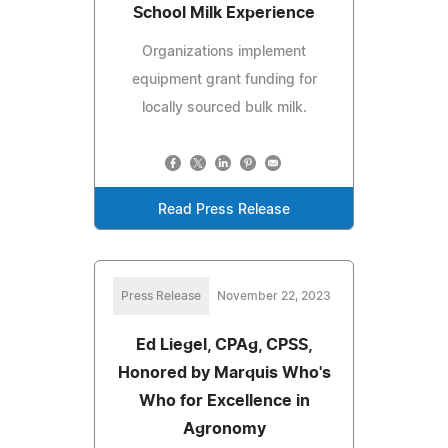
School Milk Experience
Organizations implement
equipment grant funding for
locally sourced bulk milk.
Read Press Release
Press Release
November 22, 2023
Ed Liegel, CPAg, CPSS,
Honored by Marquis Who's
Who for Excellence in
Agronomy