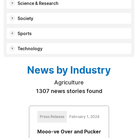
Science & Research
Society
Sports
Technology
News by Industry
Agriculture
1307 news stories found
Press Release
February 1, 2024
Mooo-ve Over and Pucker