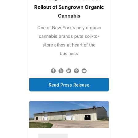
Rollout of Sungrown Organic
Cannabis
One of New York's only organic
cannabis brands puts soil-to-
store ethos at heart of the
business
Read Press Release