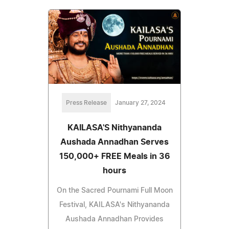
Press Release
January 27, 2024
KAILASA'S Nithyananda
Aushada Annadhan Serves
150,000+ FREE Meals in 36
hours
On the Sacred Pournami Full Moon
Festival, KAILASA's Nithyananda
Aushada Annadhan Provides