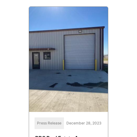
Press Release
December 28, 2023