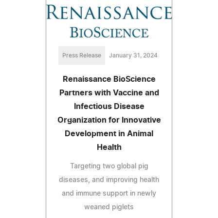
Press Release
January 31, 2024
Renaissance BioScience
Partners with Vaccine and
Infectious Disease
Organization for Innovative
Development in Animal
Health
Targeting two global pig
diseases, and improving health
and immune support in newly
weaned piglets