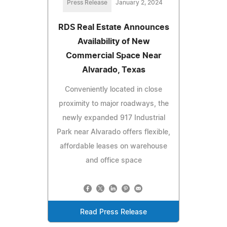
Press Release
January 2, 2024
RDS Real Estate Announces
Availability of New
Commercial Space Near
Alvarado, Texas
Conveniently located in close
proximity to major roadways, the
newly expanded 917 Industrial
Park near Alvarado offers flexible,
affordable leases on warehouse
and office space
Read Press Release