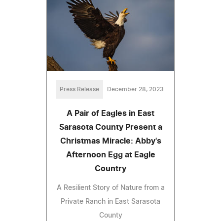
Press Release
December 28, 2023
A Pair of Eagles in East
Sarasota County Present a
Christmas Miracle: Abby's
Afternoon Egg at Eagle
Country
A Resilient Story of Nature from a
Private Ranch in East Sarasota
County