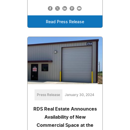
Read Press Release
Press Release
January 30, 2024
RDS Real Estate Announces
Availability of New
Commercial Space at the