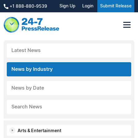
Sign Up
Login
Submit Release
+1 888-880-9539
Latest News
News by Industry
News by Date
Search News
Arts & Entertainment