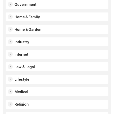
Government
Home & Family
Home & Garden
Industry
Internet
Law & Legal
Lifestyle
Medical
Religion