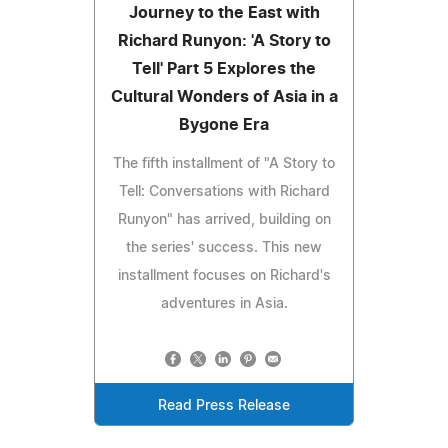
Journey to the East with
Richard Runyon: 'A Story to
Tell' Part 5 Explores the
Cultural Wonders of Asia in a
Bygone Era
The fifth installment of "A Story to
Tell: Conversations with Richard
Runyon" has arrived, building on
the series' success. This new
installment focuses on Richard's
adventures in Asia.
Read Press Release