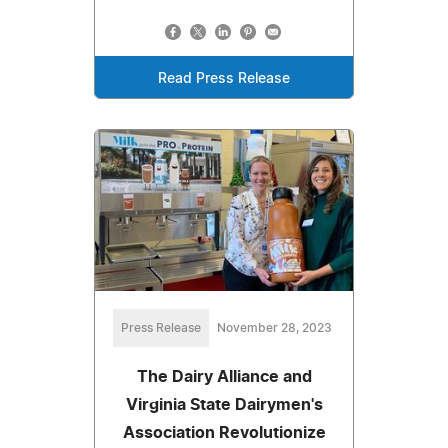
Read Press Release
Press Release
November 28, 2023
The Dairy Alliance and
Virginia State Dairymen's
Association Revolutionize