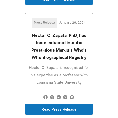
Press Release
January 29, 2024
Hector O. Zapata, PhD, has
been Inducted into the
Prestigious Marquis Who's
Who Biographical Registry
Hector O. Zapata is recognized for
his expertise as a professor with
Louisiana State University
Read Press Release