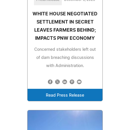
WHITE HOUSE NEGOTIATED
SETTLEMENT IN SECRET
LEAVES FARMERS BEHIND;
IMPACTS PNW ECONOMY
Concerned stakeholders left out
of dam breaching discussions
with Administration.
Read Press Release