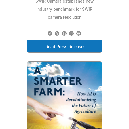
SWIR Camera establishes new
industry benchmark for SWIR
camera resolution
Read Press Release