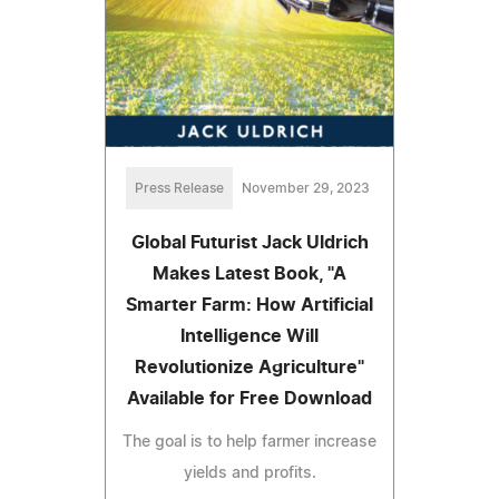
Press Release
November 29, 2023
Global Futurist Jack Uldrich
Makes Latest Book, "A
Smarter Farm: How Artificial
Intelligence Will
Revolutionize Agriculture"
Available for Free Download
The goal is to help farmer increase
yields and profits.