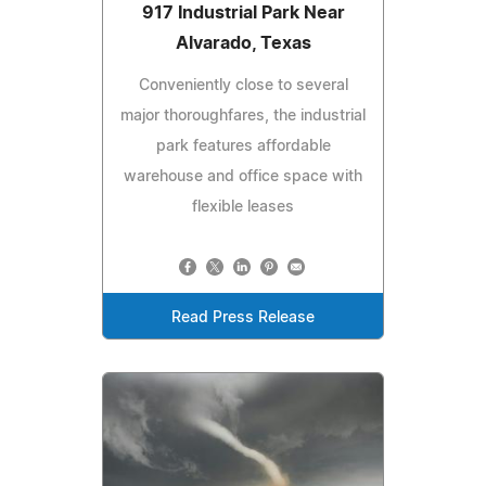
917 Industrial Park Near
Alvarado, Texas
Conveniently close to several
major thoroughfares, the industrial
park features affordable
warehouse and office space with
flexible leases
Read Press Release