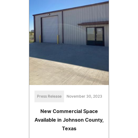
Press Release
November 30, 2023
New Commercial Space
Available in Johnson County,
Texas