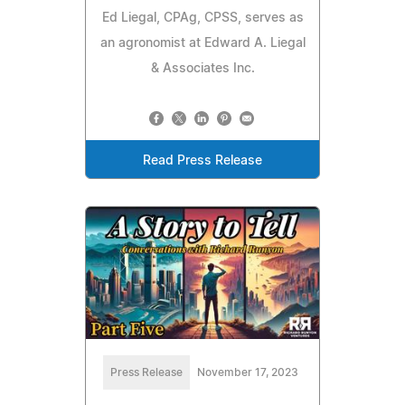
Ed Liegal, CPAg, CPSS, serves as
an agronomist at Edward A. Liegal
& Associates Inc.
Read Press Release
Press Release
November 17, 2023