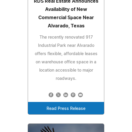
RDS Real Estate Announces
Availability of New
Commercial Space Near
Alvarado, Texas
The recently renovated 917
Industrial Park near Alvarado
offers flexible, affordable leases
on warehouse office space in a
location accessible to major
roadways.
Read Press Release