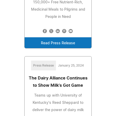
150,000+ Free Nutrient-Rich,
Medicinal Meals to Pilgrims and
People in Need
Read Press Release
Press Release
January 25, 2024
The Dairy Alliance Continues
to Show Milk's Got Game
Teams up with University of
Kentucky's Reed Sheppard to
deliver the power of dairy milk