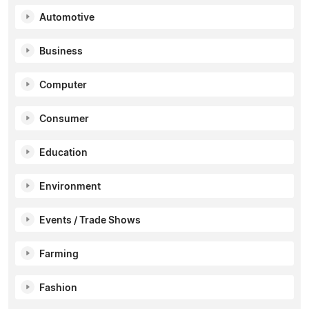
Automotive
Business
Computer
Consumer
Education
Environment
Events / Trade Shows
Farming
Fashion