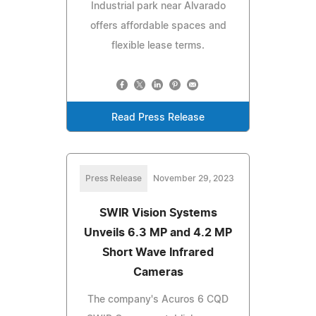
Industrial park near Alvarado
offers affordable spaces and
flexible lease terms.
Read Press Release
Press Release
November 29, 2023
SWIR Vision Systems
Unveils 6.3 MP and 4.2 MP
Short Wave Infrared
Cameras
The company's Acuros 6 CQD