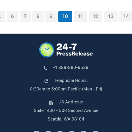
s
6
7
8
9
10
11
12
13
14
+1 888-880-9539
Telephone Hours:
8:30am to 5:00pm Pacific (Mon - Fri)
US Address:
Suite 1400 - 506 Second Avenue
Seattle, WA 98104