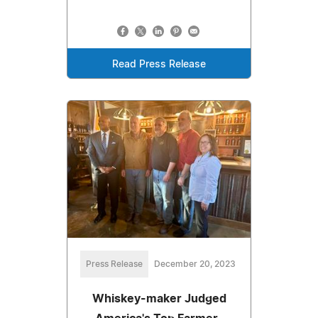
Read Press Release
Press Release
December 20, 2023
Whiskey-maker Judged