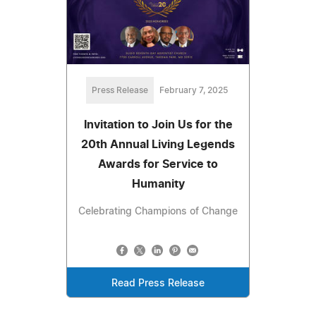
Press Release
February 7, 2025
Invitation to Join Us for the
20th Annual Living Legends
Awards for Service to
Humanity
Celebrating Champions of Change
Read Press Release