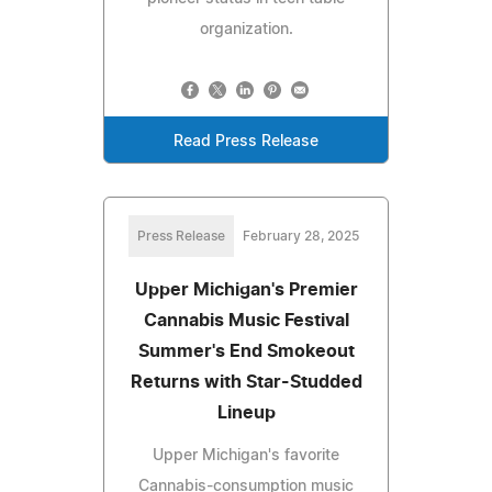
organization.
Read Press Release
Press Release
February 28, 2025
Upper Michigan's Premier
Cannabis Music Festival
Summer's End Smokeout
Returns with Star-Studded
Lineup
Upper Michigan's favorite
Cannabis-consumption music