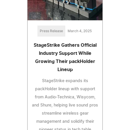
Press Release
March 4, 2025
StageStrike Gathers Official
Industry Support While
Growing Their packHolder
Lineup
StageStrike expands its
packHolder lineup with support
from Audio-Technica, Wisycom,
and Shure, helping live sound pros
streamline wireless gear
management and solidify their
pioneer status in tech table