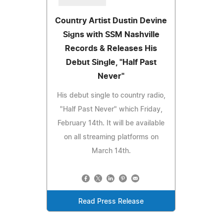
Country Artist Dustin Devine
Signs with SSM Nashville
Records & Releases His
Debut Single, "Half Past
Never"
His debut single to country radio,
"Half Past Never" which Friday,
February 14th. It will be available
on all streaming platforms on
March 14th.
Read Press Release