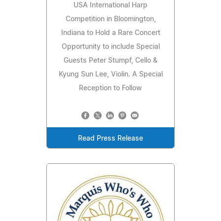
USA International Harp
Competition in Bloomington,
Indiana to Hold a Rare Concert
Opportunity to include Special
Guests Peter Stumpf, Cello &
Kyung Sun Lee, Violin. A Special
Reception to Follow
Read Press Release