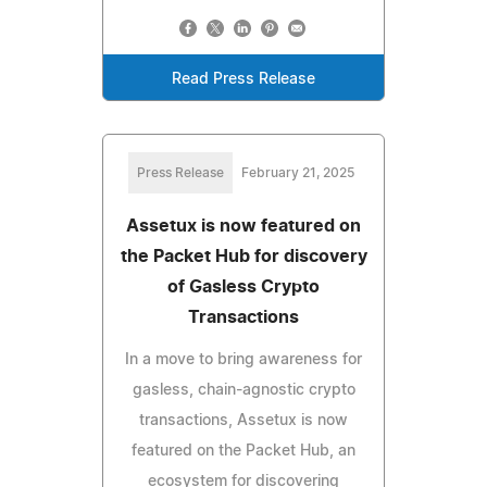
Read Press Release
Press Release
February 21, 2025
Assetux is now featured on
the Packet Hub for discovery
of Gasless Crypto
Transactions
In a move to bring awareness for
gasless, chain-agnostic crypto
transactions, Assetux is now
featured on the Packet Hub, an
ecosystem for discovering