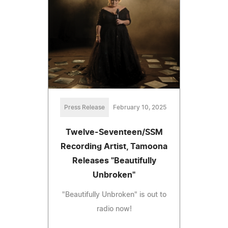
Press Release
February 10, 2025
Twelve-Seventeen/SSM
Recording Artist, Tamoona
Releases "Beautifully
Unbroken"
"Beautifully Unbroken" is out to
radio now!