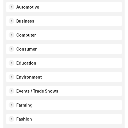
Automotive
Business
Computer
Consumer
Education
Environment
Events / Trade Shows
Farming
Fashion