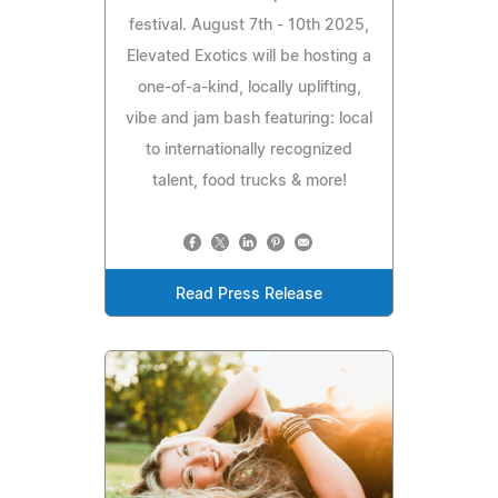
festival. August 7th - 10th 2025,
Elevated Exotics will be hosting a
one-of-a-kind, locally uplifting,
vibe and jam bash featuring: local
to internationally recognized
talent, food trucks & more!
Read Press Release