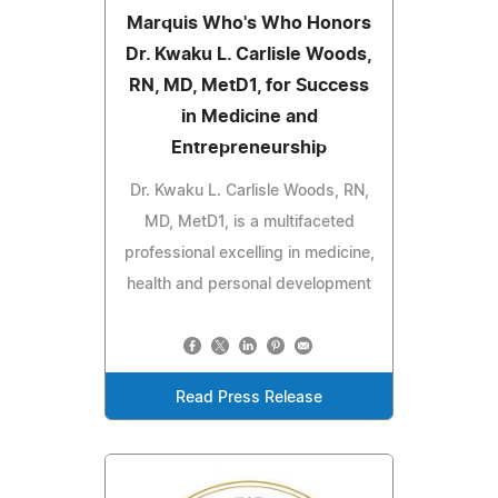
Marquis Who's Who Honors
Dr. Kwaku L. Carlisle Woods,
RN, MD, MetD1, for Success
in Medicine and
Entrepreneurship
Dr. Kwaku L. Carlisle Woods, RN,
MD, MetD1, is a multifaceted
professional excelling in medicine,
health and personal development
Read Press Release