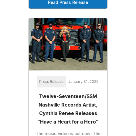
Read Press Release
Press Release
January 31, 2025
Twelve-Seventeen/SSM
Nashville Records Artist,
Cynthia Renee Releases
"Have a Heart for a Hero"
The music video is out now! The