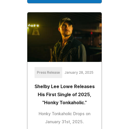
Press Release
January 28, 2025
Shelby Lee Lowe Releases
His First Single of 2025,
"Honky Tonkaholic."
Honky Tonkaholic Drops on
January 31st, 2025.