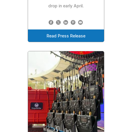
drop in early April.
Read Press Release