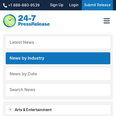
Sign Up
Login
Submit Release
+1 888-880-9539
Latest News
News by Industry
News by Date
Search News
Arts & Entertainment