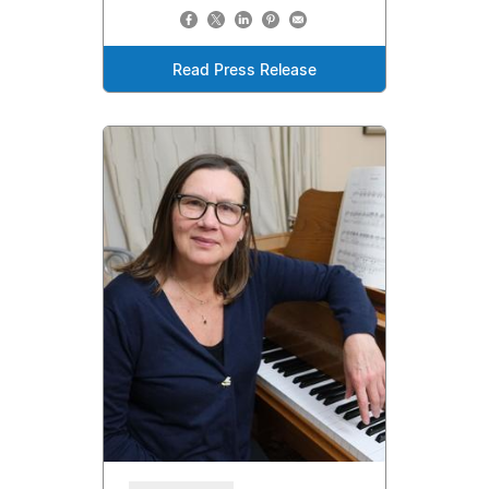
Read Press Release