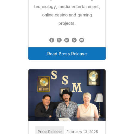
technology, media entertainment,
online casino and gaming
projects.
Read Press Release
Press Release
February 13, 2025