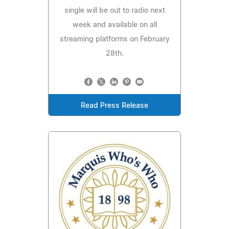
single will be out to radio next
week and available on all
streaming platforms on February
28th.
Read Press Release