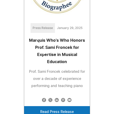
Press Release
January 29, 2025
Marquis Who's Who Honors
Prof. Sami Froncek for
Expertise in Musical
Education
Prof. Sami Froncek celebrated for
over a decade of experience
performing and teaching piano
Read Press Release