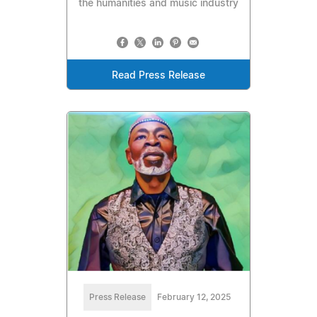
the humanities and music industry
Read Press Release
Press Release
February 12, 2025