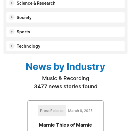
Science & Research
Society
Sports
Technology
News by Industry
Music & Recording
3477 news stories found
Press Release
March 6, 2025
Marnie Thies of Marnie