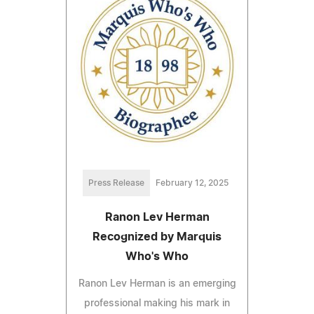
Press Release
February 12, 2025
Ranon Lev Herman
Recognized by Marquis
Who's Who
Ranon Lev Herman is an emerging
professional making his mark in