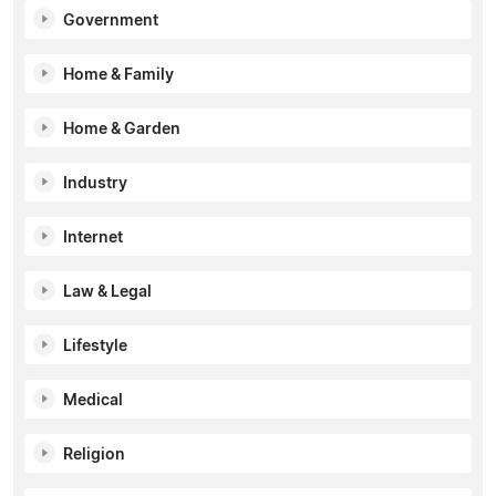
Government
Home & Family
Home & Garden
Industry
Internet
Law & Legal
Lifestyle
Medical
Religion