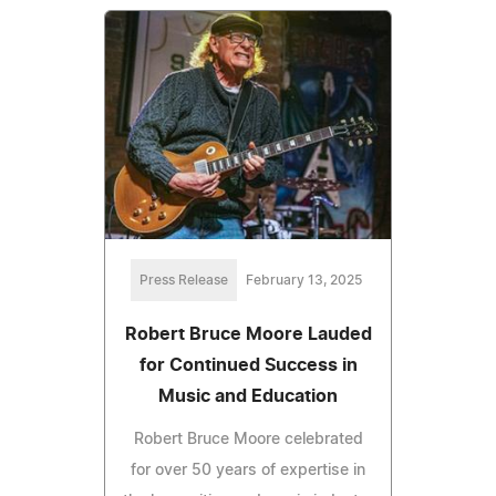
Press Release
February 13, 2025
Robert Bruce Moore Lauded
for Continued Success in
Music and Education
Robert Bruce Moore celebrated
for over 50 years of expertise in