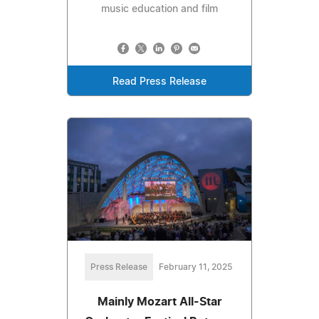
music education and film
Read Press Release
Press Release
February 11, 2025
Mainly Mozart All-Star