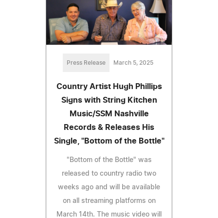
Press Release
March 5, 2025
Country Artist Hugh Phillips
Signs with String Kitchen
Music/SSM Nashville
Records & Releases His
Single, "Bottom of the Bottle"
"Bottom of the Bottle" was
released to country radio two
weeks ago and will be available
on all streaming platforms on
March 14th. The music video will