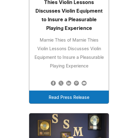
Thies Violin Lessons
Discusses Violin Equipment
to Insure a Pleasurable
Playing Experience
Marnie Thies of Marnie Thies
Violin Lessons Discusses Violin
Equipment to Insure a Pleasurable
Playing Experience
Read Press Release