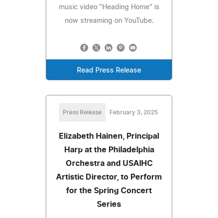
music video "Heading Home" is
now streaming on YouTube.
Read Press Release
Press Release
February 3, 2025
Elizabeth Hainen, Principal
Harp at the Philadelphia
Orchestra and USAIHC
Artistic Director, to Perform
for the Spring Concert
Series