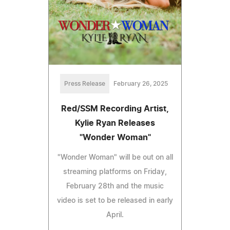
Press Release
February 26, 2025
Red/SSM Recording Artist,
Kylie Ryan Releases
"Wonder Woman"
"Wonder Woman" will be out on all
streaming platforms on Friday,
February 28th and the music
video is set to be released in early
April.