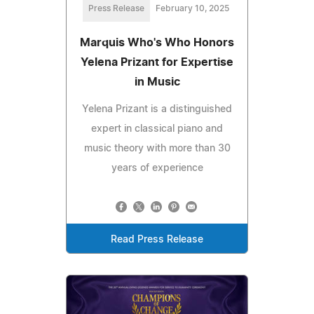
Press Release
February 10, 2025
Marquis Who's Who Honors
Yelena Prizant for Expertise
in Music
Yelena Prizant is a distinguished
expert in classical piano and
music theory with more than 30
years of experience
Read Press Release