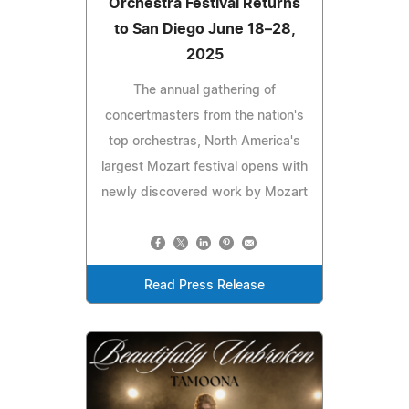
Orchestra Festival Returns
to San Diego June 18–28,
2025
The annual gathering of
concertmasters from the nation's
top orchestras, North America's
largest Mozart festival opens with
newly discovered work by Mozart
Read Press Release