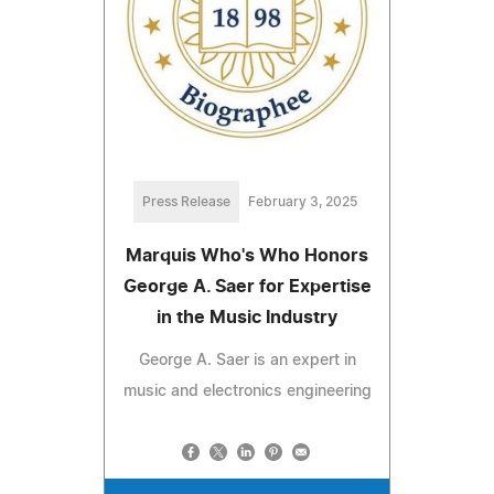
Press Release
February 3, 2025
Marquis Who's Who Honors
George A. Saer for Expertise
in the Music Industry
George A. Saer is an expert in
music and electronics engineering