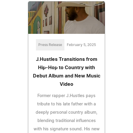
Press Release
February 5, 2025
J.Hustles Transitions from
Hip-Hop to Country with
Debut Album and New Music
Video
Former rapper J.Hustles pays
tribute to his late father with a
deeply personal country album,
blending traditional influences
with his signature sound. His new