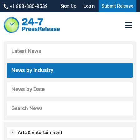
Sign Up
Login
Submit Release
+1 888-880-9539
Latest News
News by Industry
News by Date
Search News
Arts & Entertainment