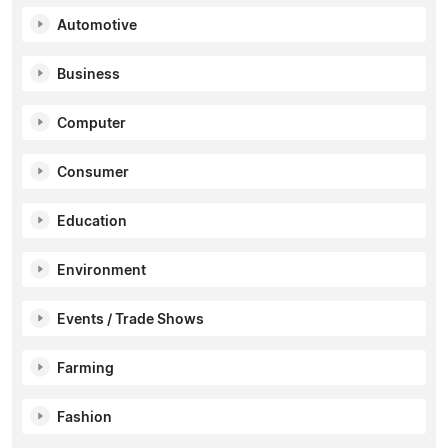
Automotive
Business
Computer
Consumer
Education
Environment
Events / Trade Shows
Farming
Fashion