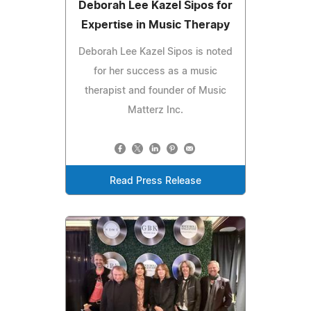
Deborah Lee Kazel Sipos for
Expertise in Music Therapy
Deborah Lee Kazel Sipos is noted
for her success as a music
therapist and founder of Music
Matterz Inc.
Read Press Release