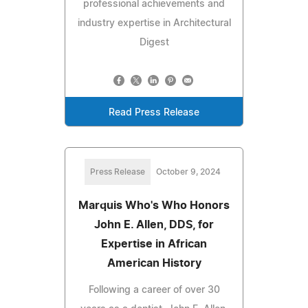
professional achievements and
industry expertise in Architectural
Digest
Read Press Release
Press Release
October 9, 2024
Marquis Who's Who Honors
John E. Allen, DDS, for
Expertise in African
American History
Following a career of over 30