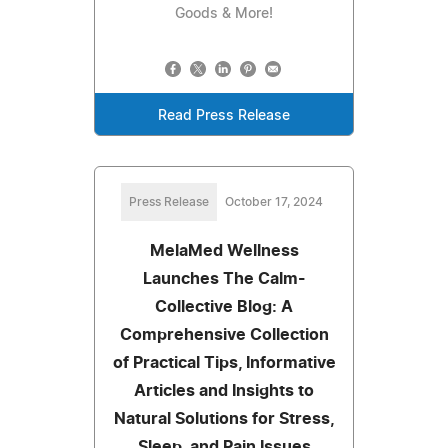
Goods & More!
Read Press Release
Press Release
October 17, 2024
MelaMed Wellness
Launches The Calm-
Collective Blog: A
Comprehensive Collection
of Practical Tips, Informative
Articles and Insights to
Natural Solutions for Stress,
Sleep, and Pain Issues