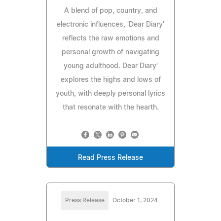
A blend of pop, country, and
electronic influences, 'Dear Diary'
reflects the raw emotions and
personal growth of navigating
young adulthood. Dear Diary'
explores the highs and lows of
youth, with deeply personal lyrics
that resonate with the hearth.
Read Press Release
Press Release
October 1, 2024