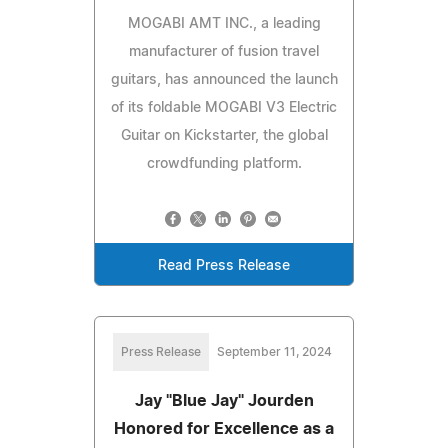
MOGABI AMT INC., a leading
manufacturer of fusion travel
guitars, has announced the launch
of its foldable MOGABI V3 Electric
Guitar on Kickstarter, the global
crowdfunding platform.
Read Press Release
Press Release
September 11, 2024
Jay "Blue Jay" Jourden
Honored for Excellence as a