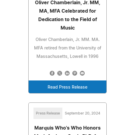
Oliver Chamberlain, Jr. MM,
MA, MFA Celebrated for
Dedication to the Field of
Music
Oliver Chamberlain, Jr. MM. MA.
MFA retired from the University of
Massachusetts, Lowell in 1996
Read Press Release
Press Release
September 20, 2024
Marquis Who's Who Honors