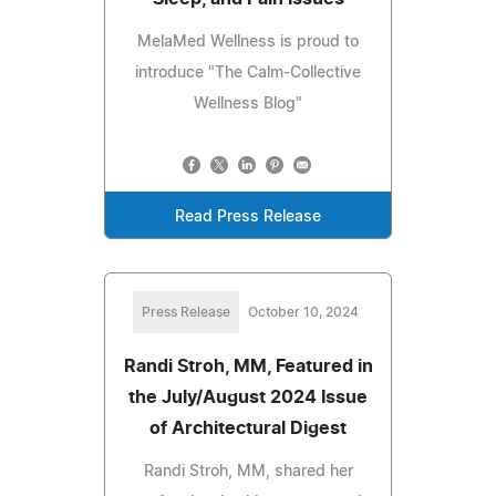
MelaMed Wellness is proud to
introduce "The Calm-Collective
Wellness Blog"
Read Press Release
Press Release
October 10, 2024
Randi Stroh, MM, Featured in
the July/August 2024 Issue
of Architectural Digest
Randi Stroh, MM, shared her