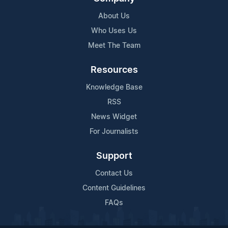
About Us
Who Uses Us
Meet The Team
Resources
Knowledge Base
RSS
News Widget
For Journalists
Support
Contact Us
Content Guidelines
FAQs