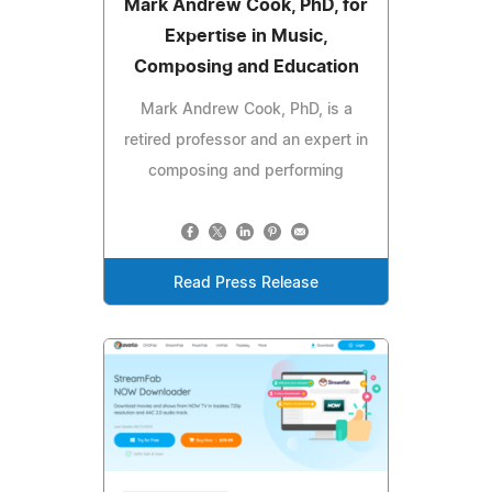
Mark Andrew Cook, PhD, for
Expertise in Music,
Composing and Education
Mark Andrew Cook, PhD, is a
retired professor and an expert in
composing and performing
Read Press Release