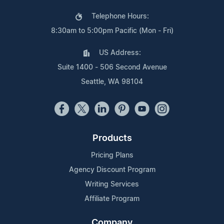
Telephone Hours:
8:30am to 5:00pm Pacific (Mon - Fri)
US Address:
Suite 1400 - 506 Second Avenue
Seattle, WA 98104
Products
Pricing Plans
Agency Discount Program
Writing Services
Affiliate Program
Company