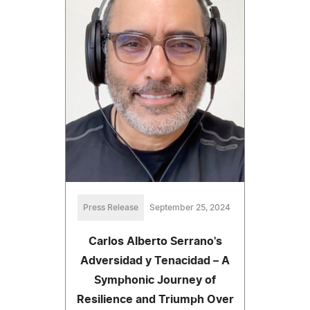
Press Release
September 25, 2024
Carlos Alberto Serrano's
Adversidad y Tenacidad – A
Symphonic Journey of
Resilience and Triumph Over