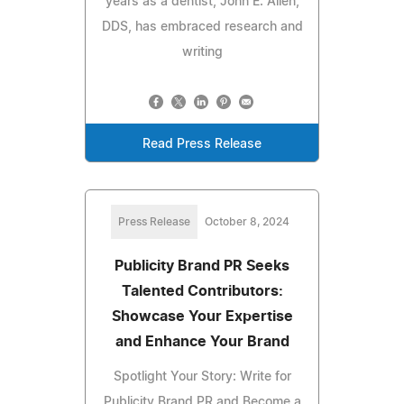
years as a dentist, John E. Allen,
DDS, has embraced research and
writing
Read Press Release
Press Release
October 8, 2024
Publicity Brand PR Seeks
Talented Contributors:
Showcase Your Expertise
and Enhance Your Brand
Spotlight Your Story: Write for
Publicity Brand PR and Become a