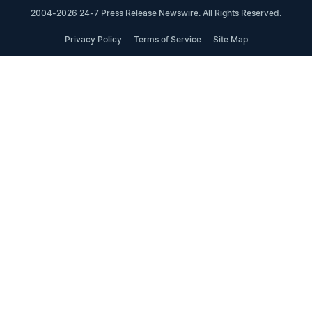
2004-2026 24-7 Press Release Newswire. All Rights Reserved.
Privacy Policy
Terms of Service
Site Map