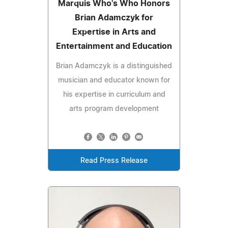
Marquis Who's Who Honors
Brian Adamczyk for
Expertise in Arts and
Entertainment and Education
Brian Adamczyk is a distinguished
musician and educator known for
his expertise in curriculum and
arts program development
Read Press Release