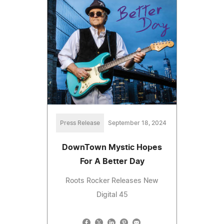
Press Release
September 18, 2024
DownTown Mystic Hopes
For A Better Day
Roots Rocker Releases New
Digital 45