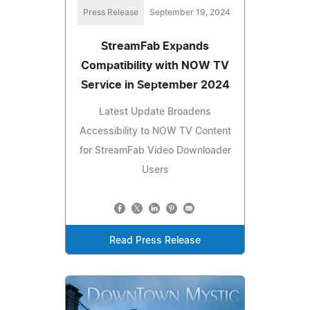
Press Release
September 19, 2024
StreamFab Expands
Compatibility with NOW TV
Service in September 2024
Latest Update Broadens
Accessibility to NOW TV Content
for StreamFab Video Downloader
Users
Read Press Release