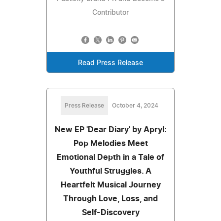
Contributor
Read Press Release
Press Release
October 4, 2024
New EP 'Dear Diary' by Apryl:
Pop Melodies Meet
Emotional Depth in a Tale of
Youthful Struggles. A
Heartfelt Musical Journey
Through Love, Loss, and
Self-Discovery