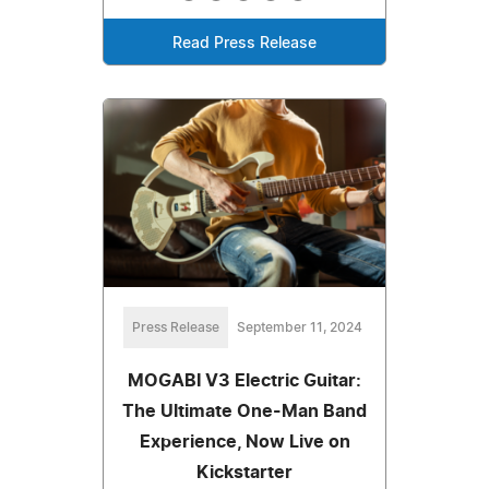
Read Press Release
Press Release
September 11, 2024
MOGABI V3 Electric Guitar:
The Ultimate One-Man Band
Experience, Now Live on
Kickstarter