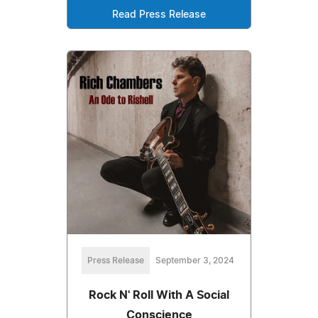
Read Press Release
Press Release
September 3, 2024
Rock N' Roll With A Social
Conscience