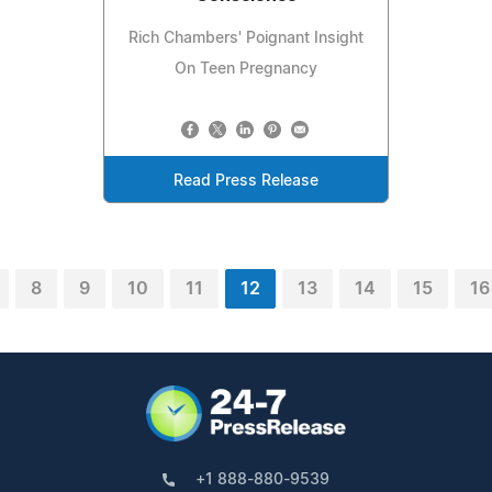
Rich Chambers' Poignant Insight
On Teen Pregnancy
Read Press Release
8
9
10
11
12
13
14
15
16
+1 888-880-9539