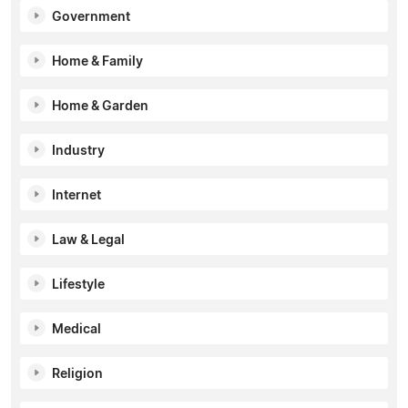
Government
Home & Family
Home & Garden
Industry
Internet
Law & Legal
Lifestyle
Medical
Religion