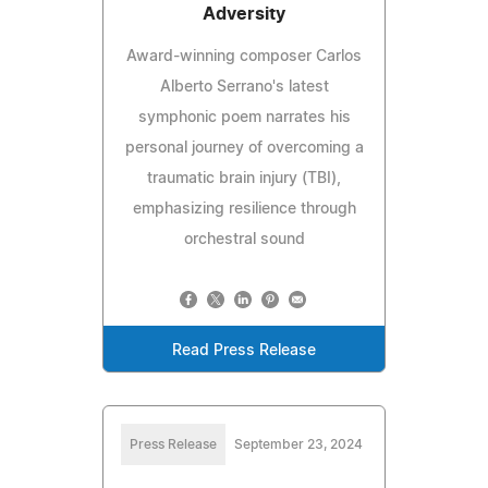
Adversity
Award-winning composer Carlos
Alberto Serrano's latest
symphonic poem narrates his
personal journey of overcoming a
traumatic brain injury (TBI),
emphasizing resilience through
orchestral sound
Read Press Release
Press Release
September 23, 2024