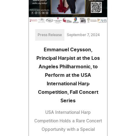
Press Release
September 7, 2024
Emmanuel Ceysson,
Principal Harpist at the Los
Angeles Philharmonic, to
Perform at the USA
International Harp
Competition, Fall Concert
Series
USA International Harp
Competition Holds a Rare Concert
Opportunity with a Special