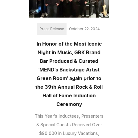
Press Release
October 22, 2024
In Honor of the Most Iconic
Night in Music, GBK Brand
Bar Produced & Curated
'MEND's Backstage Artist
Green Room' again prior to
the 39th Annual Rock & Roll
Hall of Fame Induction
Ceremony
This Year's Inductees, Presenters
& Special Guests Received Over
$90,000 in Luxury Vacations,