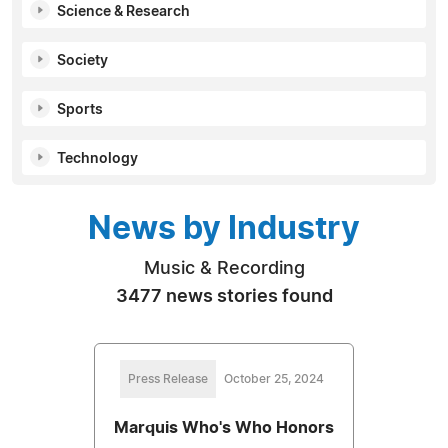
Science & Research
Society
Sports
Technology
News by Industry
Music & Recording
3477 news stories found
Press Release
October 25, 2024
Marquis Who's Who Honors