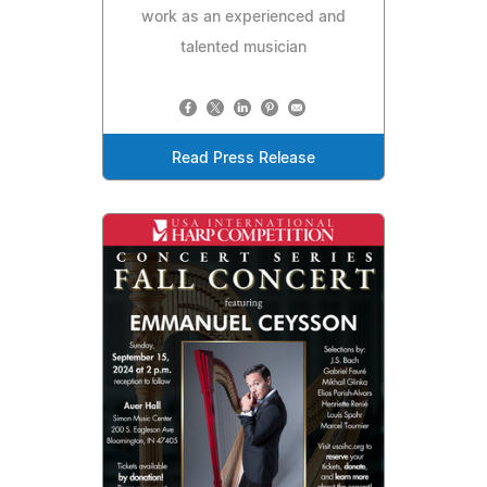
work as an experienced and
talented musician
Read Press Release