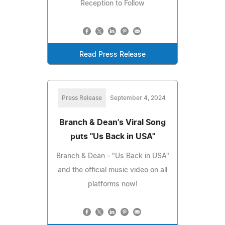
Reception to Follow
Read Press Release
Press Release
September 4, 2024
Branch & Dean's Viral Song
puts "Us Back in USA"
Branch & Dean - "Us Back in USA"
and the official music video on all
platforms now!