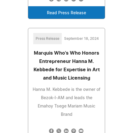
Read Press Release
Press Release
September 18, 2024
Marquis Who's Who Honors
Entrepreneur Hanna M.
Kebbede for Expertise in Art
and Music Licensing
Hanna M. Kebbede is the owner of
Bezok-I-AM and leads the
Emahoy Tsege Mariam Music
Brand