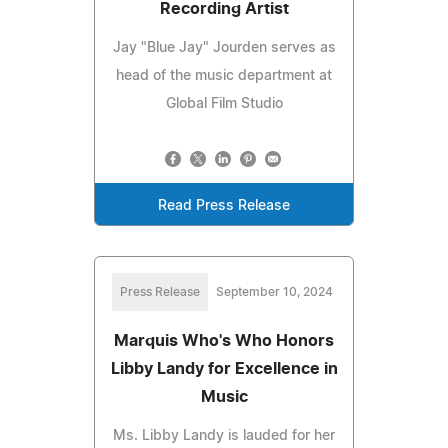
Recording Artist
Jay "Blue Jay" Jourden serves as
head of the music department at
Global Film Studio
Read Press Release
Press Release
September 10, 2024
Marquis Who's Who Honors
Libby Landy for Excellence in
Music
Ms. Libby Landy is lauded for her