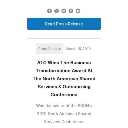
Read Press Release
Press Release
March 15, 2019
ATG Wins The Business
Transformation Award At
The North American Shared
Services & Outsourcing
Conference
Won the award at the SSON's
2019 North American Shared
Services Conference.