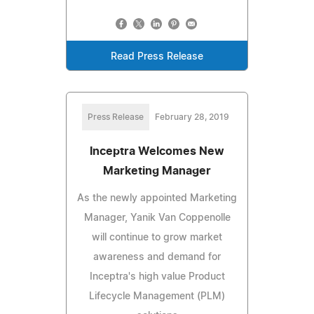
Read Press Release
Press Release
February 28, 2019
Inceptra Welcomes New
Marketing Manager
As the newly appointed Marketing
Manager, Yanik Van Coppenolle
will continue to grow market
awareness and demand for
Inceptra's high value Product
Lifecycle Management (PLM)