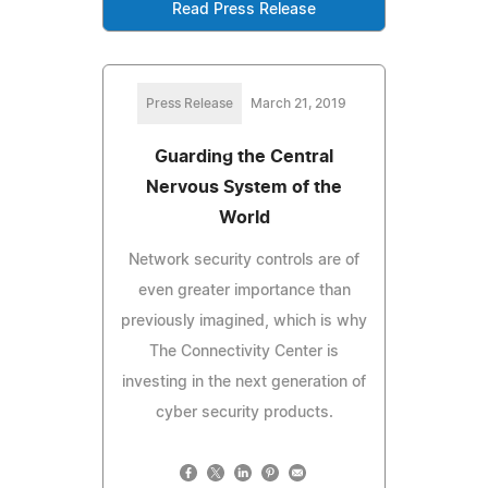
Read Press Release
Press Release
March 21, 2019
Guarding the Central
Nervous System of the
World
Network security controls are of
even greater importance than
previously imagined, which is why
The Connectivity Center is
investing in the next generation of
cyber security products.