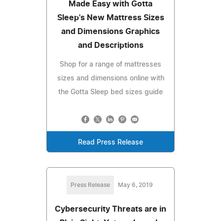
Made Easy with Gotta
Sleep's New Mattress Sizes
and Dimensions Graphics
and Descriptions
Shop for a range of mattresses
sizes and dimensions online with
the Gotta Sleep bed sizes guide
Read Press Release
Press Release
May 6, 2019
Cybersecurity Threats are in