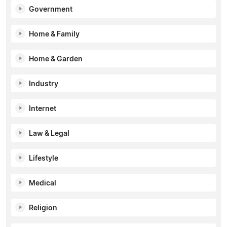
Government
Home & Family
Home & Garden
Industry
Internet
Law & Legal
Lifestyle
Medical
Religion