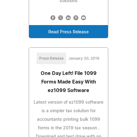
solutions
Read Press Release
Press Release
January 30, 2019
One Day Left! File 1099
Forms Made Easy With
ez1099 Software
Latest version of ez1099 software
is a simpler tax solution for
accountants printing bulk 1099
forms in the 2019 tax season .
Download and test drive with no