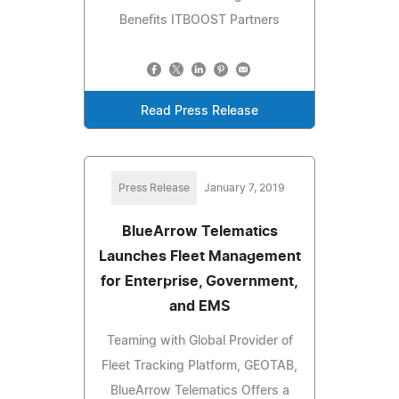
Benefits ITBOOST Partners
Read Press Release
Press Release
January 7, 2019
BlueArrow Telematics
Launches Fleet Management
for Enterprise, Government,
and EMS
Teaming with Global Provider of
Fleet Tracking Platform, GEOTAB,
BlueArrow Telematics Offers a