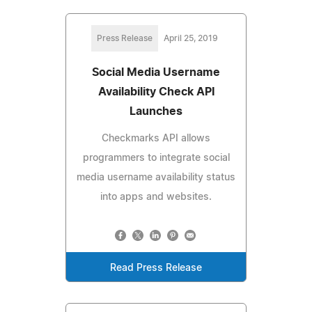
Press Release
April 25, 2019
Social Media Username
Availability Check API
Launches
Checkmarks API allows
programmers to integrate social
media username availability status
into apps and websites.
Read Press Release