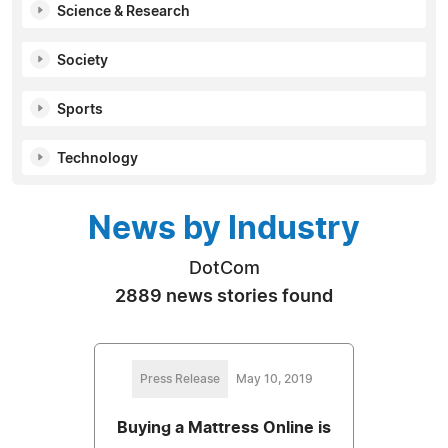
Science & Research
Society
Sports
Technology
News by Industry
DotCom
2889 news stories found
Press Release
May 10, 2019
Buying a Mattress Online is