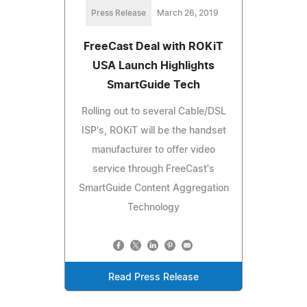
Press Release
March 26, 2019
FreeCast Deal with ROKiT
USA Launch Highlights
SmartGuide Tech
Rolling out to several Cable/DSL
ISP's, ROKiT will be the handset
manufacturer to offer video
service through FreeCast's
SmartGuide Content Aggregation
Technology
Read Press Release