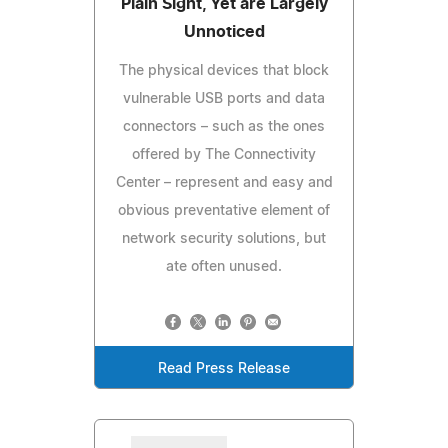
Plain Sight, Yet are Largely
Unnoticed
The physical devices that block
vulnerable USB ports and data
connectors – such as the ones
offered by The Connectivity
Center – represent and easy and
obvious preventative element of
network security solutions, but
ate often unused.
Read Press Release