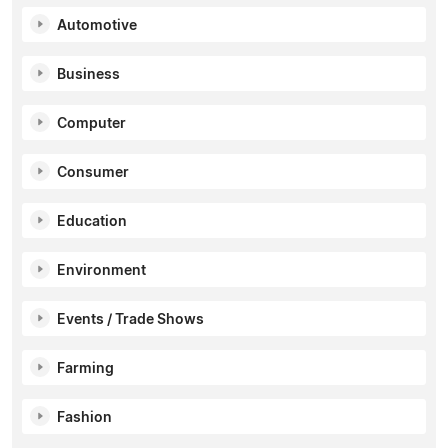
Automotive
Business
Computer
Consumer
Education
Environment
Events / Trade Shows
Farming
Fashion