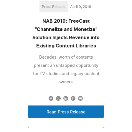
Press Release
April 9, 2019
NAB 2019: FreeCast
"Channelize and Monetize"
Solution Injects Revenue into
Existing Content Libraries
Decades' worth of contents
present an untapped opportunity
for TV studios and legacy content
owners.
Read Press Release