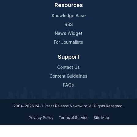
Resources
Knowledge Base
RSS
News Widget
For Journalists
Support
Contact Us
Content Guidelines
FAQs
2004-2026 24-7 Press Release Newswire. All Rights Reserved.
Privacy Policy
Terms of Service
Site Map