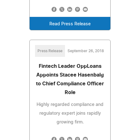
Read Press Release
Press Release
September 26, 2018
Fintech Leader OppLoans
Appoints Stacee Hasenbalg
to Chief Compliance Officer
Role
Highly regarded compliance and
regulatory expert joins rapidly
growing firm.