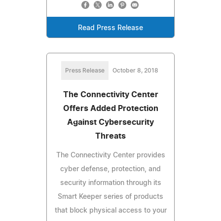
Read Press Release
Press Release
October 8, 2018
The Connectivity Center
Offers Added Protection
Against Cybersecurity
Threats
The Connectivity Center provides
cyber defense, protection, and
security information through its
Smart Keeper series of products
that block physical access to your