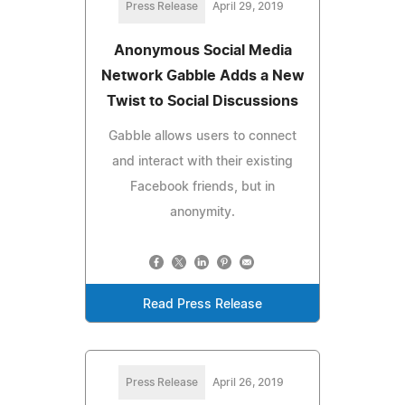
Press Release
April 29, 2019
Anonymous Social Media
Network Gabble Adds a New
Twist to Social Discussions
Gabble allows users to connect
and interact with their existing
Facebook friends, but in
anonymity.
Read Press Release
Press Release
April 26, 2019