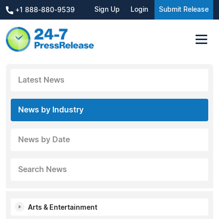
Sign Up
Login
Submit Release
+1 888-880-9539
Latest News
News by Industry
News by Date
Search News
Arts & Entertainment