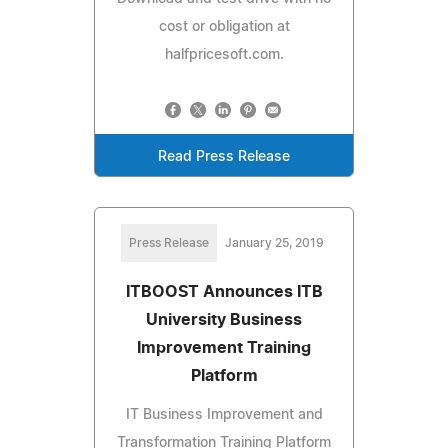
cost or obligation at
halfpricesoft.com.
Read Press Release
Press Release
January 25, 2019
ITBOOST Announces ITB
University Business
Improvement Training
Platform
IT Business Improvement and
Transformation Training Platform