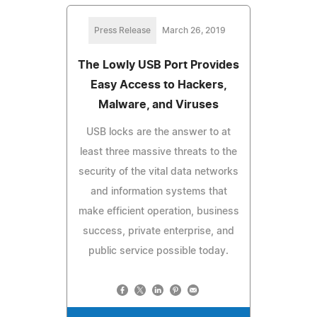
Press Release
March 26, 2019
The Lowly USB Port Provides
Easy Access to Hackers,
Malware, and Viruses
USB locks are the answer to at
least three massive threats to the
security of the vital data networks
and information systems that
make efficient operation, business
success, private enterprise, and
public service possible today.