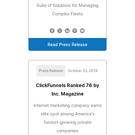
Suite of Solutions for Managing
Complex Fleets
Read Press Release
Press Release
October 22, 2018
ClickFunnels Ranked 76 by
Inc. Magazine
Internet marketing company earns
elite spot among America's
fastest-growing private
companies