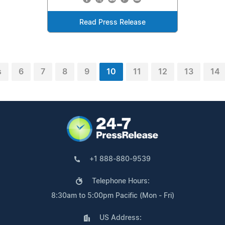
Read Press Release
s
6
7
8
9
10
11
12
13
14
+1 888-880-9539
Telephone Hours:
8:30am to 5:00pm Pacific (Mon - Fri)
US Address: