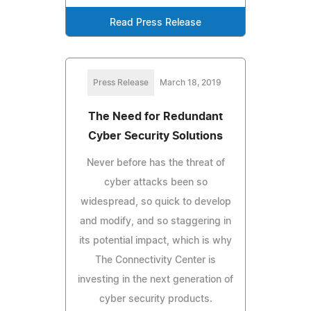
Read Press Release
Press Release
March 18, 2019
The Need for Redundant
Cyber Security Solutions
Never before has the threat of
cyber attacks been so
widespread, so quick to develop
and modify, and so staggering in
its potential impact, which is why
The Connectivity Center is
investing in the next generation of
cyber security products.