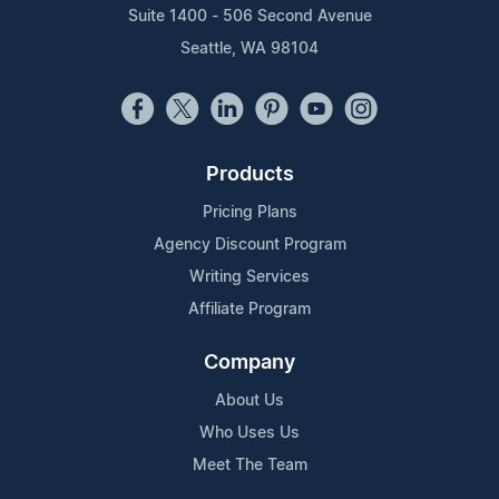
Suite 1400 - 506 Second Avenue
Seattle, WA 98104
Products
Pricing Plans
Agency Discount Program
Writing Services
Affiliate Program
Company
About Us
Who Uses Us
Meet The Team