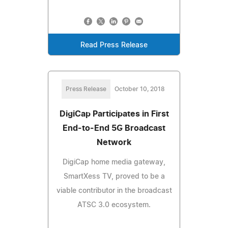
Read Press Release
Press Release
October 10, 2018
DigiCap Participates in First
End-to-End 5G Broadcast
Network
DigiCap home media gateway,
SmartXess TV, proved to be a
viable contributor in the broadcast
ATSC 3.0 ecosystem.