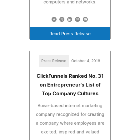
computers and networks.
Read Press Release
Press Release
October 4, 2018
ClickFunnels Ranked No. 31
on Entrepreneur's List of
Top Company Cultures
Boise-based internet marketing
company recognized for creating
a company where employees are
excited, inspired and valued