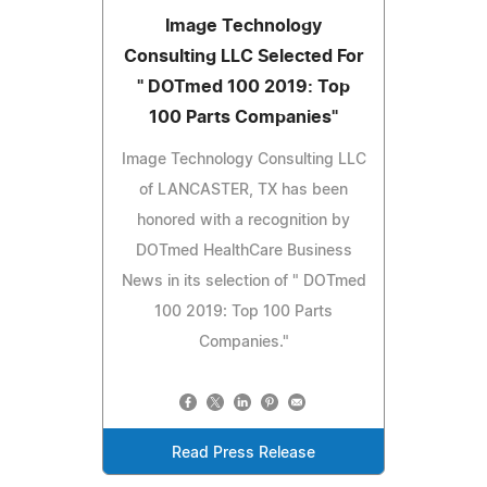
Image Technology
Consulting LLC Selected For
" DOTmed 100 2019: Top
100 Parts Companies"
Image Technology Consulting LLC
of LANCASTER, TX has been
honored with a recognition by
DOTmed HealthCare Business
News in its selection of " DOTmed
100 2019: Top 100 Parts
Companies."
Read Press Release