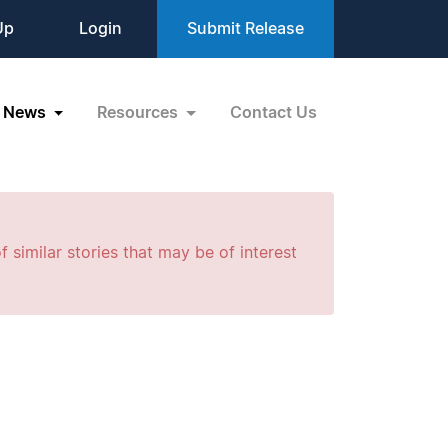
Up
Login
Submit Release
News
Resources
Contact Us
f similar stories that may be of interest