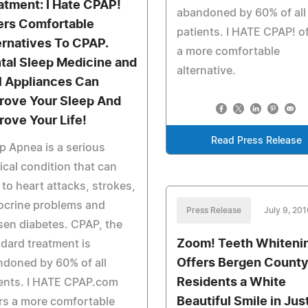
atment: I Hate CPAP!
abandoned by 60% of all
ers Comfortable
patients. I HATE CPAP! o
ernatives To CPAP.
a more comfortable
tal Sleep Medicine and
alternative.
l Appliances Can
rove Your Sleep And
rove Your Life!
Read Press Release
p Apnea is a serious
cal condition that can
 to heart attacks, strokes,
ocrine problems and
Press Release
July 9, 20
en diabetes. CPAP, the
Zoom! Teeth Whiteni
dard treatment is
Offers Bergen Count
doned by 60% of all
Residents a White
ents. I HATE CPAP.com
Beautiful Smile in Jus
rs a more comfortable