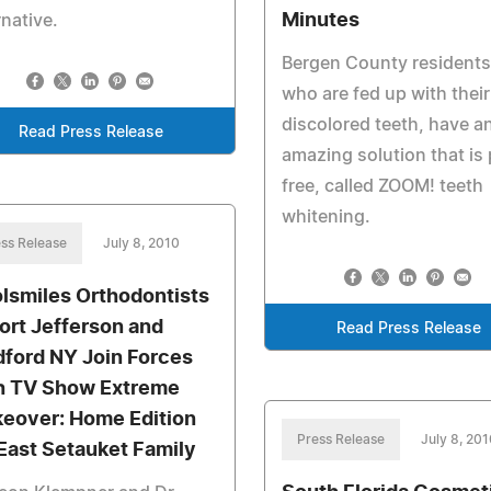
Minutes
rnative.
Bergen County residents
who are fed up with their
discolored teeth, have a
Read Press Release
amazing solution that is 
free, called ZOOM! teeth
whitening.
ss Release
July 8, 2010
lsmiles Orthodontists
Port Jefferson and
Read Press Release
ford NY Join Forces
h TV Show Extreme
eover: Home Edition
Press Release
July 8, 20
 East Setauket Family