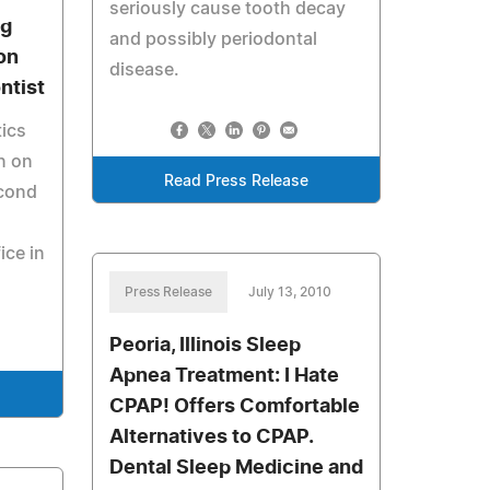
seriously cause tooth decay
ng
and possibly periodontal
on
disease.
ntist
ics
n on
Read Press Release
econd
ice in
Press Release
July 13, 2010
Peoria, Illinois Sleep
Apnea Treatment: I Hate
CPAP! Offers Comfortable
Alternatives to CPAP.
Dental Sleep Medicine and