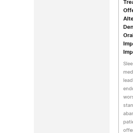
Tre
Off
Alt
Den
Ora
Imp
Imp
Slee
medi
lead
end
wors
stan
aban
pati
offe