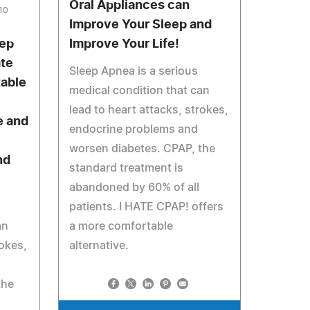
Oral Appliances can
010
Improve Your Sleep and
eep
Improve Your Life!
ate
Sleep Apnea is a serious
table
medical condition that can
lead to heart attacks, strokes,
e and
endocrine problems and
worsen diabetes. CPAP, the
nd
standard treatment is
abandoned by 60% of all
patients. I HATE CPAP! offers
an
a more comfortable
rokes,
alternative.
the