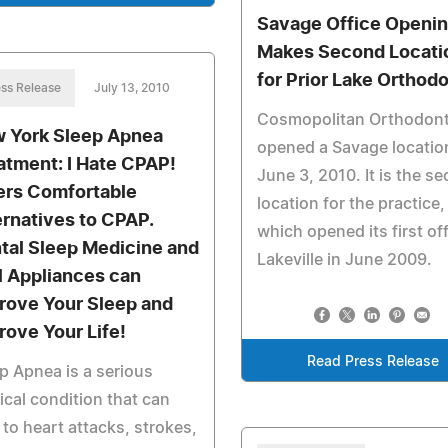
Savage Office Openi
Makes Second Locati
for Prior Lake Orthodo
ss Release
July 13, 2010
Cosmopolitan Orthodont
 York Sleep Apnea
opened a Savage locatio
atment: I Hate CPAP!
June 3, 2010. It is the s
ers Comfortable
location for the practice,
ernatives to CPAP.
which opened its first off
tal Sleep Medicine and
Lakeville in June 2009.
l Appliances can
rove Your Sleep and
rove Your Life!
Read Press Release
p Apnea is a serious
cal condition that can
 to heart attacks, strokes,