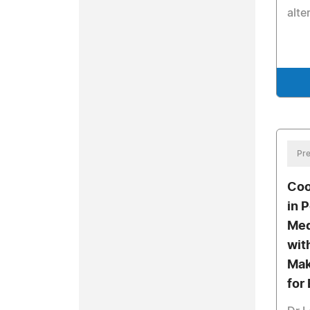
alte
Pre
Coo
in 
Med
wit
Mak
for