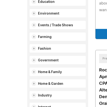
Education
abou
want
Environment
Events / Trade Shows
Farming
Fashion
Pre
Government
Roc
Home & Family
Apn
CPA
Home & Garden
Alt
Industry
Den
Ora