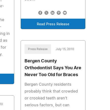
or-
the
Read Press Release
-
ing in
d as
 for
Press Release
July 15, 2010
y.
Bergen County
Orthodontist Says You Are
Never Too Old for Braces
Bergen County residents
probably think that crowded
or crooked teeth aren't
010
serious factors, but can