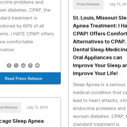
ocrine problems and
Press Release
July 13, 2
en diabetes. CPAP, the
St. Louis, Missouri Sl
dard treatment is
Apnea Treatment: I H
doned by 60% of all
CPAP! Offers Comfor
ents. I HATE CPAP! offers
Alternatives to CPAP.
ore comfortable
Dental Sleep Medicin
rnative.
Oral Appliances can
Improve Your Sleep a
Improve Your Life!
Read Press Release
Sleep Apnea is a serious
medical condition that c
lead to heart attacks, st
ss Release
July 12, 2010
endocrine problems and
worsen diabetes. CPAP, 
cago Sleep Apnea
standard treatment is