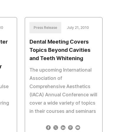
10
Press Release
July 21, 2010
ter
Dental Meeting Covers
Topics Beyond Cavities
and Teeth Whitening
r
The upcoming International
Association of
ulse
Comprehensive Aesthetics
(IACA) Annual Conference will
ring
cover a wide variety of topics
in their courses and seminars