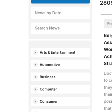
2809
News by Date
Pre
Search News
Ber
Ass
Won
Arts & Entertainment
Ach
Str
Automotive
Doc
Business
to c
they
Computer
thei
posi
Consumer
that