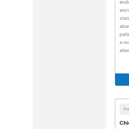
end
wors
stan
aban
pati
a m
alte
Pre
Chi