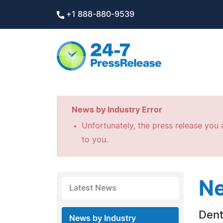
+1 888-880-9539
News by Industry Error
Unfortunately, the press release you a
to you.
Ne
Latest News
Dent
News by Industry