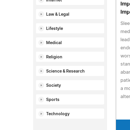
Internet
Imp
Imp
Law & Legal
Slee
Lifestyle
medi
lead
Medical
end
wors
Religion
stan
Science & Research
aban
pati
Society
a m
alte
Sports
Technology