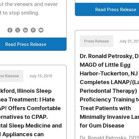
t the veneers and never
Read Press Release
 to stop smiling.
Press Release
July 21, 20
Read Press Release
Dr. Ronald Petrosky, 
MAGD of Little Egg
Harbor-Tuckerton, NJ
ss Release
July 15, 2010
Completes LANAP/(L
kford, Illinois Sleep
Periodontal Therapy)
ea Treatment: I Hate
Proficiency Training t
P! Offers Comfortable
Treat Patients with
ernatives to CPAP.
Minimally Invasive La
tal Sleep Medicine and
for Gum Disease
l Appliances can
Dr. Ronald Petrosky, DDS