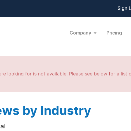
Sign 
Company
Pricing
re looking for is not available. Please see below for a list o
ws by Industry
al