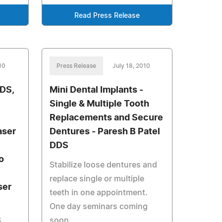
Read Press Release
10
Press Release
July 18, 2010
DDS,
Mini Dental Implants -
Single & Multiple Tooth
Replacements and Secure
aser
Dentures - Paresh B Patel
DDS
o
Stabilize loose dentures and
replace single or multiple
ser
teeth in one appointment.
One day seminars coming
,
soon.