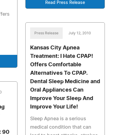
Read Press Release
ffers
Press Release
July 12, 2010
Kansas City Apnea
Treatment: I Hate CPAP!
Offers Comfortable
Alternatives To CPAP.
Dental Sleep Medicine and
Oral Appliances Can
10
Improve Your Sleep And
ng
Improve Your Life!
y
Sleep Apnea is a serious
medical condition that can
t 90