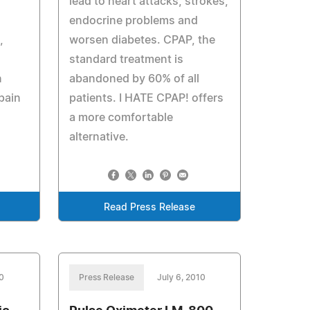
lead to heart attacks, strokes,
endocrine problems and
,
worsen diabetes. CPAP, the
standard treatment is
n
abandoned by 60% of all
pain
patients. I HATE CPAP! offers
a more comfortable
alternative.
Read Press Release
10
Press Release
July 6, 2010