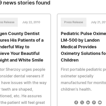
 news stories found
ss Release
July 22, 2010
Press Release
July 21, 20
gen County Dentist
Pediatric Pulse Oxime
ures His Patients of a
LM-500 by Landon
derful Way to
Medical Provides
ieve Your Beautiful
Oximetry Solutions fo
aight and White Smile
Children
tor Sherzoy urges people
First portable pediatric p
onsider dental veneers if
oximeter specially
 have issues with the way
manufactured for monito
r teeth are shaped,
children's health.
tioned, etc. He assures
 the patient will feel great