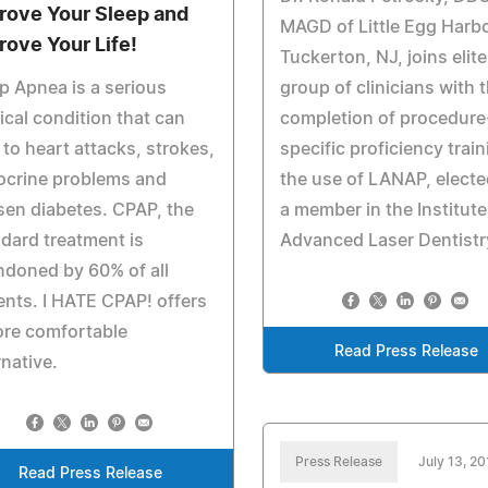
rove Your Sleep and
MAGD of Little Egg Harb
rove Your Life!
Tuckerton, NJ, joins elite
p Apnea is a serious
group of clinicians with 
cal condition that can
completion of procedure
 to heart attacks, strokes,
specific proficiency train
ocrine problems and
the use of LANAP, electe
en diabetes. CPAP, the
a member in the Institute
dard treatment is
Advanced Laser Dentistr
doned by 60% of all
ents. I HATE CPAP! offers
ore comfortable
Read Press Release
rnative.
Press Release
July 13, 2
Read Press Release