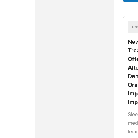
Pre
New
Tre
Off
Alt
Den
Ora
Imp
Imp
Slee
medi
lead