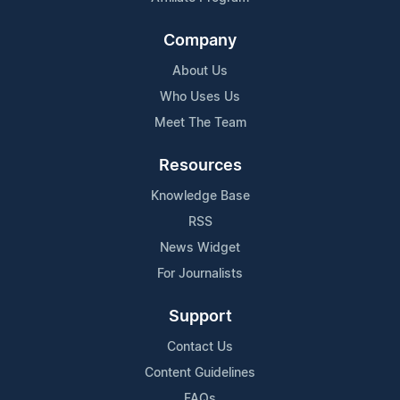
Company
About Us
Who Uses Us
Meet The Team
Resources
Knowledge Base
RSS
News Widget
For Journalists
Support
Contact Us
Content Guidelines
FAQs