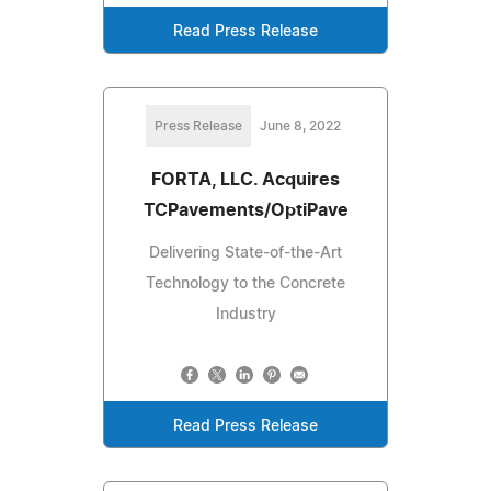
Read Press Release
Press Release
June 8, 2022
FORTA, LLC. Acquires
TCPavements/OptiPave
Delivering State-of-the-Art
Technology to the Concrete
Industry
Read Press Release