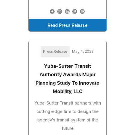
Read Press Release
Press Release
May 4, 2022
Yuba-Sutter Transit
Authority Awards Major
Planning Study To Innovate
Mobility, LLC
Yuba-Sutter Transit partners with
cutting-edge firm to design the
agency's transit system of the
future