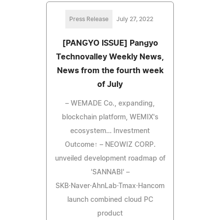
Press Release
July 27, 2022
[PANGYO ISSUE] Pangyo
Technovalley Weekly News,
News from the fourth week
of July
– WEMADE Co., expanding,
blockchain platform, WEMIX's
ecosystem… Investment
Outcome↑ – NEOWIZ CORP.
unveiled development roadmap of
'SANNABI' –
SKB·Naver·AhnLab·Tmax·Hancom
launch combined cloud PC
product