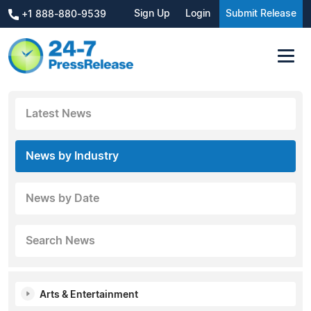
Sign Up
Login
Submit Release
+1 888-880-9539
Latest News
News by Industry
News by Date
Search News
Arts & Entertainment