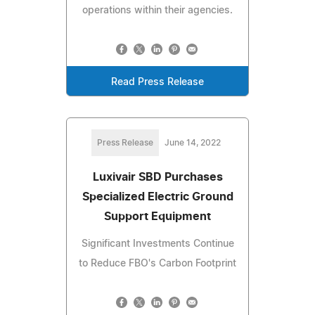
operations within their agencies.
Read Press Release
Press Release
June 14, 2022
Luxivair SBD Purchases
Specialized Electric Ground
Support Equipment
Significant Investments Continue
to Reduce FBO's Carbon Footprint