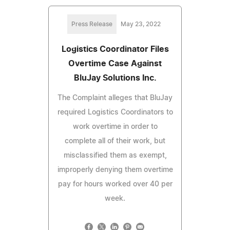
Press Release
May 23, 2022
Logistics Coordinator Files
Overtime Case Against
BluJay Solutions Inc.
The Complaint alleges that BluJay
required Logistics Coordinators to
work overtime in order to
complete all of their work, but
misclassified them as exempt,
improperly denying them overtime
pay for hours worked over 40 per
week.