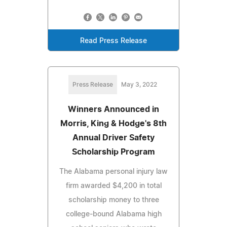
Read Press Release
Press Release
May 3, 2022
Winners Announced in
Morris, King & Hodge's 8th
Annual Driver Safety
Scholarship Program
The Alabama personal injury law
firm awarded $4,200 in total
scholarship money to three
college-bound Alabama high