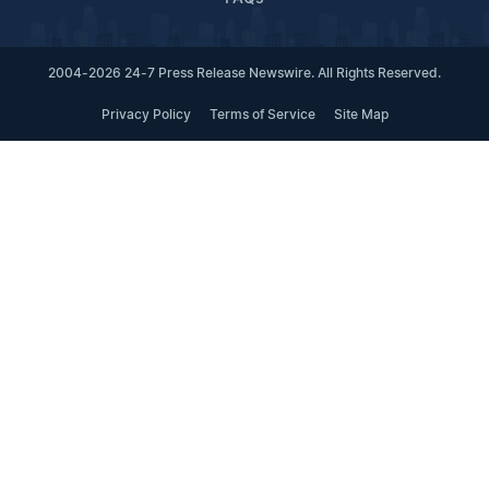
2004-2026 24-7 Press Release Newswire. All Rights Reserved.
Privacy Policy
Terms of Service
Site Map