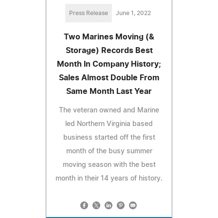
Press Release
June 1, 2022
Two Marines Moving (&
Storage) Records Best
Month In Company History;
Sales Almost Double From
Same Month Last Year
The veteran owned and Marine
led Northern Virginia based
business started off the first
month of the busy summer
moving season with the best
month in their 14 years of history.