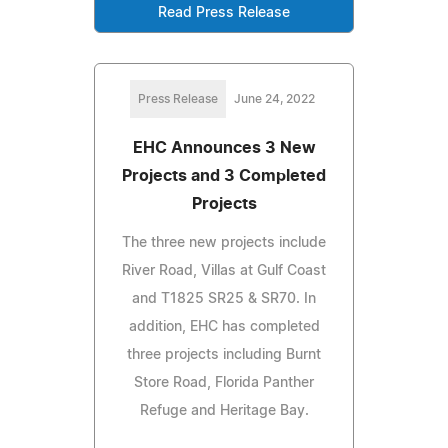
Read Press Release
Press Release
June 24, 2022
EHC Announces 3 New
Projects and 3 Completed
Projects
The three new projects include
River Road, Villas at Gulf Coast
and T1825 SR25 & SR70. In
addition, EHC has completed
three projects including Burnt
Store Road, Florida Panther
Refuge and Heritage Bay.