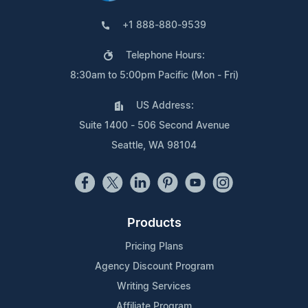
+1 888-880-9539
Telephone Hours:
8:30am to 5:00pm Pacific (Mon - Fri)
US Address:
Suite 1400 - 506 Second Avenue
Seattle, WA 98104
Products
Pricing Plans
Agency Discount Program
Writing Services
Affiliate Program