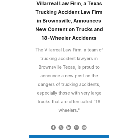
Villarreal Law Firm, a Texas
Trucking Accident Law Firm
in Brownsville, Announces
New Content on Trucks and
18-Wheeler Accidents
The Villarreal Law Firm, a team of
trucking accident lawyers in
Brownsville Texas, is proud to
announce a new post on the
dangers of trucking accidents,
especially those with very large
trucks that are often called "18
wheelers."