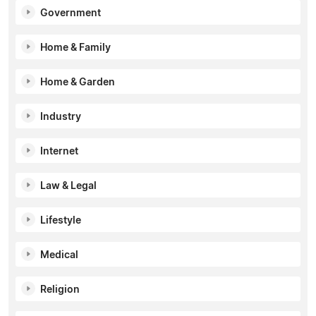
Government
Home & Family
Home & Garden
Industry
Internet
Law & Legal
Lifestyle
Medical
Religion