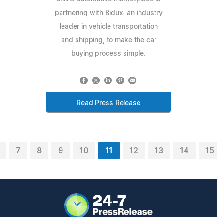
partnering with Bidux, an industry
leader in vehicle transportation
and shipping, to make the car
buying process simple.
Read Press Release
7
8
9
10
11
12
13
14
15