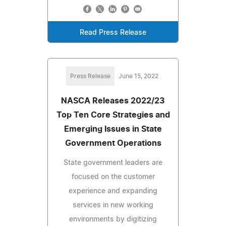
Read Press Release
Press Release
June 15, 2022
NASCA Releases 2022/23
Top Ten Core Strategies and
Emerging Issues in State
Government Operations
State government leaders are
focused on the customer
experience and expanding
services in new working
environments by digitizing