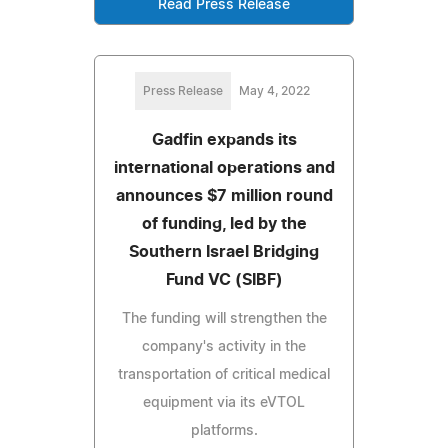
Read Press Release
Press Release
May 4, 2022
Gadfin expands its
international operations and
announces $7 million round
of funding, led by the
Southern Israel Bridging
Fund VC (SIBF)
The funding will strengthen the
company's activity in the
transportation of critical medical
equipment via its eVTOL
platforms.