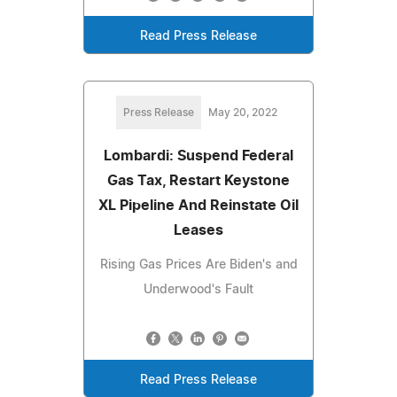
Read Press Release
Press Release
May 20, 2022
Lombardi: Suspend Federal
Gas Tax, Restart Keystone
XL Pipeline And Reinstate Oil
Leases
Rising Gas Prices Are Biden's and
Underwood's Fault
Read Press Release