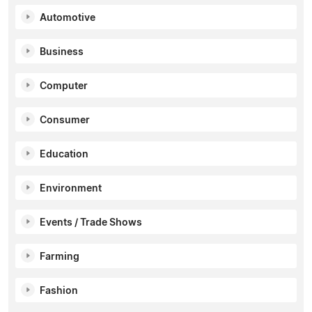
Automotive
Business
Computer
Consumer
Education
Environment
Events / Trade Shows
Farming
Fashion