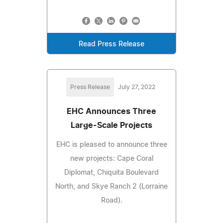
Read Press Release
Press Release
July 27, 2022
EHC Announces Three
Large-Scale Projects
EHC is pleased to announce three
new projects: Cape Coral
Diplomat, Chiquita Boulevard
North, and Skye Ranch 2 (Lorraine
Road).