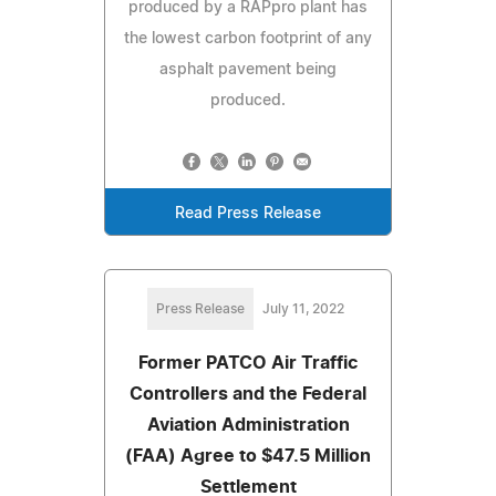
produced by a RAPpro plant has
the lowest carbon footprint of any
asphalt pavement being
produced.
Read Press Release
Press Release
July 11, 2022
Former PATCO Air Traffic
Controllers and the Federal
Aviation Administration
(FAA) Agree to $47.5 Million
Settlement