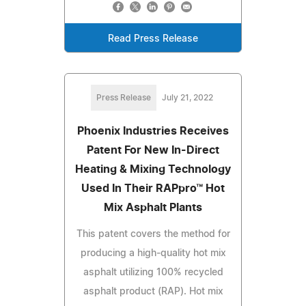
Read Press Release
Press Release
July 21, 2022
Phoenix Industries Receives
Patent For New In-Direct
Heating & Mixing Technology
Used In Their RAPpro™ Hot
Mix Asphalt Plants
This patent covers the method for
producing a high-quality hot mix
asphalt utilizing 100% recycled
asphalt product (RAP). Hot mix