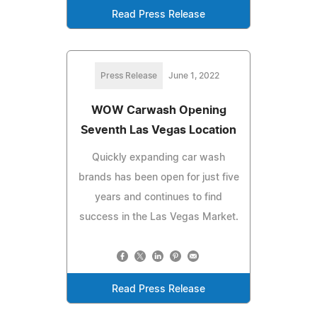
Read Press Release
Press Release
June 1, 2022
WOW Carwash Opening
Seventh Las Vegas Location
Quickly expanding car wash
brands has been open for just five
years and continues to find
success in the Las Vegas Market.
Read Press Release