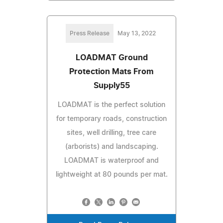
Press Release
May 13, 2022
LOADMAT Ground
Protection Mats From
Supply55
LOADMAT is the perfect solution
for temporary roads, construction
sites, well drilling, tree care
(arborists) and landscaping.
LOADMAT is waterproof and
lightweight at 80 pounds per mat.