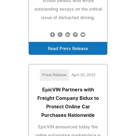
school seniors who wrote
outstanding essays on the critical
issue of distracted driving.
Read Press Release
Press Release
April 20, 2022
EpicVIN Partners with
Freight Company Bidux to
Protect Online Car
Purchases Nationwide
EpicVIN announced today the
online automotive marketplace is