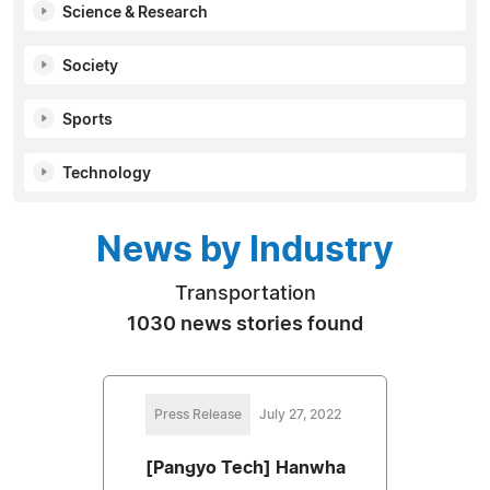
Science & Research
Society
Sports
Technology
News by Industry
Transportation
1030 news stories found
Press Release
July 27, 2022
[Pangyo Tech] Hanwha