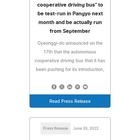
cooperative driving bus" to
be test-run in Pangyo next
month and be actually run
from September
Gyeonggi-do announced on the
17th that the autonomous
cooperative driving bus that it has
been pushing for its introduction,
Read Press Release
Press Release
June 28, 2022