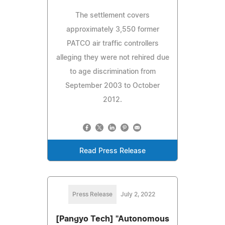
The settlement covers
approximately 3,550 former
PATCO air traffic controllers
alleging they were not rehired due
to age discrimination from
September 2003 to October
2012.
Read Press Release
Press Release
July 2, 2022
[Pangyo Tech] "Autonomous