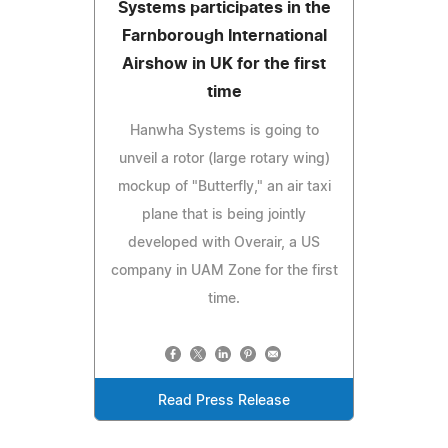
Systems participates in the
Farnborough International
Airshow in UK for the first
time
Hanwha Systems is going to
unveil a rotor (large rotary wing)
mockup of "Butterfly," an air taxi
plane that is being jointly
developed with Overair, a US
company in UAM Zone for the first
time.
Read Press Release