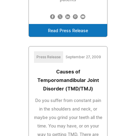
Read Press Release
Press Release
September 27, 2009
Causes of
Temporomandibular Joint
Disorder (TMD/TMJ)
Do you suffer from constant pain
in the shoulders and neck, or
maybe you grind your teeth all the
time. You may have, or on your
way to getting TMD. There are