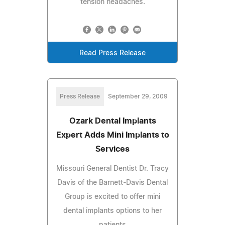
tension headaches.
Read Press Release
Press Release
September 29, 2009
Ozark Dental Implants
Expert Adds Mini Implants to
Services
Missouri General Dentist Dr. Tracy
Davis of the Barnett-Davis Dental
Group is excited to offer mini
dental implants options to her
patients