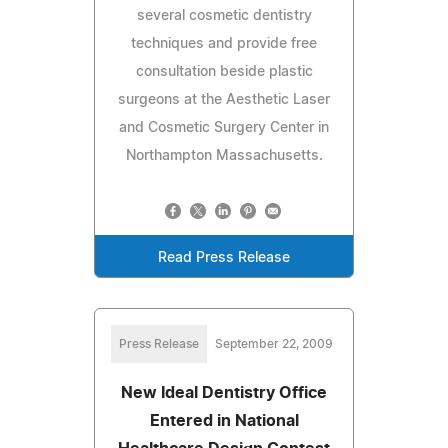
several cosmetic dentistry
techniques and provide free
consultation beside plastic
surgeons at the Aesthetic Laser
and Cosmetic Surgery Center in
Northampton Massachusetts.
Read Press Release
Press Release
September 22, 2009
New Ideal Dentistry Office
Entered in National