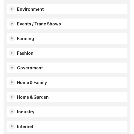
Environment
Events / Trade Shows
Farming
Fashion
Government
Home & Family
Home & Garden
Industry
Internet