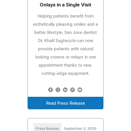
Onlays in a Single Visit
Helping patients benefit from
esthetically pleasing smiles and a
better lifestyle, San Jose dentist
Dr. Khalil Saghezchi can now
provide patients with natural
looking crowns or onlays in one
appointment thanks to new,
cutting-edge equipment.
Read Press Release
Press Release
September 4, 2009