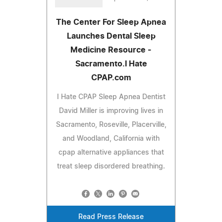
The Center For Sleep Apnea
Launches Dental Sleep
Medicine Resource -
Sacramento.I Hate
CPAP.com
I Hate CPAP Sleep Apnea Dentist
David Miller is improving lives in
Sacramento, Roseville, Placerville,
and Woodland, California with
cpap alternative appliances that
treat sleep disordered breathing.
Read Press Release