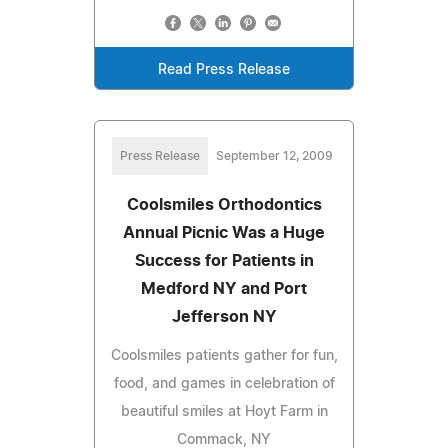
Read Press Release
Press Release
September 12, 2009
Coolsmiles Orthodontics
Annual Picnic Was a Huge
Success for Patients in
Medford NY and Port
Jefferson NY
Coolsmiles patients gather for fun,
food, and games in celebration of
beautiful smiles at Hoyt Farm in
Commack, NY