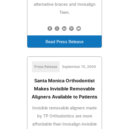
alternative braces and Invisalign
Teen.
Read Press Release
Press Release
September 10, 2009
Santa Monica Orthodontist
Makes Invisible Removable
Aligners Available to Patients
Invisible removable aligners made
by TP Orthodontics are more
affordable than Invisalign invisible