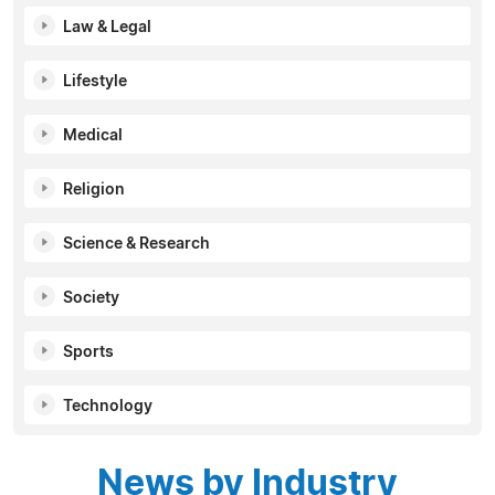
Law & Legal
Lifestyle
Medical
Religion
Science & Research
Society
Sports
Technology
News by Industry