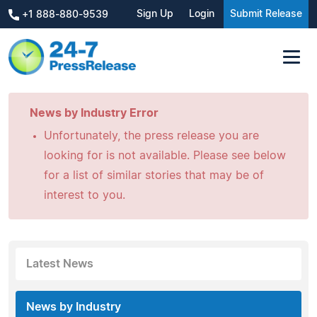
Sign Up
Login
Submit Release
+1 888-880-9539
News by Industry Error
Unfortunately, the press release you are
looking for is not available. Please see below
for a list of similar stories that may be of
interest to you.
Latest News
News by Industry