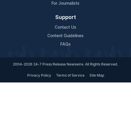
For Journalists
Support
Contact Us
Content Guidelines
FAQs
2004-2026 24-7 Press Release Newswire. All Rights Reserved.
Privacy Policy
Terms of Service
Site Map