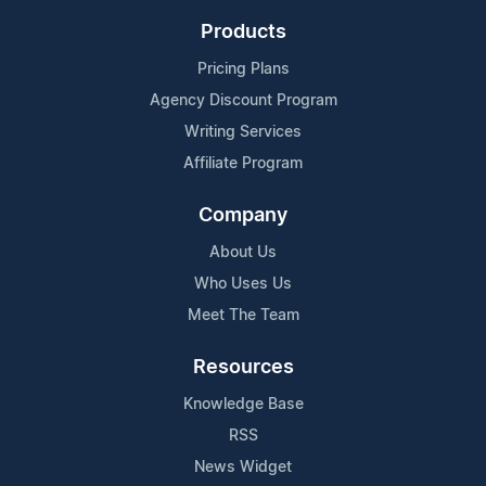
Products
Pricing Plans
Agency Discount Program
Writing Services
Affiliate Program
Company
About Us
Who Uses Us
Meet The Team
Resources
Knowledge Base
RSS
News Widget