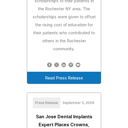
scholarships to their patients in
the Rochester NY area. The
scholarships were given to offset
the rising cost of education for
their patients who contributed to
others in the Rochester
community.
Read Press Release
Press Release
September 5, 2009
San Jose Dental Implants
Expert Places Crowns,