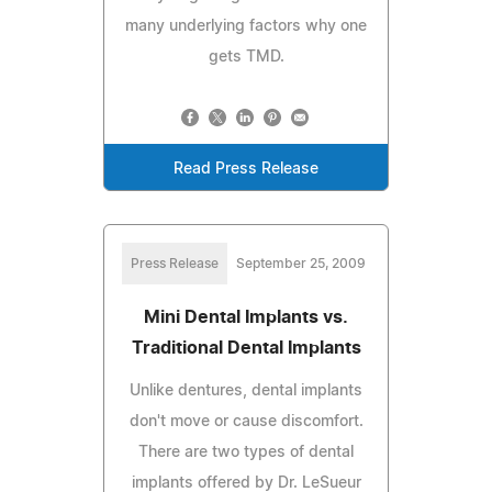
many underlying factors why one
gets TMD.
Read Press Release
Press Release
September 25, 2009
Mini Dental Implants vs.
Traditional Dental Implants
Unlike dentures, dental implants
don't move or cause discomfort.
There are two types of dental
implants offered by Dr. LeSueur