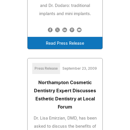
and Dr. Dodaro: traditional
implants and mini implants.
Read Press Release
Press Release
September 23, 2009
Northampton Cosmetic
Dentistry Expert Discusses
Esthetic Dentistry at Local
Forum
Dr. Lisa Emirzian, DMD, has been
asked to discuss the benefits of