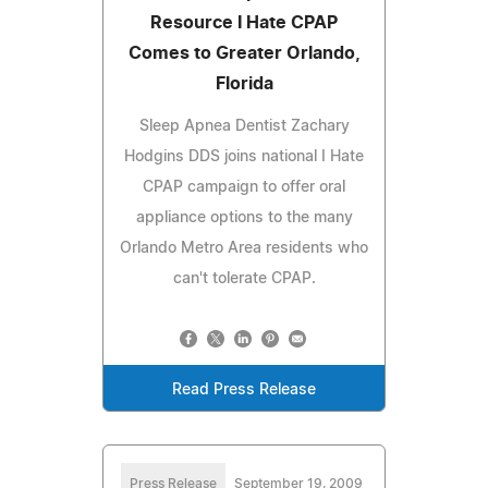
Resource I Hate CPAP
Comes to Greater Orlando,
Florida
Sleep Apnea Dentist Zachary
Hodgins DDS joins national I Hate
CPAP campaign to offer oral
appliance options to the many
Orlando Metro Area residents who
can't tolerate CPAP.
Read Press Release
Press Release
September 19, 2009