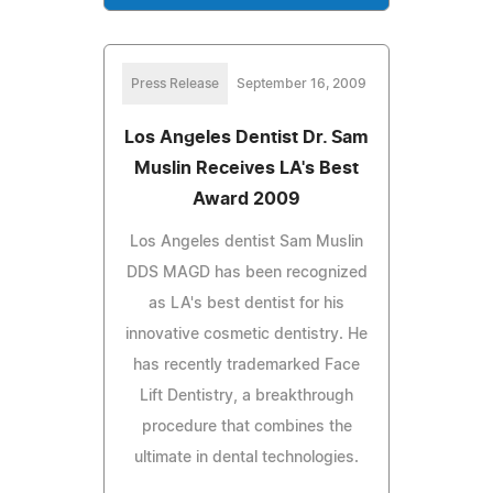
Press Release
September 16, 2009
Los Angeles Dentist Dr. Sam
Muslin Receives LA's Best
Award 2009
Los Angeles dentist Sam Muslin
DDS MAGD has been recognized
as LA's best dentist for his
innovative cosmetic dentistry. He
has recently trademarked Face
Lift Dentistry, a breakthrough
procedure that combines the
ultimate in dental technologies.