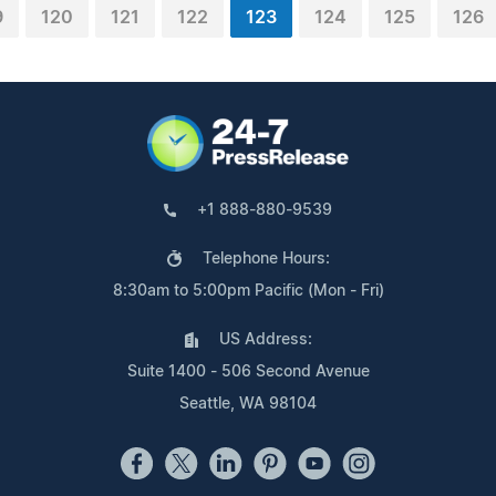
9
120
121
122
123
124
125
126
+1 888-880-9539
Telephone Hours:
8:30am to 5:00pm Pacific (Mon - Fri)
US Address:
Suite 1400 - 506 Second Avenue
Seattle, WA 98104