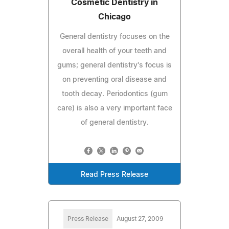
Cosmetic Dentistry in
Chicago
General dentistry focuses on the
overall health of your teeth and
gums; general dentistry's focus is
on preventing oral disease and
tooth decay. Periodontics (gum
care) is also a very important face
of general dentistry.
Read Press Release
Press Release
August 27, 2009