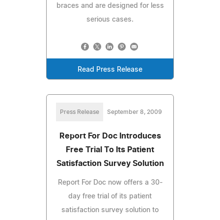
braces and are designed for less
serious cases.
Read Press Release
Press Release
September 8, 2009
Report For Doc Introduces
Free Trial To Its Patient
Satisfaction Survey Solution
Report For Doc now offers a 30-
day free trial of its patient
satisfaction survey solution to