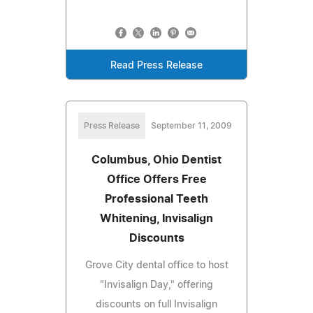
Read Press Release
Press Release
September 11, 2009
Columbus, Ohio Dentist
Office Offers Free
Professional Teeth
Whitening, Invisalign
Discounts
Grove City dental office to host
"Invisalign Day," offering
discounts on full Invisalign