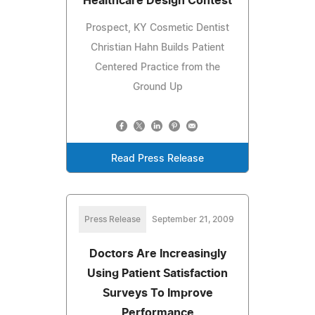
Healthcare Design Contest
Prospect, KY Cosmetic Dentist
Christian Hahn Builds Patient
Centered Practice from the
Ground Up
Read Press Release
Press Release
September 21, 2009
Doctors Are Increasingly
Using Patient Satisfaction
Surveys To Improve
Performance