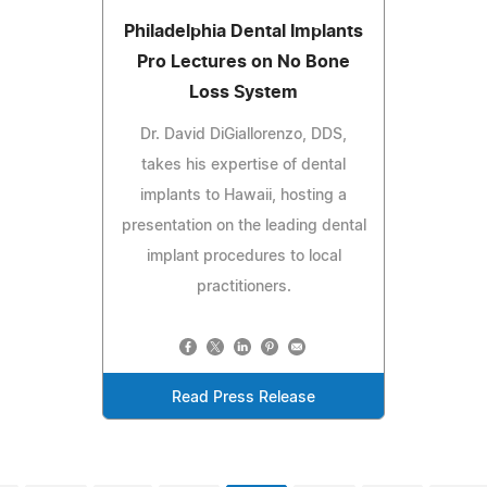
Philadelphia Dental Implants
Pro Lectures on No Bone
Loss System
Dr. David DiGiallorenzo, DDS,
takes his expertise of dental
implants to Hawaii, hosting a
presentation on the leading dental
implant procedures to local
practitioners.
Read Press Release