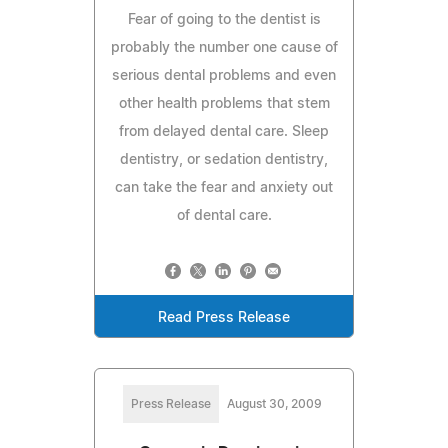
Fear of going to the dentist is
probably the number one cause of
serious dental problems and even
other health problems that stem
from delayed dental care. Sleep
dentistry, or sedation dentistry,
can take the fear and anxiety out
of dental care.
Read Press Release
Press Release
August 30, 2009