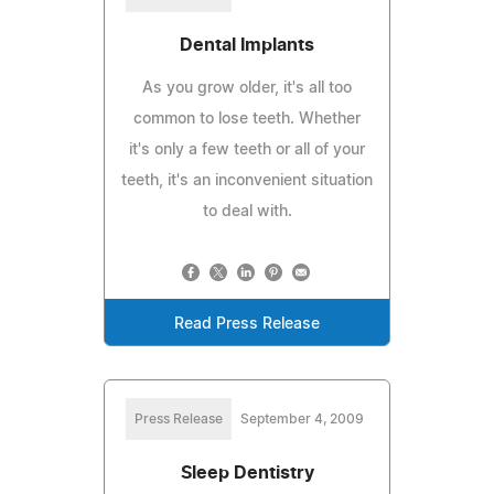
Dental Implants
As you grow older, it's all too
common to lose teeth. Whether
it's only a few teeth or all of your
teeth, it's an inconvenient situation
to deal with.
Read Press Release
Press Release
September 4, 2009
Sleep Dentistry