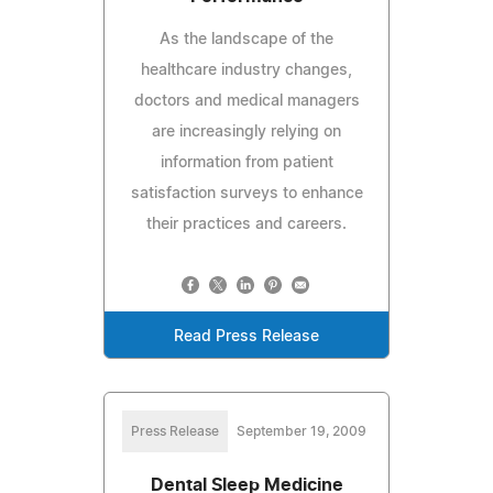
As the landscape of the
healthcare industry changes,
doctors and medical managers
are increasingly relying on
information from patient
satisfaction surveys to enhance
their practices and careers.
Read Press Release
Press Release
September 19, 2009
Dental Sleep Medicine