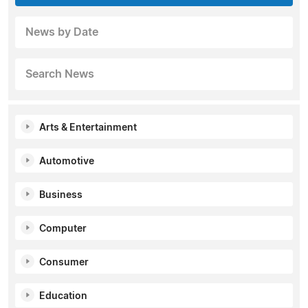
News by Date
Search News
Arts & Entertainment
Automotive
Business
Computer
Consumer
Education