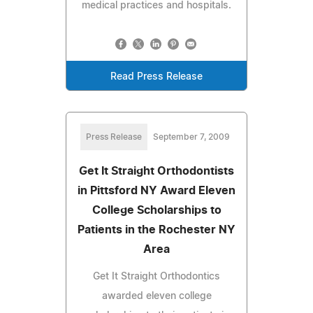
medical practices and hospitals.
Read Press Release
Press Release
September 7, 2009
Get It Straight Orthodontists
in Pittsford NY Award Eleven
College Scholarships to
Patients in the Rochester NY
Area
Get It Straight Orthodontics
awarded eleven college