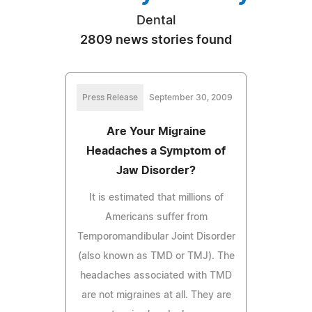
Dental
2809 news stories found
Press Release
September 30, 2009
Are Your Migraine
Headaches a Symptom of
Jaw Disorder?
It is estimated that millions of
Americans suffer from
Temporomandibular Joint Disorder
(also known as TMD or TMJ). The
headaches associated with TMD
are not migraines at all. They are