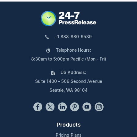
+1 888-880-9539
Telephone Hours:
8:30am to 5:00pm Pacific (Mon - Fri)
US Address:
Suite 1400 - 506 Second Avenue
Seattle, WA 98104
Products
Pricing Plans