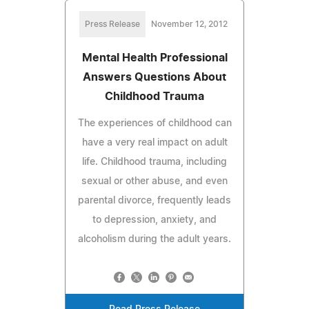
Press Release
November 12, 2012
Mental Health Professional
Answers Questions About
Childhood Trauma
The experiences of childhood can
have a very real impact on adult
life. Childhood trauma, including
sexual or other abuse, and even
parental divorce, frequently leads
to depression, anxiety, and
alcoholism during the adult years.