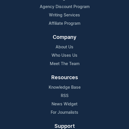
Agency Discount Program
Writing Services
Affiliate Program
Company
About Us
Who Uses Us
Meet The Team
Resources
Knowledge Base
RSS
News Widget
For Journalists
Support