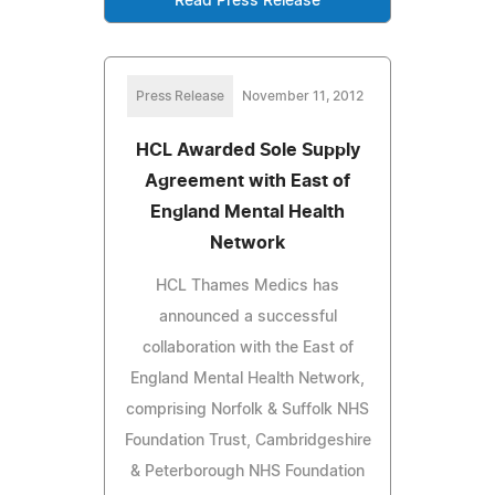
Read Press Release
Press Release
November 11, 2012
HCL Awarded Sole Supply
Agreement with East of
England Mental Health
Network
HCL Thames Medics has
announced a successful
collaboration with the East of
England Mental Health Network,
comprising Norfolk & Suffolk NHS
Foundation Trust, Cambridgeshire
& Peterborough NHS Foundation