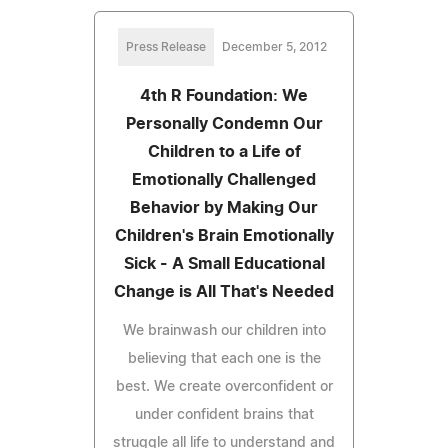
Press Release
December 5, 2012
4th R Foundation: We
Personally Condemn Our
Children to a Life of
Emotionally Challenged
Behavior by Making Our
Children's Brain Emotionally
Sick - A Small Educational
Change is All That's Needed
We brainwash our children into
believing that each one is the
best. We create overconfident or
under confident brains that
struggle all life to understand and