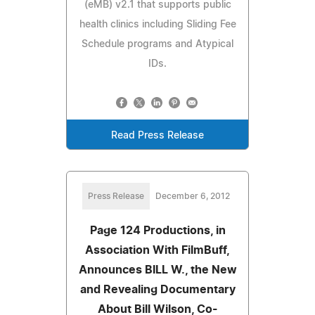
(eMB) v2.1 that supports public
health clinics including Sliding Fee
Schedule programs and Atypical
IDs.
Read Press Release
Press Release
December 6, 2012
Page 124 Productions, in
Association With FilmBuff,
Announces BILL W., the New
and Revealing Documentary
About Bill Wilson, Co-