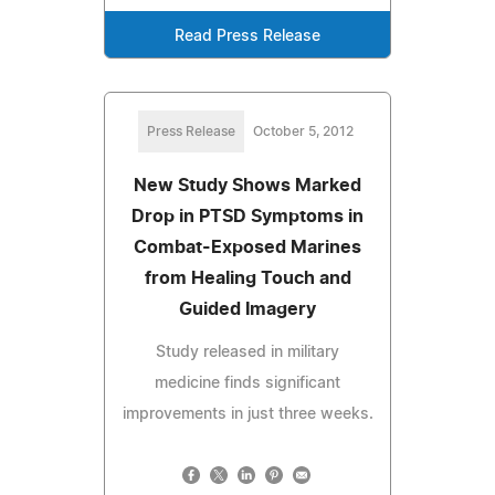
Read Press Release
Press Release
October 5, 2012
New Study Shows Marked
Drop in PTSD Symptoms in
Combat-Exposed Marines
from Healing Touch and
Guided Imagery
Study released in military
medicine finds significant
improvements in just three weeks.