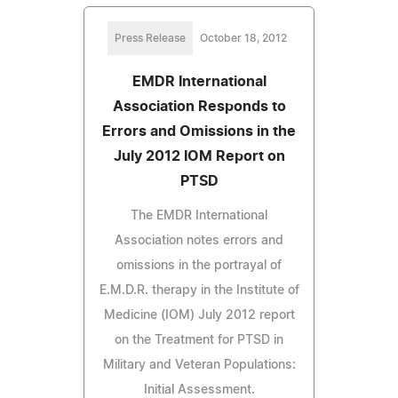
Press Release
October 18, 2012
EMDR International
Association Responds to
Errors and Omissions in the
July 2012 IOM Report on
PTSD
The EMDR International
Association notes errors and
omissions in the portrayal of
E.M.D.R. therapy in the Institute of
Medicine (IOM) July 2012 report
on the Treatment for PTSD in
Military and Veteran Populations:
Initial Assessment.