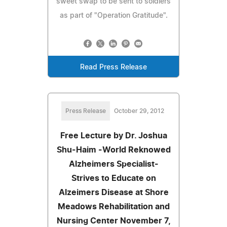
sweet swap to be sent to soldiers
as part of "Operation Gratitude".
Read Press Release
Press Release
October 29, 2012
Free Lecture by Dr. Joshua
Shu-Haim -World Reknowed
Alzheimers Specialist-
Strives to Educate on
Alzeimers Disease at Shore
Meadows Rehabilitation and
Nursing Center November 7,