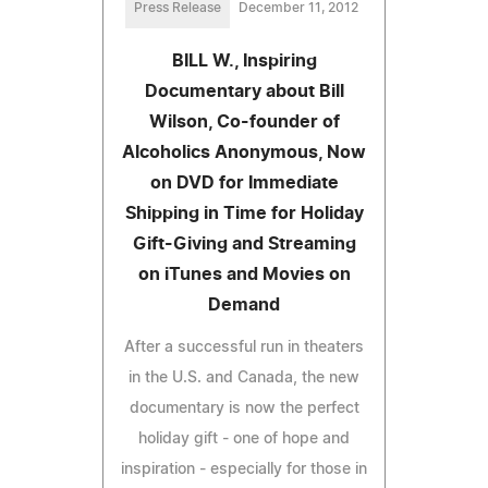
Press Release
December 11, 2012
BILL W., Inspiring
Documentary about Bill
Wilson, Co-founder of
Alcoholics Anonymous, Now
on DVD for Immediate
Shipping in Time for Holiday
Gift-Giving and Streaming
on iTunes and Movies on
Demand
After a successful run in theaters
in the U.S. and Canada, the new
documentary is now the perfect
holiday gift - one of hope and
inspiration - especially for those in