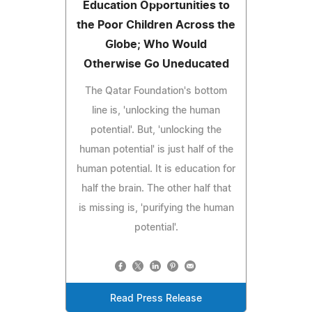
Education Opportunities to
the Poor Children Across the
Globe; Who Would
Otherwise Go Uneducated
The Qatar Foundation's bottom
line is, 'unlocking the human
potential'. But, 'unlocking the
human potential' is just half of the
human potential. It is education for
half the brain. The other half that
is missing is, 'purifying the human
potential'.
Read Press Release