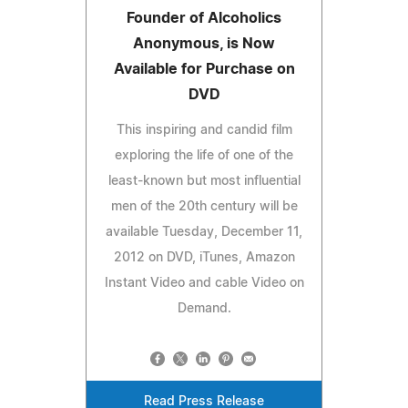
Founder of Alcoholics
Anonymous, is Now
Available for Purchase on
DVD
This inspiring and candid film
exploring the life of one of the
least-known but most influential
men of the 20th century will be
available Tuesday, December 11,
2012 on DVD, iTunes, Amazon
Instant Video and cable Video on
Demand.
Read Press Release