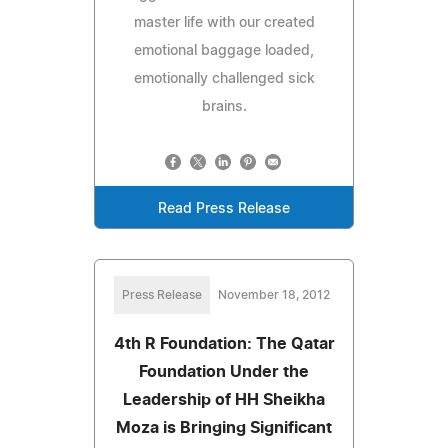
master life with our created
emotional baggage loaded,
emotionally challenged sick
brains.
Read Press Release
Press Release
November 18, 2012
4th R Foundation: The Qatar
Foundation Under the
Leadership of HH Sheikha
Moza is Bringing Significant