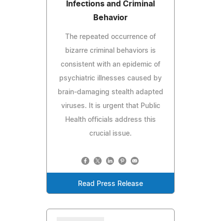
Infections and Criminal
Behavior
The repeated occurrence of
bizarre criminal behaviors is
consistent with an epidemic of
psychiatric illnesses caused by
brain-damaging stealth adapted
viruses. It is urgent that Public
Health officials address this
crucial issue.
Read Press Release