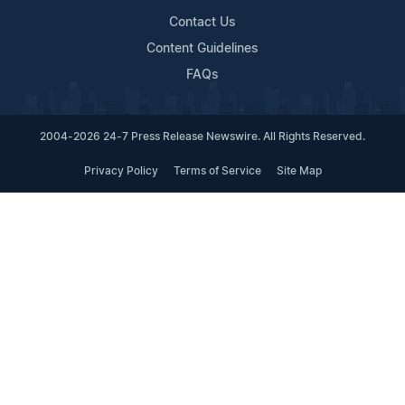
Contact Us
Content Guidelines
FAQs
2004-2026 24-7 Press Release Newswire. All Rights Reserved.
Privacy Policy
Terms of Service
Site Map