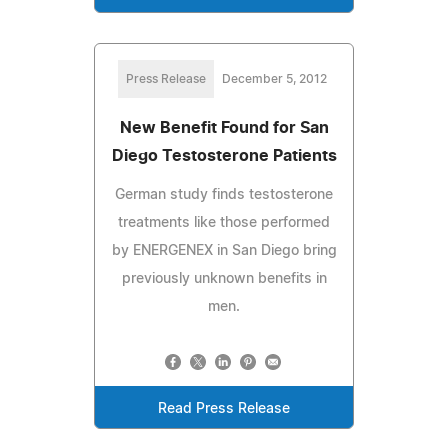
Press Release
December 5, 2012
New Benefit Found for San
Diego Testosterone Patients
German study finds testosterone
treatments like those performed
by ENERGENEX in San Diego bring
previously unknown benefits in
men.
Read Press Release