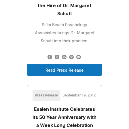
the Hire of Dr. Margaret
Schutt
Palm Beach Psychology
Associates brings Dr. Margaret
Schutt into their practice.
Read Press Release
Press Release
September 19, 2012
Esalen Institute Celebrates
its 50 Year Anniversary with
a Week Long Celebration