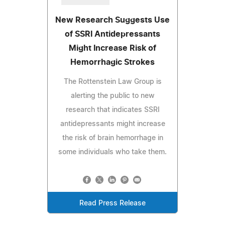
New Research Suggests Use
of SSRI Antidepressants
Might Increase Risk of
Hemorrhagic Strokes
The Rottenstein Law Group is
alerting the public to new
research that indicates SSRI
antidepressants might increase
the risk of brain hemorrhage in
some individuals who take them.
Read Press Release