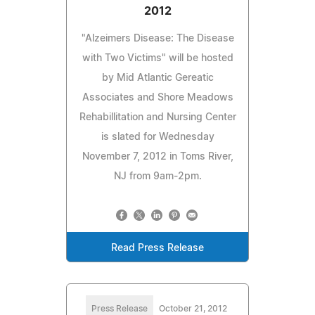
2012
"Alzeimers Disease: The Disease
with Two Victims" will be hosted
by Mid Atlantic Gereatic
Associates and Shore Meadows
Rehabillitation and Nursing Center
is slated for Wednesday
November 7, 2012 in Toms River,
NJ from 9am-2pm.
Read Press Release
Press Release
October 21, 2012