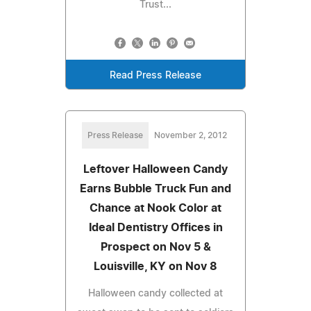
Trust...
Read Press Release
Press Release
November 2, 2012
Leftover Halloween Candy
Earns Bubble Truck Fun and
Chance at Nook Color at
Ideal Dentistry Offices in
Prospect on Nov 5 &
Louisville, KY on Nov 8
Halloween candy collected at