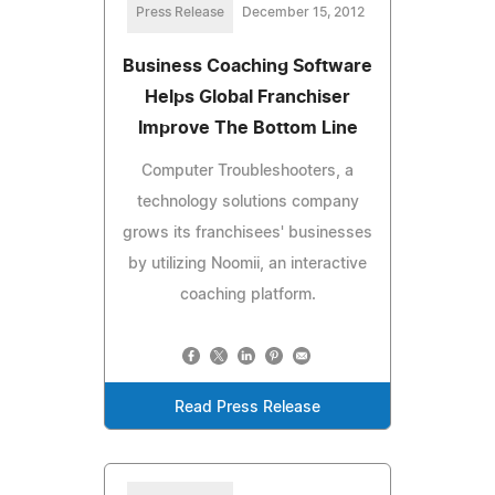
Press Release
December 15, 2012
Business Coaching Software
Helps Global Franchiser
Improve The Bottom Line
Computer Troubleshooters, a
technology solutions company
grows its franchisees' businesses
by utilizing Noomii, an interactive
coaching platform.
Read Press Release