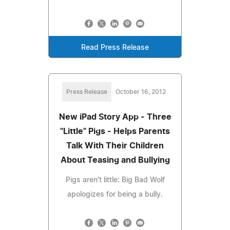
Read Press Release
Press Release
October 16, 2012
New iPad Story App - Three
"Little" Pigs - Helps Parents
Talk With Their Children
About Teasing and Bullying
Pigs aren't little: Big Bad Wolf
apologizes for being a bully.