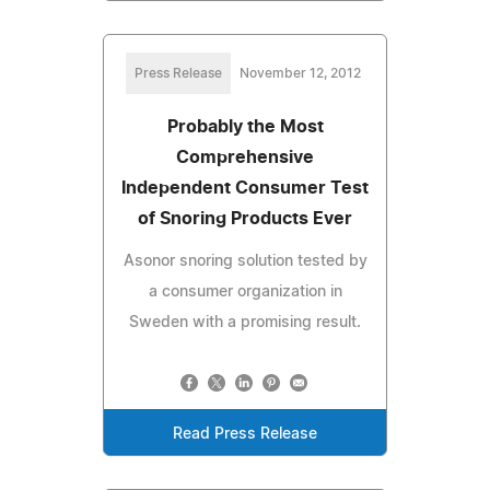
Press Release
November 12, 2012
Probably the Most
Comprehensive
Independent Consumer Test
of Snoring Products Ever
Asonor snoring solution tested by
a consumer organization in
Sweden with a promising result.
Read Press Release