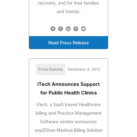
recovery, and for their families
and friends.
Read Press Release
Press Release
December 8, 2012
iTech Announces Support
for Public Health Clinics
iTech, a SaaS based Healthcare
billing and Practice Management
Software vendor announces
expEDIum Medical Billing Solution