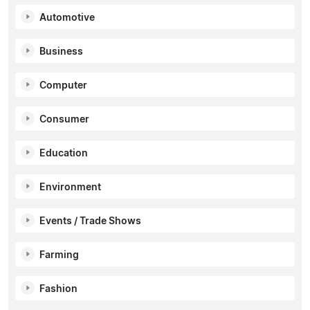
Automotive
Business
Computer
Consumer
Education
Environment
Events / Trade Shows
Farming
Fashion