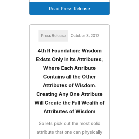
Read Press Release
Press Release
October 3, 2012
4th R Foundation: Wisdom
Exists Only in its Attributes;
Where Each Attribute
Contains all the Other
Attributes of Wisdom.
Creating Any One Attribute
Will Create the Full Wealth of
Attributes of Wisdom
So lets pick out the most solid
attribute that one can physically