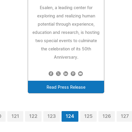
Esalen, a leading center for
exploring and realizing human
potential through experience,
education and research, is hosting
two special events to culminate
the celebration of its 50th
Anniversary.
Read Press Release
0
121
122
123
124
125
126
127