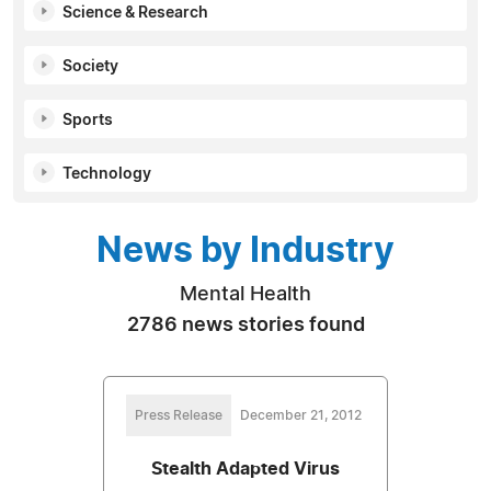
Science & Research
Society
Sports
Technology
News by Industry
Mental Health
2786 news stories found
Press Release
December 21, 2012
Stealth Adapted Virus