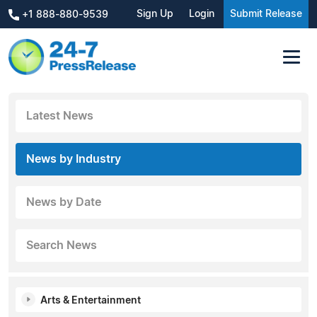
Sign Up
Login
Submit Release
+1 888-880-9539
Latest News
News by Industry
News by Date
Search News
Arts & Entertainment