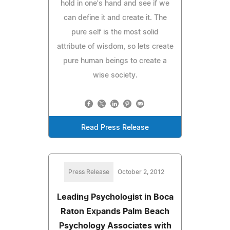
hold in one's hand and see if we
can define it and create it. The
pure self is the most solid
attribute of wisdom, so lets create
pure human beings to create a
wise society.
Read Press Release
Press Release
October 2, 2012
Leading Psychologist in Boca
Raton Expands Palm Beach
Psychology Associates with