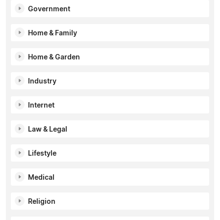
Government
Home & Family
Home & Garden
Industry
Internet
Law & Legal
Lifestyle
Medical
Religion