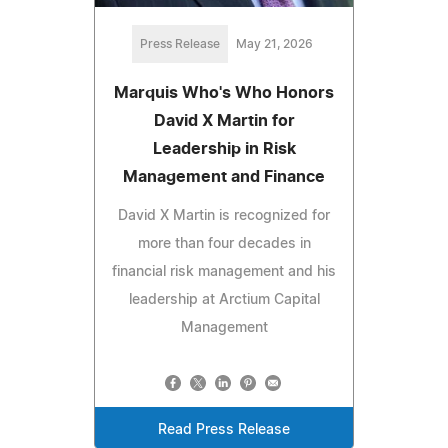
Press Release
May 21, 2026
Marquis Who's Who Honors
David X Martin for
Leadership in Risk
Management and Finance
David X Martin is recognized for
more than four decades in
financial risk management and his
leadership at Arctium Capital
Management
Read Press Release