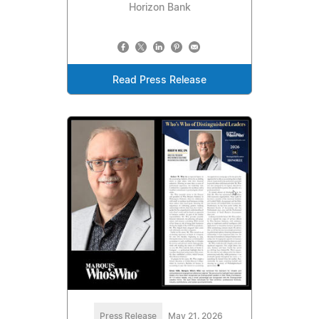
Horizon Bank
Read Press Release
Press Release
May 21, 2026