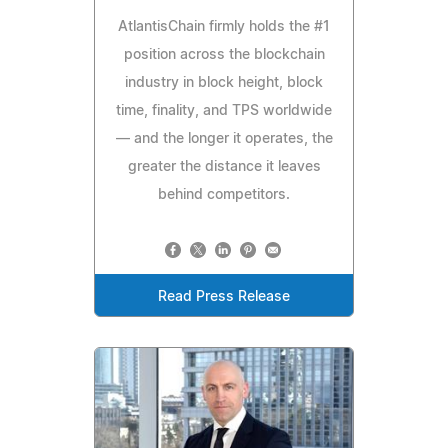
AtlantisChain firmly holds the #1
position across the blockchain
industry in block height, block
time, finality, and TPS worldwide
— and the longer it operates, the
greater the distance it leaves
behind competitors.
Read Press Release