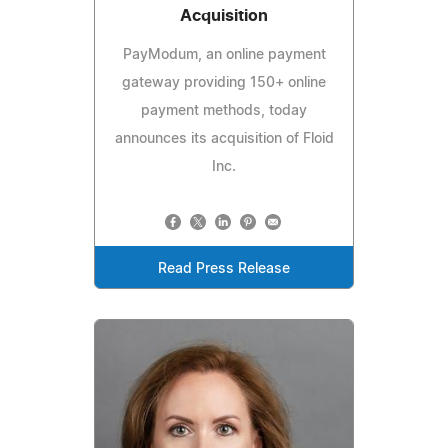
Acquisition
PayModum, an online payment
gateway providing 150+ online
payment methods, today
announces its acquisition of Floid
Inc.
Read Press Release