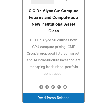
CIO Dr. Alyce Su: Compute
Futures and Compute as a
New Institutional Asset
Class
CIO Dr. Alyce Su outlines how
GPU compute pricing, CME
Group's proposed futures market,
and AI infrastructure investing are
reshaping institutional portfolio
construction
Read Press Release