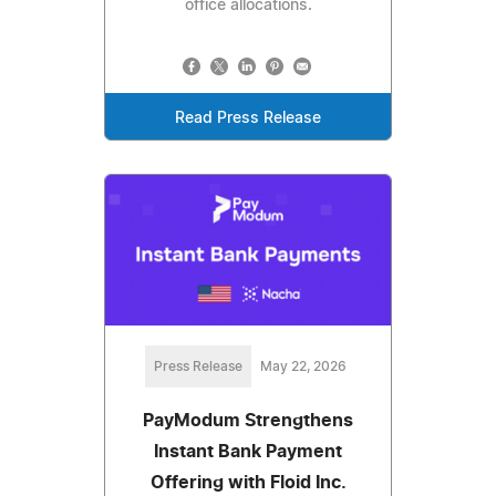
office allocations.
Read Press Release
Press Release
May 22, 2026
PayModum Strengthens
Instant Bank Payment
Offering with Floid Inc.