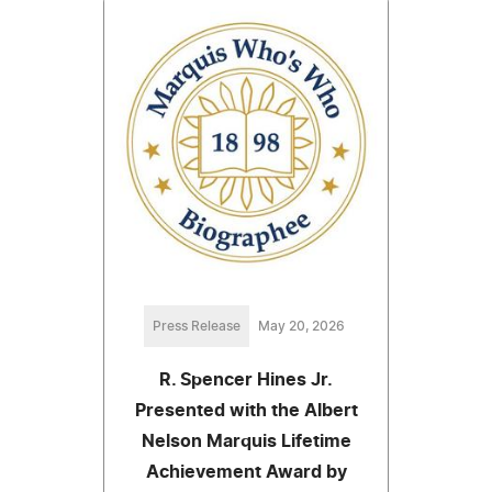
Press Release
May 20, 2026
R. Spencer Hines Jr.
Presented with the Albert
Nelson Marquis Lifetime
Achievement Award by