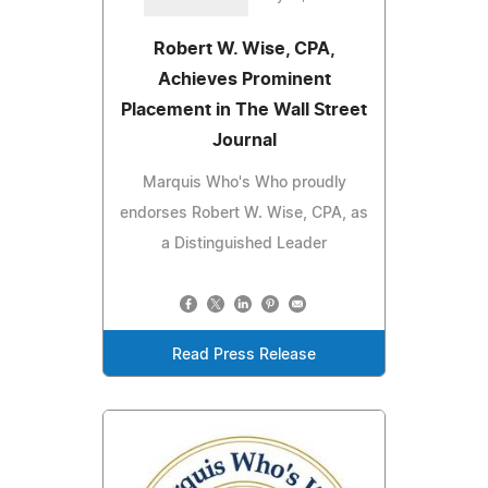
Robert W. Wise, CPA,
Achieves Prominent
Placement in The Wall Street
Journal
Marquis Who's Who proudly
endorses Robert W. Wise, CPA, as
a Distinguished Leader
Read Press Release