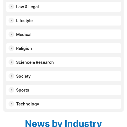
Law & Legal
Lifestyle
Medical
Religion
Science & Research
Society
Sports
Technology
News by Industry