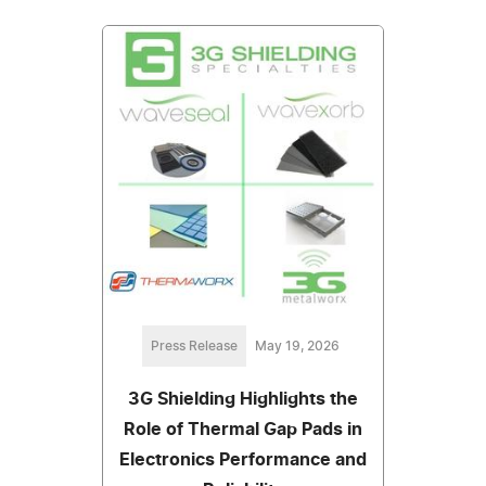
Press Release
May 19, 2026
3G Shielding Highlights the
Role of Thermal Gap Pads in
Electronics Performance and