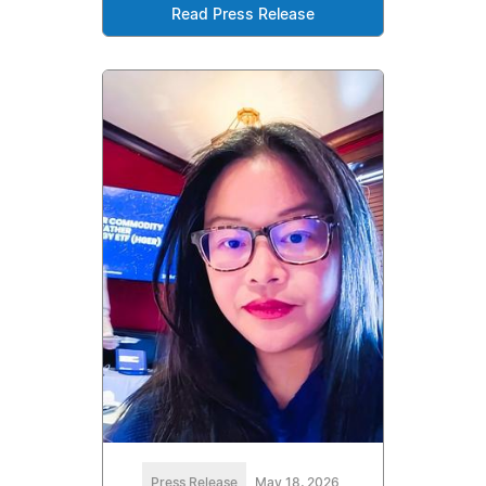
Read Press Release
Press Release
May 18, 2026