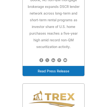
Boone, NC non-QM mortgage
brokerage expands DSCR lender
network across long-term and
short-term rental programs as
investor share of U.S. home
purchases reaches a five-year
high amid record non-QM
securitization activity.
Read Press Release