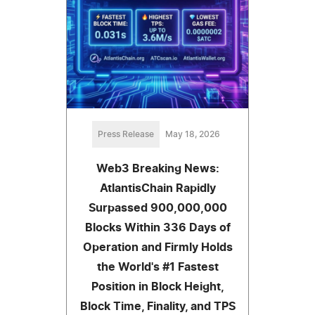
Press Release
May 18, 2026
Web3 Breaking News:
AtlantisChain Rapidly
Surpassed 900,000,000
Blocks Within 336 Days of
Operation and Firmly Holds
the World's #1 Fastest
Position in Block Height,
Block Time, Finality, and TPS