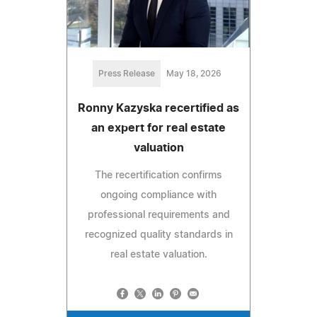
Press Release
May 18, 2026
Ronny Kazyska recertified as
an expert for real estate
valuation
The recertification confirms
ongoing compliance with
professional requirements and
recognized quality standards in
real estate valuation.