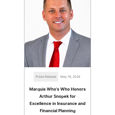
Press Release
May 19, 2026
Marquis Who's Who Honors
Arthur Snopek for
Excellence in Insurance and
Financial Planning