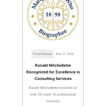
Press Release
May 21, 2026
Ronald Mitchellette
Recognized for Excellence in
Consulting Services
Ronald Mitchellette honored for
over 50 years of professional
success