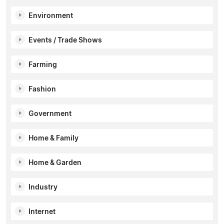
Environment
Events / Trade Shows
Farming
Fashion
Government
Home & Family
Home & Garden
Industry
Internet