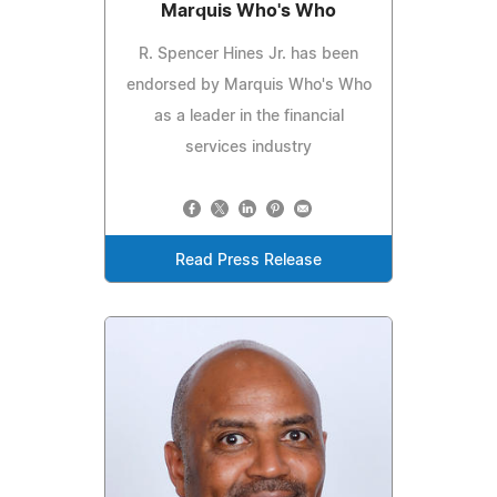
Marquis Who's Who
R. Spencer Hines Jr. has been
endorsed by Marquis Who's Who
as a leader in the financial
services industry
Read Press Release