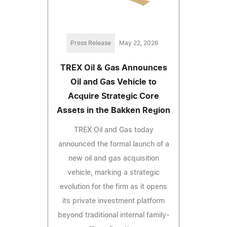
Press Release
May 22, 2026
TREX Oil & Gas Announces
Oil and Gas Vehicle to
Acquire Strategic Core
Assets in the Bakken Region
TREX Oil and Gas today
announced the formal launch of a
new oil and gas acquisition
vehicle, marking a strategic
evolution for the firm as it opens
its private investment platform
beyond traditional internal family-