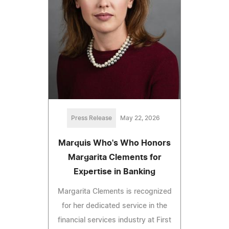
Press Release
May 22, 2026
Marquis Who's Who Honors
Margarita Clements for
Expertise in Banking
Margarita Clements is recognized
for her dedicated service in the
financial services industry at First