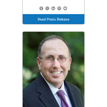
Read Press Release