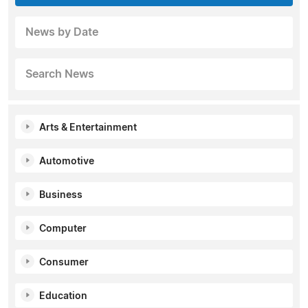
News by Date
Search News
Arts & Entertainment
Automotive
Business
Computer
Consumer
Education