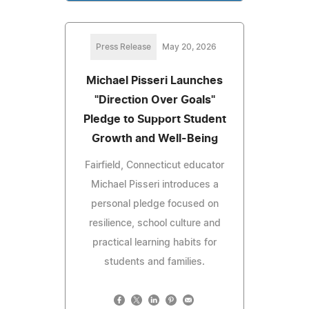
Press Release
May 20, 2026
Michael Pisseri Launches
"Direction Over Goals"
Pledge to Support Student
Growth and Well-Being
Fairfield, Connecticut educator
Michael Pisseri introduces a
personal pledge focused on
resilience, school culture and
practical learning habits for
students and families.