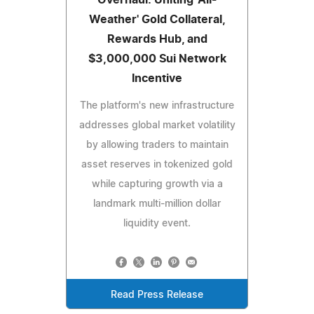
Overhaul: Uniting 'All-
Weather' Gold Collateral,
Rewards Hub, and
$3,000,000 Sui Network
Incentive
The platform's new infrastructure
addresses global market volatility
by allowing traders to maintain
asset reserves in tokenized gold
while capturing growth via a
landmark multi-million dollar
liquidity event.
Read Press Release