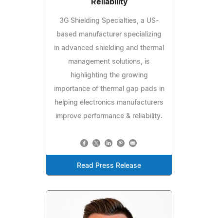
Reliability
3G Shielding Specialties, a US-
based manufacturer specializing
in advanced shielding and thermal
management solutions, is
highlighting the growing
importance of thermal gap pads in
helping electronics manufacturers
improve performance & reliability.
Read Press Release