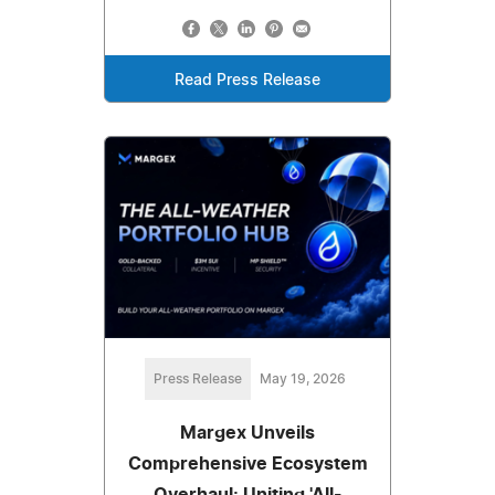
Read Press Release
Press Release
May 19, 2026
Margex Unveils
Comprehensive Ecosystem