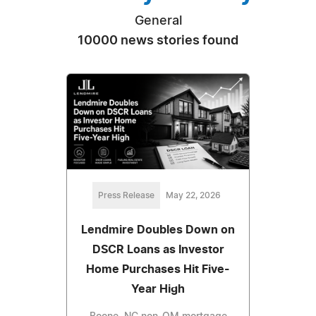
General
10000 news stories found
Press Release
May 22, 2026
Lendmire Doubles Down on
DSCR Loans as Investor
Home Purchases Hit Five-
Year High