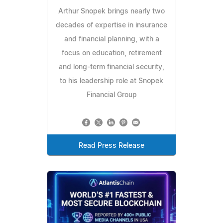
Arthur Snopek brings nearly two
decades of expertise in insurance
and financial planning, with a
focus on education, retirement
and long-term financial security,
to his leadership role at Snopek
Financial Group
Read Press Release