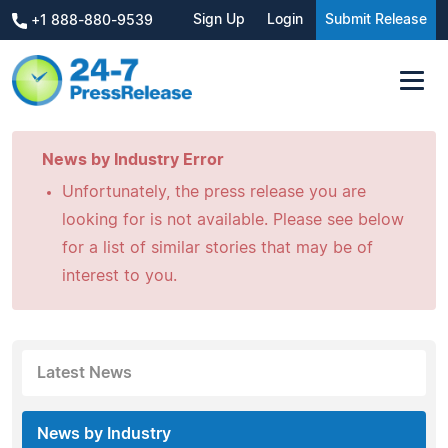
Sign Up
Login
Submit Release
+1 888-880-9539
News by Industry Error
Unfortunately, the press release you are
looking for is not available. Please see below
for a list of similar stories that may be of
interest to you.
Latest News
News by Industry