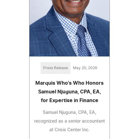
Press Release
May 20, 2026
Marquis Who's Who Honors
Samuel Njuguna, CPA, EA,
for Expertise in Finance
Samuel Njuguna, CPA, EA,
recognized as a senior accountant
at Crisis Center Inc.