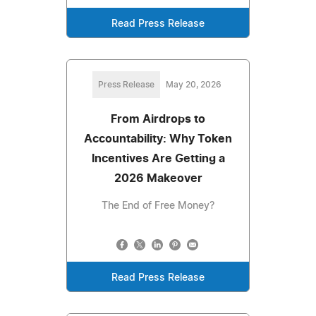
Read Press Release
Press Release
May 20, 2026
From Airdrops to
Accountability: Why Token
Incentives Are Getting a
2026 Makeover
The End of Free Money?
Read Press Release