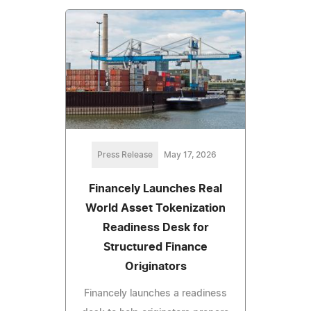
Press Release
May 17, 2026
Financely Launches Real
World Asset Tokenization
Readiness Desk for
Structured Finance
Originators
Financely launches a readiness