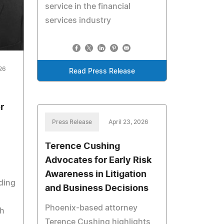
service in the financial
services industry
026
Read Press Release
r
Press Release
April 23, 2026
Terence Cushing
Advocates for Early Risk
Awareness in Litigation
ading
and Business Decisions
Phoenix-based attorney
th
Terence Cushing highlights