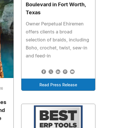
Boulevard in Fort Worth,
Texas
Owner Perpetual Ehiremen
offers clients a broad
selection of braids, including
Boho, crochet, twist, sew-in
and feed-in
Read Press Release
26
nes
nd
e