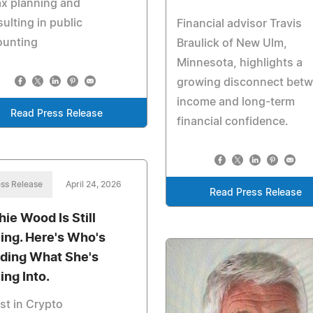
ax planning and
ulting in public
Financial advisor Travis
ounting
Braulick of New Ulm,
Minnesota, highlights a
growing disconnect bet
income and long-term
Read Press Release
financial confidence.
ss Release
April 24, 2026
Read Press Release
hie Wood Is Still
ing. Here's Who's
lding What She's
ing Into.
st in Crypto