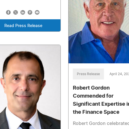
Read Press Release
Press Release
April 24, 2
Robert Gordon
Commended for
Significant Expertise i
the Finance Space
Robert Gordon celebrated