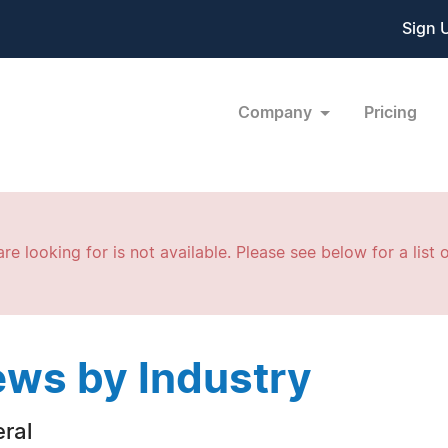
Sign 
Company
Pricing
re looking for is not available. Please see below for a list o
ws by Industry
ral