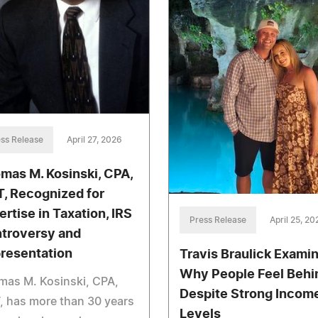
ss Release
April 27, 2026
mas M. Kosinski, CPA,
, Recognized for
ertise in Taxation, IRS
Press Release
April 25, 20
troversy and
resentation
Travis Braulick Exami
Why People Feel Behi
mas M. Kosinski, CPA,
Despite Strong Incom
 has more than 30 years
Levels