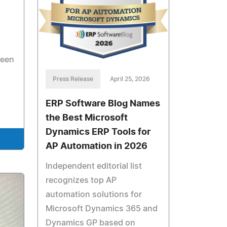
ween
Press Release
April 25, 2026
ERP Software Blog Names
the Best Microsoft
Dynamics ERP Tools for
AP Automation in 2026
Independent editorial list
recognizes top AP
automation solutions for
Microsoft Dynamics 365 and
Dynamics GP based on