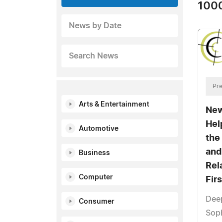
1000
News by Date
Search News
Pre
Arts & Entertainment
New
Hel
Automotive
the
and
Business
Rel
Computer
Fir
Deep
Consumer
Soph