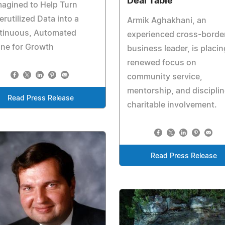
Deal Table
agined to Help Turn
rutilized Data into a
Armik Aghakhani, an
tinuous, Automated
experienced cross-borde
ne for Growth
business leader, is placin
renewed focus on
community service,
mentorship, and discipli
Read Press Release
charitable involvement.
Read Press Release