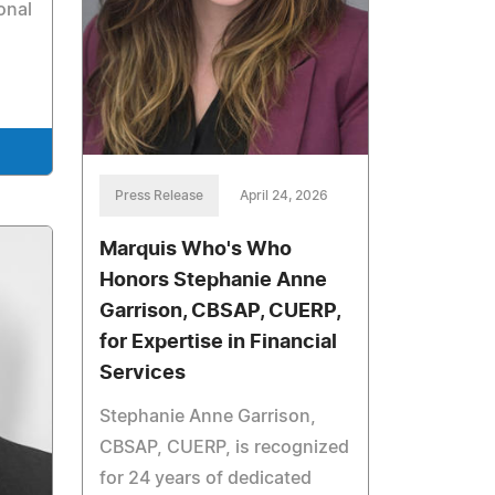
onal
Press Release
April 24, 2026
Marquis Who's Who
Honors Stephanie Anne
Garrison, CBSAP, CUERP,
for Expertise in Financial
Services
Stephanie Anne Garrison,
CBSAP, CUERP, is recognized
for 24 years of dedicated