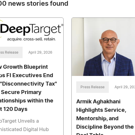
0 news stories found
ss Release
April 29, 2026
 Growth Blueprint
ps FI Executives End
 "Disconnectivity Tax"
Press Release
April 29, 2
 Secure Primary
ationships within the
Armik Aghakhani
st 120 Days
Highlights Service,
Mentorship, and
Target Unveils a
Discipline Beyond the
isticated Digital Hub