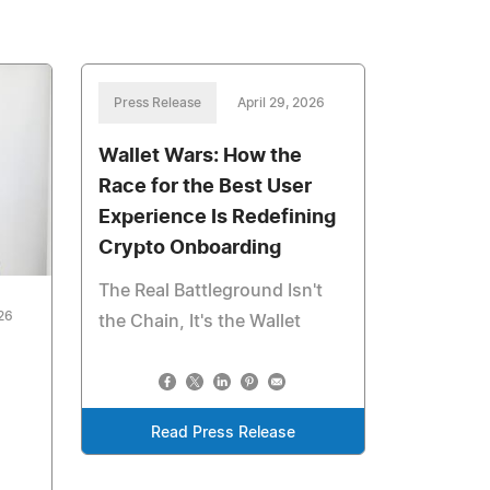
Press Release
April 29, 2026
Wallet Wars: How the
Race for the Best User
Experience Is Redefining
Crypto Onboarding
The Real Battleground Isn't
026
the Chain, It's the Wallet
Read Press Release