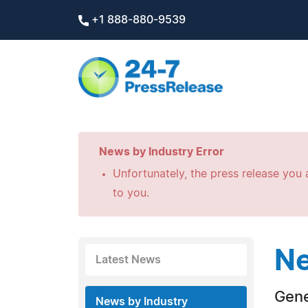
+1 888-880-9539
News by Industry Error
Unfortunately, the press release you a
to you.
Ne
Latest News
Gene
News by Industry