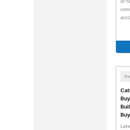
of t
cons
acc
Pre
Cat
Buy
Bui
Buy
Late