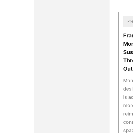
Pre
Fra
Mon
Sus
Thr
Out
Mon
desi
is a
more
reim
con
spa