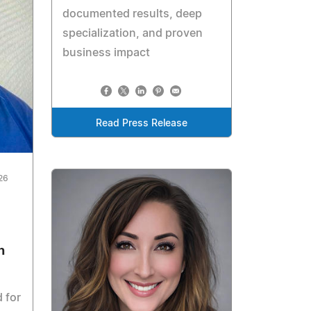
documented results, deep
specialization, and proven
business impact
Read Press Release
026
n
 for