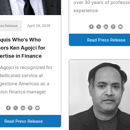
over 30 years of professi
experience
ss Release
April 24, 2026
quis Who's Who
Read Press Release
ors Ken Agojci for
ertise in Finance
Agojci is recognized for
dedicated service at
gestone Americas as a
sion finance manager
Read Press Release