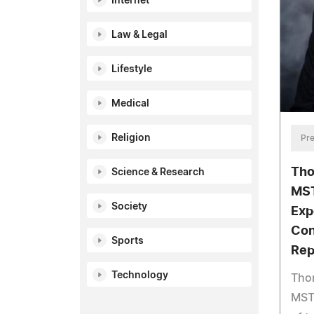
Internet
Law & Legal
Lifestyle
Medical
Religion
Pre
Tho
Science & Research
MST
Society
Exp
Con
Sports
Rep
Technology
Tho
MST,