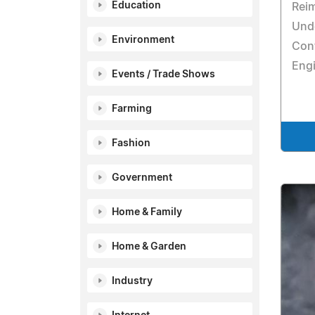
Education
Reim
Unde
Environment
Con
Engi
Events / Trade Shows
Farming
Fashion
Government
Home & Family
Home & Garden
Industry