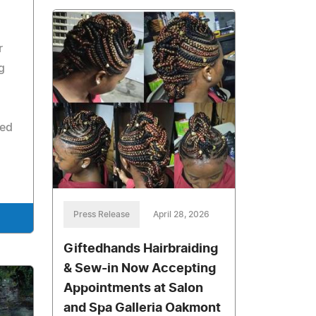
r
g
ned
Press Release
April 28, 2026
Giftedhands Hairbraiding
& Sew-in Now Accepting
Appointments at Salon
and Spa Galleria Oakmont