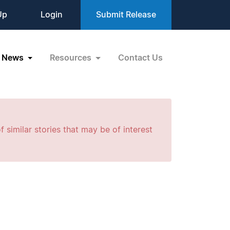
Up
Login
Submit Release
News
Resources
Contact Us
f similar stories that may be of interest