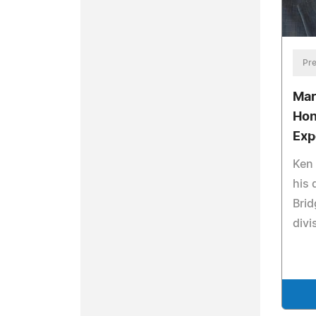
Pre
Mar
Hon
Exp
Ken 
his 
Brid
divi