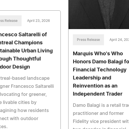
ss Release
April 23, 2026
ncesco Saltarelli of
Press Release
April 24, 2
treal Champions
tainable Urban Living
Marquis Who's Who
ough Thoughtful
Honors Damo Balagi fo
door Design
Financial Technology
Leadership and
treal-based landscape
Reinvention as an
gner Francesco Saltarelli
Independent Trader
dvocating for greener,
 livable cities by
Damo Balagi is a retail tr
agining how residents
practitioner and former
nect with outdoor
Fidelity vice president wi
ces.