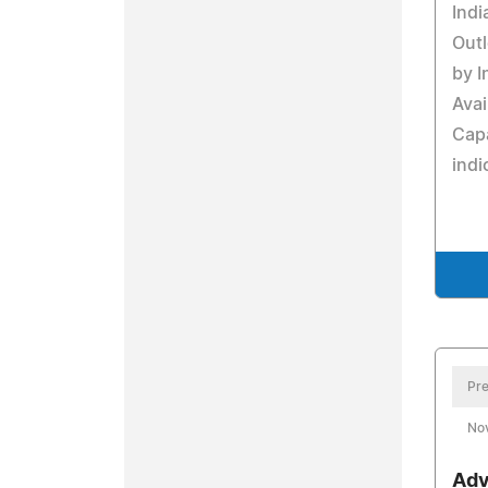
Indi
Outl
by I
Avai
Cap
indi
Pre
No
Adv