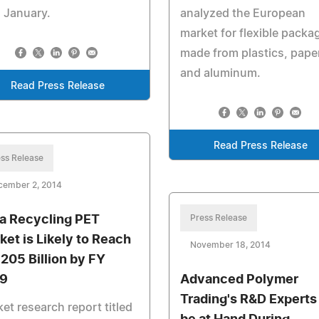
 January.
analyzed the European
market for flexible packa
made from plastics, paper
and aluminum.
Read Press Release
Read Press Release
ss Release
cember 2, 2014
ia Recycling PET
Press Release
ket is Likely to Reach
November 18, 2014
 205 Billion by FY
9
Advanced Polymer
Trading's R&D Experts
et research report titled