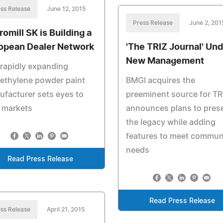
ss Release
June 12, 2015
Press Release
June 2, 201
romill SK is Building a
opean Dealer Network
'The TRIZ Journal' Und
New Management
rapidly expanding
ethylene powder paint
BMGI acquires the
facturer sets eyes to
preeminent source for TR
 markets
announces plans to pres
the legacy while adding
features to meet commun
needs
Read Press Release
Read Press Release
ss Release
April 21, 2015