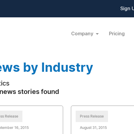
Sign 
Company
Pricing
ws by Industry
tics
news stories found
ss Release
Press Release
ptember 16, 2015
August 31, 2015