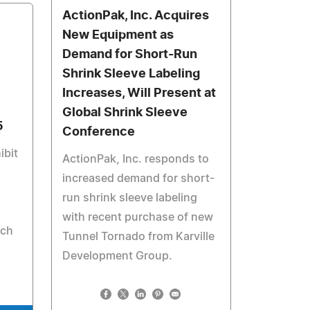
ActionPak, Inc. Acquires
New Equipment as
Demand for Short-Run
Shrink Sleeve Labeling
Increases, Will Present at
Global Shrink Sleeve
5
Conference
ibit
ActionPak, Inc. responds to
increased demand for short-
run shrink sleeve labeling
with recent purchase of new
rch
Tunnel Tornado from Karville
Development Group.