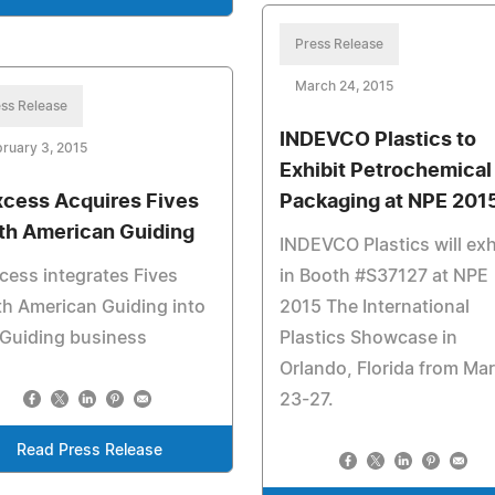
Press Release
March 24, 2015
ss Release
INDEVCO Plastics to
ruary 3, 2015
Exhibit Petrochemical
cess Acquires Fives
Packaging at NPE 201
th American Guiding
INDEVCO Plastics will exh
ess integrates Fives
in Booth #S37127 at NPE
h American Guiding into
2015 The International
 Guiding business
Plastics Showcase in
Orlando, Florida from Ma
23-27.
Read Press Release