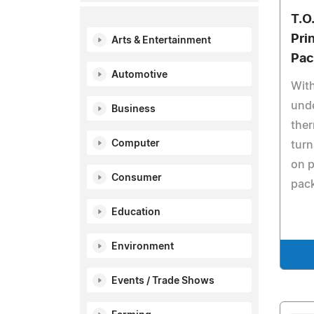
T.O
Prin
Arts & Entertainment
Pac
Automotive
With
unde
Business
ther
Computer
turn
on 
Consumer
pac
Education
Environment
Events / Trade Shows