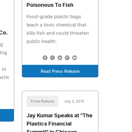
Poisonous To Fish
Food-grade plastic bags
leach a toxic chemical that
Co.
kills fish and could threaten
public health.
ng
ting
 to
Read Press Release
astic
Press Release
July 2, 2015
Jay Kumar Speaks at "The
Plastics Financial