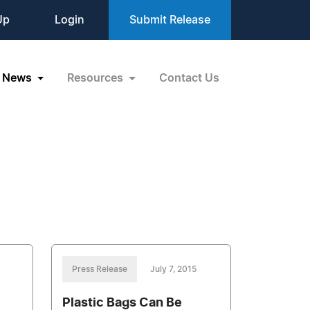
Up
Login
Submit Release
News
Resources
Contact Us
Press Release
July 7, 2015
Plastic Bags Can Be