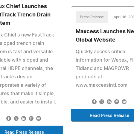
ux Chief Launches
tTrack Trench Drain
Press Release
April 16, 20
stem
Maxcess Launches N
x Chief's new FastTrack
Global Website
sloped trench drain
em is fast and versatile.
Quickly access critical
lable with sloped and
information for Webex, Fi
ral HDPE channels, the
Tidland and MAGPOWR
Track's design
products at
rporates a variety of
www.maxcessintl.com
ures that make it simple,
ble, and easier to install.
Read Press Release
Read Press Release