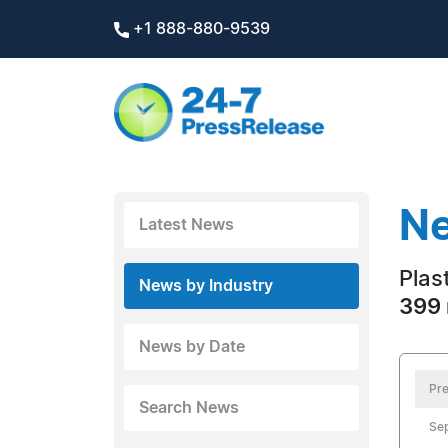
+1 888-880-9539
Ne
Latest News
Plas
News by Industry
399 
News by Date
Pre
Search News
Se