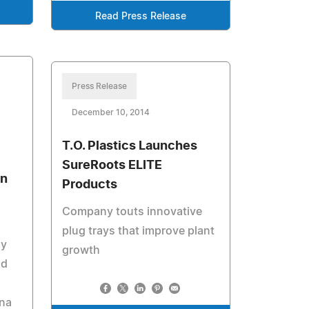
Read Press Release
Press Release
December 10, 2014
T.O. Plastics Launches
SureRoots ELITE
an
Products
Company touts innovative
plug trays that improve plant
ly
growth
id
ana