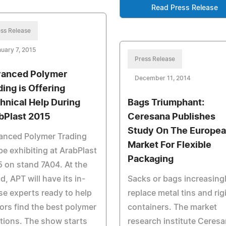
Read Press Release
ss Release
uary 7, 2015
Press Release
anced Polymer
December 11, 2014
ding is Offering
hnical Help During
Bags Triumphant:
bPlast 2015
Ceresana Publishes
Study On The Europe
anced Polymer Trading
Market For Flexible
 be exhibiting at ArabPlast
Packaging
 on stand 7A04. At the
d, APT will have its in-
Sacks or bags increasing
e experts ready to help
replace metal tins and rig
tors find the best polymer
containers. The market
tions. The show starts
research institute Ceres