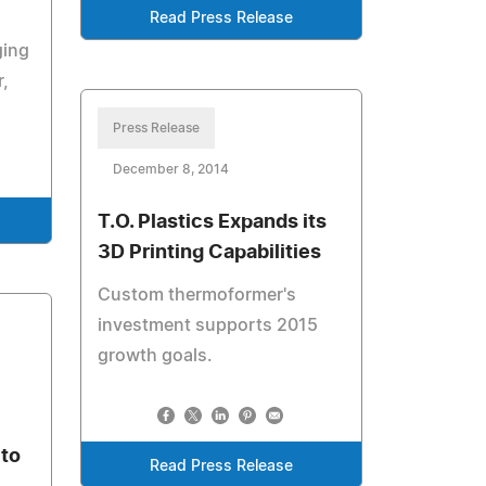
Read Press Release
ging
,
Press Release
December 8, 2014
T.O. Plastics Expands its
3D Printing Capabilities
Custom thermoformer's
investment supports 2015
growth goals.
 to
Read Press Release