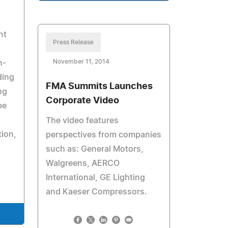
nt
Press Release
November 11, 2014
n-
ding
FMA Summits Launches
ng
Corporate Video
be
The video features
tion,
perspectives from companies
such as: General Motors,
Walgreens, AERCO
International, GE Lighting
and Kaeser Compressors.