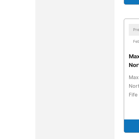
Pre
Feb
Max
Nor
Maxc
Nort
Fife