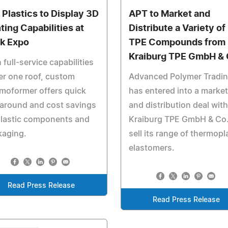
. Plastics to Display 3D
APT to Market and
ting Capabilities at
Distribute a Variety of
k Expo
TPE Compounds from
Kraiburg TPE GmbH & 
 full-service capabilities
r one roof, custom
Advanced Polymer Tradi
moformer offers quick
has entered into a marke
around and cost savings
and distribution deal with
plastic components and
Kraiburg TPE GmbH & Co.
kaging.
sell its range of thermopl
elastomers.
Read Press Release
Read Press Release