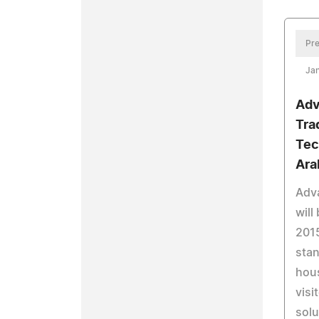
Pre
Jan
Adv
Tra
Tec
Ara
Adv
will
2015
stan
hous
visi
solu