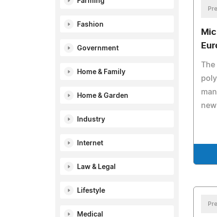
Farming
Pre
Fashion
Mic
Eur
Government
The 
Home & Family
poly
manu
Home & Garden
new
Industry
Internet
Law & Legal
Lifestyle
Pre
Medical