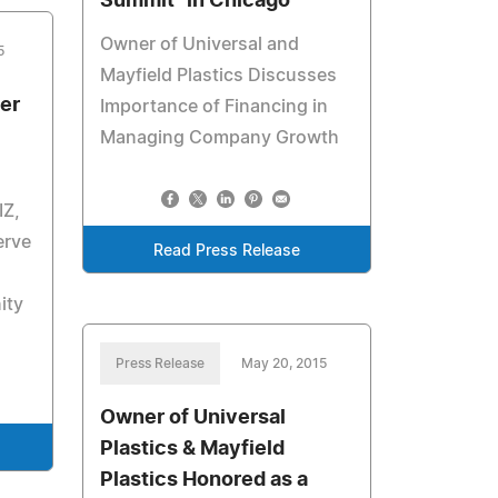
Summit" in Chicago
Owner of Universal and
5
Mayfield Plastics Discusses
er
Importance of Financing in
Managing Company Growth
IZ,
erve
Read Press Release
ity
Press Release
May 20, 2015
Owner of Universal
Plastics & Mayfield
Plastics Honored as a