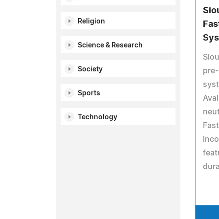
Sio
Religion
Fas
Sy
Science & Research
Siou
Society
pre-
syst
Sports
Avai
neut
Technology
Fast
inco
feat
dura