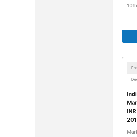
10th
Pre
De
Ind
Mar
INR
201
Mark