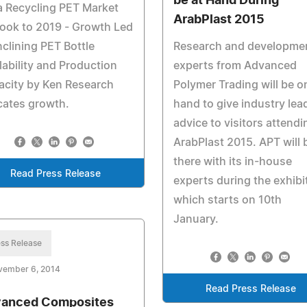
be at Hand During
a Recycling PET Market
ArabPlast 2015
ook to 2019 - Growth Led
nclining PET Bottle
Research and developme
lability and Production
experts from Advanced
acity by Ken Research
Polymer Trading will be o
cates growth.
hand to give industry lea
advice to visitors attendi
ArabPlast 2015. APT will 
there with its in-house
Read Press Release
experts during the exhibi
which starts on 10th
January.
ss Release
vember 6, 2014
Read Press Release
anced Composites