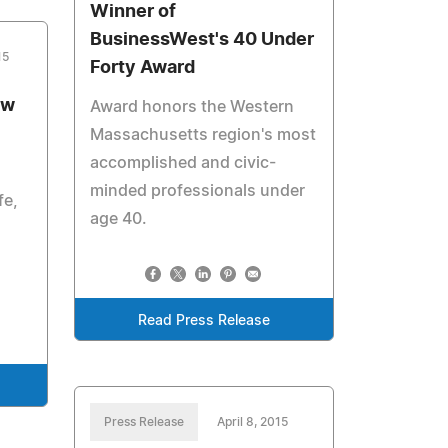
Winner of
BusinessWest's 40 Under
15
Forty Award
ew
Award honors the Western
Massachusetts region's most
accomplished and civic-
minded professionals under
fe,
age 40.
Read Press Release
Press Release
April 8, 2015