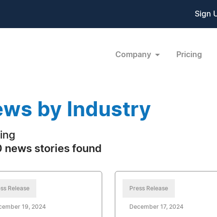
Sign 
Company
Pricing
ws by Industry
ing
 news stories found
ss Release
Press Release
cember 19, 2024
December 17, 2024