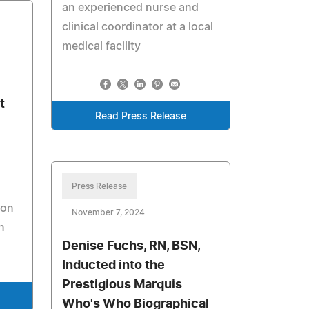
an experienced nurse and
clinical coordinator at a local
medical facility
t
Read Press Release
Press Release
ion
November 7, 2024
n
Denise Fuchs, RN, BSN,
Inducted into the
Prestigious Marquis
Who's Who Biographical