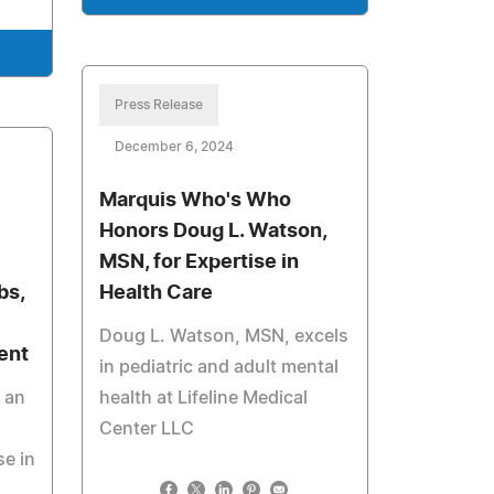
Press Release
December 6, 2024
Marquis Who's Who
Honors Doug L. Watson,
MSN, for Expertise in
bs,
Health Care
Doug L. Watson, MSN, excels
ent
in pediatric and adult mental
 an
health at Lifeline Medical
Center LLC
se in