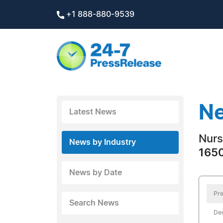
+1 888-880-9539
Ne
Latest News
Nurs
News by Industry
1650
News by Date
Pre
Search News
De