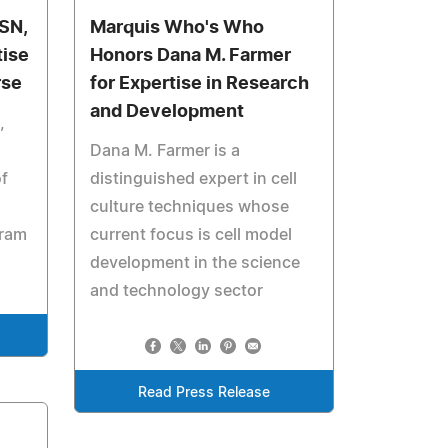
BSN,
Marquis Who's Who
tise
Honors Dana M. Farmer
rse
for Expertise in Research
and Development
,
Dana M. Farmer is a
f
distinguished expert in cell
culture techniques whose
gram
current focus is cell model
development in the science
and technology sector
Read Press Release