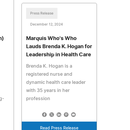
Press Release
December 12, 2024
m)
Marquis Who's Who
Lauds Brenda K. Hogan for
Leadership in Health Care
Brenda K. Hogan is a
registered nurse and
dynamic health care leader
with 35 years in her
g-
profession
Read Press Release