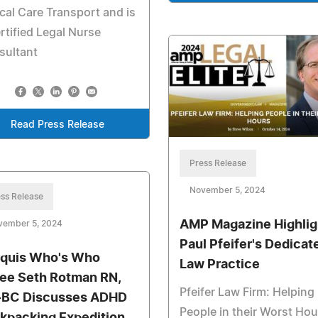
ical Care Transport and is
rtified Legal Nurse
sultant
Read Press Release
Press Release
November 5, 2024
ss Release
AMP Magazine Highlig
vember 5, 2024
Paul Pfeifer's Dedicat
quis Who's Who
Law Practice
tee Seth Rotman RN,
Pfeifer Law Firm: Helping
BC Discusses ADHD
People in their Worst Hou
kpacking Expedition