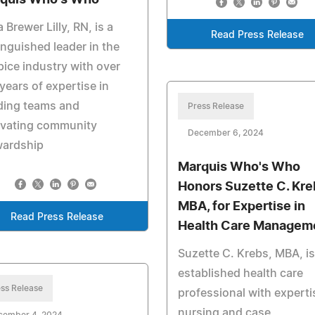
a Brewer Lilly, RN, is a
Read Press Release
inguished leader in the
ice industry with over
 years of expertise in
ding teams and
Press Release
ivating community
December 6, 2024
wardship
Marquis Who's Who
Honors Suzette C. Kre
MBA, for Expertise in
Read Press Release
Health Care Managem
Suzette C. Krebs, MBA, is
established health care
ss Release
professional with experti
nursing and case
cember 4, 2024