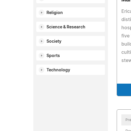
Eric
Religion
dist
Science & Research
hosp
five
Society
buil
cult
Sports
ste
Technology
Pre
De