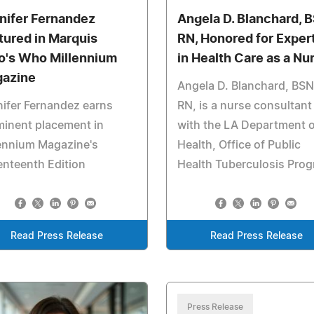
nifer Fernandez
Angela D. Blanchard, 
tured in Marquis
RN, Honored for Exper
's Who Millennium
in Health Care as a Nu
azine
Angela D. Blanchard, BSN
ifer Fernandez earns
RN, is a nurse consultant
inent placement in
with the LA Department o
ennium Magazine's
Health, Office of Public
nteenth Edition
Health Tuberculosis Pro
Read Press Release
Read Press Release
Press Release