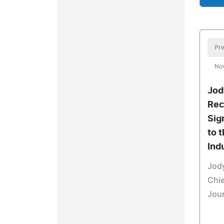
Pre
No
Jod
Rec
Sig
to 
Ind
Jody
Chie
Jou