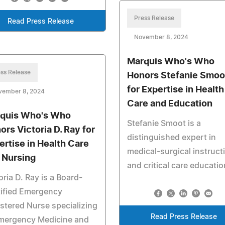
Press Release
Read Press Release
November 8, 2024
Marquis Who's Who
ss Release
Honors Stefanie Smoo
for Expertise in Health
vember 8, 2024
Care and Education
quis Who's Who
Stefanie Smoot is a
ors Victoria D. Ray for
distinguished expert in
ertise in Health Care
medical-surgical instruct
 Nursing
and critical care educatio
oria D. Ray is a Board-
tified Emergency
stered Nurse specializing
Read Press Release
Emergency Medicine and