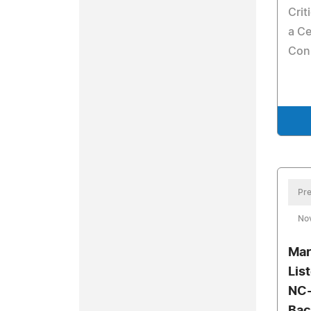
Crit
a Ce
Con
Pre
No
Mar
Lis
NC-
Bac