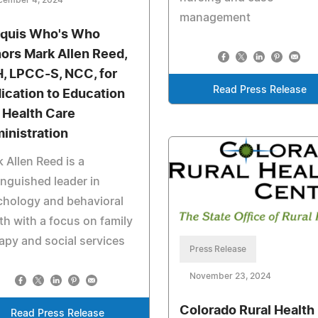
management
quis Who's Who
ors Mark Allen Reed,
, LPCC-S, NCC, for
Read Press Release
ication to Education
 Health Care
inistration
 Allen Reed is a
inguished leader in
chology and behavioral
th with a focus on family
apy and social services
Press Release
November 23, 2024
Colorado Rural Health
Read Press Release