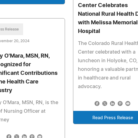
Center Celebrates
National Rural Health 
with Melissa Memorial
ss Release
Hospital
vember 20, 2024
The Colorado Rural Healt
Center celebrated with a
y O'Mara, MSN, RN,
luncheon in Holyoke, CO,
ognized for
honoring a valuable part
nificant Contributions
in healthcare and rural
the Health Care
advocacy.
ustry
 O'Mara, MSN, RN, is the
f Nursing Officer at
Read Press Release
rney