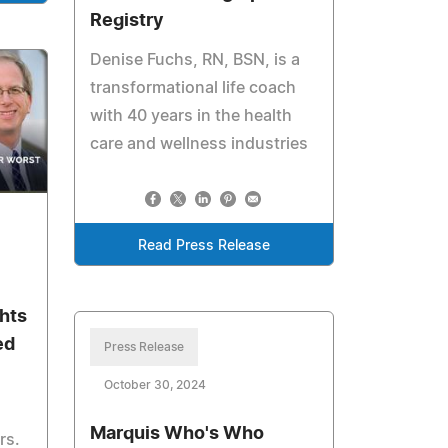
Registry
Denise Fuchs, RN, BSN, is a
transformational life coach
with 40 years in the health
care and wellness industries
Read Press Release
hts
ed
Press Release
October 30, 2024
Marquis Who's Who
rs.