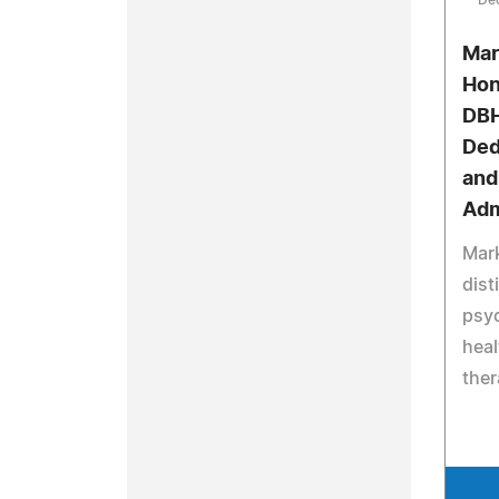
Mar
Hon
DBH
Ded
and
Adm
Mark
dist
psy
heal
ther