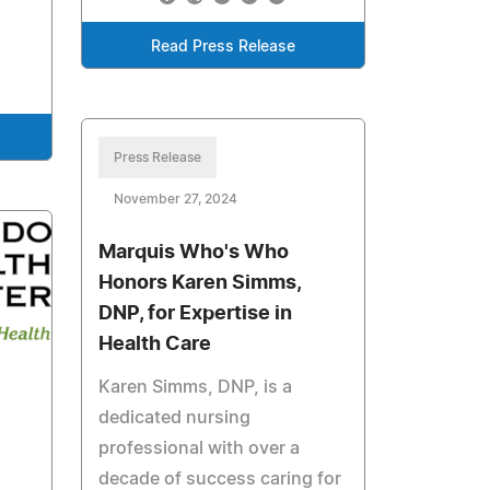
Read Press Release
Press Release
November 27, 2024
Marquis Who's Who
Honors Karen Simms,
DNP, for Expertise in
Health Care
Karen Simms, DNP, is a
dedicated nursing
professional with over a
decade of success caring for