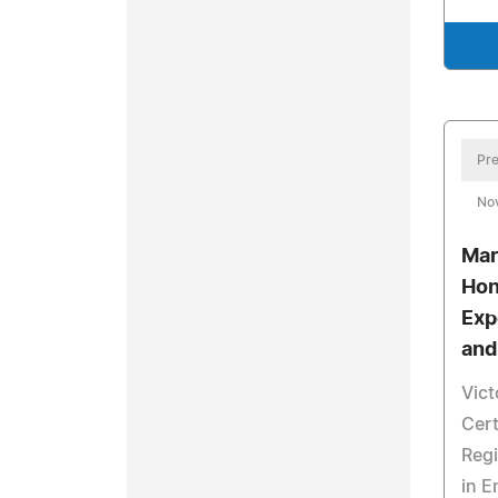
Pre
No
Mar
Hon
Exp
and
Vict
Cer
Regi
in 