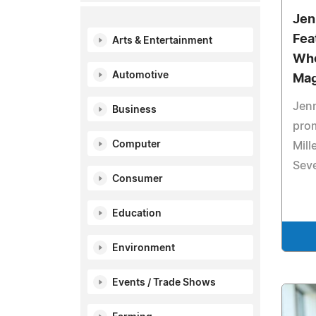
Jen
Fea
Arts & Entertainment
Who
Automotive
Mag
Jenn
Business
prom
Computer
Mill
Seve
Consumer
Education
Environment
Events / Trade Shows