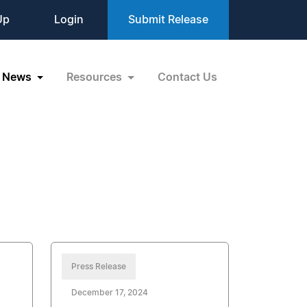
Up
Login
Submit Release
News
Resources
Contact Us
Press Release
December 17, 2024