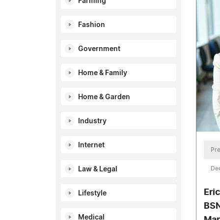
Farming
Fashion
Government
Home & Family
Home & Garden
Industry
Internet
Pre
De
Law & Legal
Eric
Lifestyle
BSN
Medical
Mar