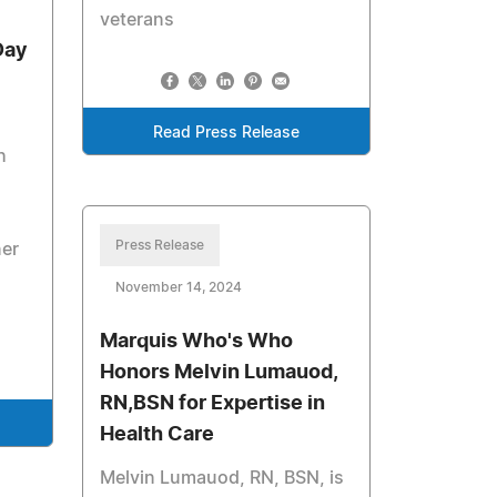
veterans
Day
Read Press Release
h
Press Release
ner
November 14, 2024
Marquis Who's Who
Honors Melvin Lumauod,
RN,BSN for Expertise in
Health Care
Melvin Lumauod, RN, BSN, is