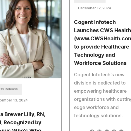
December 12, 2024
Cogent Infotech
Launches CWS Health
(www.CWSHealth.co
to provide Healthcare
Technology and
Workforce Solutions
Cogent Infotech's new
division is dedicated to
ss Release
empowering healthcare
organizations with cuttin
cember 13, 2024
edge workforce and
a Brewer Lilly, RN,
technology solutions.
, Recognized by
quis Who's Who