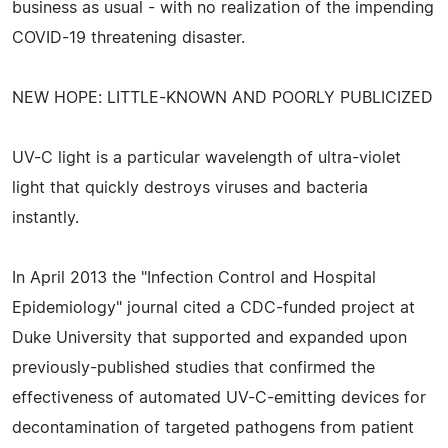
business as usual - with no realization of the impending
COVID-19 threatening disaster.
NEW HOPE: LITTLE-KNOWN AND POORLY PUBLICIZED
UV-C light is a particular wavelength of ultra-violet
light that quickly destroys viruses and bacteria
instantly.
In April 2013 the "Infection Control and Hospital
Epidemiology" journal cited a CDC-funded project at
Duke University that supported and expanded upon
previously-published studies that confirmed the
effectiveness of automated UV-C-emitting devices for
decontamination of targeted pathogens from patient