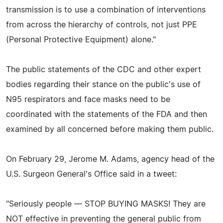
transmission is to use a combination of interventions
from across the hierarchy of controls, not just PPE
(Personal Protective Equipment) alone."
The public statements of the CDC and other expert
bodies regarding their stance on the public's use of
N95 respirators and face masks need to be
coordinated with the statements of the FDA and then
examined by all concerned before making them public.
On February 29, Jerome M. Adams, agency head of the
U.S. Surgeon General's Office said in a tweet:
"Seriously people — STOP BUYING MASKS! They are
NOT effective in preventing the general public from