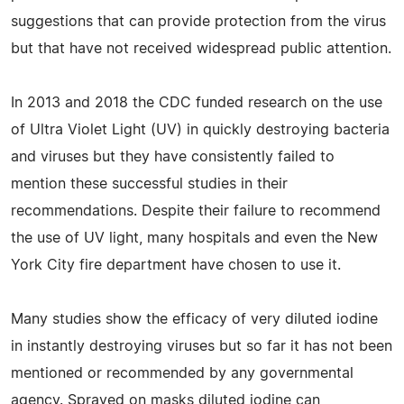
suggestions that can provide protection from the virus
but that have not received widespread public attention.
In 2013 and 2018 the CDC funded research on the use
of Ultra Violet Light (UV) in quickly destroying bacteria
and viruses but they have consistently failed to
mention these successful studies in their
recommendations. Despite their failure to recommend
the use of UV light, many hospitals and even the New
York City fire department have chosen to use it.
Many studies show the efficacy of very diluted iodine
in instantly destroying viruses but so far it has not been
mentioned or recommended by any governmental
agency. Sprayed on masks diluted iodine can