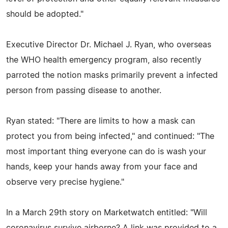
should be adopted."
Executive Director Dr. Michael J. Ryan, who overseas
the WHO health emergency program, also recently
parroted the notion masks primarily prevent a infected
person from passing disease to another.
Ryan stated: "There are limits to how a mask can
protect you from being infected," and continued: "The
most important thing everyone can do is wash your
hands, keep your hands away from your face and
observe very precise hygiene."
In a March 29th story on Marketwatch entitled: "Will
coronavirus survive airborne? A link was provided to a