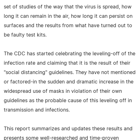
set of studies of the way that the virus is spread, how
long it can remain in the air, how long it can persist on
surfaces and the results from what have turned out to
be faulty test kits.
The CDC has started celebrating the leveling-off of the
infection rate and claiming that it is the result of their
"social distancing" guidelines. They have not mentioned
or factored-in the sudden and dramatic increase in the
widespread use of masks in violation of their own
guidelines as the probable cause of this leveling off in
transmission and infections.
This report summarizes and updates these results and
presents some well-researched and time-proven