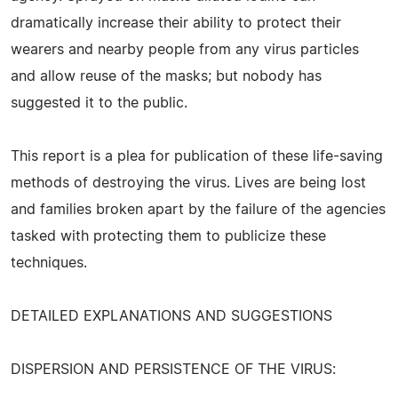
dramatically increase their ability to protect their
wearers and nearby people from any virus particles
and allow reuse of the masks; but nobody has
suggested it to the public.
This report is a plea for publication of these life-saving
methods of destroying the virus. Lives are being lost
and families broken apart by the failure of the agencies
tasked with protecting them to publicize these
techniques.
DETAILED EXPLANATIONS AND SUGGESTIONS
DISPERSION AND PERSISTENCE OF THE VIRUS: