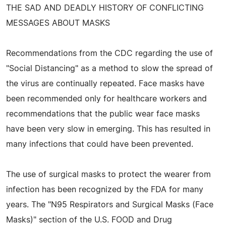
THE SAD AND DEADLY HISTORY OF CONFLICTING
MESSAGES ABOUT MASKS
Recommendations from the CDC regarding the use of
"Social Distancing" as a method to slow the spread of
the virus are continually repeated. Face masks have
been recommended only for healthcare workers and
recommendations that the public wear face masks
have been very slow in emerging. This has resulted in
many infections that could have been prevented.
The use of surgical masks to protect the wearer from
infection has been recognized by the FDA for many
years. The "N95 Respirators and Surgical Masks (Face
Masks)" section of the U.S. FOOD and Drug