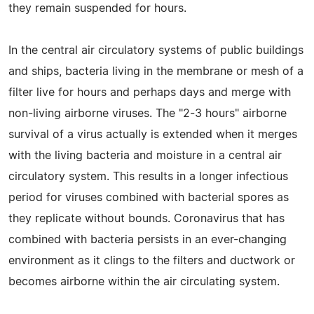
they remain suspended for hours.
In the central air circulatory systems of public buildings
and ships, bacteria living in the membrane or mesh of a
filter live for hours and perhaps days and merge with
non-living airborne viruses. The "2-3 hours" airborne
survival of a virus actually is extended when it merges
with the living bacteria and moisture in a central air
circulatory system. This results in a longer infectious
period for viruses combined with bacterial spores as
they replicate without bounds. Coronavirus that has
combined with bacteria persists in an ever-changing
environment as it clings to the filters and ductwork or
becomes airborne within the air circulating system.