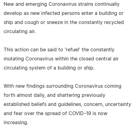
New and emerging Coronavirus strains continually
develop as new infected persons enter a building or
ship and cough or sneeze in the constantly recycled
circulating air.
This action can be said to 'refuel' the constantly
mutating Coronavirus within the closed central air
circulating system of a building or ship.
With new findings surrounding Coronavirus coming
forth almost daily, and shattering previously
established beliefs and guidelines, concern, uncertainty
and fear over the spread of COVID-19 is now
increasing.