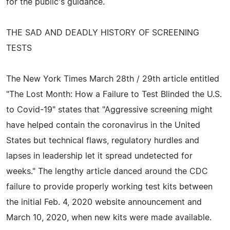
for the public's guidance.
THE SAD AND DEADLY HISTORY OF SCREENING
TESTS
The New York Times March 28th / 29th article entitled
"The Lost Month: How a Failure to Test Blinded the U.S.
to Covid-19" states that "Aggressive screening might
have helped contain the coronavirus in the United
States but technical flaws, regulatory hurdles and
lapses in leadership let it spread undetected for
weeks." The lengthy article danced around the CDC
failure to provide properly working test kits between
the initial Feb. 4, 2020 website announcement and
March 10, 2020, when new kits were made available.