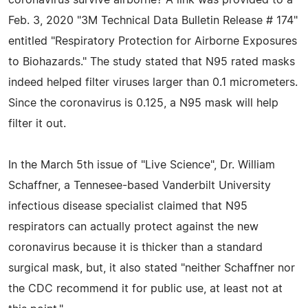
Feb. 3, 2020 "3M Technical Data Bulletin Release # 174"
entitled "Respiratory Protection for Airborne Exposures
to Biohazards." The study stated that N95 rated masks
indeed helped filter viruses larger than 0.1 micrometers.
Since the coronavirus is 0.125, a N95 mask will help
filter it out.
In the March 5th issue of "Live Science", Dr. William
Schaffner, a Tennesee-based Vanderbilt University
infectious disease specialist claimed that N95
respirators can actually protect against the new
coronavirus because it is thicker than a standard
surgical mask, but, it also stated "neither Schaffner nor
the CDC recommend it for public use, at least not at