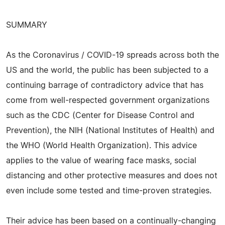
SUMMARY
As the Coronavirus / COVID-19 spreads across both the
US and the world, the public has been subjected to a
continuing barrage of contradictory advice that has
come from well-respected government organizations
such as the CDC (Center for Disease Control and
Prevention), the NIH (National Institutes of Health) and
the WHO (World Health Organization). This advice
applies to the value of wearing face masks, social
distancing and other protective measures and does not
even include some tested and time-proven strategies.
Their advice has been based on a continually-changing