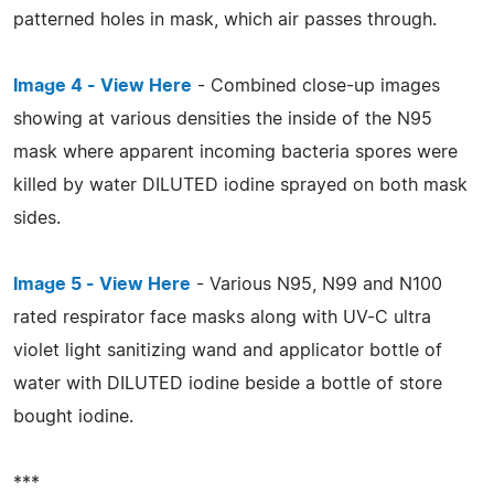
patterned holes in mask, which air passes through.
Image 4 - View Here
- Combined close-up images
showing at various densities the inside of the N95
mask where apparent incoming bacteria spores were
killed by water DILUTED iodine sprayed on both mask
sides.
Image 5 - View Here
- Various N95, N99 and N100
rated respirator face masks along with UV-C ultra
violet light sanitizing wand and applicator bottle of
water with DILUTED iodine beside a bottle of store
bought iodine.
***