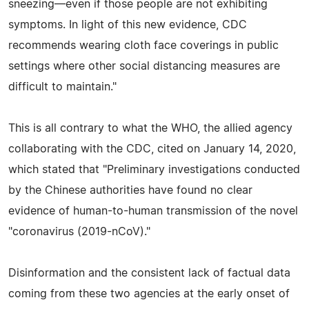
sneezing—even if those people are not exhibiting
symptoms. In light of this new evidence, CDC
recommends wearing cloth face coverings in public
settings where other social distancing measures are
difficult to maintain."
This is all contrary to what the WHO, the allied agency
collaborating with the CDC, cited on January 14, 2020,
which stated that "Preliminary investigations conducted
by the Chinese authorities have found no clear
evidence of human-to-human transmission of the novel
"coronavirus (2019-nCoV)."
Disinformation and the consistent lack of factual data
coming from these two agencies at the early onset of