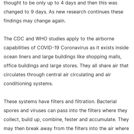
thought to be only up to 4 days and then this was
changed to 9 days. As new research continues these
findings may change again.
The CDC and WHO studies apply to the airborne
capabilities of COVID-19 Coronavirus as it exists inside
ocean liners and large buildings like shopping malls,
office buildings and large stores. They all share air that
circulates through central air circulating and air
conditioning systems.
These systems have filters and filtration. Bacterial
spores and viruses can pass into the filters where they
collect, build up, combine, fester and accumulate. They
may then break away from the filters into the air where