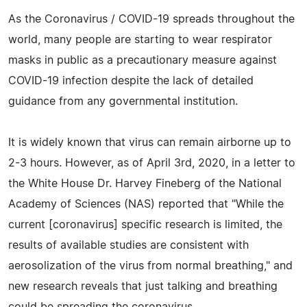
As the Coronavirus / COVID-19 spreads throughout the
world, many people are starting to wear respirator
masks in public as a precautionary measure against
COVID-19 infection despite the lack of detailed
guidance from any governmental institution.
It is widely known that virus can remain airborne up to
2-3 hours. However, as of April 3rd, 2020, in a letter to
the White House Dr. Harvey Fineberg of the National
Academy of Sciences (NAS) reported that "While the
current [coronavirus] specific research is limited, the
results of available studies are consistent with
aerosolization of the virus from normal breathing," and
new research reveals that just talking and breathing
could be spreading the coronavirus.