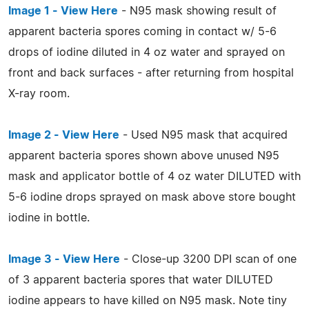
Image 1 - View Here
- N95 mask showing result of
apparent bacteria spores coming in contact w/ 5-6
drops of iodine diluted in 4 oz water and sprayed on
front and back surfaces - after returning from hospital
X-ray room.
Image 2 - View Here
- Used N95 mask that acquired
apparent bacteria spores shown above unused N95
mask and applicator bottle of 4 oz water DILUTED with
5-6 iodine drops sprayed on mask above store bought
iodine in bottle.
Image 3 - View Here
- Close-up 3200 DPI scan of one
of 3 apparent bacteria spores that water DILUTED
iodine appears to have killed on N95 mask. Note tiny