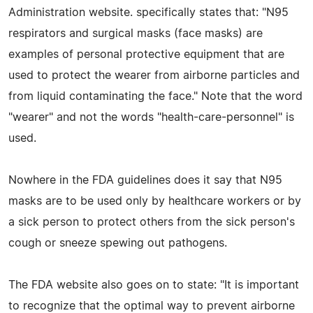
Administration website. specifically states that: "N95
respirators and surgical masks (face masks) are
examples of personal protective equipment that are
used to protect the wearer from airborne particles and
from liquid contaminating the face." Note that the word
"wearer" and not the words "health-care-personnel" is
used.
Nowhere in the FDA guidelines does it say that N95
masks are to be used only by healthcare workers or by
a sick person to protect others from the sick person's
cough or sneeze spewing out pathogens.
The FDA website also goes on to state: "It is important
to recognize that the optimal way to prevent airborne