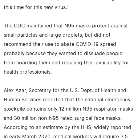
this time for this new virus."
The CDC maintained that N95 masks protect against
small particles and large droplets, but did not
recommend their use to abate COVID-19 spread
probably because they wanted to dissuade people
from hoarding them and reducing their availability for
health professionals.
Alex Azar, Secretary for the U.S. Dept. of Health and
Human Services reported that the national emergency
stockpile contains only 12 million N95 respirator masks
and 30 million non-N95 rated surgical face masks.
According to an estimate by the HHS, widely reported
in early March 2020, medical workers will require 3.5