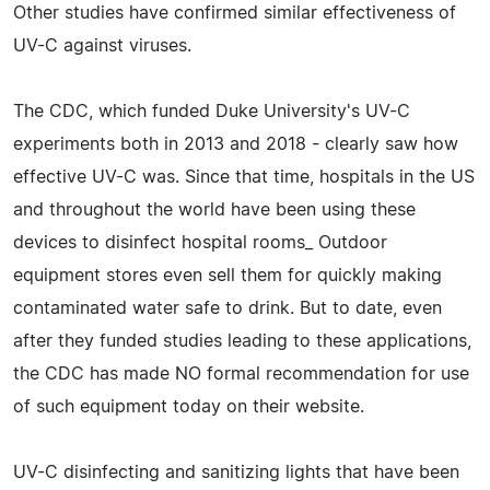
Other studies have confirmed similar effectiveness of
UV-C against viruses.
The CDC, which funded Duke University's UV-C
experiments both in 2013 and 2018 - clearly saw how
effective UV-C was. Since that time, hospitals in the US
and throughout the world have been using these
devices to disinfect hospital rooms_ Outdoor
equipment stores even sell them for quickly making
contaminated water safe to drink. But to date, even
after they funded studies leading to these applications,
the CDC has made NO formal recommendation for use
of such equipment today on their website.
UV-C disinfecting and sanitizing lights that have been