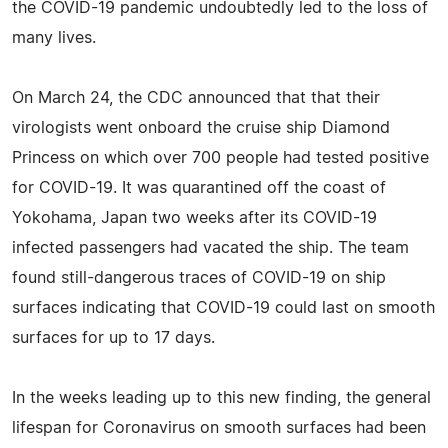
the COVID-19 pandemic undoubtedly led to the loss of
many lives.
On March 24, the CDC announced that that their
virologists went onboard the cruise ship Diamond
Princess on which over 700 people had tested positive
for COVID-19. It was quarantined off the coast of
Yokohama, Japan two weeks after its COVID-19
infected passengers had vacated the ship. The team
found still-dangerous traces of COVID-19 on ship
surfaces indicating that COVID-19 could last on smooth
surfaces for up to 17 days.
In the weeks leading up to this new finding, the general
lifespan for Coronavirus on smooth surfaces had been