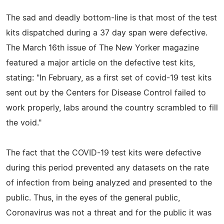
The sad and deadly bottom-line is that most of the test
kits dispatched during a 37 day span were defective.
The March 16th issue of The New Yorker magazine
featured a major article on the defective test kits,
stating: "In February, as a first set of covid-19 test kits
sent out by the Centers for Disease Control failed to
work properly, labs around the country scrambled to fill
the void."
The fact that the COVID-19 test kits were defective
during this period prevented any datasets on the rate
of infection from being analyzed and presented to the
public. Thus, in the eyes of the general public,
Coronavirus was not a threat and for the public it was