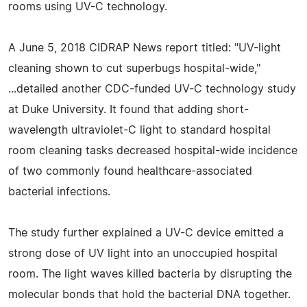
rooms using UV-C technology.
A June 5, 2018 CIDRAP News report titled: "UV-light
cleaning shown to cut superbugs hospital-wide,"
...detailed another CDC-funded UV-C technology study
at Duke University. It found that adding short-
wavelength ultraviolet-C light to standard hospital
room cleaning tasks decreased hospital-wide incidence
of two commonly found healthcare-associated
bacterial infections.
The study further explained a UV-C device emitted a
strong dose of UV light into an unoccupied hospital
room. The light waves killed bacteria by disrupting the
molecular bonds that hold the bacterial DNA together.