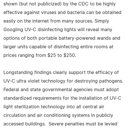
shown (but not publicized) by the CDC to be highly
effective against viruses and bacteria can be obtained
easily on the internet from many sources. Simply
Googling UV-C disinfecting lights will reveal many
options of both portable battery-powered wands and
larger units capable of disinfecting entire rooms at
prices ranging from $25 to $250.
Longstanding findings clearly support the efficacy of
UV-C ultra violet technology for destroying pathogens.
Federal and state governmental agencies must adopt
standardized requirements for the installation of UV-C
light sterilization technology into all central air
circulation and air conditioning systems in publicly
accessed buildings. Severe penalties must be levied