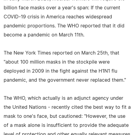
billion face masks over a year's span: If the current
COVID-19 crisis in America reaches widespread
pandemic proportions. The WHO reported that it did
become a pandemic on March 11th.
The New York Times reported on March 25th, that
"about 100 million masks in the stockpile were
deployed in 2009 in the fight against the H1N1 flu
pandemic, and the government never replaced them."
The WHO, which actually is an adjunct agency under
the United Nations - recently cited the best way to fit a
mask to one's face, but cautioned: "However, the use
of a mask alone is insufficient to provide the adequate
level of protection and other equally relevant measures