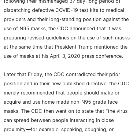
following their mismanaged 37 day-long period of
dispatching defective COVID-19 test kits to medical
providers and their long-standing position against the
use of N95 masks, the CDC announced that it was
preparing revised guidelines on the use of such masks
at the same time that President Trump mentioned the
use of masks at his April 3, 2020 press conference.
Later that Friday, the CDC contradicted their prior
position and in their new published directive, the CDC
merely recommended that people should make or
acquire and use home made non-N95 grade face
masks. The CDC then went on to state that "the virus
can spread between people interacting in close
proximity—for example, speaking, coughing, or