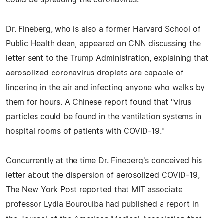
Dr. Fineberg, who is also a former Harvard School of
Public Health dean, appeared on CNN discussing the
letter sent to the Trump Administration, explaining that
aerosolized coronavirus droplets are capable of
lingering in the air and infecting anyone who walks by
them for hours. A Chinese report found that "virus
particles could be found in the ventilation systems in
hospital rooms of patients with COVID-19."
Concurrently at the time Dr. Fineberg's conceived his
letter about the dispersion of aerosolized COVID-19,
The New York Post reported that MIT associate
professor Lydia Bourouiba had published a report in