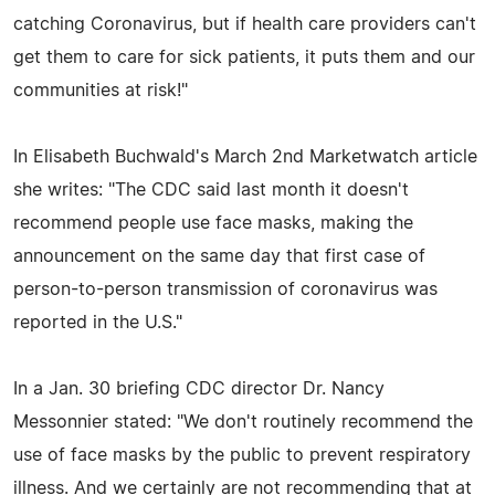
catching Coronavirus, but if health care providers can't
get them to care for sick patients, it puts them and our
communities at risk!"
In Elisabeth Buchwald's March 2nd Marketwatch article
she writes: "The CDC said last month it doesn't
recommend people use face masks, making the
announcement on the same day that first case of
person-to-person transmission of coronavirus was
reported in the U.S."
In a Jan. 30 briefing CDC director Dr. Nancy
Messonnier stated: "We don't routinely recommend the
use of face masks by the public to prevent respiratory
illness. And we certainly are not recommending that at