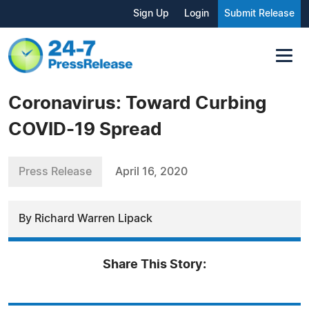
Sign Up
Login
Submit Release
Coronavirus: Toward Curbing
COVID-19 Spread
Press Release
April 16, 2020
By Richard Warren Lipack
Share This Story: