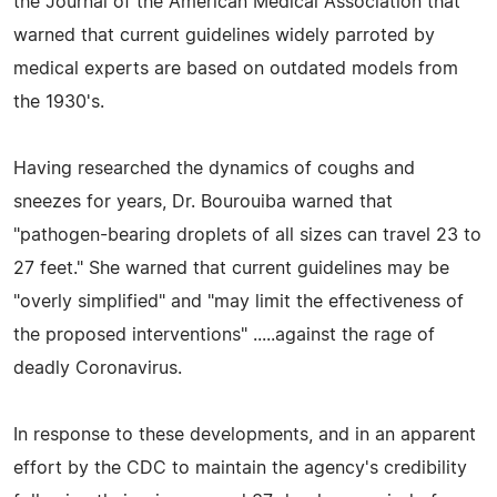
the Journal of the American Medical Association that
warned that current guidelines widely parroted by
medical experts are based on outdated models from
the 1930's.
Having researched the dynamics of coughs and
sneezes for years, Dr. Bourouiba warned that
"pathogen-bearing droplets of all sizes can travel 23 to
27 feet." She warned that current guidelines may be
"overly simplified" and "may limit the effectiveness of
the proposed interventions" .....against the rage of
deadly Coronavirus.
In response to these developments, and in an apparent
effort by the CDC to maintain the agency's credibility