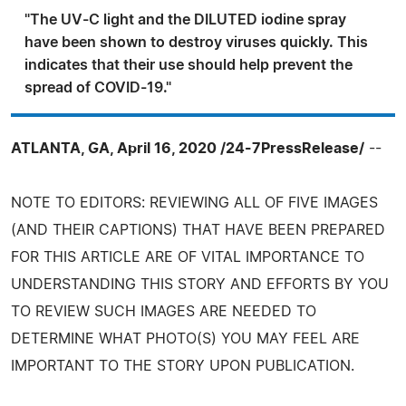
"The UV-C light and the DILUTED iodine spray
have been shown to destroy viruses quickly. This
indicates that their use should help prevent the
spread of COVID-19."
ATLANTA, GA, April 16, 2020 /24-7PressRelease/
--
NOTE TO EDITORS: REVIEWING ALL OF FIVE IMAGES
(AND THEIR CAPTIONS) THAT HAVE BEEN PREPARED
FOR THIS ARTICLE ARE OF VITAL IMPORTANCE TO
UNDERSTANDING THIS STORY AND EFFORTS BY YOU
TO REVIEW SUCH IMAGES ARE NEEDED TO
DETERMINE WHAT PHOTO(S) YOU MAY FEEL ARE
IMPORTANT TO THE STORY UPON PUBLICATION.