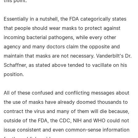
this point."
Essentially in a nutshell, the FDA categorically states
that people should wear masks to protect against
incoming bacterial pathogens, while every other
agency and many doctors claim the opposite and
maintain that masks are not necessary. Vanderbilt's Dr.
Schaffner, as stated above tended to vacillate on his
position.
All of these confused and conflicting messages about
the use of masks have already doomed thousands to
contract the virus and many of them will die because,
outside of the FDA, the CDC, NIH and WHO could not
issue consistent and even common-sense information