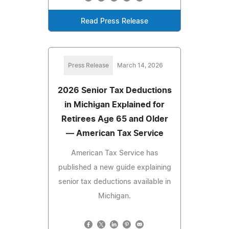
Read Press Release
Press Release
March 14, 2026
2026 Senior Tax Deductions
in Michigan Explained for
Retirees Age 65 and Older
— American Tax Service
American Tax Service has
published a new guide explaining
senior tax deductions available in
Michigan.