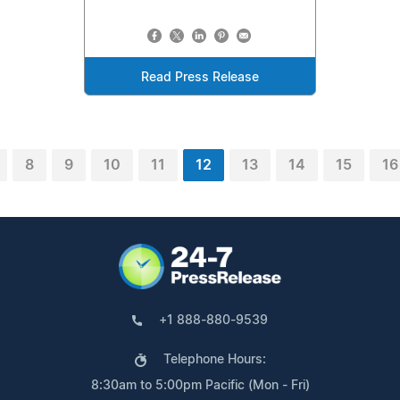
Read Press Release
8
9
10
11
12
13
14
15
16
+1 888-880-9539
Telephone Hours:
8:30am to 5:00pm Pacific (Mon - Fri)