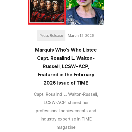
Press Release
March 12, 2026
Marquis Who's Who Listee
Capt. Rosalind L. Walton-
Russell, LCSW-ACP,
Featured in the February
2026 Issue of TIME
Capt. Rosalind L. Walton-Russell,
LCSW-ACP, shared her
professional achievements and
industry expertise in TIME
magazine