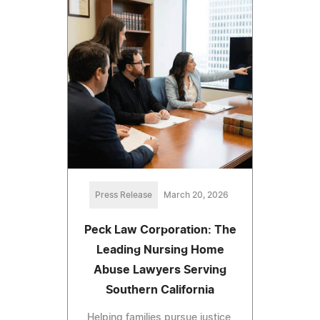
Press Release
March 20, 2026
Peck Law Corporation: The
Leading Nursing Home
Abuse Lawyers Serving
Southern California
Helping families pursue justice,