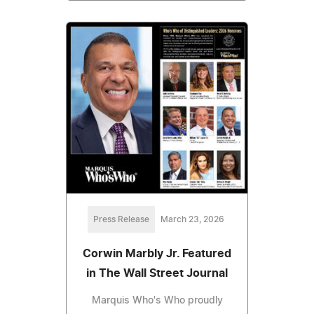
Press Release
March 23, 2026
Corwin Marbly Jr. Featured
in The Wall Street Journal
Marquis Who's Who proudly