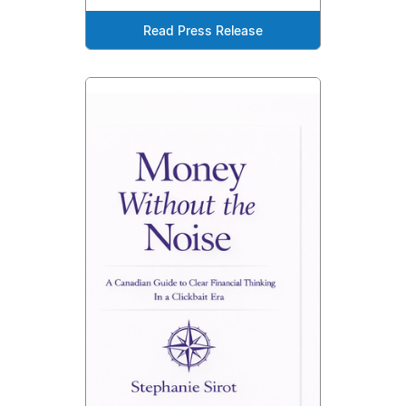
Read Press Release