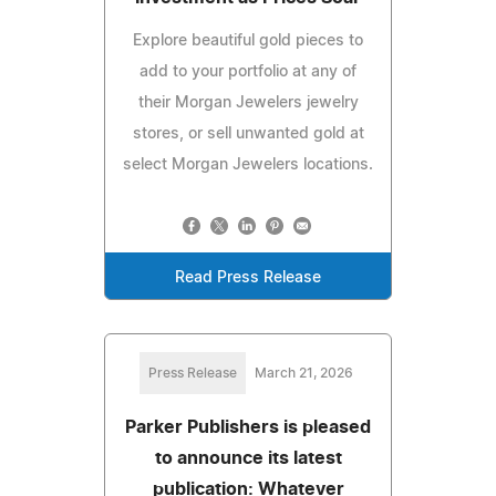
Explore beautiful gold pieces to
add to your portfolio at any of
their Morgan Jewelers jewelry
stores, or sell unwanted gold at
select Morgan Jewelers locations.
Read Press Release
Press Release
March 21, 2026
Parker Publishers is pleased
to announce its latest
publication: Whatever