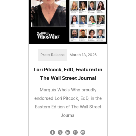
Press Release
March 18, 2026
Lori Pitcock, EdD, Featured in
The Wall Street Journal
Marquis Who's Who proudly
endorsed Lori Pitcock, EdD, in the
Eastern Edition of The Wall Street
Journal