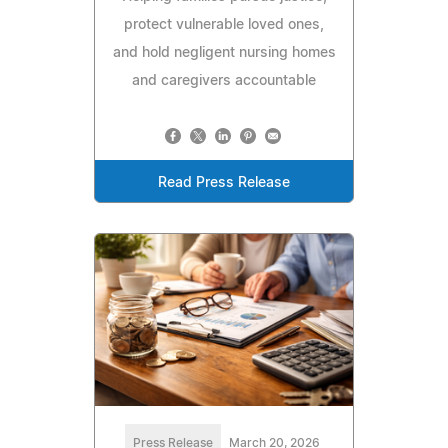
protect vulnerable loved ones,
and hold negligent nursing homes
and caregivers accountable
Read Press Release
Press Release
March 20, 2026