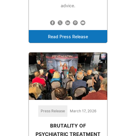
advice.
Read Press Release
Press Release
March 17, 2026
BRUTALITY OF
PSYCHIATRIC TREATMENT