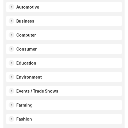
Automotive
Business
Computer
Consumer
Education
Environment
Events / Trade Shows
Farming
Fashion