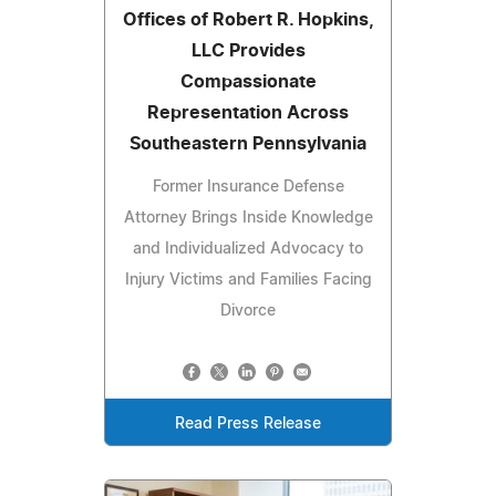
Offices of Robert R. Hopkins,
LLC Provides
Compassionate
Representation Across
Southeastern Pennsylvania
Former Insurance Defense
Attorney Brings Inside Knowledge
and Individualized Advocacy to
Injury Victims and Families Facing
Divorce
Read Press Release