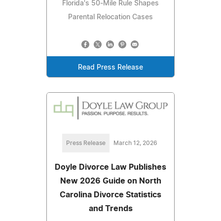
Florida's 50-Mile Rule Shapes
Parental Relocation Cases
Read Press Release
Press Release
March 12, 2026
Doyle Divorce Law Publishes
New 2026 Guide on North
Carolina Divorce Statistics
and Trends