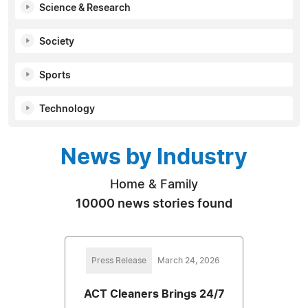
Science & Research
Society
Sports
Technology
News by Industry
Home & Family
10000 news stories found
Press Release
March 24, 2026
ACT Cleaners Brings 24/7