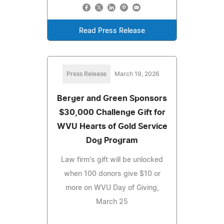
Read Press Release
Press Release
March 19, 2026
Berger and Green Sponsors
$30,000 Challenge Gift for
WVU Hearts of Gold Service
Dog Program
Law firm's gift will be unlocked
when 100 donors give $10 or
more on WVU Day of Giving,
March 25