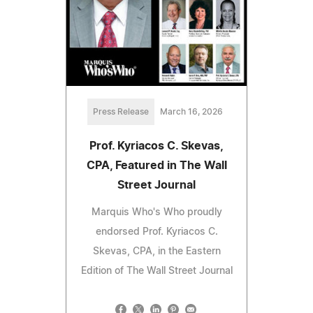
Press Release
March 16, 2026
Prof. Kyriacos C. Skevas,
CPA, Featured in The Wall
Street Journal
Marquis Who's Who proudly
endorsed Prof. Kyriacos C.
Skevas, CPA, in the Eastern
Edition of The Wall Street Journal