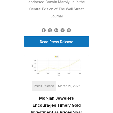
endorsed Corwin Marbly Jr. in the
Central Edition of The Wall Street
Journal
Read Press Release
Press Release
March 21, 2026
Morgan Jewelers
Encourages Timely Gold
Investment as Prices Soar