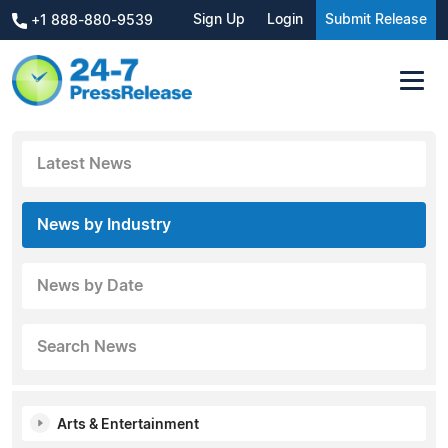
Sign Up
Login
Submit Release
+1 888-880-9539
Latest News
News by Industry
News by Date
Search News
Arts & Entertainment