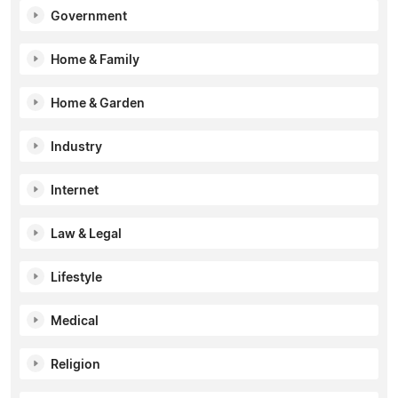
Government
Home & Family
Home & Garden
Industry
Internet
Law & Legal
Lifestyle
Medical
Religion