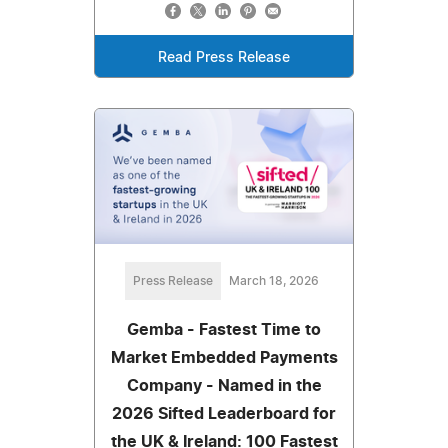
Read Press Release
Press Release
March 18, 2026
Gemba - Fastest Time to
Market Embedded Payments
Company - Named in the
2026 Sifted Leaderboard for
the UK & Ireland: 100 Fastest