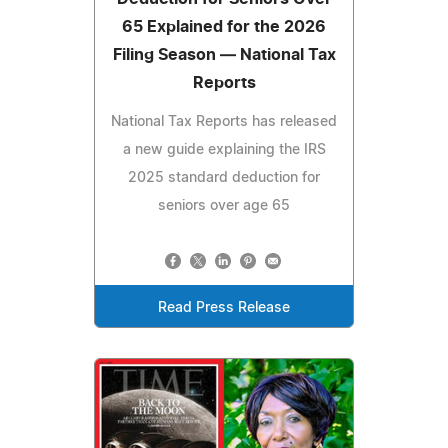
65 Explained for the 2026
Filing Season — National Tax
Reports
National Tax Reports has released
a new guide explaining the IRS
2025 standard deduction for
seniors over age 65
Read Press Release