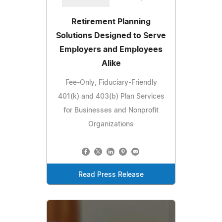
Retirement Planning
Solutions Designed to Serve
Employers and Employees
Alike
Fee-Only, Fiduciary-Friendly
401(k) and 403(b) Plan Services
for Businesses and Nonprofit
Organizations
Read Press Release