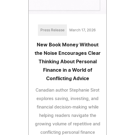
Press Release
March 17, 2026
New Book Money Without
the Noise Encourages Clear
Thinking About Personal
Finance in a World of
Conflicting Advice
Canadian author Stephanie Sirot
explores saving, investing, and
financial decision-making while
helping readers navigate the
growing volume of repetitive and
conflicting personal finance