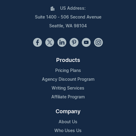
US Address:
Suite 1400 - 506 Second Avenue
Seattle, WA 98104
Products
Pricing Plans
Agency Discount Program
Writing Services
Affiliate Program
Company
About Us
Who Uses Us