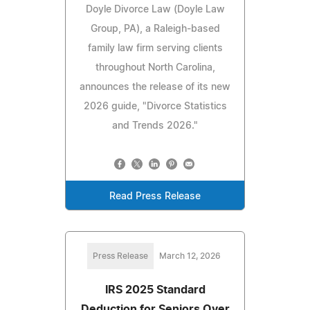
Doyle Divorce Law (Doyle Law
Group, PA), a Raleigh-based
family law firm serving clients
throughout North Carolina,
announces the release of its new
2026 guide, "Divorce Statistics
and Trends 2026."
Read Press Release
Press Release
March 12, 2026
IRS 2025 Standard
Deduction for Seniors Over