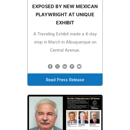
EXPOSED BY NEW MEXICAN
PLAYWRIGHT AT UNIQUE
EXHIBIT
A Traveling Exhibit made a 4-day
stop in March in Albuquerque on
Central Avenue.
Read Press Release