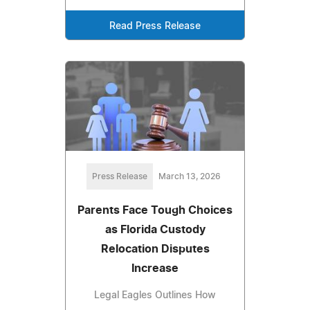
Read Press Release
Press Release
March 13, 2026
Parents Face Tough Choices
as Florida Custody
Relocation Disputes
Increase
Legal Eagles Outlines How