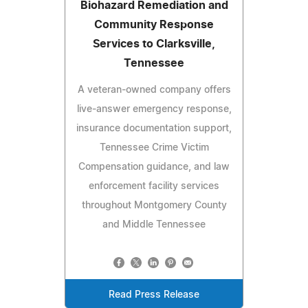
Biohazard Remediation and
Community Response
Services to Clarksville,
Tennessee
A veteran-owned company offers
live-answer emergency response,
insurance documentation support,
Tennessee Crime Victim
Compensation guidance, and law
enforcement facility services
throughout Montgomery County
and Middle Tennessee
Read Press Release