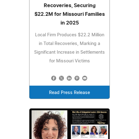
Recoveries, Securing
$22.2M for Missouri Families
in 2025
Local Firm Produces $22.2 Million
in Total Recoveries, Marking a
Significant Increase in Settlements
for Missouri Victims
Read Press Release