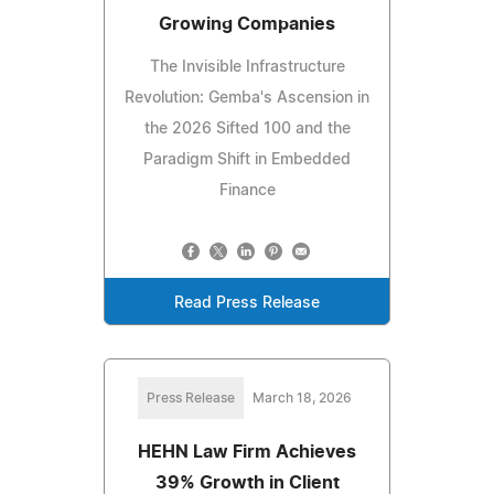
Growing Companies
The Invisible Infrastructure
Revolution: Gemba's Ascension in
the 2026 Sifted 100 and the
Paradigm Shift in Embedded
Finance
Read Press Release
Press Release
March 18, 2026
HEHN Law Firm Achieves
39% Growth in Client