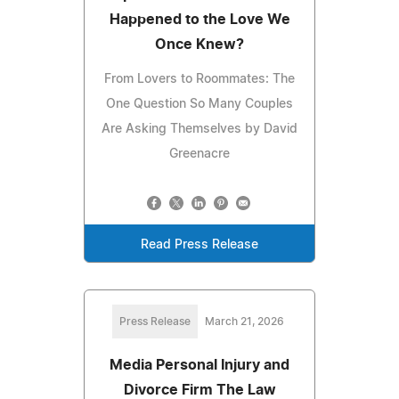
Happened to the Love We
Once Knew?
From Lovers to Roommates: The
One Question So Many Couples
Are Asking Themselves by David
Greenacre
Read Press Release
Press Release
March 21, 2026
Media Personal Injury and
Divorce Firm The Law