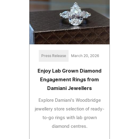
Press Release
March 20, 2026
Enjoy Lab Grown Diamond
Engagement Rings from
Damiani Jewellers
Explore Damiani's Woodbridge
jewellery store selection of ready-
to-go rings with lab grown
diamond centres.