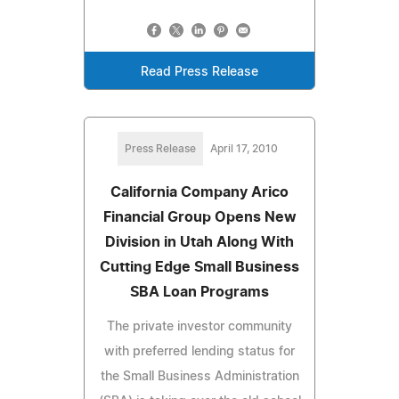
Read Press Release
Press Release
April 17, 2010
California Company Arico
Financial Group Opens New
Division in Utah Along With
Cutting Edge Small Business
SBA Loan Programs
The private investor community
with preferred lending status for
the Small Business Administration