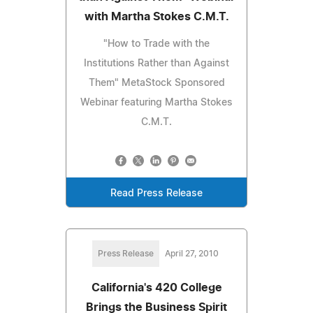
with Martha Stokes C.M.T.
"How to Trade with the
Institutions Rather than Against
Them" MetaStock Sponsored
Webinar featuring Martha Stokes
C.M.T.
Read Press Release
Press Release
April 27, 2010
California's 420 College
Brings the Business Spirit