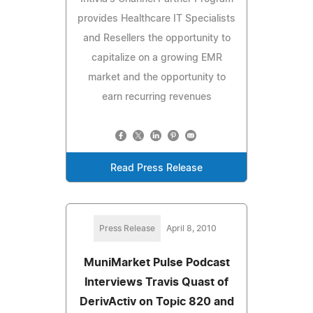
provides Healthcare IT Specialists
and Resellers the opportunity to
capitalize on a growing EMR
market and the opportunity to
earn recurring revenues
Read Press Release
Press Release
April 8, 2010
MuniMarket Pulse Podcast
Interviews Travis Quast of
DerivActiv on Topic 820 and