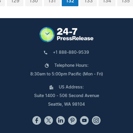
8
129
130
131
132
133
134
135
+1 888-880-9539
Telephone Hours:
8:30am to 5:00pm Pacific (Mon - Fri)
US Address:
Suite 1400 - 506 Second Avenue
Seattle, WA 98104