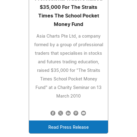
$35,000 For The Straits
Times The School Pocket
Money Fund
Asia Charts Pte Ltd, a company
formed by a group of professional
traders that specialises in stocks
and futures trading education,
raised $35,000 for "The Straits
Times School Pocket Money
Fund" at a Charity Seminar on 13
March 2010
Read Press Release