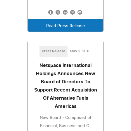
Read Press Release
Press Release
May 3, 2010
Netspace International
Holdings Announces New
Board of Directors To
Support Recent Acquisition
Of Alternative Fuels
Americas
New Board - Comprised of
Financial, Business and Oil