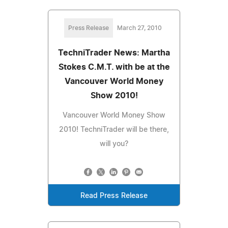
Press Release
March 27, 2010
TechniTrader News: Martha
Stokes C.M.T. with be at the
Vancouver World Money
Show 2010!
Vancouver World Money Show
2010! TechniTrader will be there,
will you?
Read Press Release