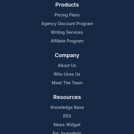
Products
Pricing Plans
Agency Discount Program
Writing Services
Affiliate Program
Company
About Us
Who Uses Us
Meet The Team
Resources
Knowledge Base
RSS
News Widget
For Journalists