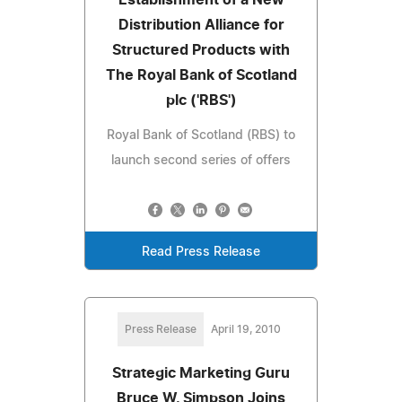
Distribution Alliance for
Structured Products with
The Royal Bank of Scotland
plc ('RBS')
Royal Bank of Scotland (RBS) to
launch second series of offers
Read Press Release
Press Release
April 19, 2010
Strategic Marketing Guru
Bruce W. Simpson Joins