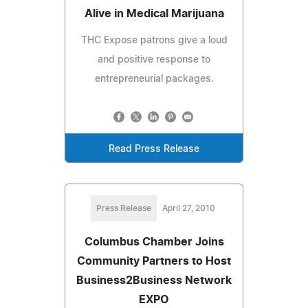
Alive in Medical Marijuana
THC Expose patrons give a loud
and positive response to
entrepreneurial packages.
Read Press Release
Press Release
April 27, 2010
Columbus Chamber Joins
Community Partners to Host
Business2Business Network
EXPO