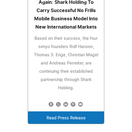
Again: Shark Holding To
Carry Successful No Frills
Mobile Business Model Into
New International Markets
Based on their success, the four
simyo founders Rolf Hansen,
Thomas S. Enge, Christian Magel
and Andreas Perreiter, are
continuing their established
partnership through Shark
Holding.
Read Press Release