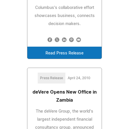
Columbus's collaborative effort
showcases business, connects
decision makers.
Read Press Release
Press Release
April 24, 2010
deVere Opens New Office in
Zambia
The deVere Group, the world's
largest independent financial
consultancy group, announced