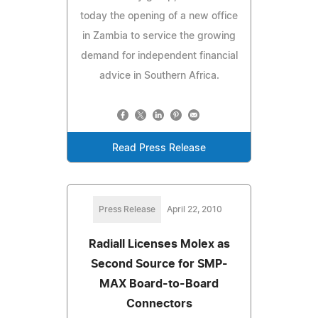
today the opening of a new office
in Zambia to service the growing
demand for independent financial
advice in Southern Africa.
Read Press Release
Press Release
April 22, 2010
Radiall Licenses Molex as
Second Source for SMP-
MAX Board-to-Board
Connectors