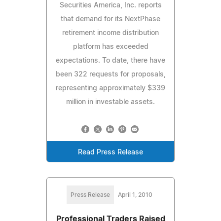
Securities America, Inc. reports
that demand for its NextPhase
retirement income distribution
platform has exceeded
expectations. To date, there have
been 322 requests for proposals,
representing approximately $339
million in investable assets.
Read Press Release
Press Release
April 1, 2010
Professional Traders Raised