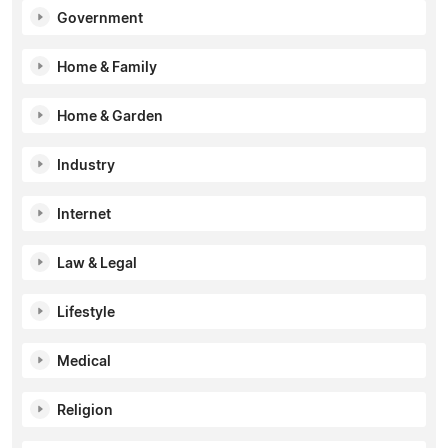
Government
Home & Family
Home & Garden
Industry
Internet
Law & Legal
Lifestyle
Medical
Religion