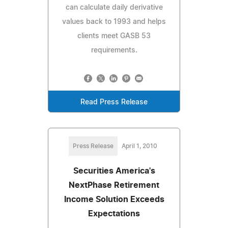
can calculate daily derivative
values back to 1993 and helps
clients meet GASB 53
requirements.
Read Press Release
Press Release
April 1, 2010
Securities America's
NextPhase Retirement
Income Solution Exceeds
Expectations