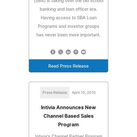
(SBA) is taking over the old school
banking and loan officer era.
Having access to SBA Loan
Programs and investor groups
has never been more important.
Read Press Release
Press Release
April 10, 2010
Intivia Announces New
Channel Based Sales
Program
Intivia's Channel Partner Program