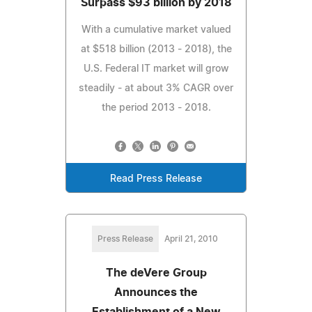
Surpass $93 billion by 2018
With a cumulative market valued
at $518 billion (2013 - 2018), the
U.S. Federal IT market will grow
steadily - at about 3% CAGR over
the period 2013 - 2018.
Read Press Release
Press Release
April 21, 2010
The deVere Group
Announces the
Establishment of a New