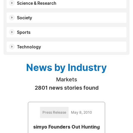
Science & Research
Society
Sports
Technology
News by Industry
Markets
2801 news stories found
Press Release
May 8, 2010
simyo Founders Out Hunting