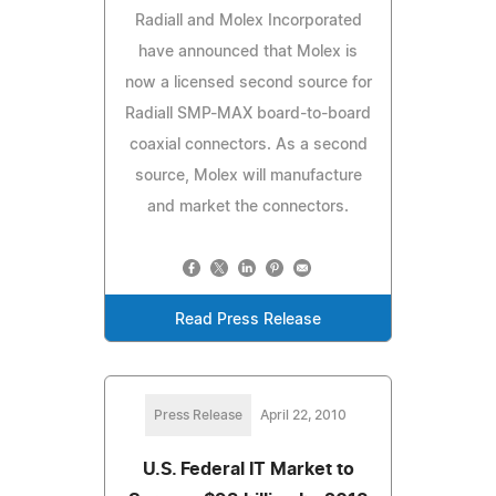
Radiall and Molex Incorporated
have announced that Molex is
now a licensed second source for
Radiall SMP-MAX board-to-board
coaxial connectors. As a second
source, Molex will manufacture
and market the connectors.
Read Press Release
Press Release
April 22, 2010
U.S. Federal IT Market to