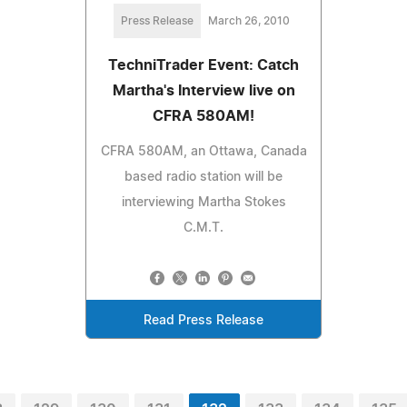
Press Release
March 26, 2010
TechniTrader Event: Catch
Martha's Interview live on
CFRA 580AM!
CFRA 580AM, an Ottawa, Canada
based radio station will be
interviewing Martha Stokes
C.M.T.
Read Press Release