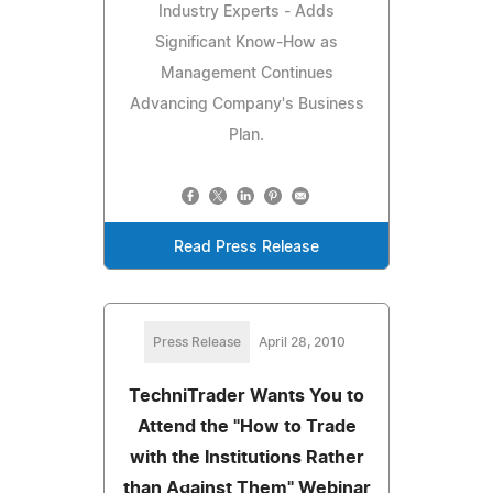
Industry Experts - Adds
Significant Know-How as
Management Continues
Advancing Company's Business
Plan.
Read Press Release
Press Release
April 28, 2010
TechniTrader Wants You to
Attend the "How to Trade
with the Institutions Rather
than Against Them" Webinar