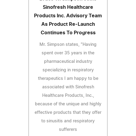
Sinofresh Healthcare
Products Inc. Advisory Team
As Product Re-Launch
Continues To Progress
Mr. Simpson states, "Having
spent over 35 years in the
pharmaceutical industry
specializing in respiratory
therapeutics I am happy to be
associated with Sinofresh
Healthcare Products, Inc.,
because of the unique and highly
effective products that they offer
to sinusitis and respiratory
sufferers