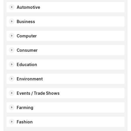
Automotive
Business
Computer
Consumer
Education
Environment
Events / Trade Shows
Farming
Fashion