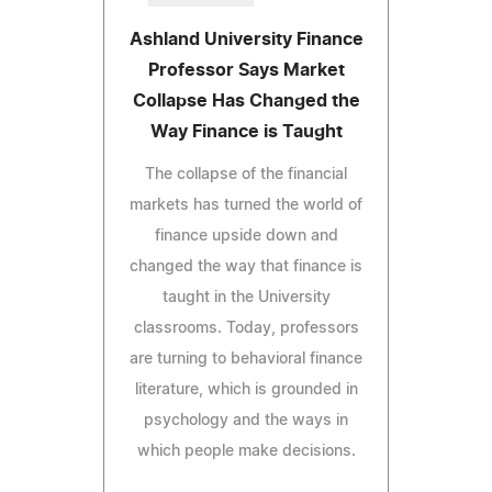
Ashland University Finance
Professor Says Market
Collapse Has Changed the
Way Finance is Taught
The collapse of the financial
markets has turned the world of
finance upside down and
changed the way that finance is
taught in the University
classrooms. Today, professors
are turning to behavioral finance
literature, which is grounded in
psychology and the ways in
which people make decisions.