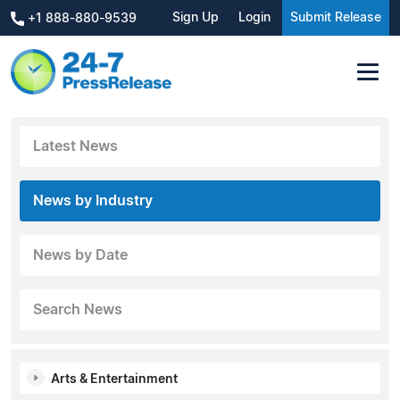
Sign Up
Login
Submit Release
+1 888-880-9539
Latest News
News by Industry
News by Date
Search News
Arts & Entertainment