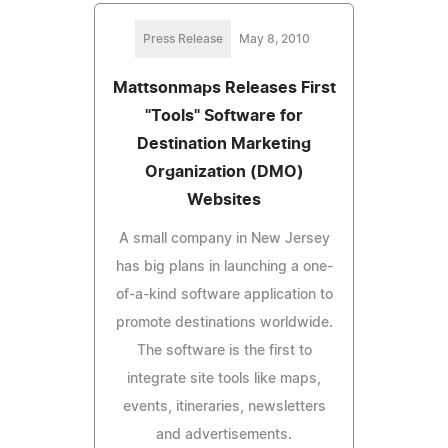
Press Release
May 8, 2010
Mattsonmaps Releases First
"Tools" Software for
Destination Marketing
Organization (DMO)
Websites
A small company in New Jersey
has big plans in launching a one-
of-a-kind software application to
promote destinations worldwide.
The software is the first to
integrate site tools like maps,
events, itineraries, newsletters
and advertisements.