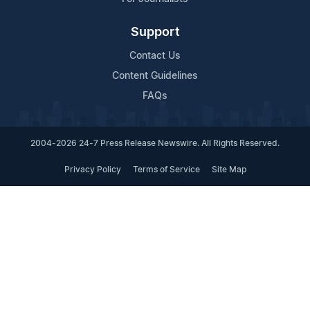
Support
Contact Us
Content Guidelines
FAQs
2004-2026 24-7 Press Release Newswire. All Rights Reserved.
Privacy Policy
Terms of Service
Site Map