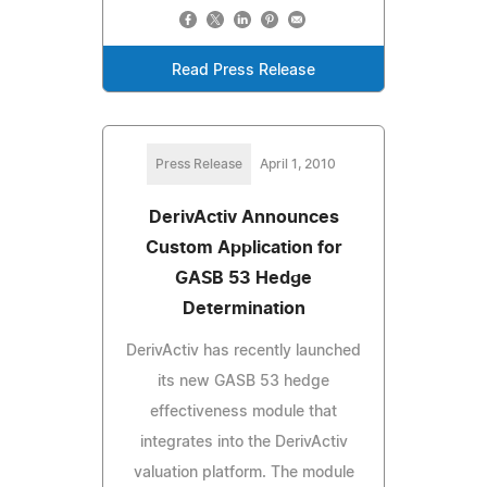
Read Press Release
Press Release
April 1, 2010
DerivActiv Announces
Custom Application for
GASB 53 Hedge
Determination
DerivActiv has recently launched
its new GASB 53 hedge
effectiveness module that
integrates into the DerivActiv
valuation platform. The module