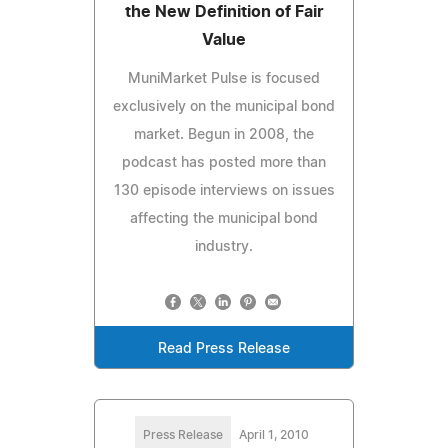
the New Definition of Fair
Value
MuniMarket Pulse is focused
exclusively on the municipal bond
market. Begun in 2008, the
podcast has posted more than
130 episode interviews on issues
affecting the municipal bond
industry.
Read Press Release
Press Release
April 1, 2010