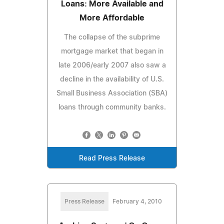
Loans: More Available and
More Affordable
The collapse of the subprime
mortgage market that began in
late 2006/early 2007 also saw a
decline in the availability of U.S.
Small Business Association (SBA)
loans through community banks.
Read Press Release
Press Release
February 4, 2010