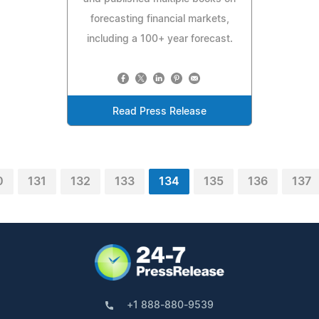
forecasting financial markets,
including a 100+ year forecast.
Read Press Release
0
131
132
133
134
135
136
137
+1 888-880-9539