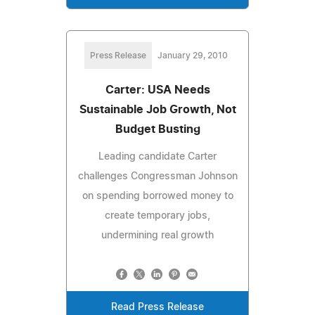
Press Release
January 29, 2010
Carter: USA Needs
Sustainable Job Growth, Not
Budget Busting
Leading candidate Carter
challenges Congressman Johnson
on spending borrowed money to
create temporary jobs,
undermining real growth
Read Press Release