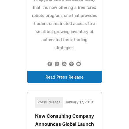
that it is now offering a free forex
robots program, one that provides
traders unrestricted access to a
small but growing inventory of
automated forex trading
strategies.
Read Press Release
Press Release
January 17, 2010
New Consulting Company
Announces Global Launch