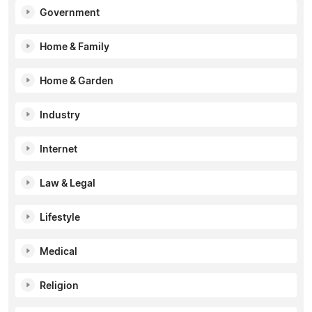
Government
Home & Family
Home & Garden
Industry
Internet
Law & Legal
Lifestyle
Medical
Religion