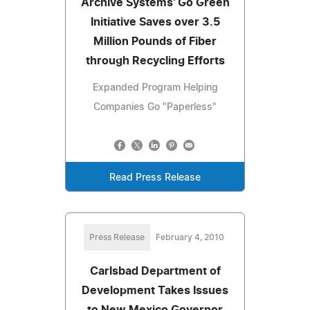
Archive Systems' Go Green
Initiative Saves over 3.5
Million Pounds of Fiber
through Recycling Efforts
Expanded Program Helping
Companies Go "Paperless"
Read Press Release
Press Release
February 4, 2010
Carlsbad Department of
Development Takes Issues
to New Mexico Governor