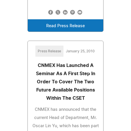
Read Press Release
Press Release
January 25, 2010
CNMEX Has Launched A
Seminar As A First Step In
Order To Cover The Two
Future Available Positions
Within The CSET
CNMEX has announced that the
current Head of Department, Mr.
Oscar Lin Yu, which has been part