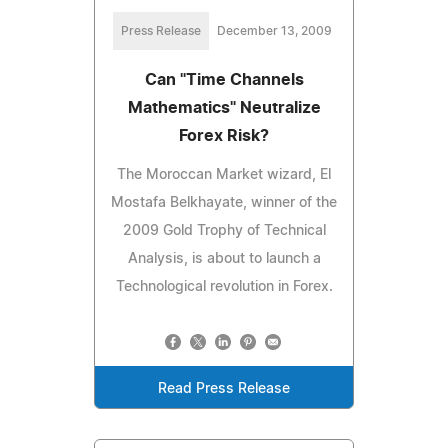
Press Release
December 13, 2009
Can "Time Channels
Mathematics" Neutralize
Forex Risk?
The Moroccan Market wizard, El
Mostafa Belkhayate, winner of the
2009 Gold Trophy of Technical
Analysis, is about to launch a
Technological revolution in Forex.
Read Press Release