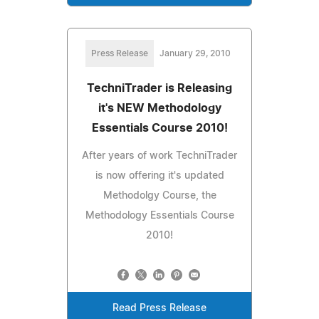
Press Release
January 29, 2010
TechniTrader is Releasing
it's NEW Methodology
Essentials Course 2010!
After years of work TechniTrader
is now offering it's updated
Methodolgy Course, the
Methodology Essentials Course
2010!
Read Press Release