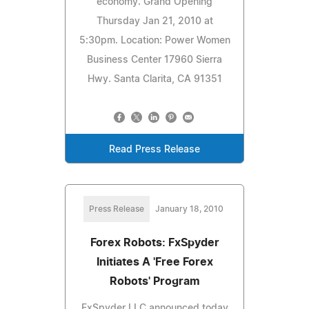
economy. Grand Opening
Thursday Jan 21, 2010 at
5:30pm. Location: Power Women
Business Center 17960 Sierra
Hwy. Santa Clarita, CA 91351
Read Press Release
Press Release
January 18, 2010
Forex Robots: FxSpyder
Initiates A 'Free Forex
Robots' Program
FxSpyder LLC announced today