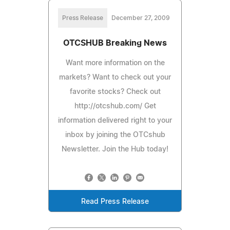
Press Release
December 27, 2009
OTCSHUB Breaking News
Want more information on the
markets? Want to check out your
favorite stocks? Check out
http://otcshub.com/ Get
information delivered right to your
inbox by joining the OTCshub
Newsletter. Join the Hub today!
Read Press Release