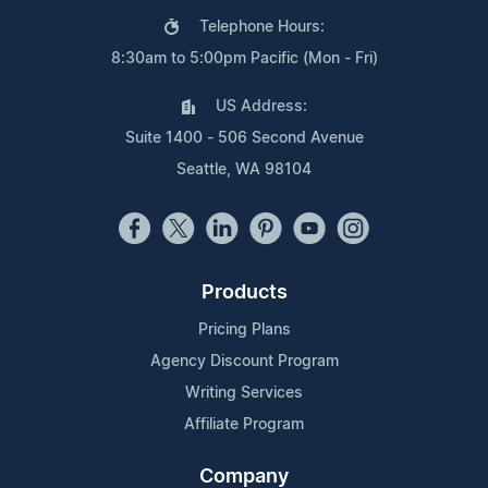
Telephone Hours:
8:30am to 5:00pm Pacific (Mon - Fri)
US Address:
Suite 1400 - 506 Second Avenue
Seattle, WA 98104
Products
Pricing Plans
Agency Discount Program
Writing Services
Affiliate Program
Company