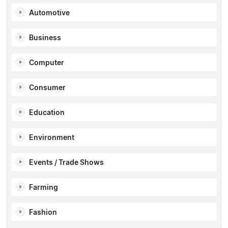
Automotive
Business
Computer
Consumer
Education
Environment
Events / Trade Shows
Farming
Fashion