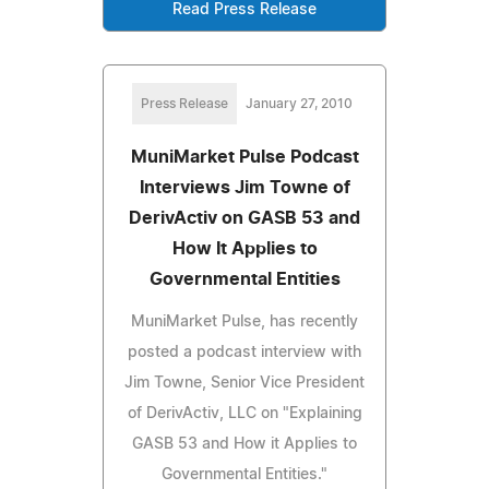
Read Press Release
Press Release
January 27, 2010
MuniMarket Pulse Podcast
Interviews Jim Towne of
DerivActiv on GASB 53 and
How It Applies to
Governmental Entities
MuniMarket Pulse, has recently
posted a podcast interview with
Jim Towne, Senior Vice President
of DerivActiv, LLC on "Explaining
GASB 53 and How it Applies to
Governmental Entities."