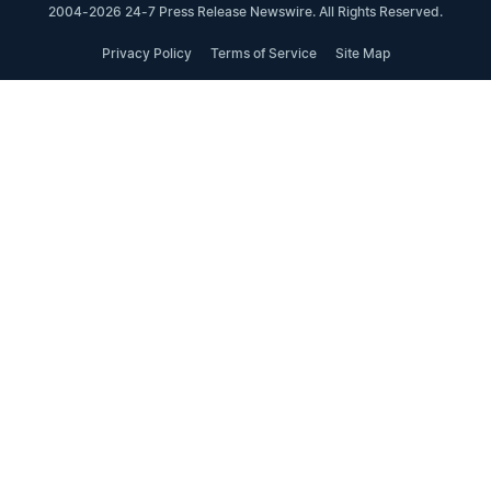
2004-2026 24-7 Press Release Newswire. All Rights Reserved.
Privacy Policy
Terms of Service
Site Map