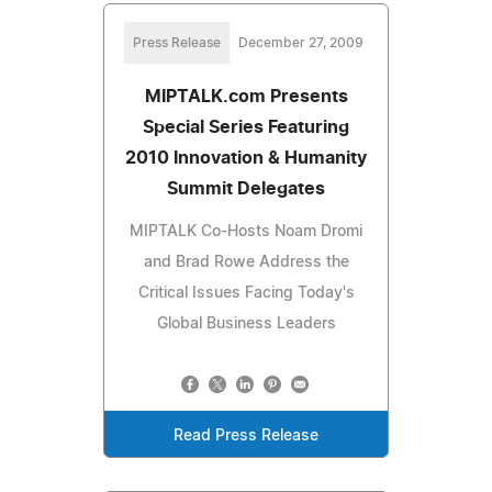
Press Release
December 27, 2009
MIPTALK.com Presents
Special Series Featuring
2010 Innovation & Humanity
Summit Delegates
MIPTALK Co-Hosts Noam Dromi
and Brad Rowe Address the
Critical Issues Facing Today's
Global Business Leaders
Read Press Release