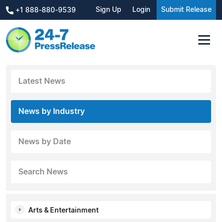
Sign Up
Login
Submit Release
+1 888-880-9539
Latest News
News by Industry
News by Date
Search News
Arts & Entertainment