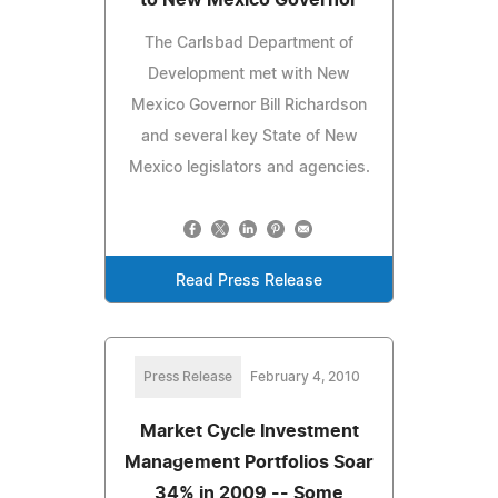
The Carlsbad Department of
Development met with New
Mexico Governor Bill Richardson
and several key State of New
Mexico legislators and agencies.
Read Press Release
Press Release
February 4, 2010
Market Cycle Investment
Management Portfolios Soar
34% in 2009 -- Some