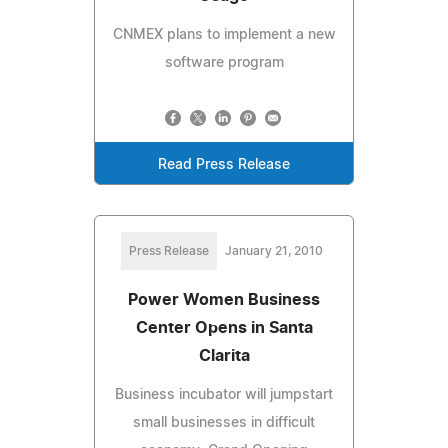
CNMEX plans to implement a new
software program
Read Press Release
Press Release
January 21, 2010
Power Women Business
Center Opens in Santa
Clarita
Business incubator will jumpstart
small businesses in difficult