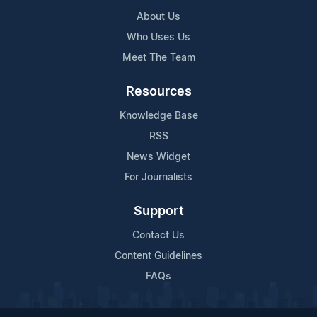
About Us
Who Uses Us
Meet The Team
Resources
Knowledge Base
RSS
News Widget
For Journalists
Support
Contact Us
Content Guidelines
FAQs