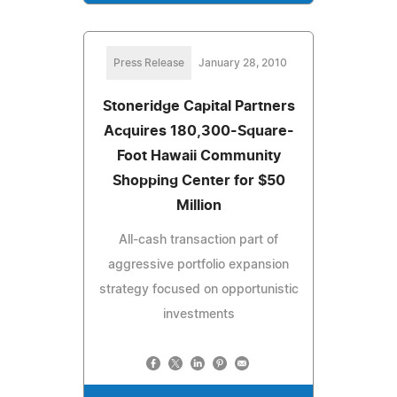
Press Release
January 28, 2010
Stoneridge Capital Partners
Acquires 180,300-Square-
Foot Hawaii Community
Shopping Center for $50
Million
All-cash transaction part of
aggressive portfolio expansion
strategy focused on opportunistic
investments