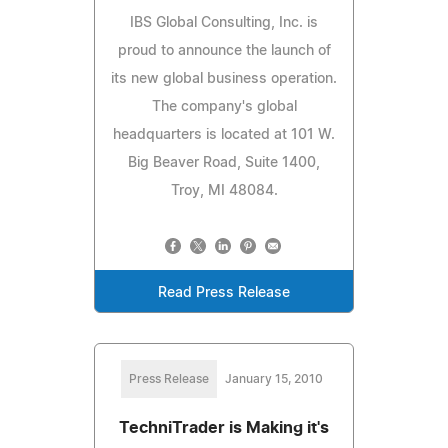
IBS Global Consulting, Inc. is
proud to announce the launch of
its new global business operation.
The company's global
headquarters is located at 101 W.
Big Beaver Road, Suite 1400,
Troy, MI 48084.
Read Press Release
Press Release
January 15, 2010
TechniTrader is Making it's