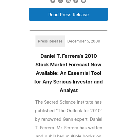
Read Press Release
Press Release
December 5, 2009
Daniel T. Ferrera's 2010
Stock Market Forecast Now
Available: An Essential Tool
for Any Serious Investor and
Analyst
The Sacred Science Institute has
published "The Outlook for 2010"
by renowned Gann expert, Daniel
T. Ferrera. Mr. Ferrera has written
and published multiple books on