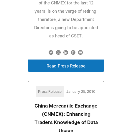
of the CNMEX for the last 12
years, is on the verge of retiring;
therefore, a new Department
Director is going to be appointed
as head of CSET.
Read Press Release
Press Release
January 25, 2010
China Mercantile Exchange
(CNMEX): Enhancing
Traders Knowledge of Data
Usage