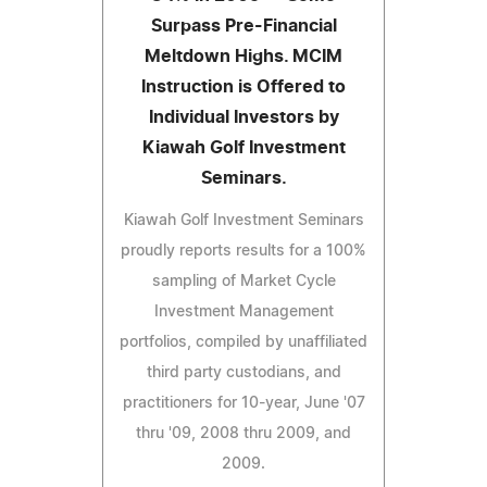
Surpass Pre-Financial
Meltdown Highs. MCIM
Instruction is Offered to
Individual Investors by
Kiawah Golf Investment
Seminars.
Kiawah Golf Investment Seminars
proudly reports results for a 100%
sampling of Market Cycle
Investment Management
portfolios, compiled by unaffiliated
third party custodians, and
practitioners for 10-year, June '07
thru '09, 2008 thru 2009, and
2009.