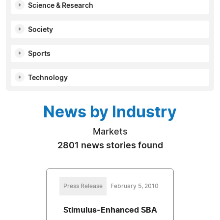
Science & Research
Society
Sports
Technology
News by Industry
Markets
2801 news stories found
Press Release
February 5, 2010
Stimulus-Enhanced SBA