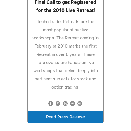
Final Call to get Registered
for the 2010 Live Retreat!
TechniTrader Retreats are the
most popular of our live
workshops. The Retreat coming in
February of 2010 marks the first
Retreat in over 6 years. These
rare events are hands-on live
workshops that delve deeply into
pertinent subjects for stock and
option trading.
Read Press Release