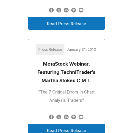
Read Press Release
Press Release
January 31, 2010
MetaStock Webinar,
Featuring TechniTrader's
Martha Stokes C.M.T.
"The 7 Critical Errors in Chart
Analysis Traders"
Read Press Release