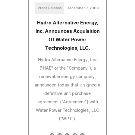
Press Release
December 7, 2009
Hydro Alternative Energy,
Inc. Announces Acquisition
Of Water Power
Technologies, LLC.
Hydro Alternative Energy, Inc.
("HAE" or the "Company"), a
renewable energy company,
announced today that it signed a
definitive unit purchase
agreement ("Agreement") with
Water Power Technologies, LLC
("WPT").