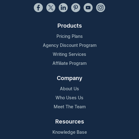
Products
Pricing Plans
Agency Discount Program
Writing Services
Affiliate Program
Company
About Us
Who Uses Us
Meet The Team
Resources
Knowledge Base