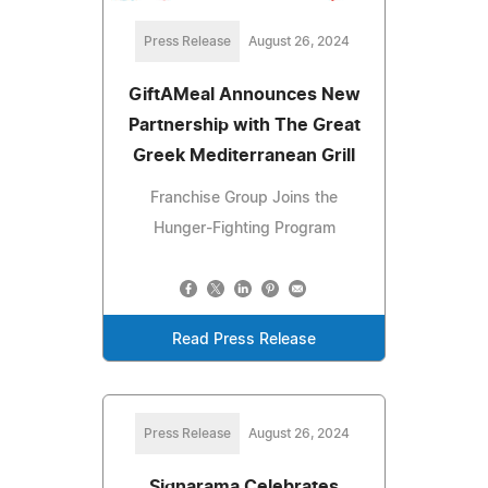
Press Release
August 26, 2024
GiftAMeal Announces New
Partnership with The Great
Greek Mediterranean Grill
Franchise Group Joins the
Hunger-Fighting Program
Read Press Release
Press Release
August 26, 2024
Signarama Celebrates