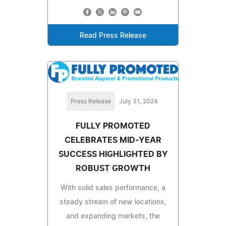
Read Press Release
Press Release
July 31, 2024
FULLY PROMOTED
CELEBRATES MID-YEAR
SUCCESS HIGHLIGHTED BY
ROBUST GROWTH
With solid sales performance, a
steady stream of new locations,
and expanding markets, the