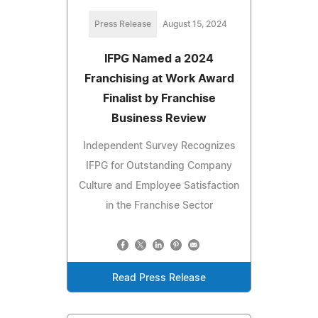
Press Release
August 15, 2024
IFPG Named a 2024
Franchising at Work Award
Finalist by Franchise
Business Review
Independent Survey Recognizes
IFPG for Outstanding Company
Culture and Employee Satisfaction
in the Franchise Sector
Read Press Release