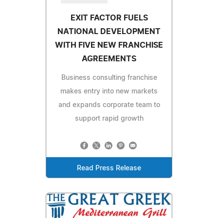
EXIT FACTOR FUELS
NATIONAL DEVELOPMENT
WITH FIVE NEW FRANCHISE
AGREEMENTS
Business consulting franchise
makes entry into new markets
and expands corporate team to
support rapid growth
Read Press Release