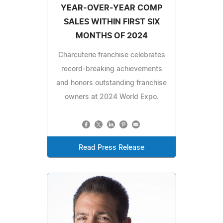
YEAR-OVER-YEAR COMP
SALES WITHIN FIRST SIX
MONTHS OF 2024
Charcuterie franchise celebrates
record-breaking achievements
and honors outstanding franchise
owners at 2024 World Expo.
Read Press Release