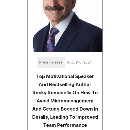
Press Release
August 6, 2024
Top Motivational Speaker
And Bestselling Author
Rocky Romanella On How To
Avoid Micromanagement
And Getting Bogged Down In
Details, Leading To Improved
Team Performance