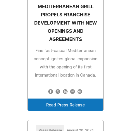
MEDITERRANEAN GRILL
PROPELS FRANCHISE
DEVELOPMENT WITH NEW
OPENINGS AND
AGREEMENTS
Fine fast-casual Mediterranean
concept ignites global expansion
with the opening of its first
international location in Canada.
Read Press Release
Press Release
August 20, 2024