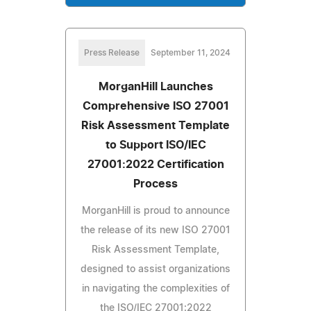
Press Release
September 11, 2024
MorganHill Launches
Comprehensive ISO 27001
Risk Assessment Template
to Support ISO/IEC
27001:2022 Certification
Process
MorganHill is proud to announce
the release of its new ISO 27001
Risk Assessment Template,
designed to assist organizations
in navigating the complexities of
the ISO/IEC 27001:2022