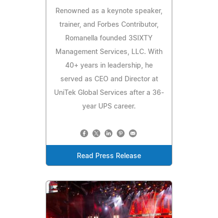
Renowned as a keynote speaker,
trainer, and Forbes Contributor,
Romanella founded 3SIXTY
Management Services, LLC. With
40+ years in leadership, he
served as CEO and Director at
UniTek Global Services after a 36-
year UPS career.
Read Press Release