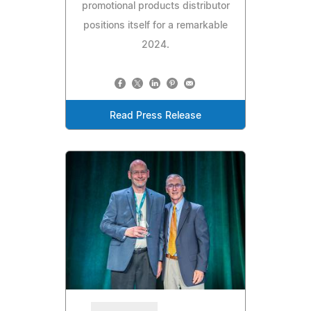
promotional products distributor
positions itself for a remarkable
2024.
Read Press Release