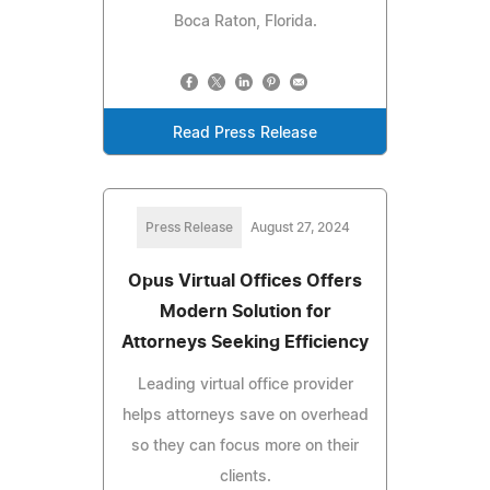
Boca Raton, Florida.
Read Press Release
Press Release
August 27, 2024
Opus Virtual Offices Offers
Modern Solution for
Attorneys Seeking Efficiency
Leading virtual office provider
helps attorneys save on overhead
so they can focus more on their
clients.