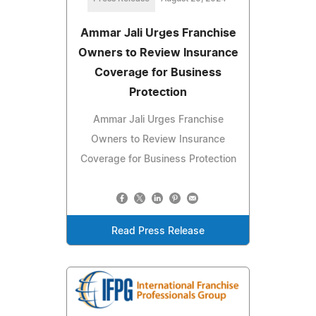
Ammar Jali Urges Franchise
Owners to Review Insurance
Coverage for Business
Protection
Ammar Jali Urges Franchise
Owners to Review Insurance
Coverage for Business Protection
Read Press Release