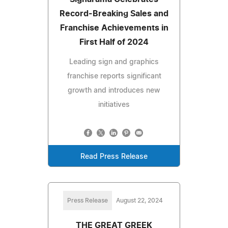
Record-Breaking Sales and
Franchise Achievements in
First Half of 2024
Leading sign and graphics
franchise reports significant
growth and introduces new
initiatives
Read Press Release
Press Release
August 22, 2024
THE GREAT GREEK