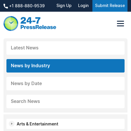
Sign Up
Login
Submit Release
+1 888-880-9539
Latest News
News by Industry
News by Date
Search News
Arts & Entertainment