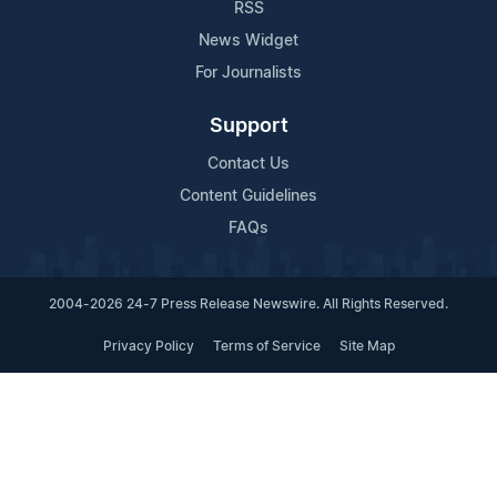
RSS
News Widget
For Journalists
Support
Contact Us
Content Guidelines
FAQs
2004-2026 24-7 Press Release Newswire. All Rights Reserved.
Privacy Policy
Terms of Service
Site Map