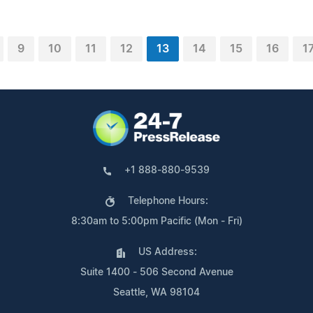
9
10
11
12
13
14
15
16
1
+1 888-880-9539
Telephone Hours:
8:30am to 5:00pm Pacific (Mon - Fri)
US Address:
Suite 1400 - 506 Second Avenue
Seattle, WA 98104