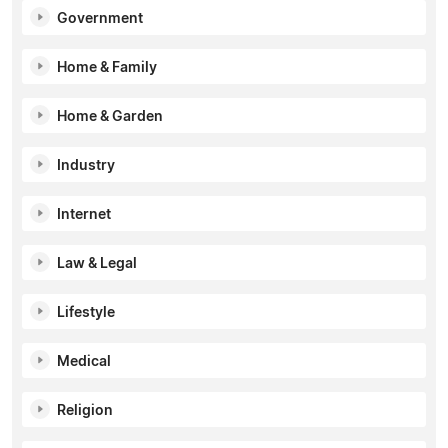
Government
Home & Family
Home & Garden
Industry
Internet
Law & Legal
Lifestyle
Medical
Religion