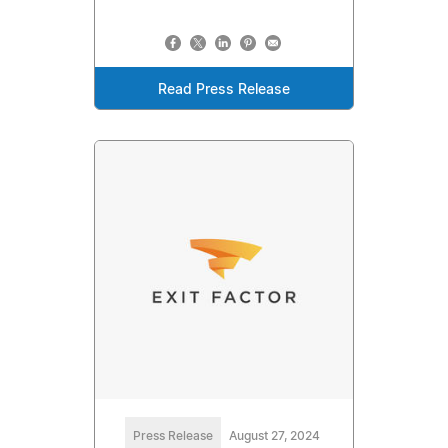
Read Press Release
Press Release
August 27, 2024