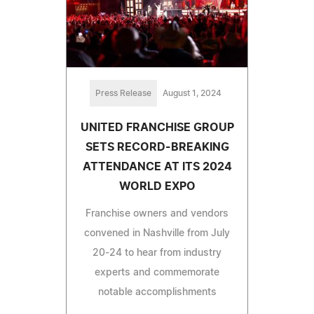
Press Release
August 1, 2024
UNITED FRANCHISE GROUP
SETS RECORD-BREAKING
ATTENDANCE AT ITS 2024
WORLD EXPO
Franchise owners and vendors
convened in Nashville from July
20-24 to hear from industry
experts and commemorate
notable accomplishments