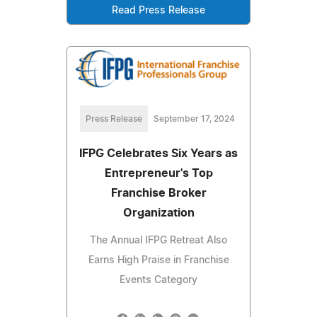
Read Press Release
Press Release
September 17, 2024
IFPG Celebrates Six Years as
Entrepreneur's Top
Franchise Broker
Organization
The Annual IFPG Retreat Also
Earns High Praise in Franchise
Events Category