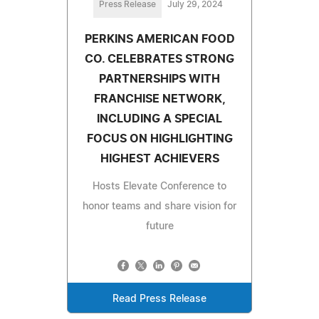
Press Release
July 29, 2024
PERKINS AMERICAN FOOD
CO. CELEBRATES STRONG
PARTNERSHIPS WITH
FRANCHISE NETWORK,
INCLUDING A SPECIAL
FOCUS ON HIGHLIGHTING
HIGHEST ACHIEVERS
Hosts Elevate Conference to
honor teams and share vision for
future
Read Press Release