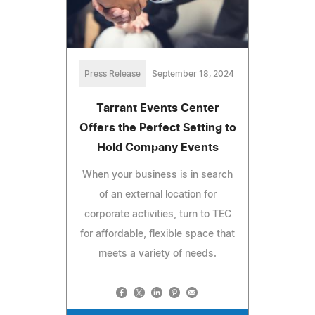
Press Release
September 18, 2024
Tarrant Events Center
Offers the Perfect Setting to
Hold Company Events
When your business is in search
of an external location for
corporate activities, turn to TEC
for affordable, flexible space that
meets a variety of needs.