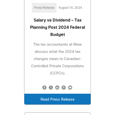
Press Release
August 14, 2024
Salary vs Dividend – Tax
Planning Post 2024 Federal
Budget
The tax accountants at Mew
discuss what the 2024 tax
changes mean to Canadian-
Controlled Private Corporations
(CCPCs).
Read Press Release