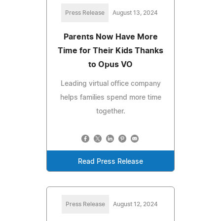
Press Release
August 13, 2024
Parents Now Have More
Time for Their Kids Thanks
to Opus VO
Leading virtual office company
helps families spend more time
together.
Read Press Release
Press Release
August 12, 2024