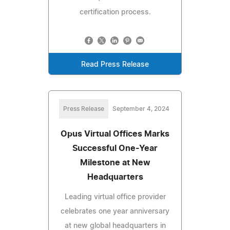
certification process.
Read Press Release
Press Release
September 4, 2024
Opus Virtual Offices Marks
Successful One-Year
Milestone at New
Headquarters
Leading virtual office provider
celebrates one year anniversary
at new global headquarters in