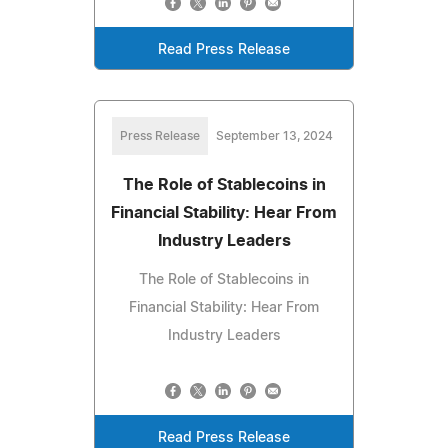
Read Press Release
Press Release
September 13, 2024
The Role of Stablecoins in
Financial Stability: Hear From
Industry Leaders
The Role of Stablecoins in
Financial Stability: Hear From
Industry Leaders
Read Press Release