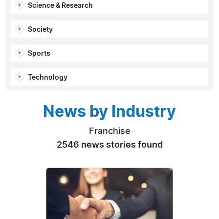
Science & Research
Society
Sports
Technology
News by Industry
Franchise
2546 news stories found