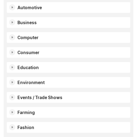
Automotive
Business
Computer
Consumer
Education
Environment
Events / Trade Shows
Farming
Fashion