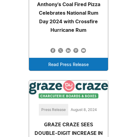
Anthony's Coal Fired Pizza
Celebrates National Rum
Day 2024 with Crossfire
Hurricane Rum
Read Press Release
Press Release
August 8, 2024
GRAZE CRAZE SEES
DOUBLE-DIGIT INCREASE IN