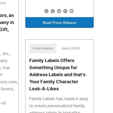
2010
ors, an
any in
Read Press Release
ift,
Press Release
June 5, 2010
 Inc.,
Family Labels Offers
pany
Something Unique for
y, has
Address Labels and that's
of
Your Family Character
ors.com,
Look-A-Likes
 favors,
Family Labels has made it easy
s of
to create personalized family