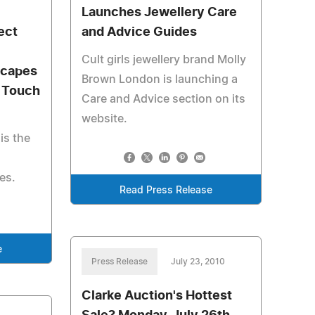
Launches Jewellery Care
ect
and Advice Guides
Cult girls jewellery brand Molly
scapes
Brown London is launching a
a Touch
Care and Advice section on its
website.
is the
es.
Read Press Release
e
Press Release
July 23, 2010
Clarke Auction's Hottest