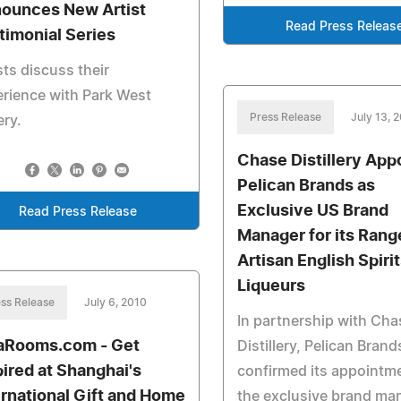
ounces New Artist
Read Press Releas
timonial Series
sts discuss their
rience with Park West
Press Release
July 13, 
ery.
Chase Distillery App
Pelican Brands as
Exclusive US Brand
Read Press Release
Manager for its Rang
Artisan English Spiri
Liqueurs
ss Release
July 6, 2010
In partnership with Cha
aRooms.com - Get
Distillery, Pelican Bran
pired at Shanghai's
confirmed its appointm
ernational Gift and Home
the exclusive brand ma