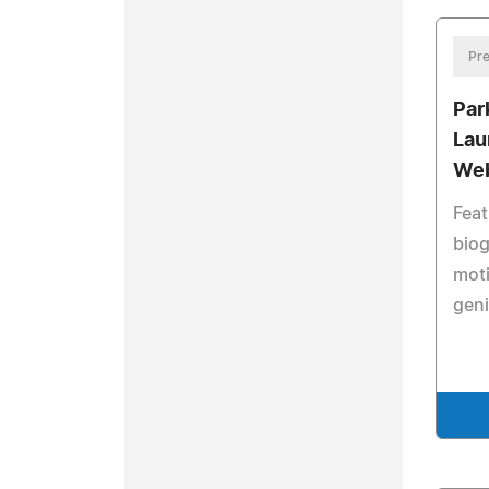
Pre
Par
Lau
Web
Feat
biog
moti
geni