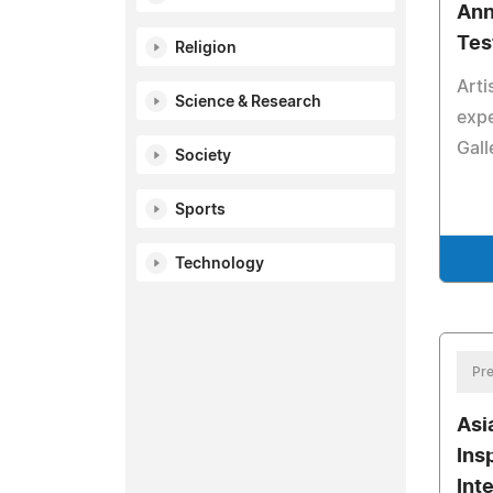
Ann
Tes
Religion
Arti
Science & Research
expe
Gall
Society
Sports
Technology
Pre
Asi
Ins
Int