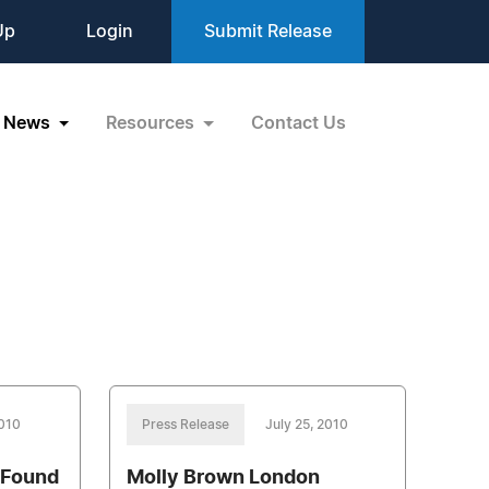
Up
Login
Submit Release
News
Resources
Contact Us
2010
Press Release
July 25, 2010
 Found
Molly Brown London