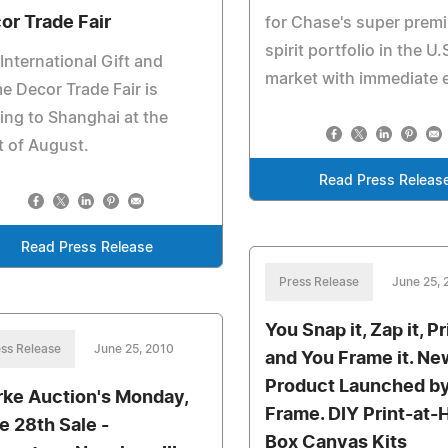
or Trade Fair
for Chase's super prem
spirit portfolio in the U.
International Gift and
market with immediate e
 Decor Trade Fair is
ng to Shanghai at the
t of August.
Read Press Releas
Read Press Release
Press Release
June 25, 
You Snap it, Zap it, Pri
ss Release
June 25, 2010
and You Frame it. Ne
Product Launched b
rke Auction's Monday,
Frame. DIY Print-at
e 28th Sale -
Box Canvas Kits