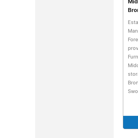
Mid
Bro
Esta
Man
Fore
pro
Furn
Mid
stor
Bron
Swor