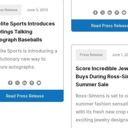
ss Release
June 3, 2010
elite Sports Introduces
Read Press Releas
lings Talking
ograph Baseballs
lite Sports is introducing a
Press Release
June 1, 2
lutionary new way to
ture autographs.
Score Incredible Jew
Buys During Ross-Si
Summer Sale
Ross-Simons is set to c
Read Press Release
summer fashion sensat
with its fresh new crop 
exciting jewelry designs