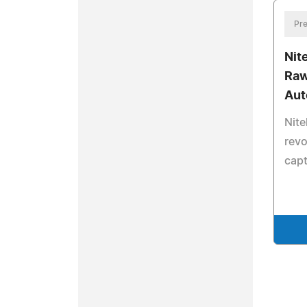
Pre
Nit
Raw
Aut
Nite
revo
cap