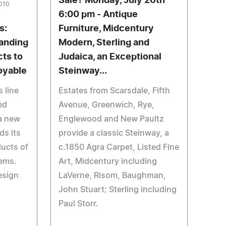
Sale? Monday, July 26th
2010
6:00 pm - Antique
s:
Furniture, Midcentury
panding
Modern, Sterling and
ts to
Judaica, an Exceptional
oyable
Steinway...
 line
Estates from Scarsdale, Fifth
ed
Avenue, Greenwich, Rye,
 a new
Englewood and New Paultz
ds its
provide a classic Steinway, a
ducts of
c.1850 Agra Carpet, Listed Fine
tems.
Art, Midcentury including
esign
LaVerne, Risom, Baughman,
John Stuart; Sterling including
Paul Storr.