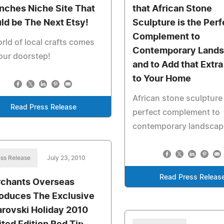
nches Niche Site That
that African Stone
ld be The Next Etsy!
Sculpture is the Perf
Complement to
rld of local crafts comes
Contemporary Land
our doorstep!
and to Add that Extr
to Your Home
African stone sculpture 
Read Press Release
perfect complement to
contemporary landscap
ss Release
July 23, 2010
Read Press Releas
chants Overseas
roduces The Exclusive
rovski Holiday 2010