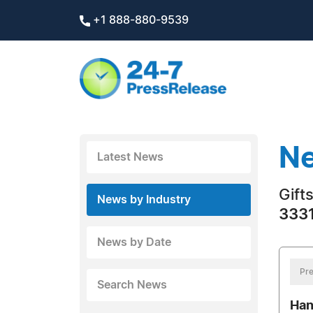
+1 888-880-9539
Ne
Latest News
Gift
News by Industry
3331
News by Date
Pre
Search News
Han