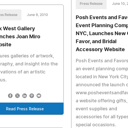
Press Release
June 10, 
ss Release
June 9, 2010
Posh Events and Fav
Event Planning Comp
k West Gallery
NYC, Launches New G
nches Joan Miro
Favor, and Bridal
site
Accessory Website
ures galleries of artwork,
Posh Events and Favors,
raphy, and insight into the
an event planning com
vations of an artistic
located in New York Cit
us.
announced the launch 
www.posheventsandfav
a website offering gifts,
event supplies and
Read Press Release
accessories for all type
special occasions.