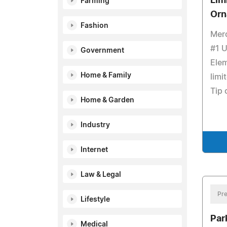
Lim
Farming
Orn
Fashion
Merc
#1 U
Government
Elem
Home & Family
limi
Tip 
Home & Garden
Industry
Internet
Law & Legal
Pre
Lifestyle
Par
Medical