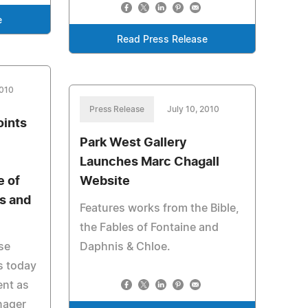
e
Read Press Release
2010
Press Release
July 10, 2010
oints
Park West Gallery
Launches Marc Chagall
e of
Website
ts and
Features works from the Bible,
the Fables of Fontaine and
se
Daphnis & Chloe.
ds today
ent as
nager