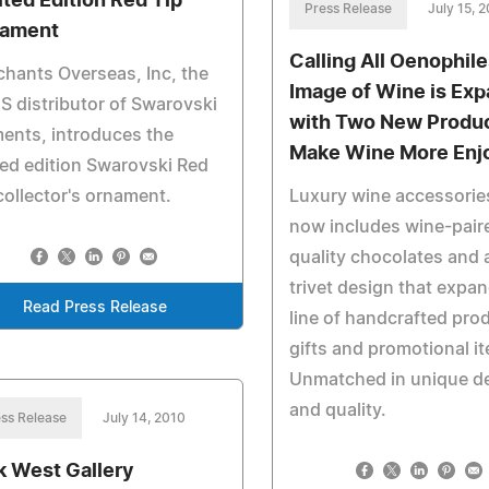
ited Edition Red Tip
Press Release
July 15, 
ament
Calling All Oenophile
hants Overseas, Inc, the
Image of Wine is Ex
S distributor of Swarovski
with Two New Produc
ents, introduces the
Make Wine More Enj
ted edition Swarovski Red
collector's ornament.
Luxury wine accessories
now includes wine-pair
quality chocolates and
trivet design that expan
Read Press Release
line of handcrafted pro
gifts and promotional i
Unmatched in unique d
and quality.
ss Release
July 14, 2010
k West Gallery