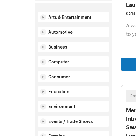
Lau
Cou
Arts & Entertainment
A wo
Automotive
to y
Business
Computer
Consumer
Education
Pre
Environment
Mer
Int
Events / Trade Shows
Swa