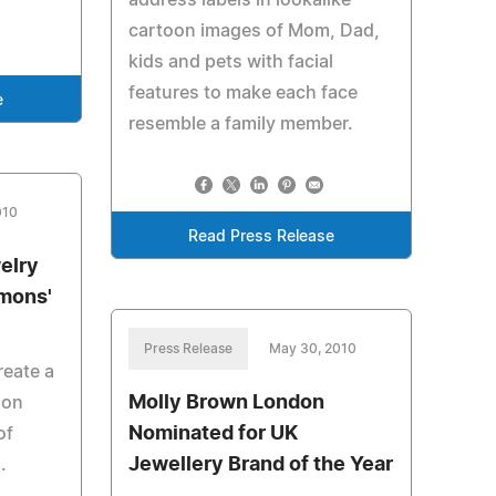
address labels in lookalike
cartoon images of Mom, Dad,
kids and pets with facial
features to make each face
e
resemble a family member.
010
Read Press Release
elry
mons'
Press Release
May 30, 2010
reate a
Molly Brown London
ion
Nominated for UK
of
Jewellery Brand of the Year
.