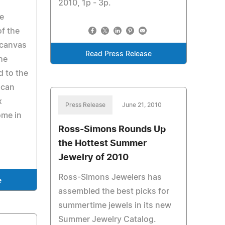
2010, 1p - 3p.
ve
f the
 canvas
Read Press Release
he
d to the
 can
x
Press Release
June 21, 2010
ome in
Ross-Simons Rounds Up
the Hottest Summer
Jewelry of 2010
Ross-Simons Jewelers has
e
assembled the best picks for
summertime jewels in its new
Summer Jewelry Catalog.