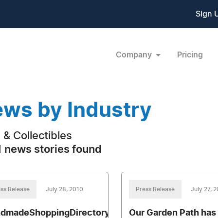
Sign 
Company
Pricing
ws by Industry
s & Collectibles
 news stories found
ss Release
July 28, 2010
Press Release
July 27, 
dmadeShoppingDirectory.com
Our Garden Path has