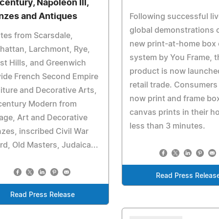
century, Napoleon III,
nzes and Antiques
Following successful li
global demonstrations o
tes from Scarsdale,
new print-at-home box
hattan, Larchmont, Rye,
system by You Frame, t
st Hills, and Greenwich
product is now launche
vide French Second Empire
retail trade. Consumers
iture and Decorative Arts,
now print and frame bo
century Modern from
canvas prints in their h
age, Art and Decorative
less than 3 minutes.
zes, inscribed Civil War
d, Old Masters, Judaica...
Read Press Releas
Read Press Release