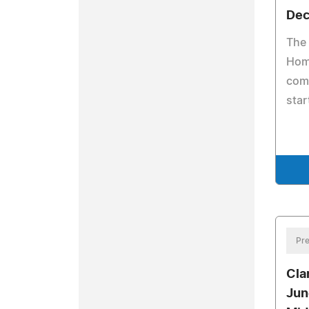
Dec
The 
Home
comi
star
Pre
Cla
Jun