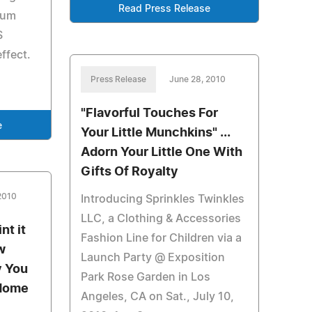
Read Press Release
ium
S
ffect.
Press Release
June 28, 2010
"Flavorful Touches For
e
Your Little Munchkins" ...
Adorn Your Little One With
Gifts Of Royalty
2010
Introducing Sprinkles Twinkles
LLC, a Clothing & Accessories
nt it
Fashion Line for Children via a
w
Launch Party @ Exposition
y You
Park Rose Garden in Los
-Home
Angeles, CA on Sat., July 10,