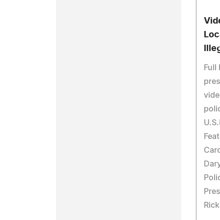
Vid
Loc
Ille
Full
pres
vide
poli
U.S.
Feat
Car
Dar
Pol
Pres
Rick