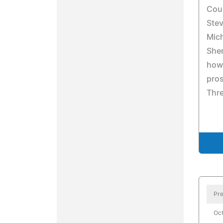
Coun
Stev
Mic
Sher
how 
pros
Thre
Pre
Oct