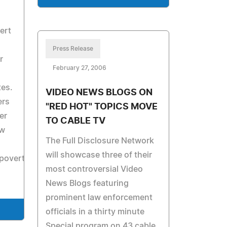
ert
Press Release
r
February 27, 2006
tes.
VIDEO NEWS BLOGS ON
ers
"RED HOT" TOPICS MOVE
er
TO CABLE TV
ew
The Full Disclosure Network
will showcase three of their
overty.com.
most controversial Video
News Blogs featuring
prominent law enforcement
officials in a thirty minute
Special program on 43 cable