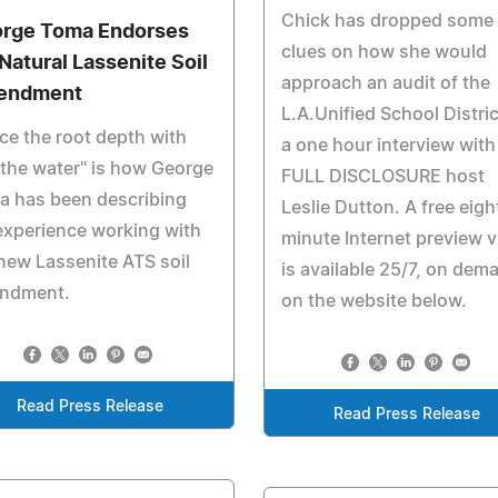
Chick has dropped some
rge Toma Endorses
clues on how she would
-Natural Lassenite Soil
approach an audit of the
endment
L.A.Unified School Distric
ce the root depth with
a one hour interview with
 the water" is how George
FULL DISCLOSURE host
a has been describing
Leslie Dutton. A free eigh
experience working with
minute Internet preview 
new Lassenite ATS soil
is available 25/7, on dem
ndment.
on the website below.
Read Press Release
Read Press Release