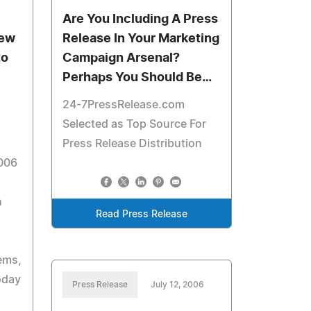
Are You Including A Press
iew
Release In Your Marketing
to
Campaign Arsenal?
Perhaps You Should Be…
24-7PressRelease.com
Selected as Top Source For
Press Release Distribution
006
h
Read Press Release
d
ems,
oday
Press Release
July 12, 2006