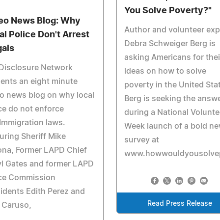
You Solve Poverty?"
eo News Blog: Why
Author and volunteer exp
al Police Don't Arrest
Debra Schweiger Berg is
gals
asking Americans for thei
 Disclosure Network
ideas on how to solve
ents an eight minute
poverty in the United Sta
o news blog on why local
Berg is seeking the answ
ce do not enforce
during a National Volunte
Immigration laws.
Week launch of a bold n
uring Sheriff Mike
survey at
ona, Former LAPD Chief
www.howwouldyousolvep
yl Gates and former LAPD
ice Commission
idents Edith Perez and
Read Press Release
 Caruso,