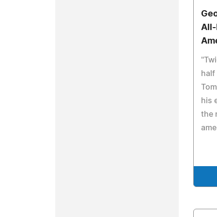
Geo
All
Am
"Twi
half
Tom
his 
the 
ame