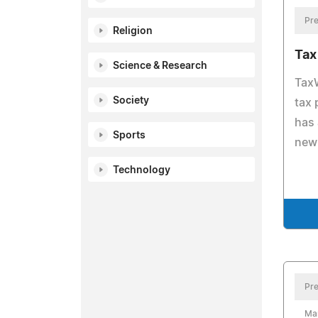
Pre
Religion
Tax
Science & Research
TaxW
Society
tax 
has 
Sports
new 
Technology
Pre
Ma