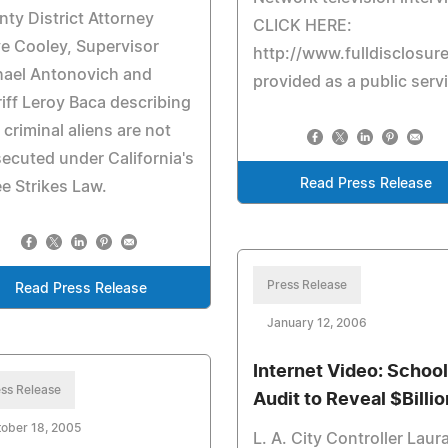
ty District Attorney
CLICK HERE:
e Cooley, Supervisor
http://www.fulldisclosur
hael Antonovich and
provided as a public serv
iff Leroy Baca describing
criminal aliens are not
ecuted under California's
Read Press Release
e Strikes Law.
Press Release
Read Press Release
January 12, 2006
Internet Video: School
ss Release
Audit to Reveal $Billi
ober 18, 2005
L. A. City Controller Laur