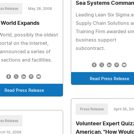
Sea Systems Comma
ss Release
May 28, 2006
Leading Lean Six Sigma 
 World Expands
Supply Chain Solutions 
Training Firm awarded sm
orld, possibly the oldest
business support
portal on the internet,
subcontract.
announced a series of
sections and facilities.
Read Press Release
Read Press Release
Press Release
April 26, 2
ss Release
Volunteer Expert Quiz
American, "How Woul
rch 10, 2006