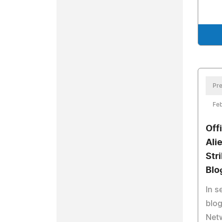
Pre
Feb
Off
Ali
Str
Blo
In 
blog
Netw