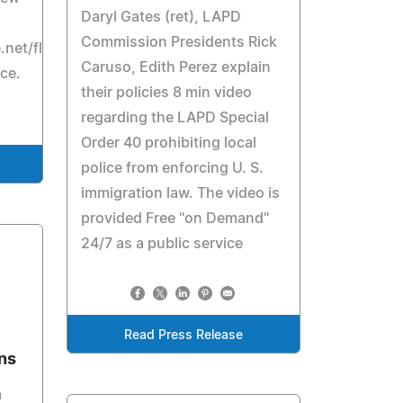
Daryl Gates (ret), LAPD
Commission Presidents Rick
e.net/flash/182_Geyer.htm
Caruso, Edith Perez explain
ice.
their policies 8 min video
regarding the LAPD Special
Order 40 prohibiting local
police from enforcing U. S.
immigration law. The video is
provided Free "on Demand"
24/7 as a public service
Read Press Release
ons
a