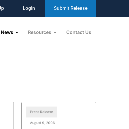
Up
Login
Submit Release
News
Resources
Contact Us
Press Release
August 9, 2006