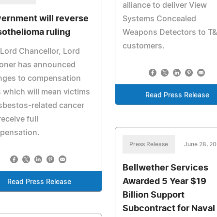
alliance to deliver View
ernment will reverse
Systems Concealed
othelioma ruling
Weapons Detectors to T
customers.
Lord Chancellor, Lord
coner has announced
nges to compensation
 which will mean victims
Read Press Release
sbestos-related cancer
receive full
pensation.
Press Release
June 28, 2
Bellwether Services
Awarded 5 Year $19
Read Press Release
Billion Support
Subcontract for Naval