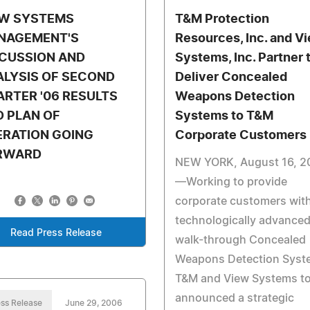
EW SYSTEMS
T&M Protection
NAGEMENT'S
Resources, Inc. and V
SCUSSION AND
Systems, Inc. Partner 
ALYSIS OF SECOND
Deliver Concealed
RTER '06 RESULTS
Weapons Detection
 PLAN OF
Systems to T&M
ERATION GOING
Corporate Customers
RWARD
NEW YORK, August 16, 2
—Working to provide
corporate customers wit
technologically advance
Read Press Release
walk-through Concealed
Weapons Detection Syst
T&M and View Systems t
announced a strategic
ss Release
June 29, 2006