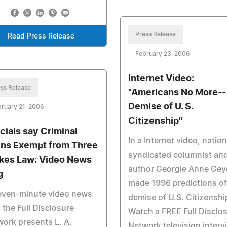
Press Release
Read Press Release
February 23, 2006
Internet Video:
ss Release
"Americans No More--
Demise of U. S.
ruary 21, 2006
Citizenship"
icials say Criminal
In a Internet video, nation
ens Exempt from Three
syndicated columnist an
ikes Law: Video News
author Georgie Anne Gey
g
made 1996 predictions of
seven-minute video news
demise of U.S. Citizenshi
 the Full Disclosure
Watch a FREE Full Disclo
ork presents L. A.
Network television interv