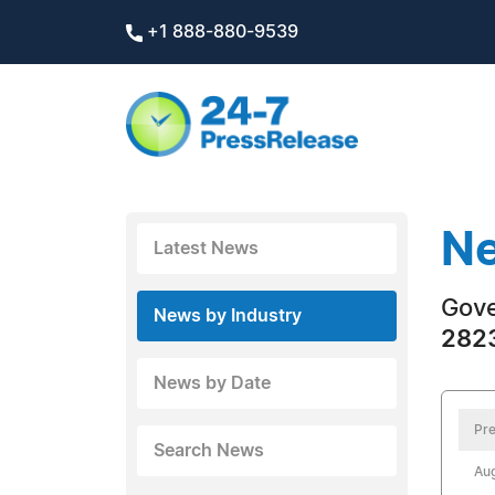
+1 888-880-9539
Ne
Latest News
Gov
News by Industry
2823
News by Date
Pre
Search News
Aug