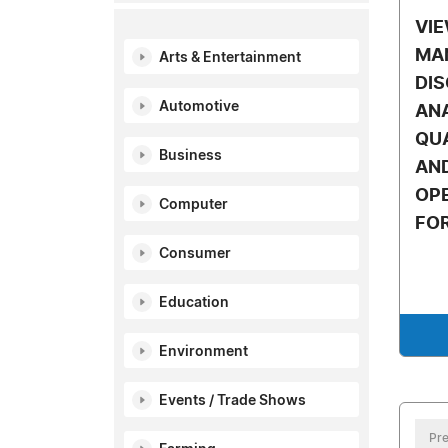
VI
MA
Arts & Entertainment
DI
Automotive
AN
QUA
Business
AND
OP
Computer
FO
Consumer
Education
Environment
Events / Trade Shows
Pre