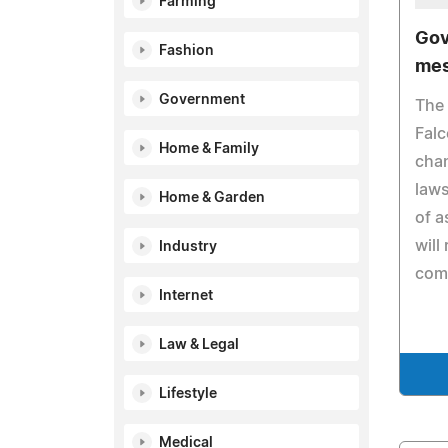
Farming
Gov
Fashion
mes
Government
The 
Fal
Home & Family
cha
laws
Home & Garden
of a
will 
Industry
com
Internet
Law & Legal
Lifestyle
Medical