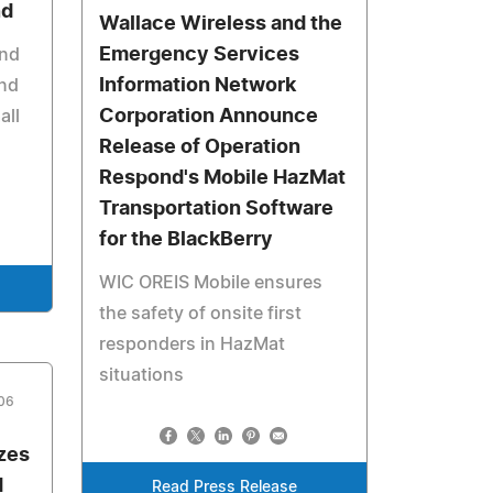
nd
Wallace Wireless and the
Emergency Services
and
Information Network
and
Corporation Announce
all
Release of Operation
Respond's Mobile HazMat
Transportation Software
for the BlackBerry
WIC OREIS Mobile ensures
the safety of onsite first
responders in HazMat
situations
006
zes
d
Read Press Release