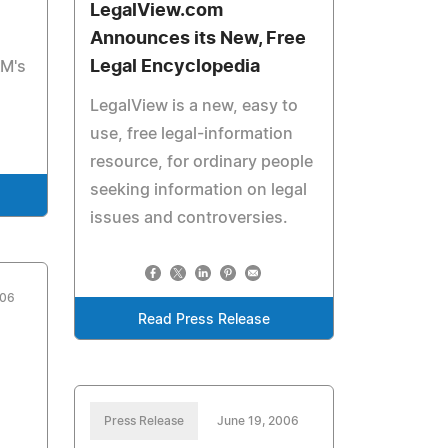
LegalView.com
Announces its New, Free
Legal Encyclopedia
&M's
LegalView is a new, easy to
use, free legal-information
resource, for ordinary people
seeking information on legal
issues and controversies.
006
Read Press Release
Press Release
June 19, 2006