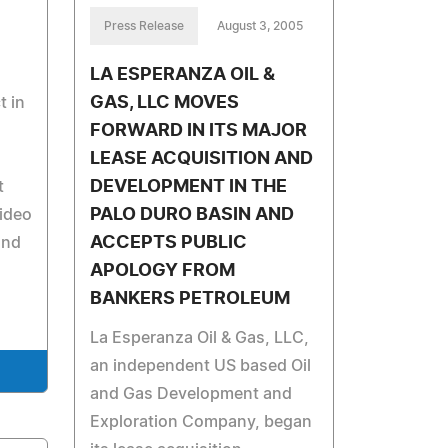
Press Release
August 3, 2005
LA ESPERANZA OIL &
GAS, LLC MOVES
t in
FORWARD IN ITS MAJOR
LEASE ACQUISITION AND
DEVELOPMENT IN THE
t
PALO DURO BASIN AND
video
ACCEPTS PUBLIC
and
APOLOGY FROM
BANKERS PETROLEUM
La Esperanza Oil & Gas, LLC,
an independent US based Oil
and Gas Development and
Exploration Company, began