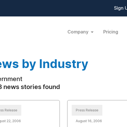
Sign 
Company
Pricing
ws by Industry
ernment
 news stories found
ss Release
Press Release
ust 22, 2006
August 16, 2006