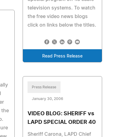
television systems. To watch
the free video news blogs
click on links below the titles.
Read Press Release
ally
Press Release
d
January 30, 2006
er
 the
VIDEO BLOG: SHERIFF vs
p.
LAPD SPECIAL ORDER 40
sure
Sheriff Carona, LAPD Chief
iew