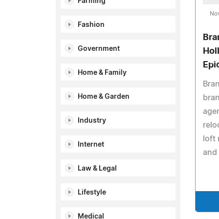
Farming
No
Fashion
Bra
Government
Hol
Epi
Home & Family
Bran
Home & Garden
bran
age
Industry
relo
loft
Internet
and 
Law & Legal
Lifestyle
Medical