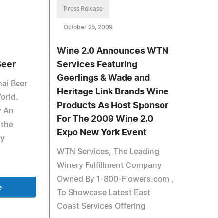
Press Release
October 25, 2009
Wine 2.0 Announces WTN
Beer
Services Featuring
Geerlings & Wade and
hai Beer
Heritage Link Brands Wine
orld.
Products As Host Sponsor
y An
For The 2009 Wine 2.0
 the
Expo New York Event
ry
WTN Services, The Leading
Winery Fulfillment Company
Owned By 1-800-Flowers.com ,
e
To Showcase Latest East
Coast Services Offering