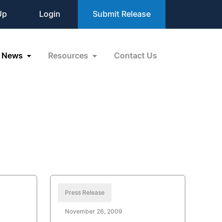
Up
Login
Submit Release
News
Resources
Contact Us
Press Release
November 26, 2009