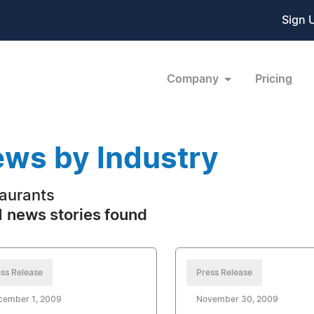
Sign 
Company
Pricing
ws by Industry
aurants
 news stories found
ss Release
Press Release
cember 1, 2009
November 30, 2009