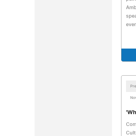
Amb
spea
even
Pre
No
'Wh
Com
Cult