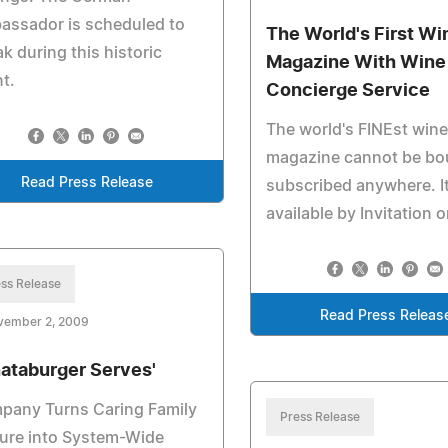
assador is scheduled to
The World's First Wi
k during this historic
Magazine With Wine
t.
Concierge Service
The world's FINEst wine
magazine cannot be bo
Read Press Release
subscribed anywhere. It
available by Invitation o
ss Release
Read Press Releas
vember 2, 2009
ataburger Serves'
pany Turns Caring Family
Press Release
ure into System-Wide