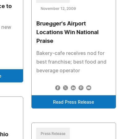
ce to
November 12, 2009
Bruegger's Airport
s new
Locations Win National
Praise
Bakery-cafe receives nod for
best franchise; best food and
beverage operator
e
Read Press Release
hio
Press Release