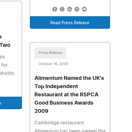
Read Press Release
e
 Two
Press Release
als
October 16, 2009
 for
eholds
Alimentum Named the UK's
Top Independent
Restaurant at the RSPCA
Good Business Awards
e
2009
Cambridge restaurant
Alimentum has been named the