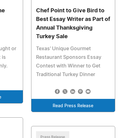
ne
Chef Point to Give Bird to
Best Essay Writer as Part of
Annual Thanksgiving
Turkey Sale
ught or
Texas' Unique Gourmet
 is
Restaurant Sponsors Essay
nly.
Contest with Winner to Get
Traditional Turkey Dinner
e
Read Press Release
Press Release