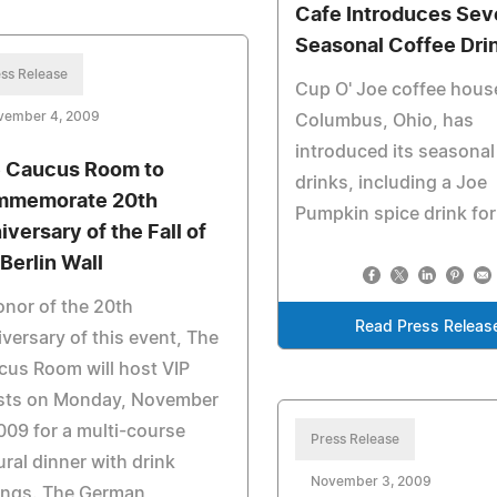
Cafe Introduces Sev
Seasonal Coffee Dri
ss Release
Cup O' Joe coffee house
vember 4, 2009
Columbus, Ohio, has
introduced its seasonal
 Caucus Room to
drinks, including a Joe
memorate 20th
Pumpkin spice drink for 
iversary of the Fall of
 Berlin Wall
onor of the 20th
Read Press Releas
versary of this event, The
us Room will host VIP
sts on Monday, November
009 for a multi-course
Press Release
ural dinner with drink
November 3, 2009
ings. The German