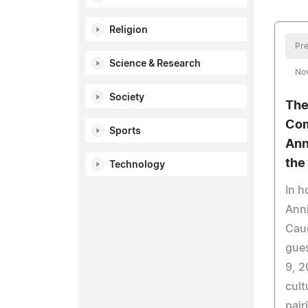
Religion
Pre
Science & Research
No
Society
The
Com
Sports
Ann
the
Technology
In h
Anni
Cauc
gue
9, 2
cult
pair