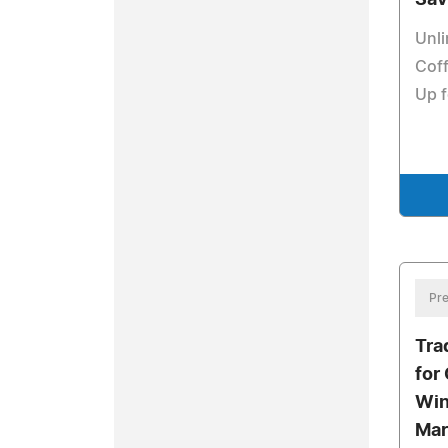
Sav
Unli
Coff
Up f
Pre
Tra
for
Win
Mar