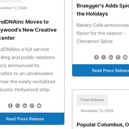
Bruegger's Adds Spi
vember 17, 2009
the Holidays
ndDNAinc Moves to
Bakery Cafe announce
lywood's New Creative
flavor for the season -
center
Cinnamon Spice
dDNAinc a full service
ding and public relations
ncy announced its
Read Press Releas
cation to an ultramodern
 near the newly revitalized
iconic Hollywood strip.
Press Release
November 12, 2009
Read Press Release
Popular Columbus, O