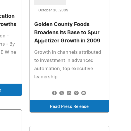
October 30, 2009
cation
Growths
Golden County Foods
Broadens its Base to Spur
on -
Appetizer Growth in 2009
hs - By
NE Wine
Growth in channels attributed
to investment in advanced
automation, top executive
leadership
e
Read Press Release