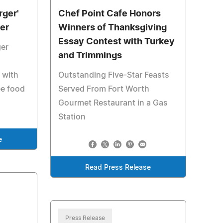
rger'
Chef Point Cafe Honors
er
Winners of Thanksgiving
Essay Contest with Turkey
er
and Trimmings
 with
Outstanding Five-Star Feasts
ee food
Served From Fort Worth
Gourmet Restaurant in a Gas
Station
e
Read Press Release
Press Release