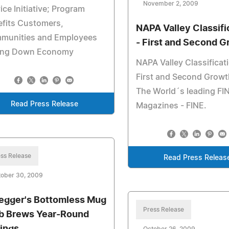
November 2, 2009
ice Initiative; Program
efits Customers,
NAPA Valley Classifi
munities and Employees
- First and Second 
ing Down Economy
NAPA Valley Classificati
First and Second Growt
The World´s leading FI
Read Press Release
Magazines - FINE.
ss Release
Read Press Releas
tober 30, 2009
egger's Bottomless Mug
Press Release
b Brews Year-Round