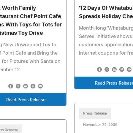
t Worth Family
'12 Days Of Whatabu
taurant Chef Point Cafe
Spreads Holiday Che
ns With Toys for Tots for
Month-long 'Whataburg
istmas Toy Drive
Serves' initiative shows
ng New Unwrapped Toy to
customers appreciation
 Point Cafe and Bring the
internet coupons for fr
 for Pictures with Santa on
ember 12
Read Press Releas
Read Press Release
Press Release
November 24, 2009
ss Release