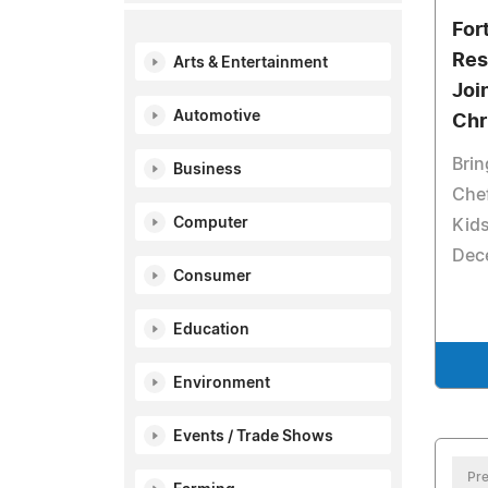
For
Res
Arts & Entertainment
Joi
Automotive
Chr
Bri
Business
Chef
Computer
Kids
Dec
Consumer
Education
Environment
Events / Trade Shows
Pre