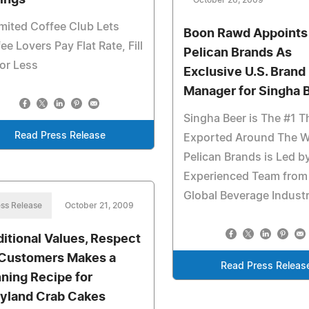
ings
October 26, 2009
mited Coffee Club Lets
Boon Rawd Appoints
ee Lovers Pay Flat Rate, Fill
Pelican Brands As
or Less
Exclusive U.S. Brand
Manager for Singha 
Singha Beer is The #1 T
Read Press Release
Exported Around The W
Pelican Brands is Led b
Experienced Team from
Global Beverage Indust
ss Release
October 21, 2009
ditional Values, Respect
 Customers Makes a
Read Press Releas
ning Recipe for
yland Crab Cakes