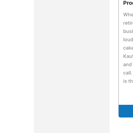
Pro
Whe
reti
busi
loud
cake
Kauf
and 
cal
is 