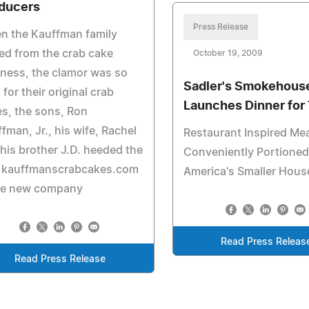
ducers
Press Release
n the Kauffman family
red from the crab cake
October 19, 2009
ness, the clamor was so
Sadler's Smokehous
 for their original crab
Launches Dinner for
s, the sons, Ron
fman, Jr., his wife, Rachel
Restaurant Inspired Me
his brother J.D. heeded the
Conveniently Portioned
l. kauffmanscrabcakes.com
America's Smaller Hous
the new company
Read Press Releas
Read Press Release