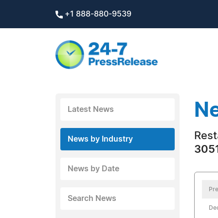
+1 888-880-9539
Ne
Latest News
Rest
News by Industry
3051
News by Date
Pre
Search News
De