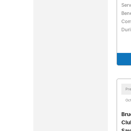
Serv
Ben
Com
Dur
Pre
Oc
Bru
Clu