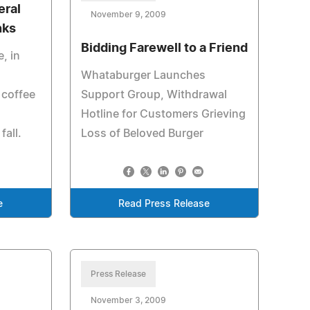
eral
November 9, 2009
nks
Bidding Farewell to a Friend
, in
Whataburger Launches
 coffee
Support Group, Withdrawal
Hotline for Customers Grieving
fall.
Loss of Beloved Burger
e
Read Press Release
Press Release
November 3, 2009