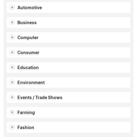
Automotive
Business
Computer
Consumer
Education
Environment
Events / Trade Shows
Farming
Fashion