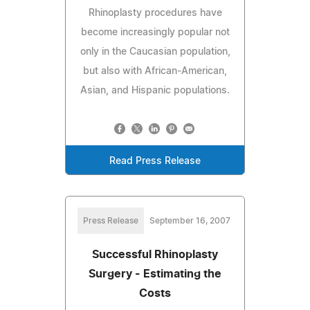
Rhinoplasty procedures have
become increasingly popular not
only in the Caucasian population,
but also with African-American,
Asian, and Hispanic populations.
Read Press Release
Press Release
September 16, 2007
Successful Rhinoplasty
Surgery - Estimating the
Costs