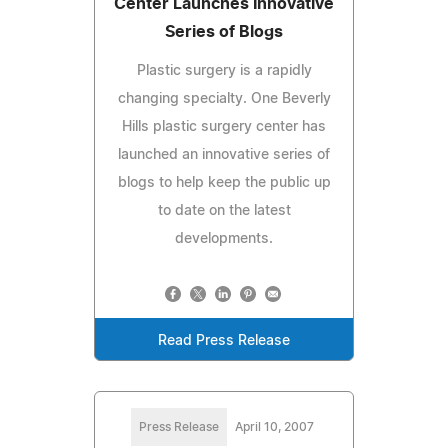
Center Launches Innovative
Series of Blogs
Plastic surgery is a rapidly
changing specialty. One Beverly
Hills plastic surgery center has
launched an innovative series of
blogs to help keep the public up
to date on the latest
developments.
Read Press Release
Press Release
April 10, 2007