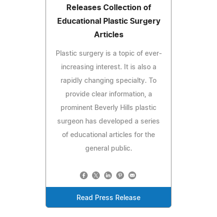
Releases Collection of
Educational Plastic Surgery
Articles
Plastic surgery is a topic of ever-
increasing interest. It is also a
rapidly changing specialty. To
provide clear information, a
prominent Beverly Hills plastic
surgeon has developed a series
of educational articles for the
general public.
Read Press Release