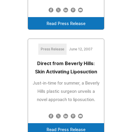
Read Press Release
Press Release
June 12, 2007
Direct from Beverly Hills:
Skin Activating Liposuction
Just-in-time for summer, a Beverly
Hills plastic surgeon unveils a
novel approach to liposuction.
Read Press Release