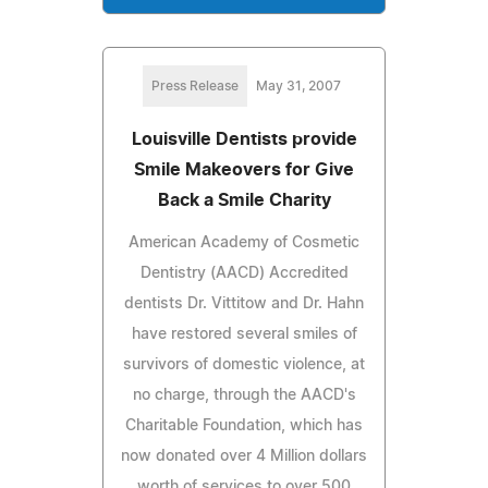
Press Release
May 31, 2007
Louisville Dentists provide
Smile Makeovers for Give
Back a Smile Charity
American Academy of Cosmetic
Dentistry (AACD) Accredited
dentists Dr. Vittitow and Dr. Hahn
have restored several smiles of
survivors of domestic violence, at
no charge, through the AACD's
Charitable Foundation, which has
now donated over 4 Million dollars
worth of services to over 500