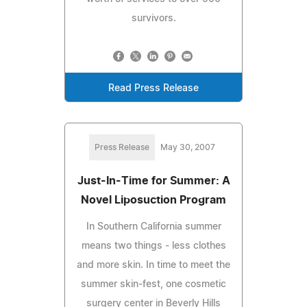
survivors.
Read Press Release
Press Release
May 30, 2007
Just-In-Time for Summer: A
Novel Liposuction Program
In Southern California summer
means two things - less clothes
and more skin. In time to meet the
summer skin-fest, one cosmetic
surgery center in Beverly Hills