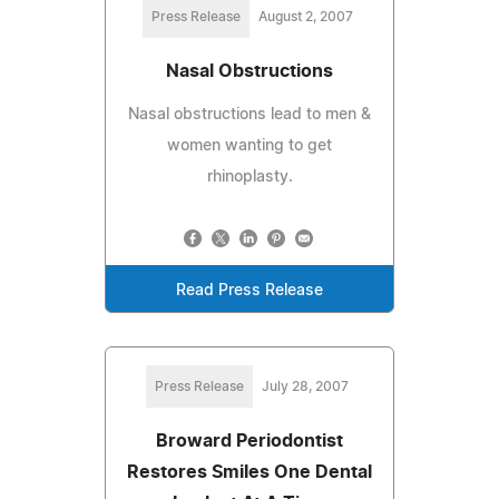
Press Release
August 2, 2007
Nasal Obstructions
Nasal obstructions lead to men &
women wanting to get
rhinoplasty.
Read Press Release
Press Release
July 28, 2007
Broward Periodontist
Restores Smiles One Dental