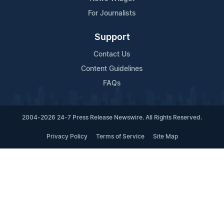
For Journalists
Support
Contact Us
Content Guidelines
FAQs
2004-2026 24-7 Press Release Newswire. All Rights Reserved.
Privacy Policy
Terms of Service
Site Map