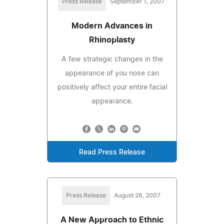
Press Release
September 1, 2007
Modern Advances in
Rhinoplasty
A few strategic changes in the
appearance of you nose can
positively affect your entire facial
appearance.
Read Press Release
Press Release
August 28, 2007
A New Approach to Ethnic