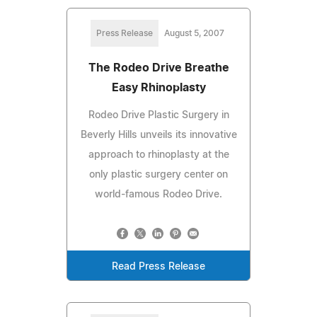
Press Release
August 5, 2007
The Rodeo Drive Breathe
Easy Rhinoplasty
Rodeo Drive Plastic Surgery in
Beverly Hills unveils its innovative
approach to rhinoplasty at the
only plastic surgery center on
world-famous Rodeo Drive.
Read Press Release