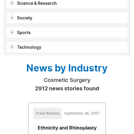
Science & Research
Society
Sports
Technology
News by Industry
Cosmetic Surgery
2912 news stories found
Press Release
September 28, 2007
Ethnicity and Rhinoplasty