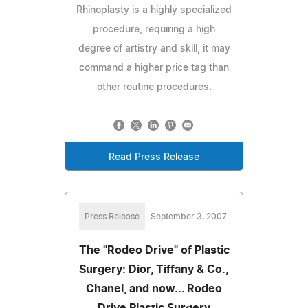
Rhinoplasty is a highly specialized
procedure, requiring a high
degree of artistry and skill, it may
command a higher price tag than
other routine procedures.
Read Press Release
Press Release
September 3, 2007
The "Rodeo Drive" of Plastic
Surgery: Dior, Tiffany & Co.,
Chanel, and now... Rodeo
Drive Plastic Surgery