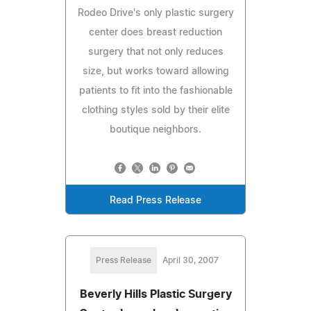
Rodeo Drive's only plastic surgery
center does breast reduction
surgery that not only reduces
size, but works toward allowing
patients to fit into the fashionable
clothing styles sold by their elite
boutique neighbors.
Read Press Release
Press Release
April 30, 2007
Beverly Hills Plastic Surgery