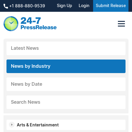
Sign Up
Login
Submit Release
+1 888-880-9539
Latest News
News by Industry
News by Date
Search News
Arts & Entertainment