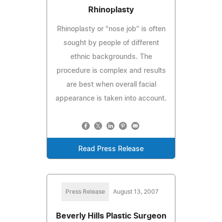
Rhinoplasty
Rhinoplasty or "nose job" is often
sought by people of different
ethnic backgrounds. The
procedure is complex and results
are best when overall facial
appearance is taken into account.
Read Press Release
Press Release
August 13, 2007
Beverly Hills Plastic Surgeon