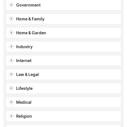
Government
Home & Family
Home & Garden
Industry
Internet
Law & Legal
Lifestyle
Medical
Religion