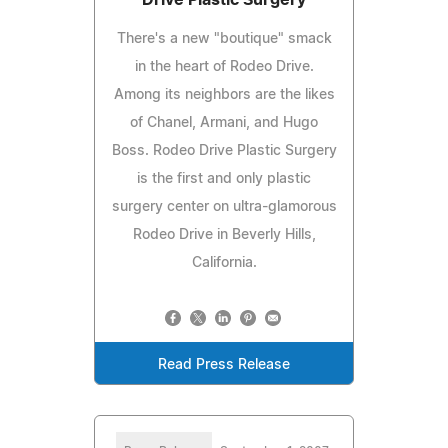
There's a new "boutique" smack
in the heart of Rodeo Drive.
Among its neighbors are the likes
of Chanel, Armani, and Hugo
Boss. Rodeo Drive Plastic Surgery
is the first and only plastic
surgery center on ultra-glamorous
Rodeo Drive in Beverly Hills,
California.
Read Press Release