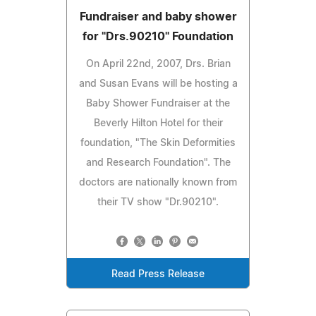
Fundraiser and baby shower
for "Drs.90210" Foundation
On April 22nd, 2007, Drs. Brian
and Susan Evans will be hosting a
Baby Shower Fundraiser at the
Beverly Hilton Hotel for their
foundation, "The Skin Deformities
and Research Foundation". The
doctors are nationally known from
their TV show "Dr.90210".
Read Press Release