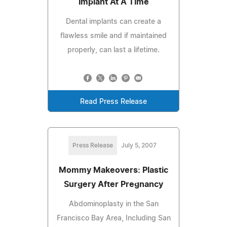
Implant At A Time
Dental implants can create a
flawless smile and if maintained
properly, can last a lifetime.
Read Press Release
Press Release
July 5, 2007
Mommy Makeovers: Plastic
Surgery After Pregnancy
Abdominoplasty in the San
Francisco Bay Area, Including San