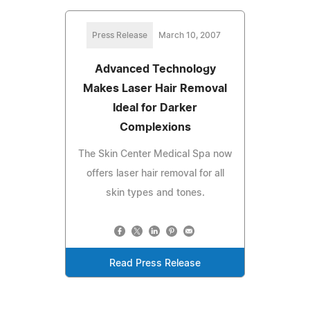
Press Release
March 10, 2007
Advanced Technology
Makes Laser Hair Removal
Ideal for Darker
Complexions
The Skin Center Medical Spa now
offers laser hair removal for all
skin types and tones.
Read Press Release