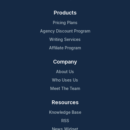
Products
Pricing Plans
Agency Discount Program
Writing Services
Affiliate Program
Company
About Us
Who Uses Us
Meet The Team
Resources
Knowledge Base
RSS
News Widget