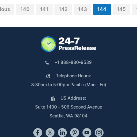
ious
140
141
142
143
144
145
+1 888-880-9539
Telephone Hours:
8:30am to 5:00pm Pacific (Mon - Fri)
US Address:
Suite 1400 - 506 Second Avenue
Seattle, WA 98104