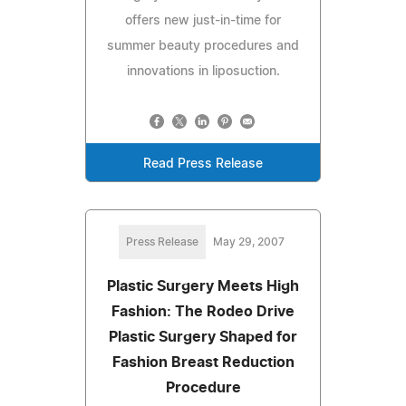
offers new just-in-time for
summer beauty procedures and
innovations in liposuction.
Read Press Release
Press Release
May 29, 2007
Plastic Surgery Meets High
Fashion: The Rodeo Drive
Plastic Surgery Shaped for
Fashion Breast Reduction
Procedure