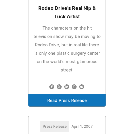
Rodeo Drive's Real Nip &
Tuck Artist
The characters on the hit
television show may be moving to
Rodeo Drive, but in real life there
is only one plastic surgery center
on the world's most glamorous
street.
Read Press Release
Press Release
April 1, 2007