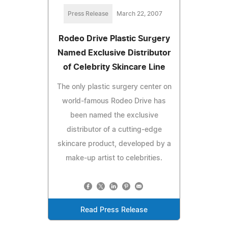
Press Release
March 22, 2007
Rodeo Drive Plastic Surgery
Named Exclusive Distributor
of Celebrity Skincare Line
The only plastic surgery center on
world-famous Rodeo Drive has
been named the exclusive
distributor of a cutting-edge
skincare product, developed by a
make-up artist to celebrities.
Read Press Release