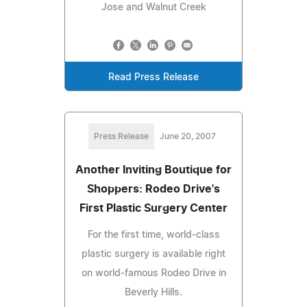
Jose and Walnut Creek
Read Press Release
Press Release
June 20, 2007
Another Inviting Boutique for
Shoppers: Rodeo Drive's
First Plastic Surgery Center
For the first time, world-class
plastic surgery is available right
on world-famous Rodeo Drive in
Beverly Hills.