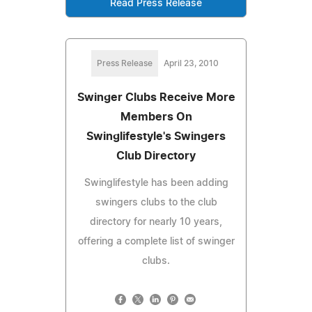
Read Press Release
Press Release
April 23, 2010
Swinger Clubs Receive More
Members On
Swinglifestyle's Swingers
Club Directory
Swinglifestyle has been adding
swingers clubs to the club
directory for nearly 10 years,
offering a complete list of swinger
clubs.