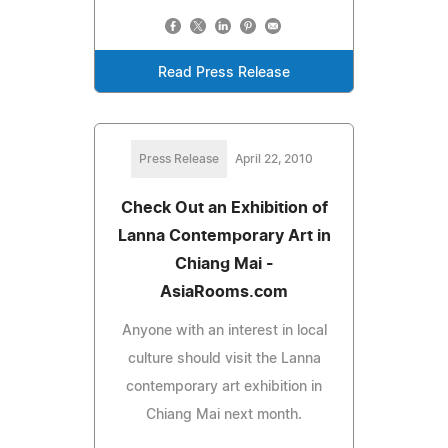
Read Press Release
Press Release
April 22, 2010
Check Out an Exhibition of
Lanna Contemporary Art in
Chiang Mai -
AsiaRooms.com
Anyone with an interest in local
culture should visit the Lanna
contemporary art exhibition in
Chiang Mai next month.