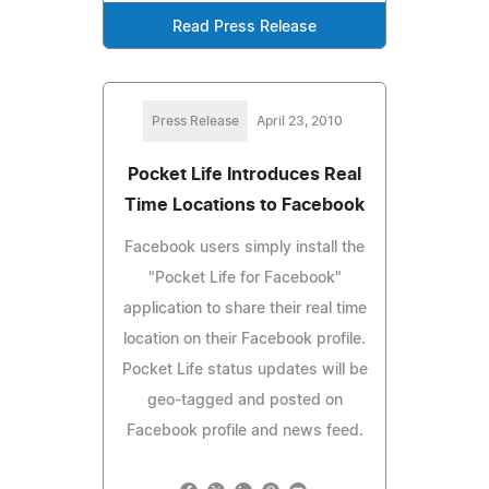
Read Press Release
Press Release
April 23, 2010
Pocket Life Introduces Real
Time Locations to Facebook
Facebook users simply install the
"Pocket Life for Facebook"
application to share their real time
location on their Facebook profile.
Pocket Life status updates will be
geo-tagged and posted on
Facebook profile and news feed.