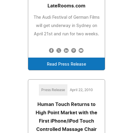
LateRooms.com
The Audi Festival of German Films
will get underway in Sydney on
April 21st and run for two weeks.
Read Press Release
Press Release
April 22, 2010
Human Touch Returns to
High Point Market with the
First iPhone/iPod Touch
Controlled Massage Chair