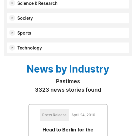
Science & Research
Society
Sports
Technology
News by Industry
Pastimes
3323 news stories found
Press Release
April 24, 2010
Head to Berlin for the