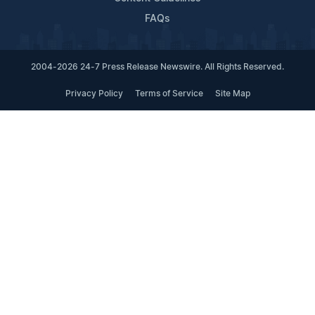
FAQs
2004-2026 24-7 Press Release Newswire. All Rights Reserved.
Privacy Policy
Terms of Service
Site Map