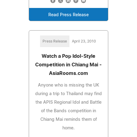
Read Press Release
Press Release
April 23, 2010
Watch a Pop Idol-Style
Competition in Chiang Mai -
AsiaRooms.com
Anyone who is missing the UK
during a trip to Thailand may find
the APIS Regional Idol and Battle
of the Bands competition in
Chiang Mai reminds them of
home.