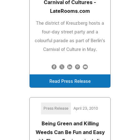
Carnival of Cultures -
LateRooms.com
The district of Kreuzberg hosts a
four-day street party and a
colourful parade as part of Berlin's
Carnival of Culture in May.
Read Press Release
Press Release
April 23, 2010
Being Green and Killing
Weeds Can Be Fun and Easy