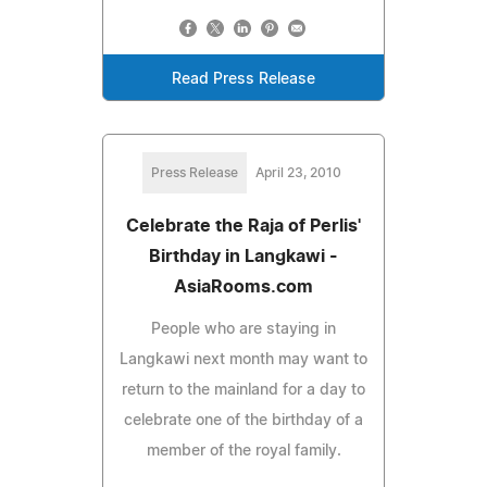
Read Press Release
Press Release
April 23, 2010
Celebrate the Raja of Perlis'
Birthday in Langkawi -
AsiaRooms.com
People who are staying in
Langkawi next month may want to
return to the mainland for a day to
celebrate one of the birthday of a
member of the royal family.