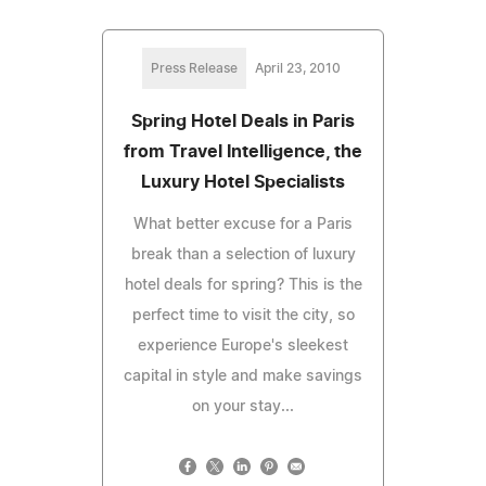
Press Release
April 23, 2010
Spring Hotel Deals in Paris
from Travel Intelligence, the
Luxury Hotel Specialists
What better excuse for a Paris
break than a selection of luxury
hotel deals for spring? This is the
perfect time to visit the city, so
experience Europe's sleekest
capital in style and make savings
on your stay...