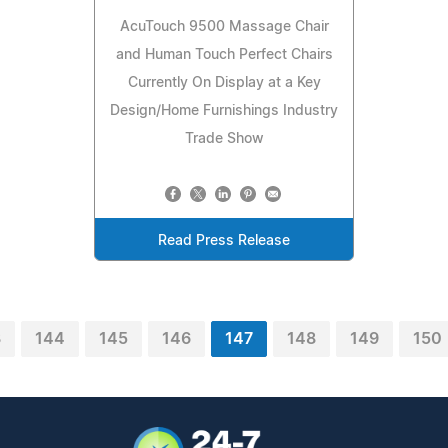
AcuTouch 9500 Massage Chair
and Human Touch Perfect Chairs
Currently On Display at a Key
Design/Home Furnishings Industry
Trade Show
Read Press Release
3
144
145
146
147
148
149
150