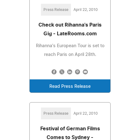
Press Release
April 22, 2010
Check out Rihanna's Paris
Gig - LateRooms.com
Rihanna's European Tour is set to
reach Paris on April 28th.
Read Press Release
Press Release
April 22, 2010
Festival of German Films
Comes to Sydney -