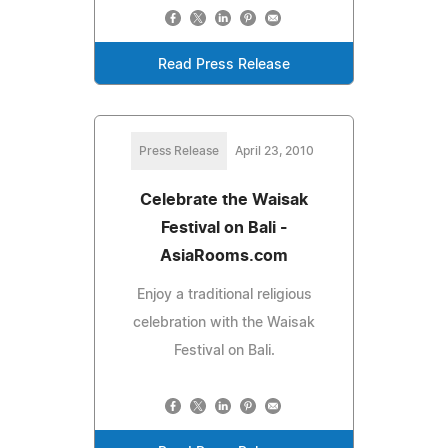
Read Press Release
Press Release
April 23, 2010
Celebrate the Waisak
Festival on Bali -
AsiaRooms.com
Enjoy a traditional religious
celebration with the Waisak
Festival on Bali.