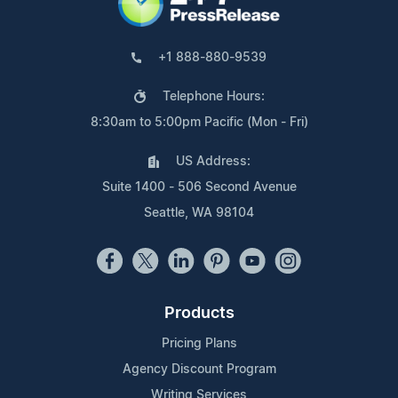
+1 888-880-9539
Telephone Hours:
8:30am to 5:00pm Pacific (Mon - Fri)
US Address:
Suite 1400 - 506 Second Avenue
Seattle, WA 98104
Products
Pricing Plans
Agency Discount Program
Writing Services