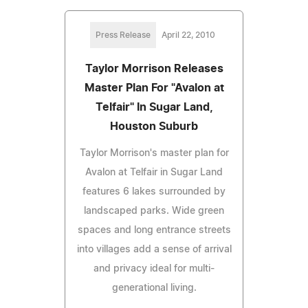
Press Release
April 22, 2010
Taylor Morrison Releases
Master Plan For "Avalon at
Telfair" In Sugar Land,
Houston Suburb
Taylor Morrison's master plan for
Avalon at Telfair in Sugar Land
features 6 lakes surrounded by
landscaped parks. Wide green
spaces and long entrance streets
into villages add a sense of arrival
and privacy ideal for multi-
generational living.