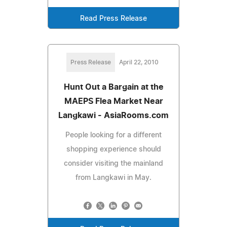
Read Press Release
Press Release
April 22, 2010
Hunt Out a Bargain at the
MAEPS Flea Market Near
Langkawi - AsiaRooms.com
People looking for a different
shopping experience should
consider visiting the mainland
from Langkawi in May.