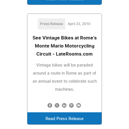
Press Release
April 23, 2010
See Vintage Bikes at Rome's
Monte Mario Motorcycling
Circuit - LateRooms.com
Vintage bikes will be paraded
around a route in Rome as part of
an annual event to celebrate such
machines.
Read Press Release