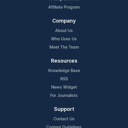
Affiliate Program
Company
About Us
Who Uses Us
Meet The Team
Resources
Knowledge Base
RSS
News Widget
For Journalists
Support
Contact Us
Content Guidelines