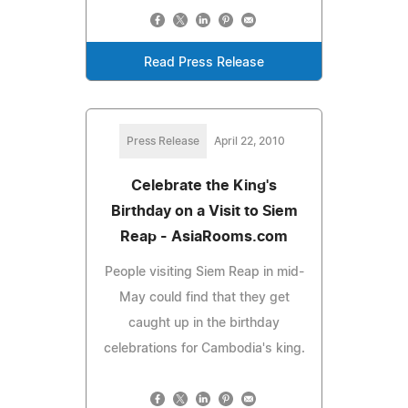
Read Press Release
Press Release
April 22, 2010
Celebrate the King's
Birthday on a Visit to Siem
Reap - AsiaRooms.com
People visiting Siem Reap in mid-
May could find that they get
caught up in the birthday
celebrations for Cambodia's king.