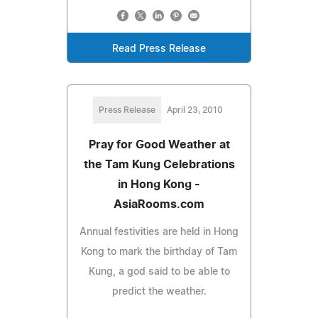
Read Press Release
Press Release
April 23, 2010
Pray for Good Weather at
the Tam Kung Celebrations
in Hong Kong -
AsiaRooms.com
Annual festivities are held in Hong
Kong to mark the birthday of Tam
Kung, a god said to be able to
predict the weather.