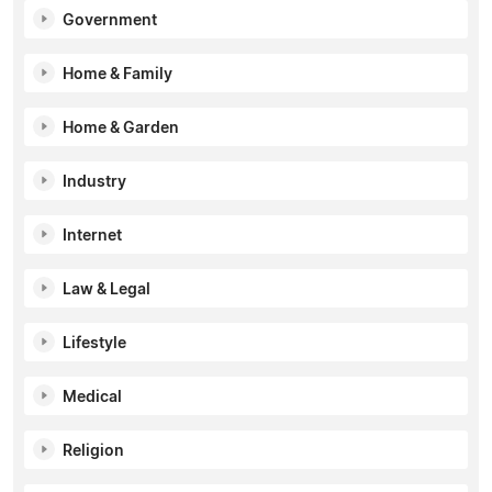
Government
Home & Family
Home & Garden
Industry
Internet
Law & Legal
Lifestyle
Medical
Religion