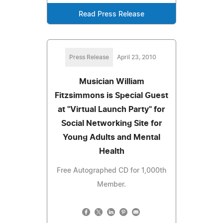
Read Press Release
Press Release
April 23, 2010
Musician William
Fitzsimmons is Special Guest
at "Virtual Launch Party" for
Social Networking Site for
Young Adults and Mental
Health
Free Autographed CD for 1,000th
Member.