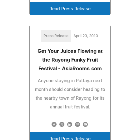
Read Press Release
Press Release
April 23, 2010
Get Your Juices Flowing at
the Rayong Funky Fruit
Festival - AsiaRooms.com
Anyone staying in Pattaya next
month should consider heading to
the nearby town of Rayong for its
annual fruit festival.
Read Press Release