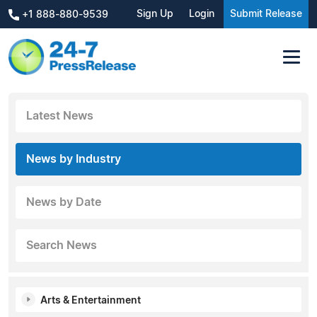
Sign Up
Login
Submit Release
+1 888-880-9539
Latest News
News by Industry
News by Date
Search News
Arts & Entertainment