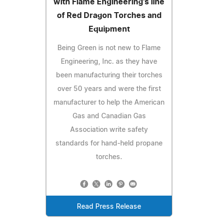
with Flame Engineering's line
of Red Dragon Torches and
Equipment
Being Green is not new to Flame
Engineering, Inc. as they have
been manufacturing their torches
over 50 years and were the first
manufacturer to help the American
Gas and Canadian Gas
Association write safety
standards for hand-held propane
torches.
Read Press Release