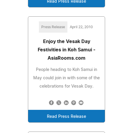
Read Press Release
Press Release
April 22, 2010
Enjoy the Vesak Day
Festivities in Koh Samui -
AsiaRooms.com
People heading to Koh Samui in
May could join in with some of the
celebrations for Vesak Day.
Read Press Release