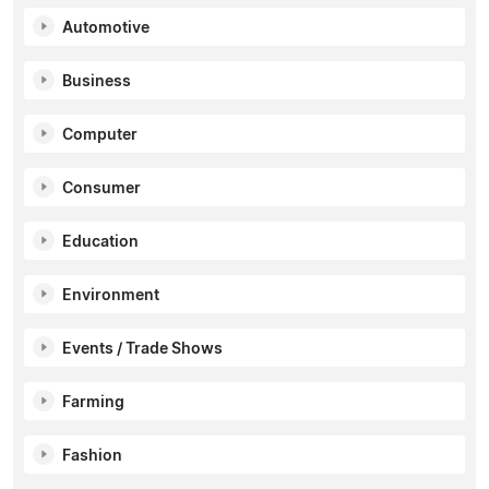
Automotive
Business
Computer
Consumer
Education
Environment
Events / Trade Shows
Farming
Fashion