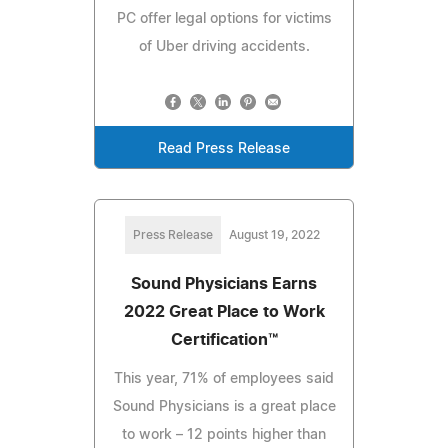
PC offer legal options for victims
of Uber driving accidents.
Read Press Release
Press Release
August 19, 2022
Sound Physicians Earns
2022 Great Place to Work
Certification™
This year, 71% of employees said
Sound Physicians is a great place
to work – 12 points higher than