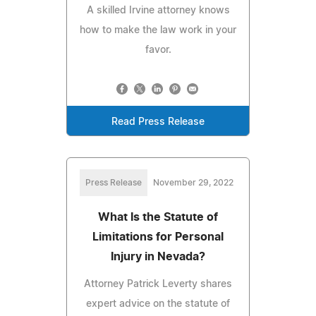
A skilled Irvine attorney knows
how to make the law work in your
favor.
Read Press Release
Press Release
November 29, 2022
What Is the Statute of
Limitations for Personal
Injury in Nevada?
Attorney Patrick Leverty shares
expert advice on the statute of