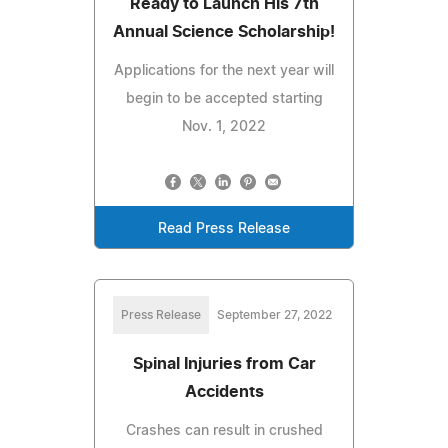
Ready to Launch His 7th
Annual Science Scholarship!
Applications for the next year will
begin to be accepted starting
Nov. 1, 2022
Read Press Release
Press Release
September 27, 2022
Spinal Injuries from Car
Accidents
Crashes can result in crushed