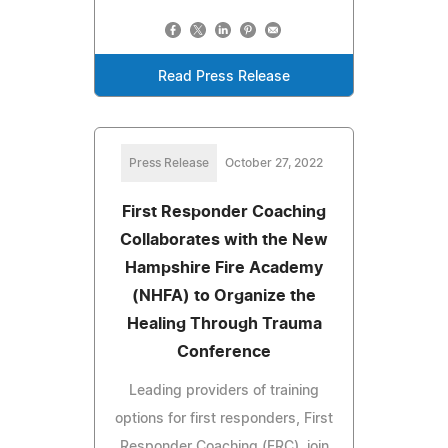
Read Press Release
Press Release
October 27, 2022
First Responder Coaching
Collaborates with the New
Hampshire Fire Academy
(NHFA) to Organize the
Healing Through Trauma
Conference
Leading providers of training
options for first responders, First
Responder Coaching (FRC), join