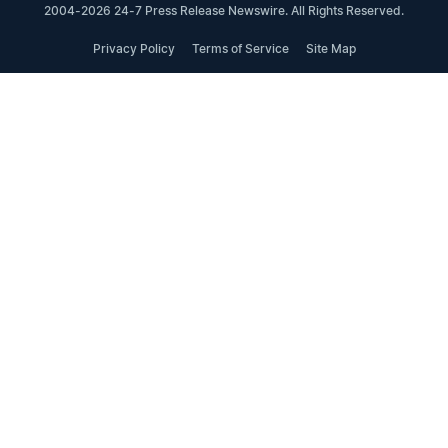
2004-2026 24-7 Press Release Newswire. All Rights Reserved.
Privacy Policy
Terms of Service
Site Map