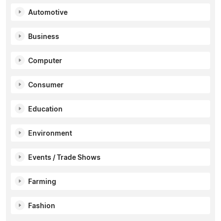
Automotive
Business
Computer
Consumer
Education
Environment
Events / Trade Shows
Farming
Fashion