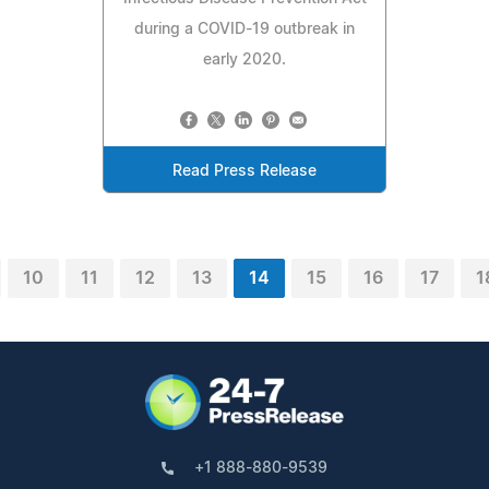
during a COVID-19 outbreak in
early 2020.
Read Press Release
10
11
12
13
14
15
16
17
1
+1 888-880-9539