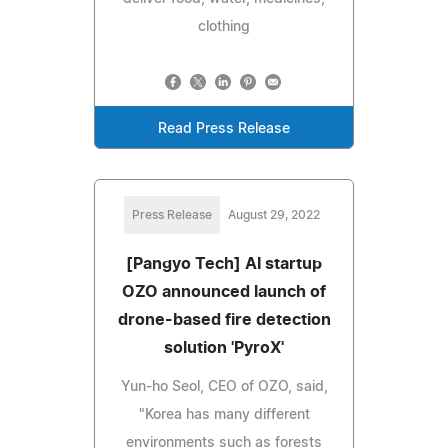
clothing
Read Press Release
Press Release
August 29, 2022
[Pangyo Tech] AI startup
OZO announced launch of
drone-based fire detection
solution 'PyroX'
Yun-ho Seol, CEO of OZO, said,
"Korea has many different
environments such as forests