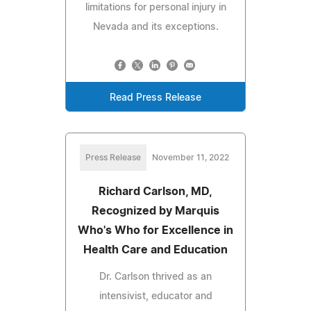
limitations for personal injury in
Nevada and its exceptions.
Read Press Release
Press Release
November 11, 2022
Richard Carlson, MD,
Recognized by Marquis
Who's Who for Excellence in
Health Care and Education
Dr. Carlson thrived as an
intensivist, educator and