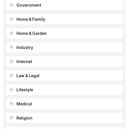
Government
Home & Family
Home & Garden
Industry
Internet
Law & Legal
Lifestyle
Medical
Religion