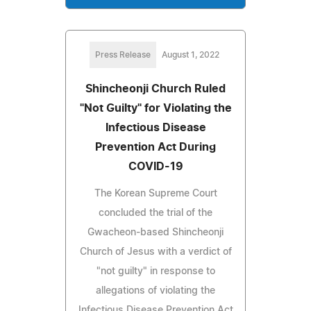
Press Release
August 1, 2022
Shincheonji Church Ruled
"Not Guilty" for Violating the
Infectious Disease
Prevention Act During
COVID-19
The Korean Supreme Court
concluded the trial of the
Gwacheon-based Shincheonji
Church of Jesus with a verdict of
"not guilty" in response to
allegations of violating the
Infectious Disease Prevention Act