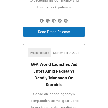
to bettering his community and
treating sick patients
Read Press Release
Press Release
September 7, 2022
GFA World Launches Aid
Effort Amid Pakistan's
Deadly 'Monsoon On
Steroids'
Canadian-based agency's
'compassion teams' gear up to
deliver food, water, medicines,