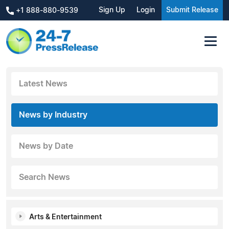
Sign Up
Login
Submit Release
+1 888-880-9539
Latest News
News by Industry
News by Date
Search News
Arts & Entertainment