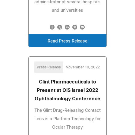
administrator at several hospitals
and universities
Read Press Release
Press Release
November 10, 2022
Glint Pharmaceuticals to
Present at OIS Israel 2022
Ophthalmology Conference
The Glint Drug-Releasing Contact
Lens is a Platform Technology for
Ocular Therapy