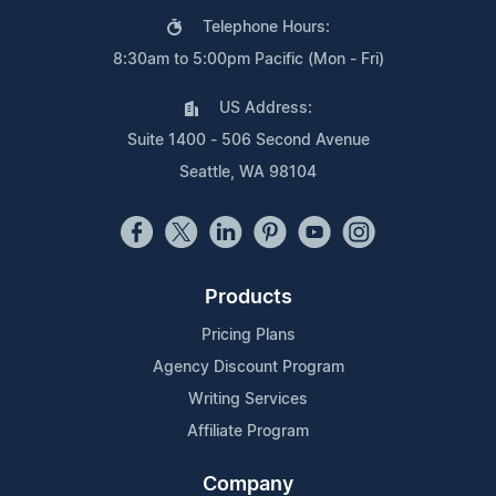
Telephone Hours:
8:30am to 5:00pm Pacific (Mon - Fri)
US Address:
Suite 1400 - 506 Second Avenue
Seattle, WA 98104
Products
Pricing Plans
Agency Discount Program
Writing Services
Affiliate Program
Company