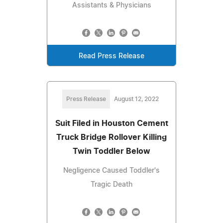
Assistants & Physicians
Read Press Release
Press Release
August 12, 2022
Suit Filed in Houston Cement
Truck Bridge Rollover Killing
Twin Toddler Below
Negligence Caused Toddler's
Tragic Death