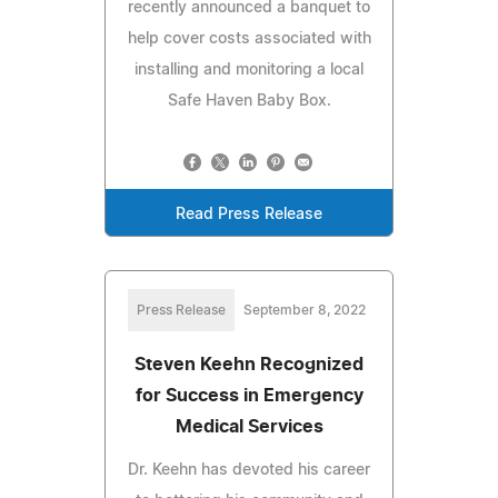
recently announced a banquet to
help cover costs associated with
installing and monitoring a local
Safe Haven Baby Box.
Read Press Release
Press Release
September 8, 2022
Steven Keehn Recognized
for Success in Emergency
Medical Services
Dr. Keehn has devoted his career