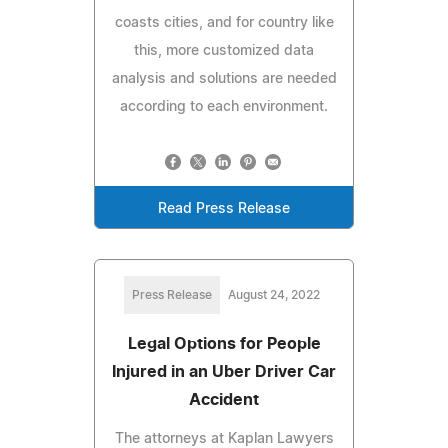
coasts cities, and for country like
this, more customized data
analysis and solutions are needed
according to each environment.
Read Press Release
Press Release
August 24, 2022
Legal Options for People
Injured in an Uber Driver Car
Accident
The attorneys at Kaplan Lawyers