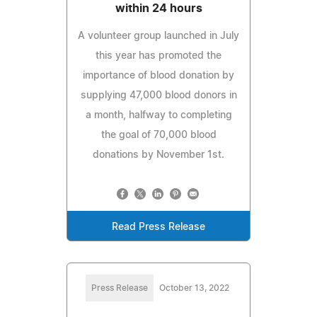
within 24 hours
A volunteer group launched in July
this year has promoted the
importance of blood donation by
supplying 47,000 blood donors in
a month, halfway to completing
the goal of 70,000 blood
donations by November 1st.
Read Press Release
Press Release
October 13, 2022