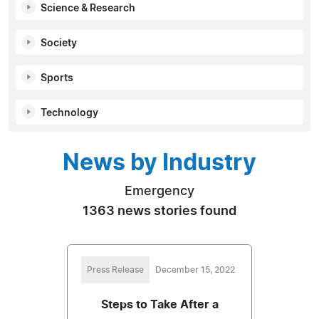
Science & Research
Society
Sports
Technology
News by Industry
Emergency
1363 news stories found
Press Release
December 15, 2022
Steps to Take After a