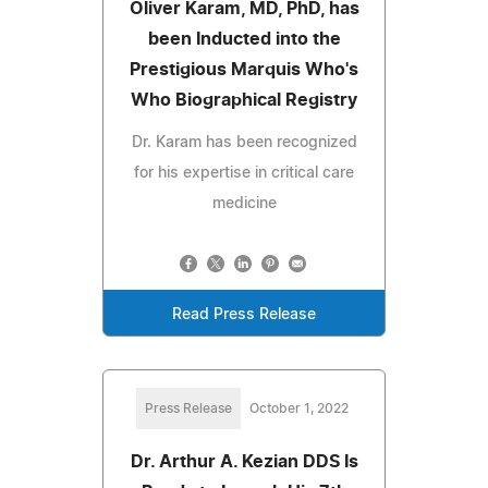
Oliver Karam, MD, PhD, has
been Inducted into the
Prestigious Marquis Who's
Who Biographical Registry
Dr. Karam has been recognized
for his expertise in critical care
medicine
Read Press Release
Press Release
October 1, 2022
Dr. Arthur A. Kezian DDS Is