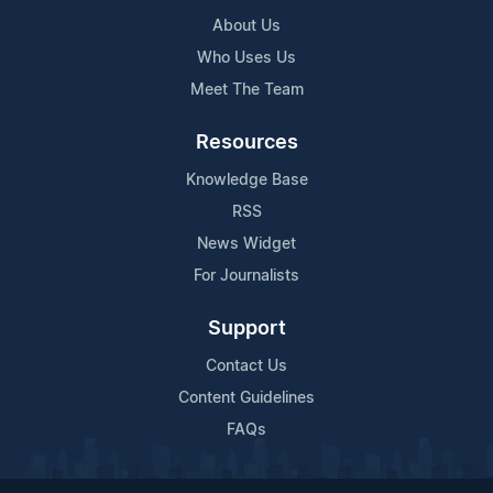
About Us
Who Uses Us
Meet The Team
Resources
Knowledge Base
RSS
News Widget
For Journalists
Support
Contact Us
Content Guidelines
FAQs