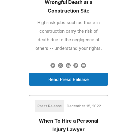
Wrongful Death at a
Construction Site
High-risk jobs such as those in
construction carry the risk of
death due to the negligence of
others -- understand your rights.
Read Press Release
Press Release
December 15, 2022
When To Hire a Personal
Injury Lawyer