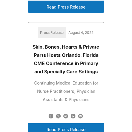
Read Press Release
Press Release
August 4, 2022
Skin, Bones, Hearts & Private
Parts Hosts Orlando, Florida
CME Conference in Primary
and Specialty Care Settings
Continuing Medical Education for
Nurse Practitioners, Physician
Assistants & Physicians
Read Press Release