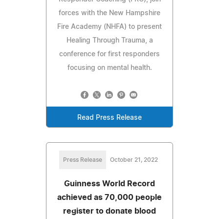
forces with the New Hampshire
Fire Academy (NHFA) to present
Healing Through Trauma, a
conference for first responders
focusing on mental health.
Read Press Release
Press Release
October 21, 2022
Guinness World Record
achieved as 70,000 people
register to donate blood