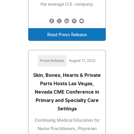
the average U.S. company.
Read Press Release
Press Release
August 17, 2022
Skin, Bones, Hearts & Private
Parts Hosts Las Vegas,
Nevada CME Conference in
Primary and Specialty Care
Settings
Continuing Medical Education for
Nurse Practitioners, Physician