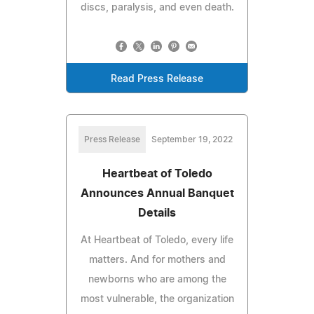
discs, paralysis, and even death.
Read Press Release
Press Release
September 19, 2022
Heartbeat of Toledo
Announces Annual Banquet
Details
At Heartbeat of Toledo, every life
matters. And for mothers and
newborns who are among the
most vulnerable, the organization