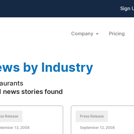
Sign 
Company
Pricing
ws by Industry
aurants
 news stories found
ss Release
Press Release
ptember 13, 2008
September 12, 2008