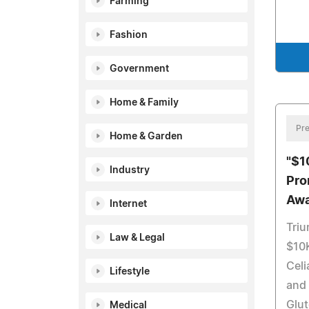
Farming
Fashion
Government
Home & Family
Pre
Home & Garden
"$1
Industry
Pro
Awa
Internet
Tri
Law & Legal
$10K
Cel
Lifestyle
and
Glut
Medical