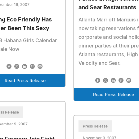
vember 19, 2007
and Sear Restaurants
ng Eco Friendly Has
Atlanta Marriott Marquis i
er Been This Sexy
now taking reservations 
corporate and social holi
8 Habana Girls Calendar
dinner parties at their pr
Sale Now
Atlanta restaurants, High
Velocity and Sear.
Read Press Release
Read Press Release
ss Release
vember 9, 2007
Press Release
November 9, 2007