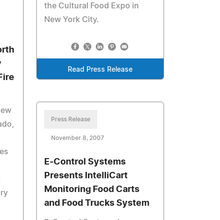
the Cultural Food Expo in
New York City.
orth
y
Read Press Release
Fire
new
Press Release
ado,
November 8, 2007
ves
E-Control Systems
Presents IntelliCart
t
Monitoring Food Carts
ary
and Food Trucks System