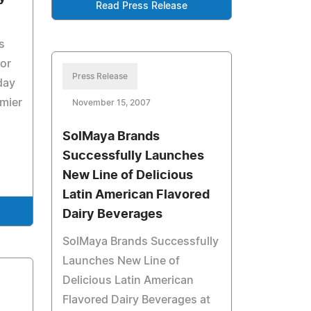
Read Press Release
s
for
Press Release
day
emier
November 15, 2007
SolMaya Brands
Successfully Launches
New Line of Delicious
Latin American Flavored
Dairy Beverages
SolMaya Brands Successfully
Launches New Line of
Delicious Latin American
Flavored Dairy Beverages at