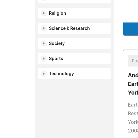
Religion
Science & Research
Society
Sports
Pre
Technology
And
Ear
Yor
Eart
Rest
York
2008