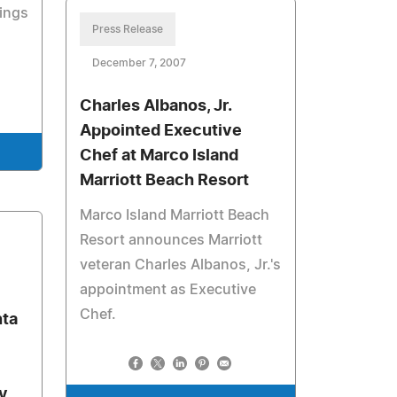
ings
Press Release
December 7, 2007
Charles Albanos, Jr.
Appointed Executive
Chef at Marco Island
Marriott Beach Resort
Marco Island Marriott Beach
Resort announces Marriott
veteran Charles Albanos, Jr.'s
appointment as Executive
Chef.
nta
ty