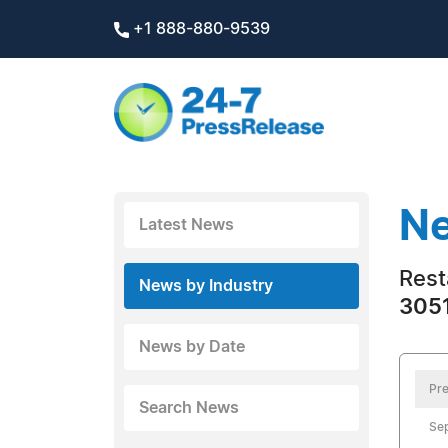
+1 888-880-9539
Ne
Latest News
Rest
News by Industry
3051
News by Date
Pre
Search News
Se