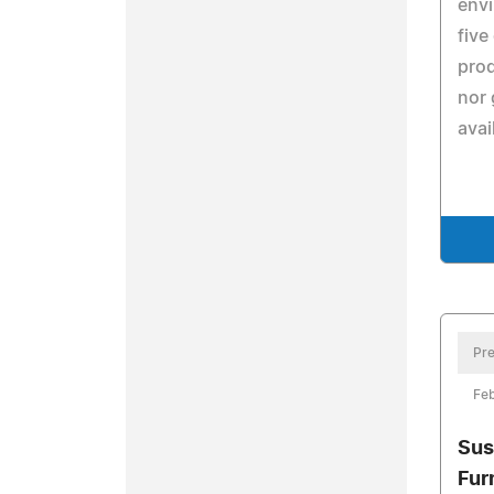
env
five
prod
nor 
avai
Pre
Feb
Sus
Fur