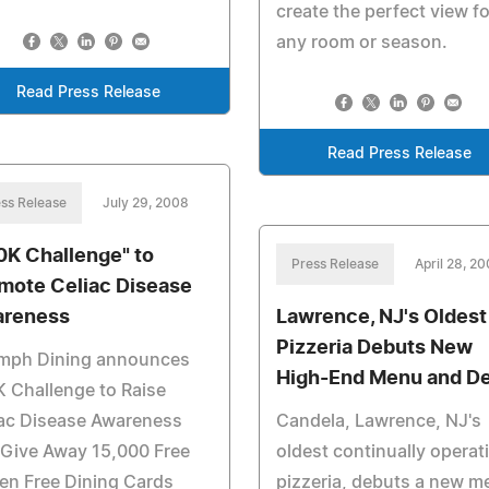
create the perfect view fo
any room or season.
Read Press Release
Read Press Release
ss Release
July 29, 2008
0K Challenge" to
Press Release
April 28, 2
mote Celiac Disease
reness
Lawrence, NJ's Oldest
Pizzeria Debuts New
umph Dining announces
High-End Menu and D
 Challenge to Raise
iac Disease Awareness
Candela, Lawrence, NJ's
 Give Away 15,000 Free
oldest continually operat
en Free Dining Cards
pizzeria, debuts a new m