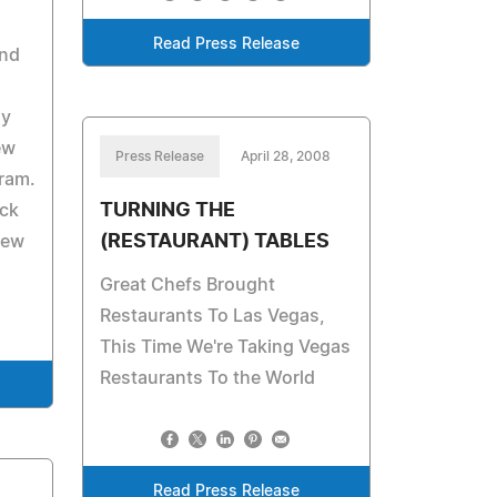
Read Press Release
and
ly
ew
Press Release
April 28, 2008
ram.
TURNING THE
ick
(RESTAURANT) TABLES
new
Great Chefs Brought
Restaurants To Las Vegas,
This Time We're Taking Vegas
Restaurants To the World
Read Press Release