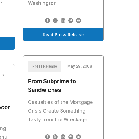
r
Washington
Read Press Release
Press Release
May 29, 2008
008
From Subprime to
Sandwiches
Casualties of the Mortgage
ecor
Crisis Create Something
Tasty from the Wreckage
ing
enu