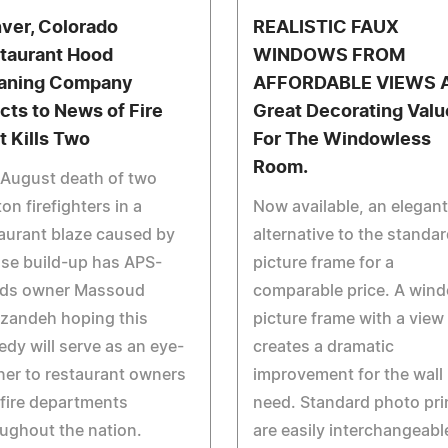
ver, Colorado
REALISTIC FAUX
taurant Hood
WINDOWS FROM
aning Company
AFFORDABLE VIEWS 
cts to News of Fire
Great Decorating Valu
t Kills Two
For The Windowless
Room.
 August death of two
on firefighters in a
Now available, an elegant
aurant blaze caused by
alternative to the standa
se build-up has APS-
picture frame for a
ds owner Massoud
comparable price. A win
zandeh hoping this
picture frame with a view
edy will serve as an eye-
creates a dramatic
er to restaurant owners
improvement for the wall 
fire departments
need. Standard photo pri
ughout the nation.
are easily interchangeabl