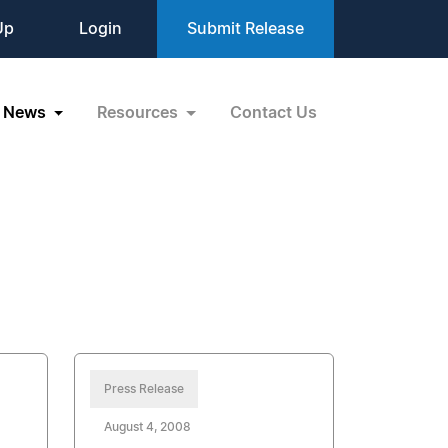
Up
Login
Submit Release
News
Resources
Contact Us
Press Release
August 4, 2008