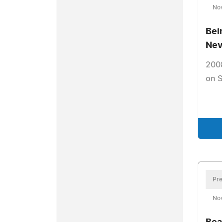
No
Bei
Nev
200
on 
Pre
No