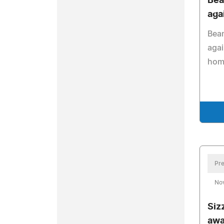
Bea
aga
Bean
agai
hom
Pre
No
Siz
awa