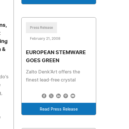
ns,
Press Release
t
February 21, 2008
ing
n &
EUROPEAN STEMWARE
GOES GREEN
Zalto Denk'Art offers the
do's
finest lead-free crystal
e
g,
Read Press Release
e