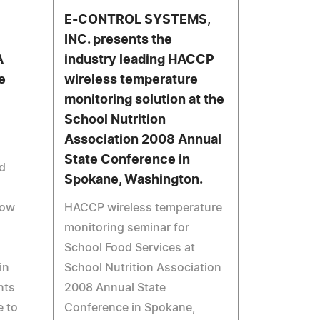
E-CONTROL SYSTEMS,
INC. presents the
A
industry leading HACCP
e
wireless temperature
monitoring solution at the
School Nutrition
Association 2008 Annual
State Conference in
rd
Spokane, Washington.
dow
HACCP wireless temperature
monitoring seminar for
School Food Services at
in
School Nutrition Association
nts
2008 Annual State
e to
Conference in Spokane,