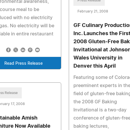
Press Release
ironmental awareness,
 course meal to be
February 21, 2008
uced with no electricity
GF Culinary Productio
gas. No electricity will be
Inc. Launches the Firs
lable in entire restaurant
2008 Gluten-Free Bak
Invitational at Johnso
Wales University in
Read Press Release
Denver this April
Featuring some of Colora
preeminent experts in th
ss Release
field of gluten-free bakin
the 2008 GF Baking
ruary 17, 2008
Invitational is a two-day
tainable Amish
conference of gluten-fre
niture Now Available
baking lectures,