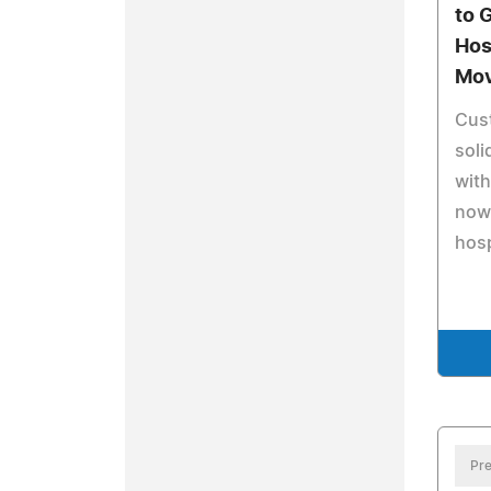
to 
Hos
Mo
Cus
soli
with
now 
hosp
Pre