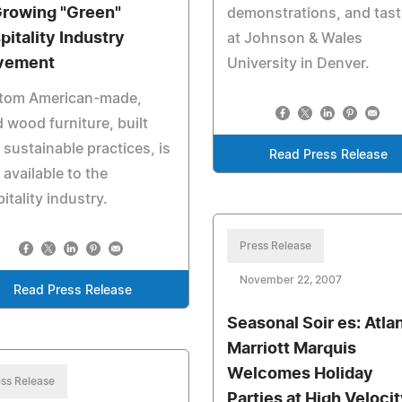
Growing "Green"
demonstrations, and tast
pitality Industry
at Johnson & Wales
vement
University in Denver.
tom American-made,
d wood furniture, built
 sustainable practices, is
Read Press Release
available to the
itality industry.
Press Release
November 22, 2007
Read Press Release
Seasonal Soir es: Atla
Marriott Marquis
Welcomes Holiday
ss Release
Parties at High Veloci