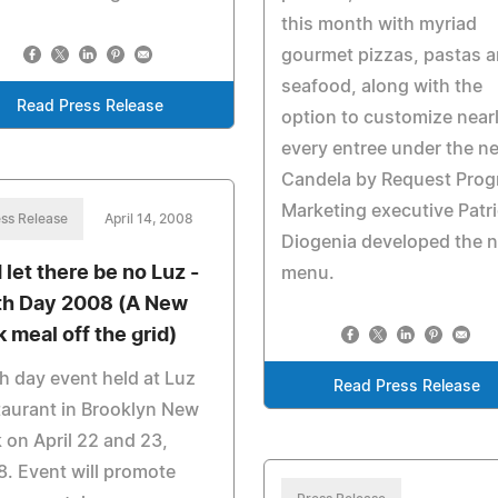
this month with myriad
gourmet pizzas, pastas 
seafood, along with the
Read Press Release
option to customize near
every entree under the n
Candela by Request Prog
Marketing executive Patr
ss Release
April 14, 2008
Diogenia developed the 
 let there be no Luz -
menu.
th Day 2008 (A New
k meal off the grid)
h day event held at Luz
Read Press Release
aurant in Brooklyn New
 on April 22 and 23,
. Event will promote