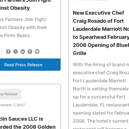
n Farmers Join Fight
inst Obesity
New Executive Chef
s Farmers Join Fight
Craig Rosado of Fort
nst Obesity with their
Lauderdale Marriott N
e Pinto Beans.
to Spearhead Februar
2008 Opening of Blue
Grille
With the hiring of brand 
Read Press Release
executive chef Craig Ros
Fort Lauderdale Marriott
North is setting themsel
ss Release
up for a successful Fort
Lauderdale, FL restauran
vember 7, 2007
opening slated for Febru
zlin Sauces LLC is
2008. The hotel's current
rded the 2008 Golden