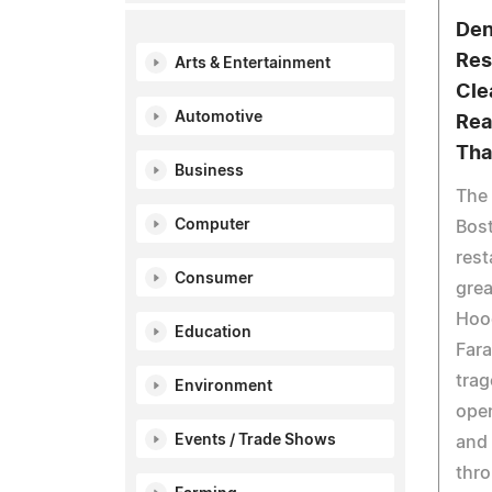
Den
Res
Arts & Entertainment
Cle
Automotive
Rea
Tha
Business
The
Computer
Bost
rest
Consumer
grea
Hoo
Education
Fara
trag
Environment
open
Events / Trade Shows
and 
thro