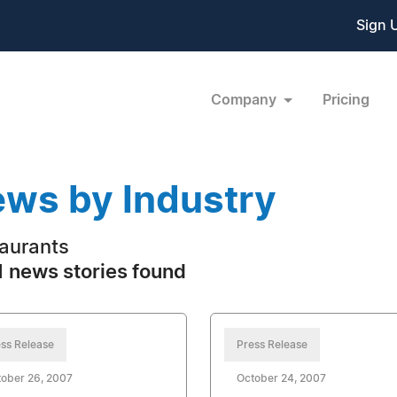
Sign 
Company
Pricing
ws by Industry
aurants
 news stories found
ss Release
Press Release
ober 26, 2007
October 24, 2007