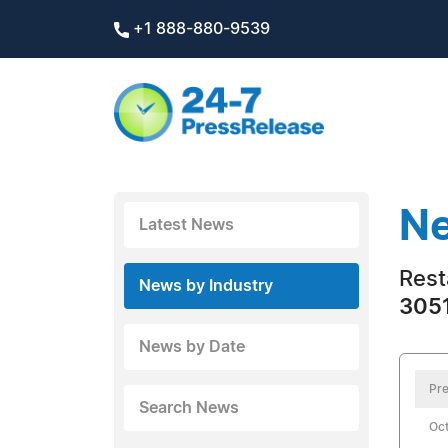
+1 888-880-9539
Ne
Latest News
Rest
News by Industry
3051
News by Date
Pre
Search News
Oct