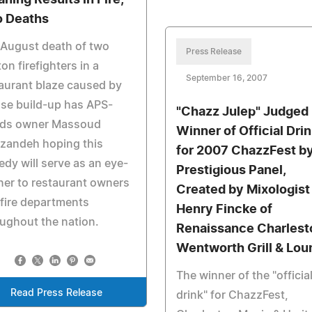
aning Results in Fire,
 Deaths
 August death of two
Press Release
on firefighters in a
September 16, 2007
aurant blaze caused by
se build-up has APS-
"Chazz Julep" Judged
ds owner Massoud
Winner of Official Dri
zandeh hoping this
for 2007 ChazzFest b
edy will serve as an eye-
Prestigious Panel,
er to restaurant owners
Created by Mixologist
fire departments
Henry Fincke of
ughout the nation.
Renaissance Charlest
Wentworth Grill & Lou
The winner of the "officia
Read Press Release
drink" for ChazzFest,