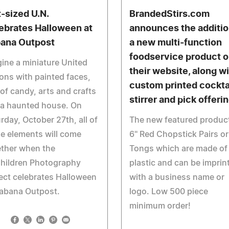
t-sized U.N.
BrandedStirs.com
ebrates Halloween at
announces the additio
ana Outpost
a new multi-function
foodservice product 
ine a miniature United
their website, along w
ons with painted faces,
custom printed cockta
 of candy, arts and crafts
stirrer and pick offeri
 a haunted house. On
rday, October 27th, all of
The new featured product
e elements will come
6" Red Chopstick Pairs or
ether when the
Tongs which are made of
hildren Photography
plastic and can be imprin
ect celebrates Halloween
with a business name or
Habana Outpost.
logo. Low 500 piece
minimum order!