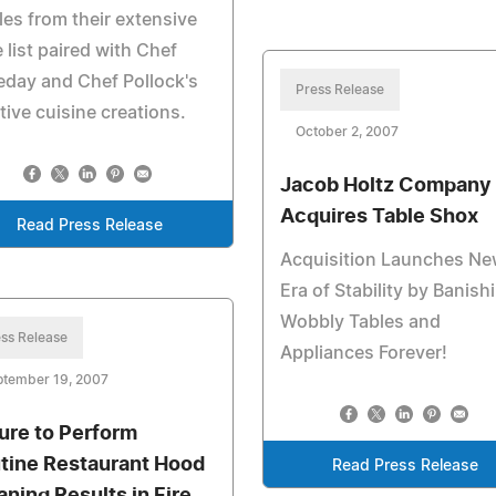
les from their extensive
 list paired with Chef
day and Chef Pollock's
Press Release
tive cuisine creations.
October 2, 2007
Jacob Holtz Company
Acquires Table Shox
Read Press Release
Acquisition Launches N
Era of Stability by Banish
Wobbly Tables and
ss Release
Appliances Forever!
ptember 19, 2007
lure to Perform
tine Restaurant Hood
Read Press Release