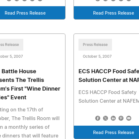
Read Press Release
Read Press Release
ss Release
Press Release
ober 5, 2007
October 5, 2007
 Battle House
ECS HACCP Food Safe
sents The Trellis
Solution Center at N
m's First "Wine Dinner
ECS HACCP Food Safety
ies" Event
Solution Center at NAFE
ting on the 17th of
ber, The Trellis Room will
n a monthly series of
Read Press Release
 dinners that will feature