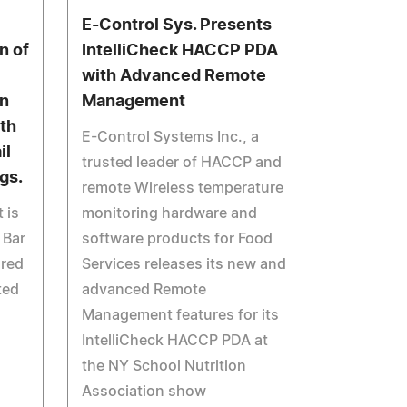
E-Control Sys. Presents
n of
IntelliCheck HACCP PDA
with Advanced Remote
on
Management
ith
E-Control Systems Inc., a
il
trusted leader of HACCP and
ngs.
remote Wireless temperature
 is
monitoring hardware and
 Bar
software products for Food
 red
Services releases its new and
ted
advanced Remote
Management features for its
IntelliCheck HACCP PDA at
the NY School Nutrition
Association show