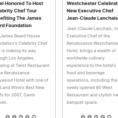
el Honored To Host
Westchester Celebra
ebrity Chef Tour
New Executive Chef
efiting The James
Jean-Claude Lanchais
rd Foundation
Jean-Claude Lanchais, n
 James Beard House
Executive Chef of the
dation's Celebrity Chef
Renaissance Westcheste
 is making its way
Hotel, brings a wealth of
ugh Los Angeles,
worldwide culinary
ping at Twist Restaurant
experience to the hotel's
he Renaissance
food and beverage
ywood Hotel with one of
operations, including the
d and Wine's Best New
newly opened 80 West
s for 2007, Gavin
Restaurant and stylish n
sen.
banquet space.