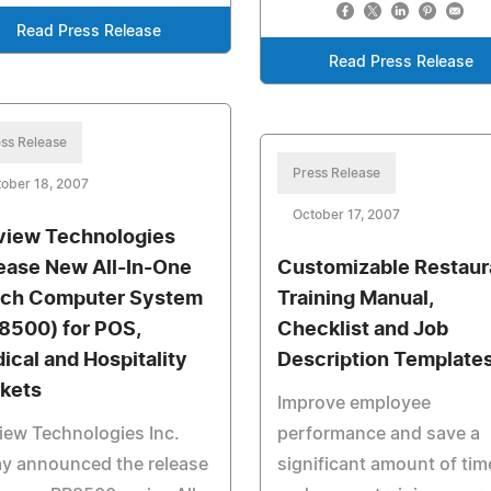
Read Press Release
Read Press Release
ss Release
Press Release
ober 18, 2007
October 17, 2007
view Technologies
ease New All-In-One
Customizable Restaur
ch Computer System
Training Manual,
8500) for POS,
Checklist and Job
ical and Hospitality
Description Template
kets
Improve employee
iew Technologies Inc.
performance and save a
ay announced the release
significant amount of tim