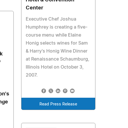
Hotel & Convention
Center
Executive Chef Joshua
Humphrey is creating a five-
course menu while Elaine
Honig selects wines for Sam
& Harry's Honig Wine Dinner
nk
at Renaissance Schaumburg,
y
Illinois Hotel on October 3,
2007.
on's
nge
Read Press Release
l