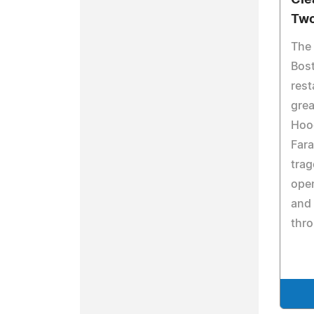
Cle
Two
The
Bost
rest
grea
Hoo
Fara
trag
open
and 
thro