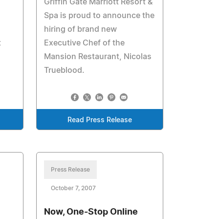
Griffin Gate Marriott Resort &
Spa is proud to announce the
hiring of brand new
t
Executive Chef of the
Mansion Restaurant, Nicolas
Trueblood.
Read Press Release
Press Release
October 7, 2007
Now, One-Stop Online