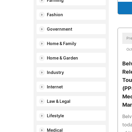
Farming
Fashion
Government
Pre
Home & Family
Oct
Home & Garden
Bel
Rel
Industry
Tou
Internet
(PP
Med
Law & Legal
Mar
Lifestyle
Belv
tod
Medical