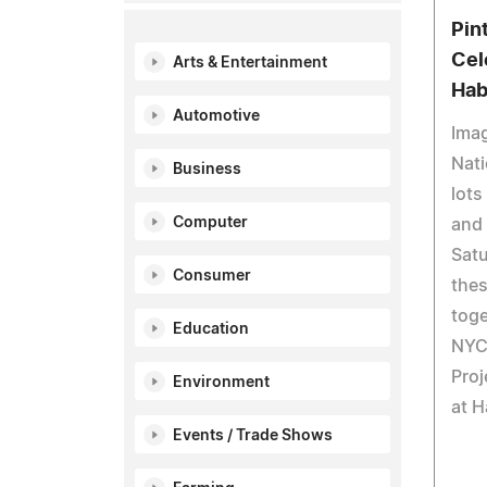
Pin
Cel
Arts & Entertainment
Hab
Automotive
Imag
Nati
Business
lots
Computer
and
Satu
Consumer
thes
tog
Education
NYC
Proj
Environment
at 
Events / Trade Shows