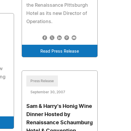
the Renaissance Pittsburgh
Hotel as its new Director of
Operations.
Read Press Release
ew
ing
Press Release
September 30, 2007
Sam & Harry's Honig Wine
Dinner Hosted by
Renaissance Schaumburg