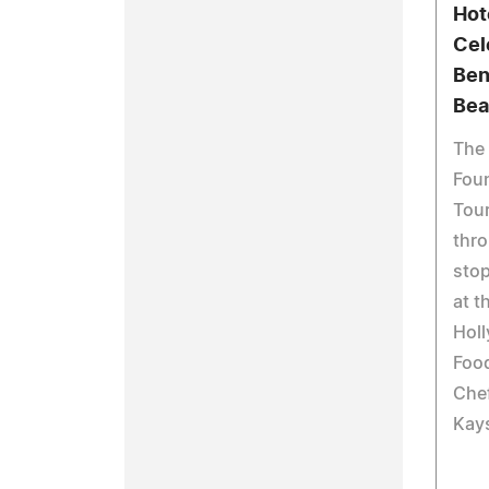
Hot
Cel
Ben
Bea
The
Foun
Tour
thro
stop
at t
Holl
Foo
Chef
Kay