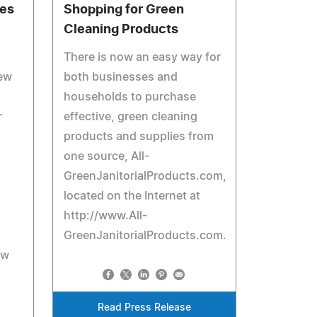
tes
Shopping for Green
Cleaning Products
There is now an easy way for
ew
both businesses and
households to purchase
r
effective, green cleaning
products and supplies from
one source, All-
GreenJanitorialProducts.com,
located on the Internet at
http://www.All-
GreenJanitorialProducts.com.
ew
Read Press Release