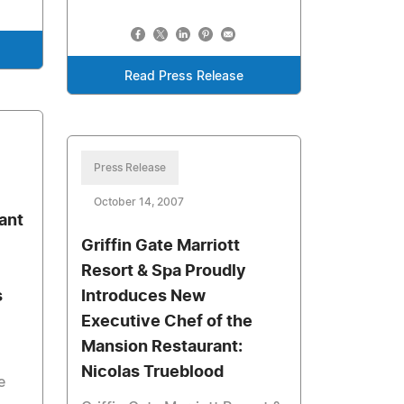
Read Press Release
Press Release
October 14, 2007
ant
Griffin Gate Marriott
Resort & Spa Proudly
s
Introduces New
Executive Chef of the
Mansion Restaurant:
Nicolas Trueblood
e