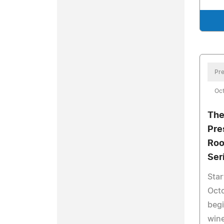
Pre
Oct
The
Pre
Roo
Ser
Star
Octo
begi
wine