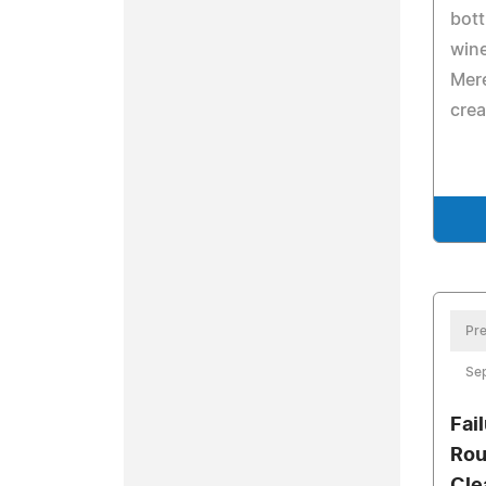
bott
wine
Mere
crea
Pre
Se
Fai
Rou