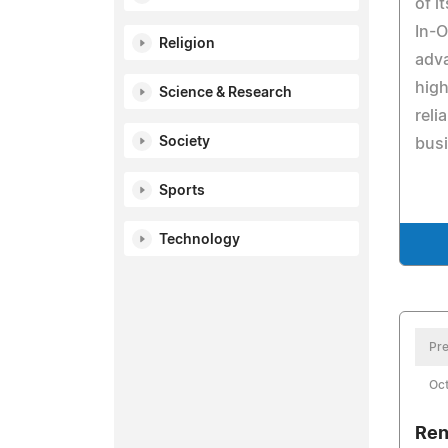
of i
In-
Religion
adva
hig
Science & Research
reli
Society
busi
Sports
Technology
Pre
Oct
Ren