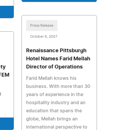
Press Release
October 6, 2007
Renaissance Pittsburgh
Hotel Names Farid Mellah
ty
Director of Operations
AFEM
Farid Mellah knows his
business. With more than 30
M
years of experience in the
hospitality industry and an
education that spans the
globe, Mellah brings an
international perspective to