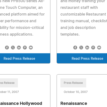
ts new PP8500 series All-
and money training your
One Touch Computer, an
restaurant staff with
nced platform aimed for
customizable Restaurant
her performance and
training manual, checklis
ability for mission-critical
and job description
ness applications.
templates.
Read Press Release
Read Press Release
ss Release
Press Release
ober 11, 2007
October 10, 2007
aissance Hollywood
Renaissance