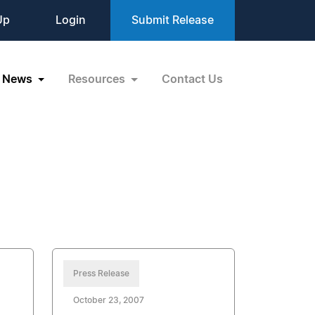
Up
Login
Submit Release
News
Resources
Contact Us
Press Release
October 23, 2007