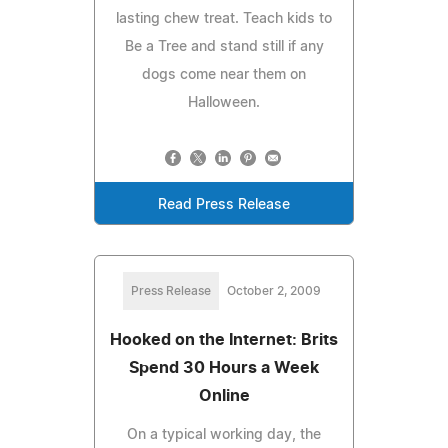
lasting chew treat. Teach kids to
Be a Tree and stand still if any
dogs come near them on
Halloween.
Read Press Release
Press Release
October 2, 2009
Hooked on the Internet: Brits
Spend 30 Hours a Week
Online
On a typical working day, the