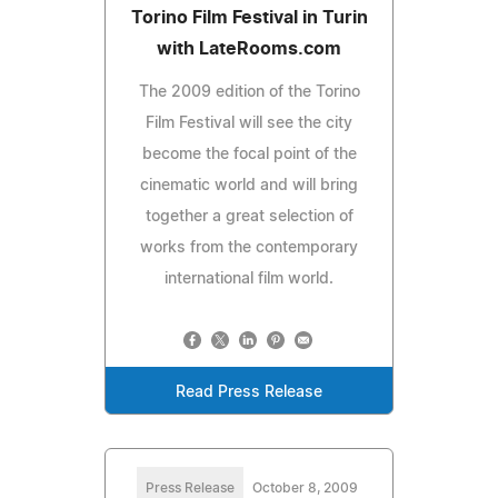
Torino Film Festival in Turin
with LateRooms.com
The 2009 edition of the Torino
Film Festival will see the city
become the focal point of the
cinematic world and will bring
together a great selection of
works from the contemporary
international film world.
Read Press Release
Press Release
October 8, 2009