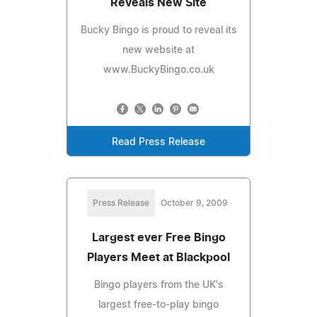
Reveals New Site
Bucky Bingo is proud to reveal its
new website at
www.BuckyBingo.co.uk
Read Press Release
Press Release
October 9, 2009
Largest ever Free Bingo
Players Meet at Blackpool
Bingo players from the UK's
largest free-to-play bingo