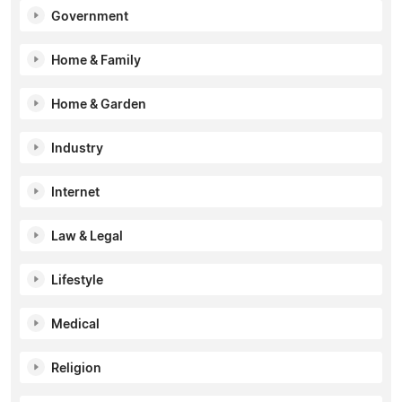
Government
Home & Family
Home & Garden
Industry
Internet
Law & Legal
Lifestyle
Medical
Religion