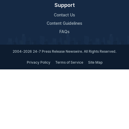
Support
Contact Us
Content Guidelines
FAQs
2004-2026 24-7 Press Release Newswire. All Rights Reserved.
Privacy Policy
Terms of Service
Site Map