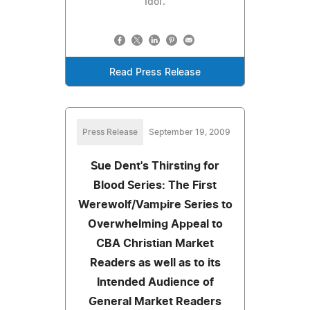
Idol'.
Read Press Release
Press Release
September 19, 2009
Sue Dent's Thirsting for
Blood Series: The First
Werewolf/Vampire Series to
Overwhelming Appeal to
CBA Christian Market
Readers as well as to its
Intended Audience of
General Market Readers