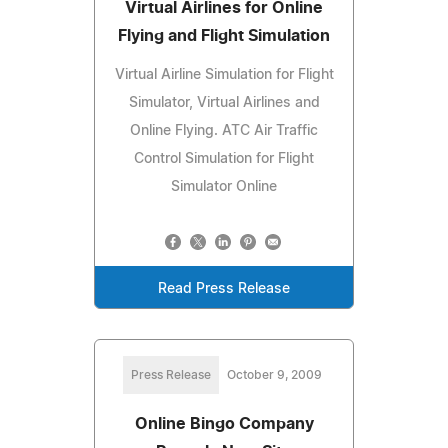
Virtual Airlines for Online
Flying and Flight Simulation
Virtual Airline Simulation for Flight
Simulator, Virtual Airlines and
Online Flying. ATC Air Traffic
Control Simulation for Flight
Simulator Online
Read Press Release
Press Release
October 9, 2009
Online Bingo Company