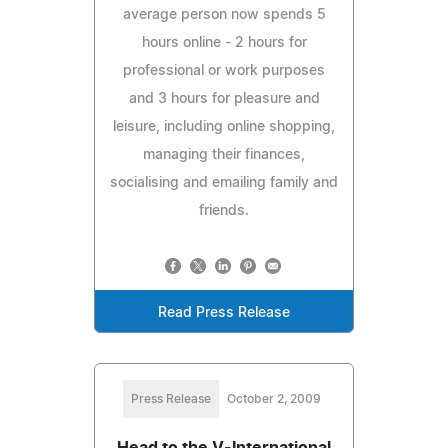
average person now spends 5
hours online - 2 hours for
professional or work purposes
and 3 hours for pleasure and
leisure, including online shopping,
managing their finances,
socialising and emailing family and
friends.
Read Press Release
Press Release
October 2, 2009
Head to the V-International