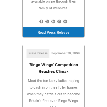
available online through their
family of websites.
Read Press Release
Press Release
September 20, 2009
'Bingo Wings' Competition
Reaches Climax
Meet the ten lucky ladies hoping
to cash in on their fuller figures
when they battle it out to become
Britain's first ever 'Bingo Wings