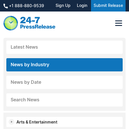
Sign Up
Login
Submit Release
+1 888-880-9539
Latest News
News by Industry
News by Date
Search News
Arts & Entertainment