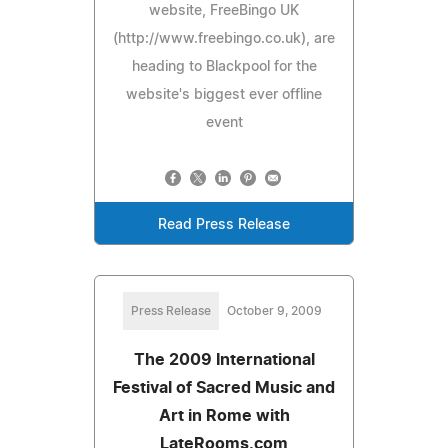
website, FreeBingo UK
(http://www.freebingo.co.uk), are
heading to Blackpool for the
website's biggest ever offline
event
Read Press Release
Press Release
October 9, 2009
The 2009 International
Festival of Sacred Music and
Art in Rome with
LateRooms.com