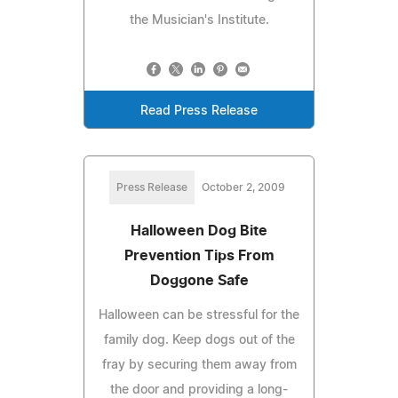
the Musician's Institute.
Read Press Release
Press Release
October 2, 2009
Halloween Dog Bite
Prevention Tips From
Doggone Safe
Halloween can be stressful for the
family dog. Keep dogs out of the
fray by securing them away from
the door and providing a long-