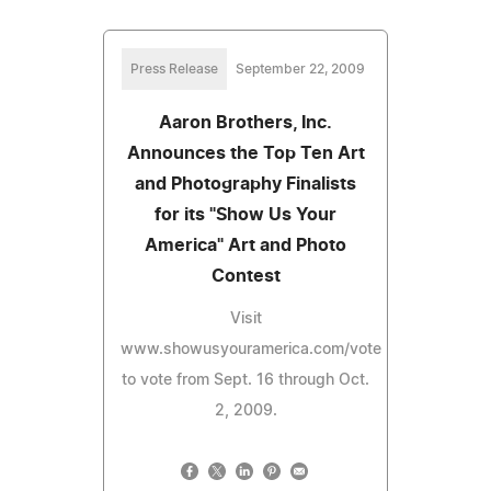
Press Release
September 22, 2009
Aaron Brothers, Inc.
Announces the Top Ten Art
and Photography Finalists
for its "Show Us Your
America" Art and Photo
Contest
Visit
www.showusyouramerica.com/vote
to vote from Sept. 16 through Oct.
2, 2009.