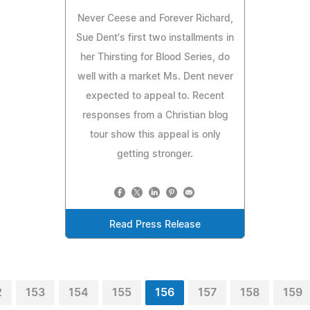
Never Ceese and Forever Richard,
Sue Dent's first two installments in
her Thirsting for Blood Series, do
well with a market Ms. Dent never
expected to appeal to. Recent
responses from a Christian blog
tour show this appeal is only
getting stronger.
Read Press Release
2
153
154
155
156
157
158
159