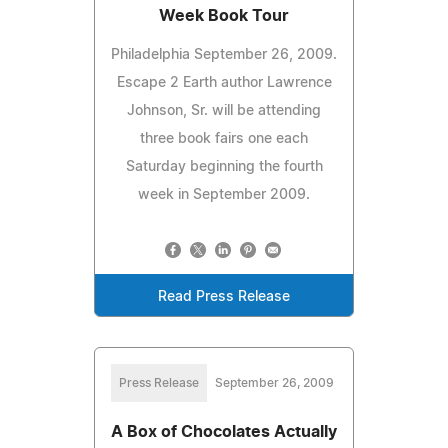
Week Book Tour
Philadelphia September 26, 2009.
Escape 2 Earth author Lawrence
Johnson, Sr. will be attending
three book fairs one each
Saturday beginning the fourth
week in September 2009.
Read Press Release
Press Release
September 26, 2009
A Box of Chocolates Actually