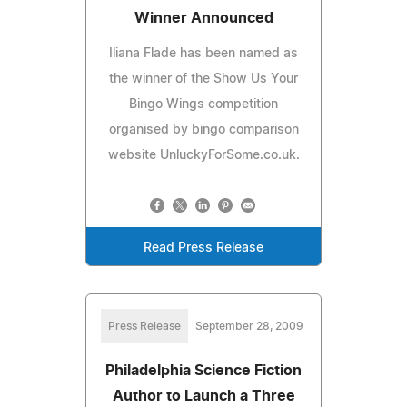
Winner Announced
Iliana Flade has been named as
the winner of the Show Us Your
Bingo Wings competition
organised by bingo comparison
website UnluckyForSome.co.uk.
Read Press Release
Press Release
September 28, 2009
Philadelphia Science Fiction
Author to Launch a Three