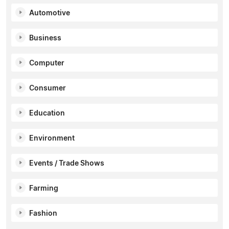
Automotive
Business
Computer
Consumer
Education
Environment
Events / Trade Shows
Farming
Fashion