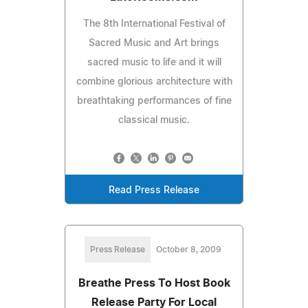
The 8th International Festival of
Sacred Music and Art brings
sacred music to life and it will
combine glorious architecture with
breathtaking performances of fine
classical music.
Read Press Release
Press Release
October 8, 2009
Breathe Press To Host Book
Release Party For Local