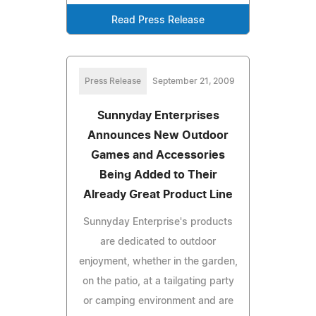
Read Press Release
Press Release
September 21, 2009
Sunnyday Enterprises
Announces New Outdoor
Games and Accessories
Being Added to Their
Already Great Product Line
Sunnyday Enterprise's products
are dedicated to outdoor
enjoyment, whether in the garden,
on the patio, at a tailgating party
or camping environment and are