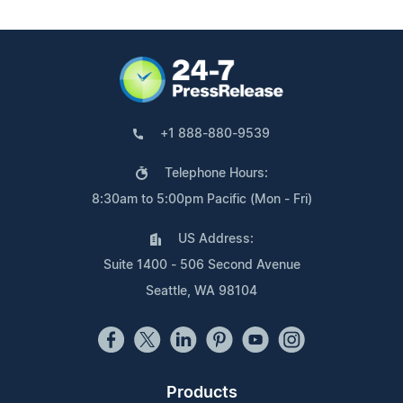
+1 888-880-9539
Telephone Hours:
8:30am to 5:00pm Pacific (Mon - Fri)
US Address:
Suite 1400 - 506 Second Avenue
Seattle, WA 98104
Products