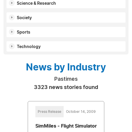
Science & Research
Society
Sports
Technology
News by Industry
Pastimes
3323 news stories found
Press Release
October 14, 2009
SimMiles - Flight Simulator