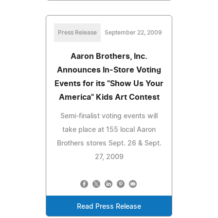
Press Release
September 22, 2009
Aaron Brothers, Inc.
Announces In-Store Voting
Events for its "Show Us Your
America" Kids Art Contest
Semi-finalist voting events will
take place at 155 local Aaron
Brothers stores Sept. 26 & Sept.
27, 2009
Read Press Release