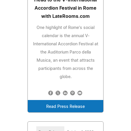
Accordion Festival in Rome
with LateRooms.com
One highlight of Rome's social
calendar is the annual V-
International Accordion Festival at
the Auditorium Parco della
Musica, an event that attracts
participants from across the
globe.
Read Press Release