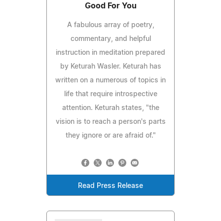
Good For You
A fabulous array of poetry,
commentary, and helpful
instruction in meditation prepared
by Keturah Wasler. Keturah has
written on a numerous of topics in
life that require introspective
attention. Keturah states, "the
vision is to reach a person's parts
they ignore or are afraid of."
Read Press Release