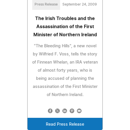
Press Release
September 24, 2009
The Irish Troubles and the
Assassination of the First
Minister of Northern Ireland
"The Bleeding Hills", a new novel
by Wilfried F. Voss, tells the story
of Finnean Whelan, an IRA veteran
of almost forty years, who is
being accused of planning the
assassination of the First Minister
of Northern Ireland.
Read Press Release