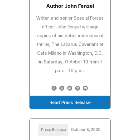
Author John Fenzel
Writer, and senior Special Forces
officer John Fenzel will sign
copies of his debut international
thriller, The Lazarus Covenant at
Cafe Milano in Washington, D.C.
on Saturday, October 10 from 7
p.m. - 10 p.m..
Read Press Release
Press Release
October 8, 2009