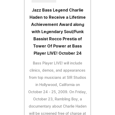
Jazz Bass Legend Charlie
Haden to Receive a Lifetime
Achievement Award along
with Legendary Soul/Funk
Bassist Rocco Prestia of
Tower Of Power at Bass
Player LIVE! October 24
Bass Player LIVE! will include
clinics, demos, and appearances
from top musicians at SIR Studios
in Hollywood, California on
October 24 - 25, 2009. On Friday,
October 23, Rambling Boy, a
documentary about Charlie Haden
will be screened free of charge at