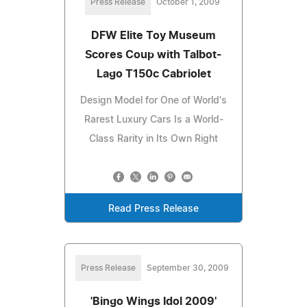
Press Release
October 1, 2009
DFW Elite Toy Museum
Scores Coup with Talbot-
Lago T150c Cabriolet
Design Model for One of World's
Rarest Luxury Cars Is a World-
Class Rarity in Its Own Right
Read Press Release
Press Release
September 30, 2009
'Bingo Wings Idol 2009'