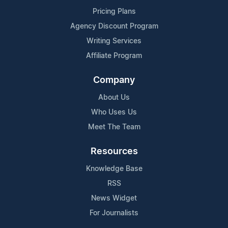
Pricing Plans
Agency Discount Program
Writing Services
Affiliate Program
Company
About Us
Who Uses Us
Meet The Team
Resources
Knowledge Base
RSS
News Widget
For Journalists