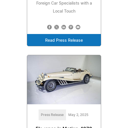
Foreign Car Specialists with a
Local Touch
Read Press Release
Press Release
May 2, 2025