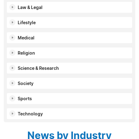
Law & Legal
Lifestyle
Medical
Religion
Science & Research
Society
Sports
Technology
News by Industry