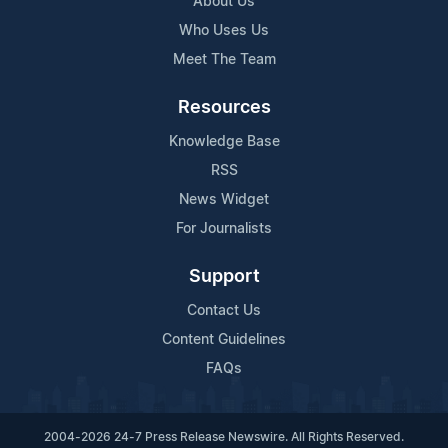
About Us
Who Uses Us
Meet The Team
Resources
Knowledge Base
RSS
News Widget
For Journalists
Support
Contact Us
Content Guidelines
FAQs
2004-2026 24-7 Press Release Newswire. All Rights Reserved.