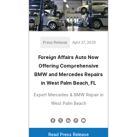
Press Release
April 27, 2025
​​Foreign Affairs Auto Now
Offering Comprehensive
BMW and Mercedes Repairs
in West Palm Beach, FL
Expert Mercedes & BMW Repair in
West Palm Beach
Read Press Release