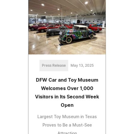
Press Release
May 13, 2025
DFW Car and Toy Museum
Welcomes Over 1,000
Visitors in Its Second Week
Open
Largest Toy Museum in Texas
Proves to Be a Must-See
Attraction