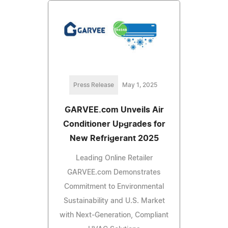
Press Release
May 1, 2025
GARVEE.com Unveils Air
Conditioner Upgrades for
New Refrigerant 2025
Leading Online Retailer
GARVEE.com Demonstrates
Commitment to Environmental
Sustainability and U.S. Market
with Next-Generation, Compliant