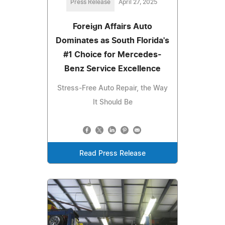
Press Release
April 27, 2025
Foreign Affairs Auto
Dominates as South Florida's
#1 Choice for Mercedes-
Benz Service Excellence
Stress-Free Auto Repair, the Way
It Should Be
Read Press Release