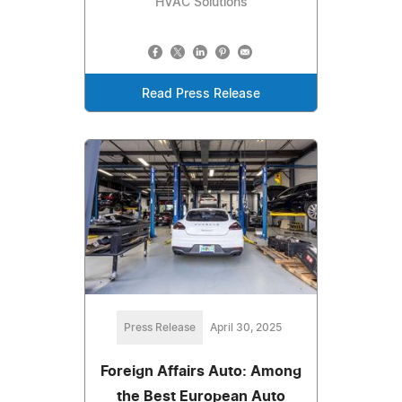
HVAC Solutions
Read Press Release
Press Release
April 30, 2025
Foreign Affairs Auto: Among
the Best European Auto