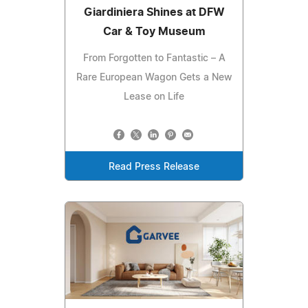
Giardiniera Shines at DFW
Car & Toy Museum
From Forgotten to Fantastic – A
Rare European Wagon Gets a New
Lease on Life
Read Press Release