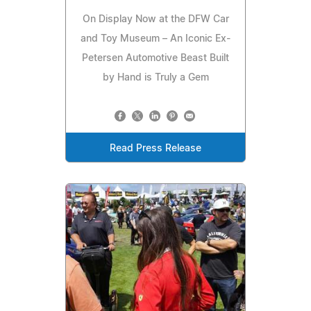
On Display Now at the DFW Car
and Toy Museum – An Iconic Ex-
Petersen Automotive Beast Built
by Hand is Truly a Gem
Read Press Release