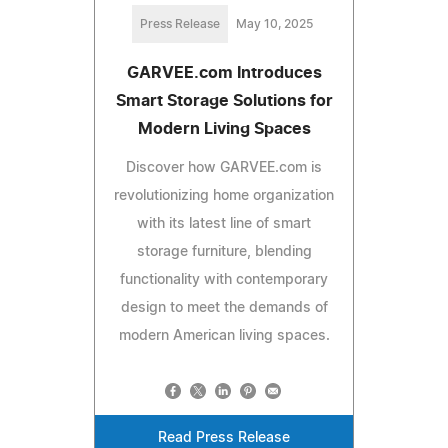
Press Release
May 10, 2025
GARVEE.com Introduces
Smart Storage Solutions for
Modern Living Spaces
Discover how GARVEE.com is
revolutionizing home organization
with its latest line of smart
storage furniture, blending
functionality with contemporary
design to meet the demands of
modern American living spaces.
Read Press Release