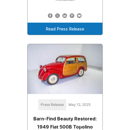
Read Press Release
Press Release
May 12, 2025
Barn-Find Beauty Restored:
1949 Fiat 500B Topolino