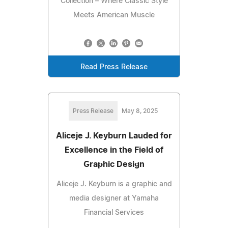
Collection – Where Classic Style
Meets American Muscle
Read Press Release
Press Release
May 8, 2025
Aliceje J. Keyburn Lauded for
Excellence in the Field of
Graphic Design
Aliceje J. Keyburn is a graphic and
media designer at Yamaha
Financial Services