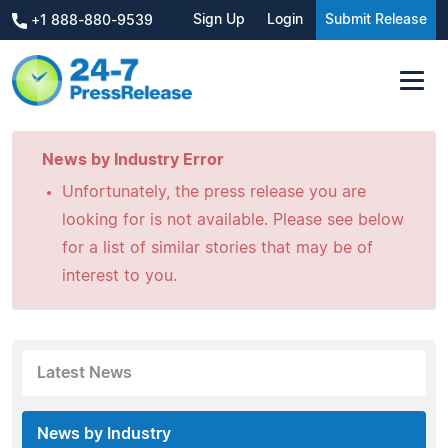
Sign Up
Login
Submit Release
+1 888-880-9539
News by Industry Error
Unfortunately, the press release you are
looking for is not available. Please see below
for a list of similar stories that may be of
interest to you.
Latest News
News by Industry