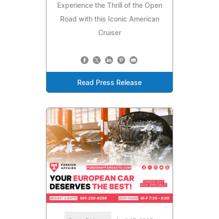
Experience the Thrill of the Open
Road with this Iconic American
Cruiser
Read Press Release