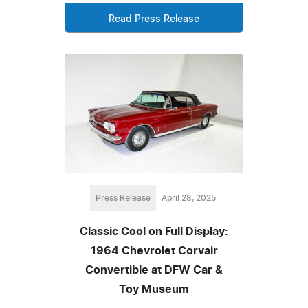
Read Press Release
Press Release
April 28, 2025
Classic Cool on Full Display:
1964 Chevrolet Corvair
Convertible at DFW Car &
Toy Museum