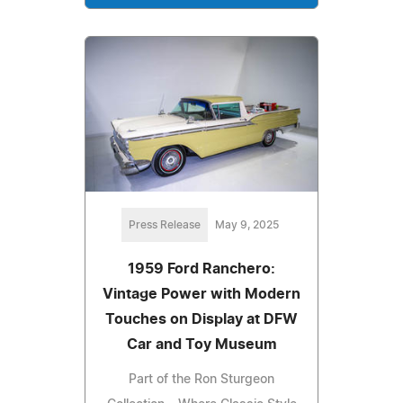
Press Release
May 9, 2025
1959 Ford Ranchero:
Vintage Power with Modern
Touches on Display at DFW
Car and Toy Museum
Part of the Ron Sturgeon