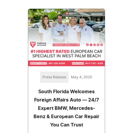
Press Release
May 4, 2025
South Florida Welcomes
Foreign Affairs Auto — 24/7
Expert BMW, Mercedes-
Benz & European Car Repair
You Can Trust