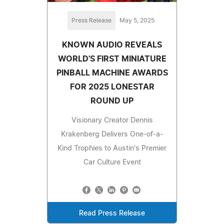
Press Release
May 5, 2025
KNOWN AUDIO REVEALS
WORLD'S FIRST MINIATURE
PINBALL MACHINE AWARDS
FOR 2025 LONESTAR
ROUND UP
Visionary Creator Dennis
Krakenberg Delivers One-of-a-
Kind Trophies to Austin's Premier
Car Culture Event
Read Press Release