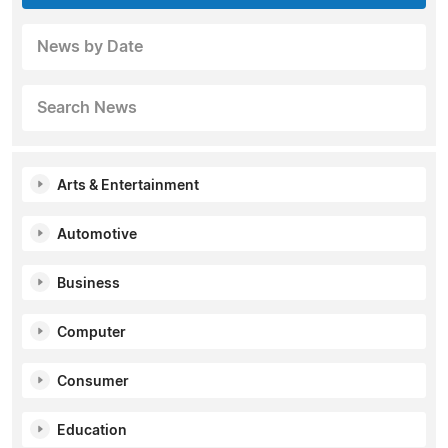
News by Date
Search News
Arts & Entertainment
Automotive
Business
Computer
Consumer
Education