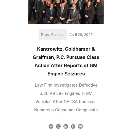
Press Release
April 29, 2025
Kantrowitz, Goldhamer &
Graifman, P.C. Pursues Class
Action After Reports of GM
Engine Seizures
Law Firm Investigates Defective
6.2L V9 L87 Engines in GM
Vehicles After NHTSA Receives
Numerous Consumer Complaints