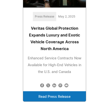
Press Release
May 2, 2025
Veritas Global Protection
Expands Luxury and Exotic
Vehicle Coverage Across
North America
Enhanced Service Contracts Now
Available for High-End Vehicles in
the U.S. and Canada
Read Press Release