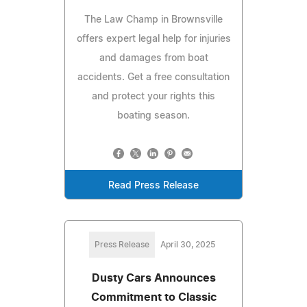
The Law Champ in Brownsville
offers expert legal help for injuries
and damages from boat
accidents. Get a free consultation
and protect your rights this
boating season.
Read Press Release
Press Release
April 30, 2025
Dusty Cars Announces
Commitment to Classic