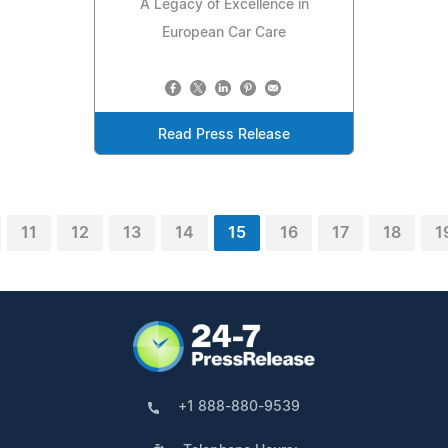
A Legacy of Excellence in
European Car Care
Read Press Release
11
12
13
14
15
16
17
18
1
+1 888-880-9539