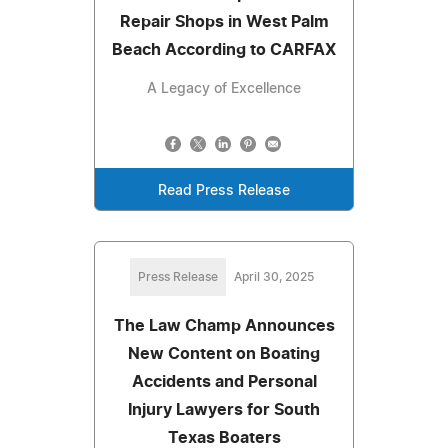
Repair Shops in West Palm
Beach According to CARFAX
A Legacy of Excellence
Read Press Release
Press Release
April 30, 2025
The Law Champ Announces
New Content on Boating
Accidents and Personal
Injury Lawyers for South
Texas Boaters