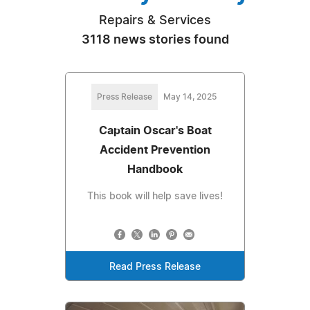
Repairs & Services
3118 news stories found
Press Release
May 14, 2025
Captain Oscar's Boat
Accident Prevention
Handbook
This book will help save lives!
Read Press Release