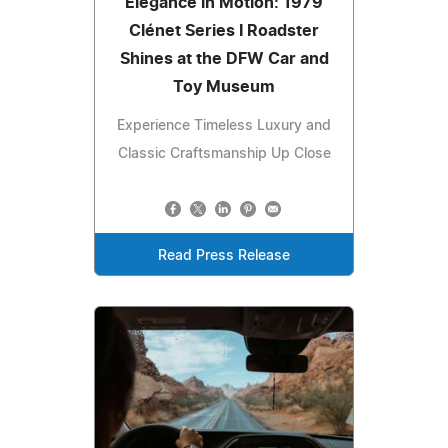
Elegance in Motion: 1979
Clénet Series I Roadster
Shines at the DFW Car and
Toy Museum
Experience Timeless Luxury and
Classic Craftsmanship Up Close
Read Press Release