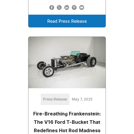
Read Press Release
Press Release
May 7, 2025
Fire-Breathing Frankenstein:
The V16 Ford T-Bucket That
Redefines Hot Rod Madness