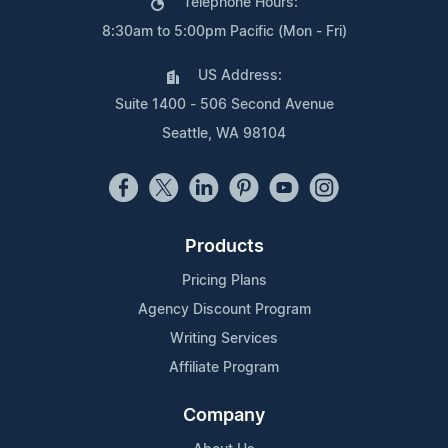
Telephone Hours:
8:30am to 5:00pm Pacific (Mon - Fri)
US Address:
Suite 1400 - 506 Second Avenue
Seattle, WA 98104
Products
Pricing Plans
Agency Discount Program
Writing Services
Affiliate Program
Company