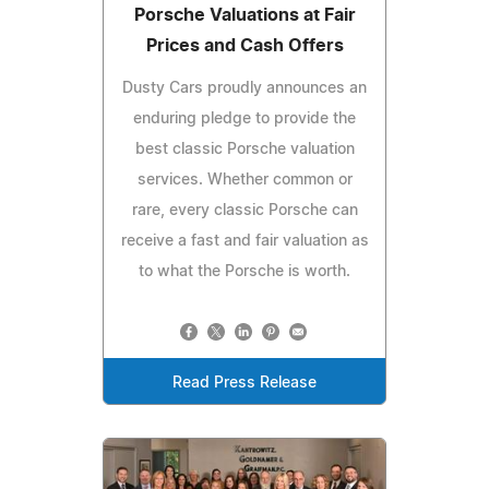
Porsche Valuations at Fair
Prices and Cash Offers
Dusty Cars proudly announces an
enduring pledge to provide the
best classic Porsche valuation
services. Whether common or
rare, every classic Porsche can
receive a fast and fair valuation as
to what the Porsche is worth.
Read Press Release