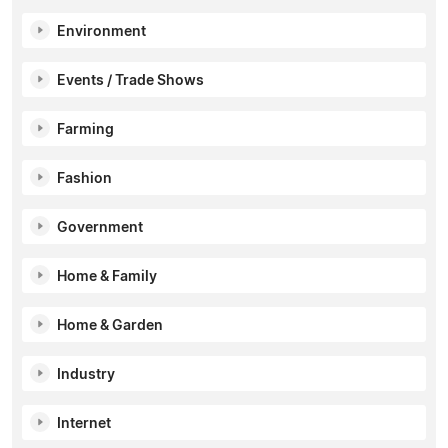
Environment
Events / Trade Shows
Farming
Fashion
Government
Home & Family
Home & Garden
Industry
Internet