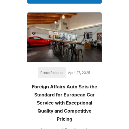
Press Release
April 27, 2025
Foreign Affairs Auto Sets the
Standard for European Car
Service with Exceptional
Quality and Competitive
Pricing