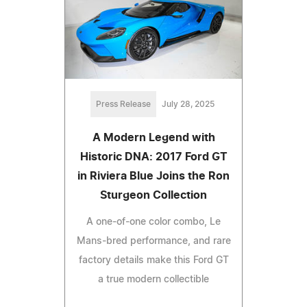
Press Release
July 28, 2025
A Modern Legend with
Historic DNA: 2017 Ford GT
in Riviera Blue Joins the Ron
Sturgeon Collection
A one-of-one color combo, Le
Mans-bred performance, and rare
factory details make this Ford GT
a true modern collectible