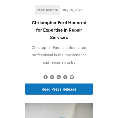
Press Release
July 29, 2025
Christopher Ford Honored
for Expertise in Repair
Services
Christopher Ford is a dedicated
professional in the maintenance
and repair industry
Read Press Release