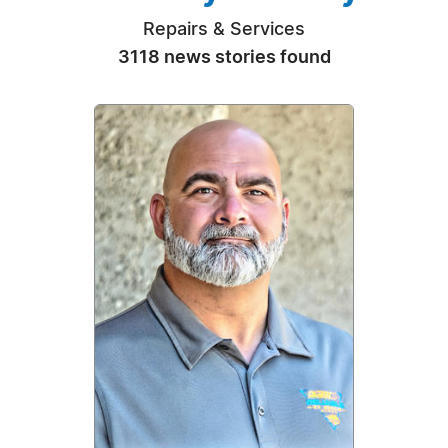
Repairs & Services
3118 news stories found