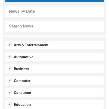
News by Date
Search News
Arts & Entertainment
Automotive
Business
Computer
Consumer
Education