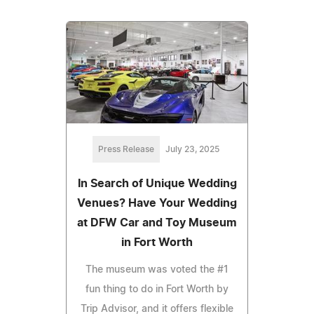
Press Release
July 23, 2025
In Search of Unique Wedding
Venues? Have Your Wedding
at DFW Car and Toy Museum
in Fort Worth
The museum was voted the #1
fun thing to do in Fort Worth by
Trip Advisor, and it offers flexible