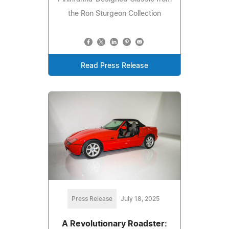
the Ron Sturgeon Collection
Read Press Release
Press Release
July 18, 2025
A Revolutionary Roadster: