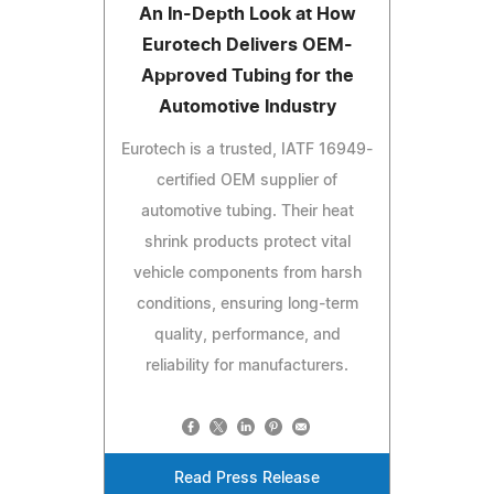
An In-Depth Look at How
Eurotech Delivers OEM-
Approved Tubing for the
Automotive Industry
Eurotech is a trusted, IATF 16949-
certified OEM supplier of
automotive tubing. Their heat
shrink products protect vital
vehicle components from harsh
conditions, ensuring long-term
quality, performance, and
reliability for manufacturers.
Read Press Release