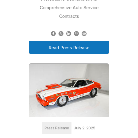
Comprehensive Auto Service
Contracts
Read Press Release
Press Release
July 2, 2025