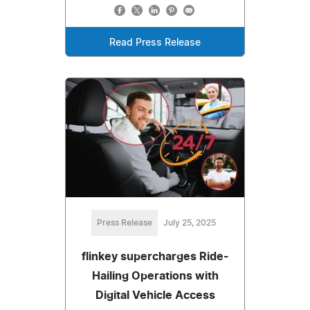
Read Press Release
Press Release
July 25, 2025
flinkey supercharges Ride-
Hailing Operations with
Digital Vehicle Access