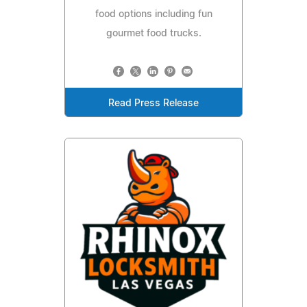
food options including fun
gourmet food trucks.
Read Press Release