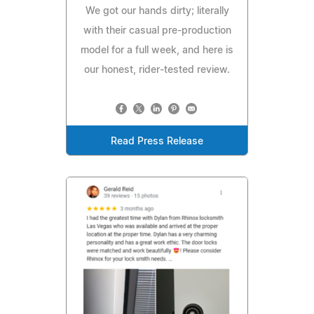
We got our hands dirty; literally
with their casual pre-production
model for a full week, and here is
our honest, rider-tested review.
Read Press Release