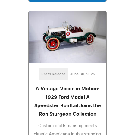
Press Release
June 30, 2025
A Vintage Vision in Motion:
1929 Ford Model A
Speedster Boattail Joins the
Ron Sturgeon Collection
Custom craftsmanship meets
classic Americana in this stunning