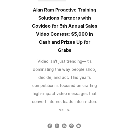
Alan Ram Proactive Training
Solutions Partners with
Covideo for 5th Annual Sales
Video Contest: $5,000 in
Cash and Prizes Up for
Grabs
Video isn't just trending—it's
dominating the way people shop,
decide, and act. This year's
competition is focused on crafting
high-impact video messages that
convert internet leads into in-store
visits.