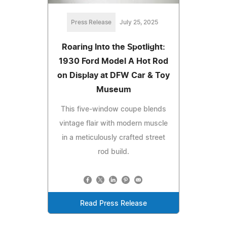
Press Release
July 25, 2025
Roaring Into the Spotlight:
1930 Ford Model A Hot Rod
on Display at DFW Car & Toy
Museum
This five-window coupe blends
vintage flair with modern muscle
in a meticulously crafted street
rod build.
Read Press Release