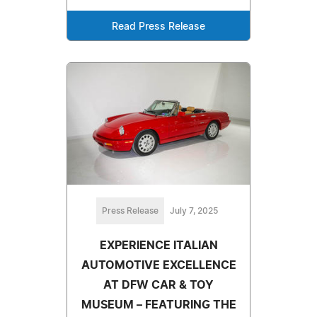
Read Press Release
Press Release
July 7, 2025
EXPERIENCE ITALIAN
AUTOMOTIVE EXCELLENCE
AT DFW CAR & TOY
MUSEUM – FEATURING THE