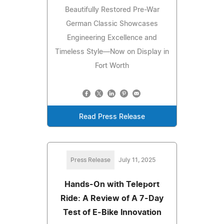
Beautifully Restored Pre-War
German Classic Showcases
Engineering Excellence and
Timeless Style—Now on Display in
Fort Worth
Read Press Release
Press Release
July 11, 2025
Hands-On with Teleport
Ride: A Review of A 7-Day
Test of E‑Bike Innovation