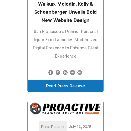
Walkup, Melodia, Kelly &
Schoenberger Unveils Bold
New Website Design
San Francisco's Premier Personal
Injury Firm Launches Modernized
Digital Presence to Enhance Client
Experience
Read Press Release
Press Release
July 16, 2025