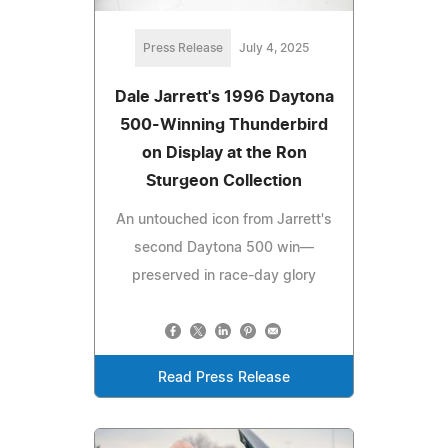
Press Release
July 4, 2025
Dale Jarrett's 1996 Daytona
500-Winning Thunderbird
on Display at the Ron
Sturgeon Collection
An untouched icon from Jarrett's
second Daytona 500 win—
preserved in race-day glory
Read Press Release