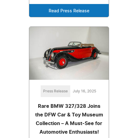
Read Press Release
Press Release
July 16, 2025
Rare BMW 327/328 Joins
the DFW Car & Toy Museum
Collection – A Must-See for
Automotive Enthusiasts!