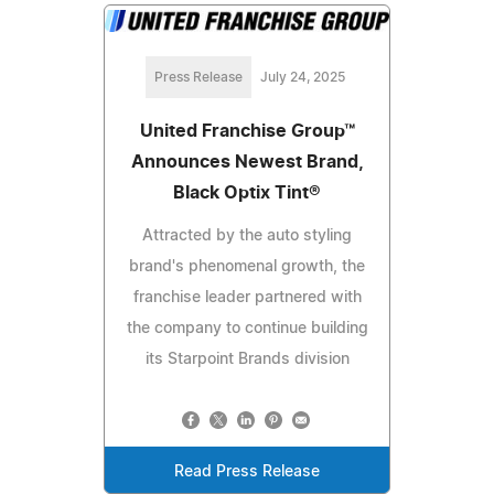
Press Release
July 24, 2025
United Franchise Group™
Announces Newest Brand,
Black Optix Tint®
Attracted by the auto styling
brand's phenomenal growth, the
franchise leader partnered with
the company to continue building
its Starpoint Brands division
Read Press Release