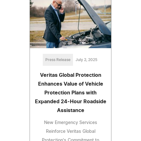
Press Release
July 2, 2025
Veritas Global Protection
Enhances Value of Vehicle
Protection Plans with
Expanded 24-Hour Roadside
Assistance
New Emergency Services
Reinforce Veritas Global
Protection's Commitment to