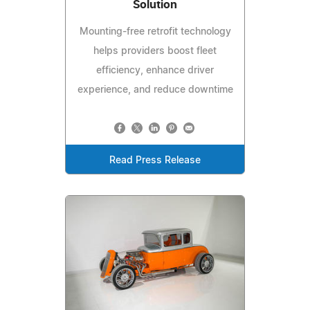
Solution
Mounting-free retrofit technology
helps providers boost fleet
efficiency, enhance driver
experience, and reduce downtime
Read Press Release