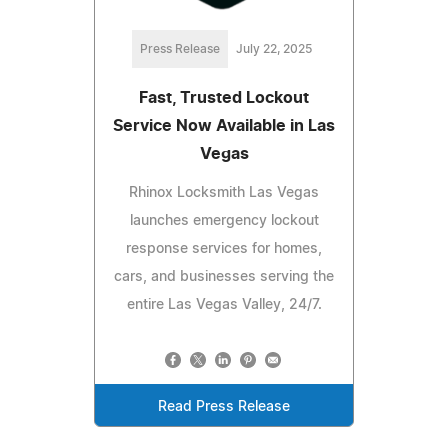
Press Release
July 22, 2025
Fast, Trusted Lockout
Service Now Available in Las
Vegas
Rhinox Locksmith Las Vegas
launches emergency lockout
response services for homes,
cars, and businesses serving the
entire Las Vegas Valley, 24/7.
Read Press Release