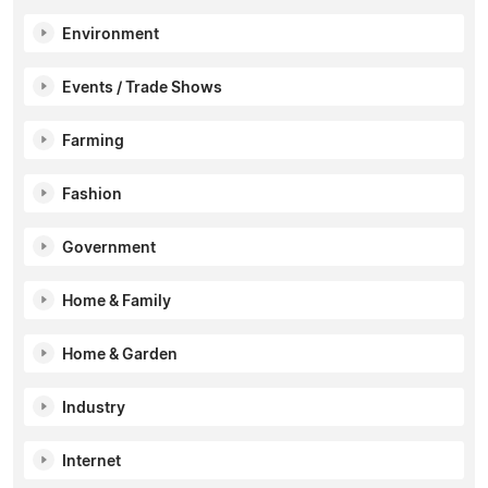
Environment
Events / Trade Shows
Farming
Fashion
Government
Home & Family
Home & Garden
Industry
Internet