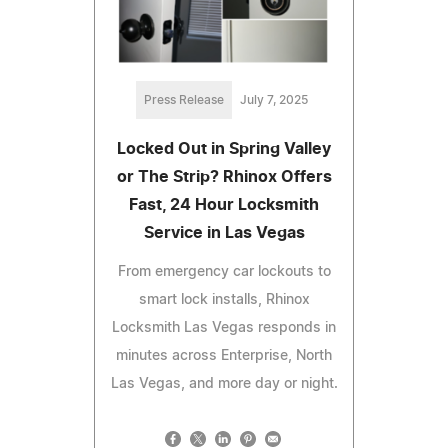
Press Release
July 7, 2025
Locked Out in Spring Valley
or The Strip? Rhinox Offers
Fast, 24 Hour Locksmith
Service in Las Vegas
From emergency car lockouts to
smart lock installs, Rhinox
Locksmith Las Vegas responds in
minutes across Enterprise, North
Las Vegas, and more day or night.