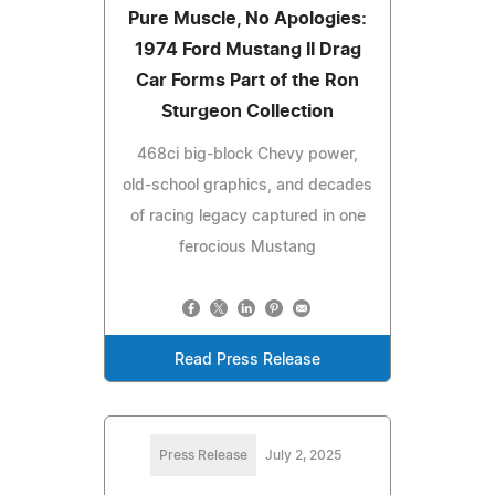
Pure Muscle, No Apologies:
1974 Ford Mustang II Drag
Car Forms Part of the Ron
Sturgeon Collection
468ci big-block Chevy power,
old-school graphics, and decades
of racing legacy captured in one
ferocious Mustang
Read Press Release
Press Release
July 2, 2025