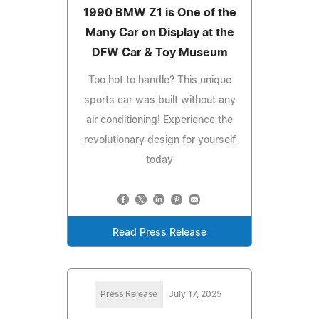
1990 BMW Z1 is One of the
Many Car on Display at the
DFW Car & Toy Museum
Too hot to handle? This unique
sports car was built without any
air conditioning! Experience the
revolutionary design for yourself
today
Read Press Release
Press Release
July 17, 2025