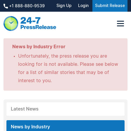
Sign Up
Login
Submit Release
+1 888-880-9539
News by Industry Error
Unfortunately, the press release you are
looking for is not available. Please see below
for a list of similar stories that may be of
interest to you.
Latest News
News by Industry