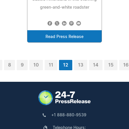
green-and-white roadster
Read Press Release
8
9
10
11
12
13
14
15
16
+1 888-880-9539
Telephone Hours: