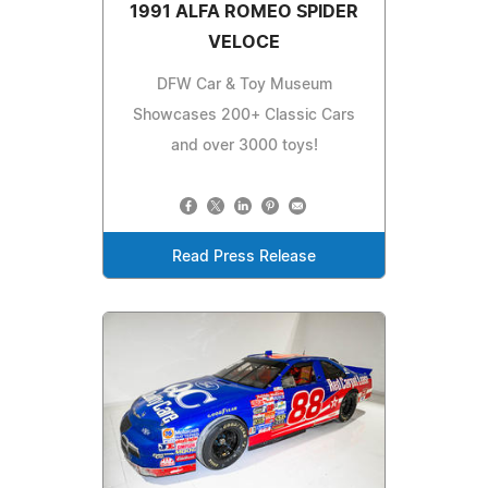
1991 ALFA ROMEO SPIDER
VELOCE
DFW Car & Toy Museum
Showcases 200+ Classic Cars
and over 3000 toys!
Read Press Release