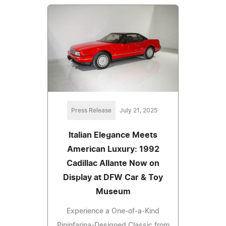
Press Release
July 21, 2025
Italian Elegance Meets
American Luxury: 1992
Cadillac Allante Now on
Display at DFW Car & Toy
Museum
Experience a One-of-a-Kind
Pininfarina-Designed Classic from