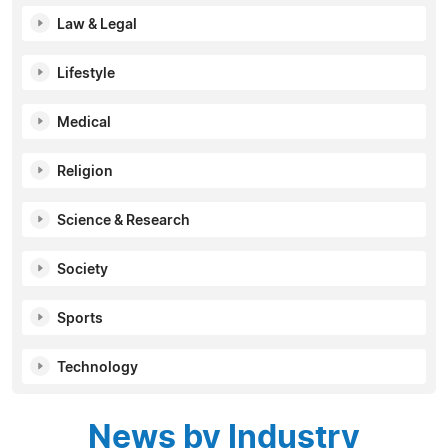
Law & Legal
Lifestyle
Medical
Religion
Science & Research
Society
Sports
Technology
News by Industry