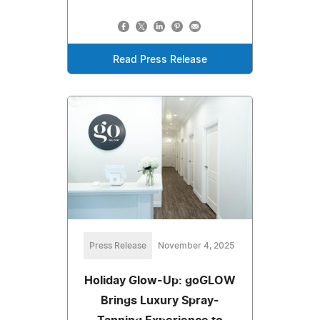
Read Press Release
Press Release
November 4, 2025
Holiday Glow-Up: goGLOW
Brings Luxury Spray-