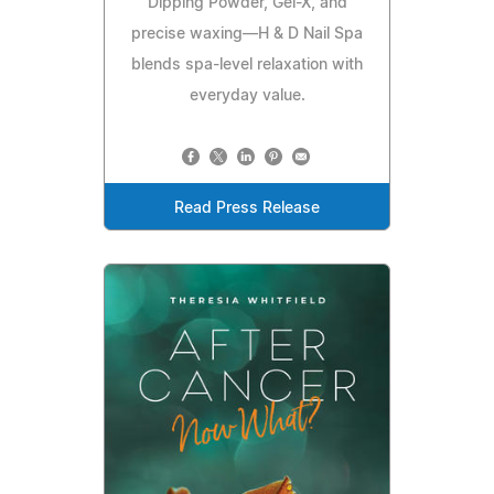
Dipping Powder, Gel-X, and
precise waxing—H & D Nail Spa
blends spa-level relaxation with
everyday value.
Read Press Release