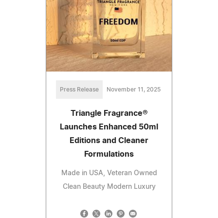
Press Release
November 11, 2025
Triangle Fragrance®
Launches Enhanced 50ml
Editions and Cleaner
Formulations
Made in USA, Veteran Owned
Clean Beauty Modern Luxury