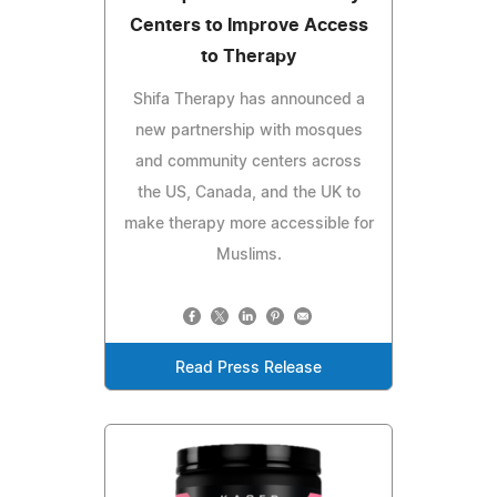
Centers to Improve Access
to Therapy
Shifa Therapy has announced a
new partnership with mosques
and community centers across
the US, Canada, and the UK to
make therapy more accessible for
Muslims.
Read Press Release