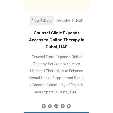
Press Release
November 6, 2025
Counsel Clinic Expands
Access to Online Therapy in
Dubai, UAE
Counsel Clinic Expands Online
Therapy Services with More
Licensed Therapists to Enhance
Mental Health Support and Reach
a Broader Community of Emiratis
and Expats in Dubai, UAE.