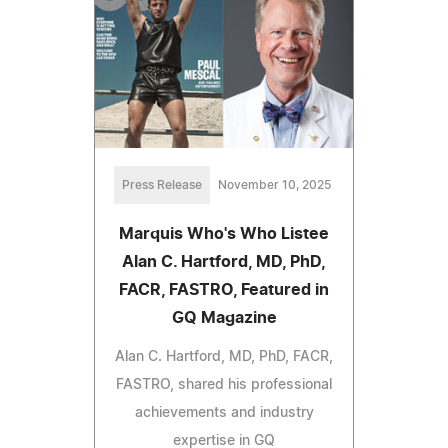
Press Release
November 10, 2025
Marquis Who's Who Listee
Alan C. Hartford, MD, PhD,
FACR, FASTRO, Featured in
GQ Magazine
Alan C. Hartford, MD, PhD, FACR,
FASTRO, shared his professional
achievements and industry
expertise in GQ