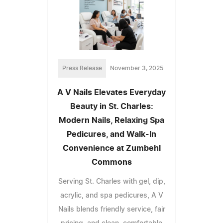
Press Release
November 3, 2025
A V Nails Elevates Everyday
Beauty in St. Charles:
Modern Nails, Relaxing Spa
Pedicures, and Walk-In
Convenience at Zumbehl
Commons
Serving St. Charles with gel, dip,
acrylic, and spa pedicures, A V
Nails blends friendly service, fair