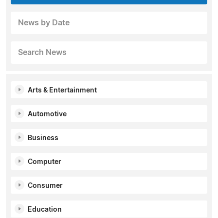
News by Date
Search News
Arts & Entertainment
Automotive
Business
Computer
Consumer
Education