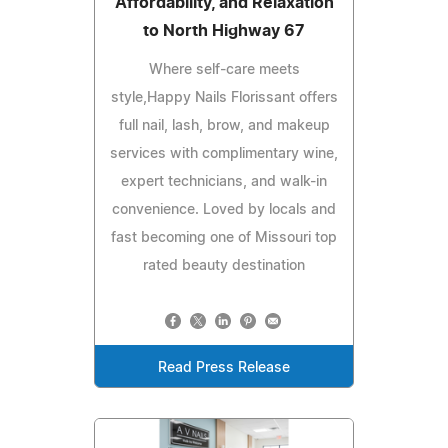
Affordability, and Relaxation
to North Highway 67
Where self-care meets
style,Happy Nails Florissant offers
full nail, lash, brow, and makeup
services with complimentary wine,
expert technicians, and walk-in
convenience. Loved by locals and
fast becoming one of Missouri top
rated beauty destination
Read Press Release