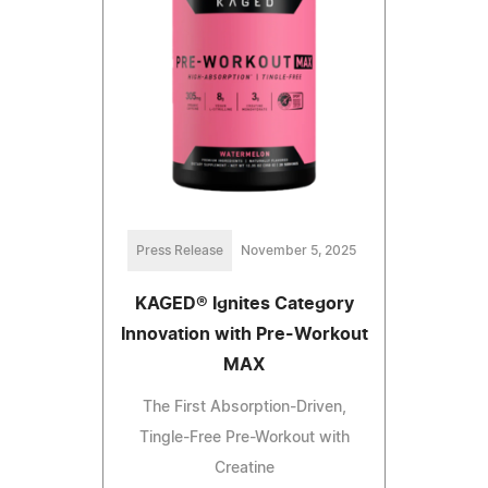
Press Release
November 5, 2025
KAGED® Ignites Category
Innovation with Pre-Workout
MAX
The First Absorption-Driven,
Tingle-Free Pre-Workout with
Creatine