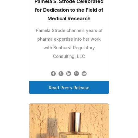
Pamela S. Strode Celebrated
for Dedication to the Field of
Medical Research
Pamela Strode channels years of
pharma expertise into her work
with Sunburst Regulatory
Consulting, LLC
Read Press Release