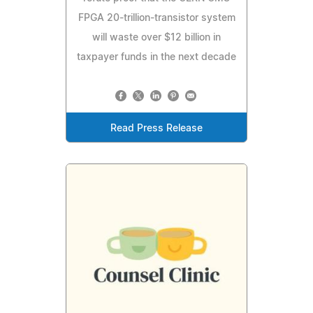
FPGA 20-trillion-transistor system
will waste over $12 billion in
taxpayer funds in the next decade
Read Press Release