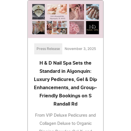
Press Release
November 3, 2025
H & D Nail Spa Sets the
Standard in Algonquin:
Luxury Pedicures, Gel & Dip
Enhancements, and Group-
Friendly Bookings on S
Randall Rd
From VIP Deluxe Pedicures and
Collagen Deluxe to Organic