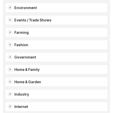
Environment
Events / Trade Shows
Farming
Fashion
Government
Home & Family
Home & Garden
Industry
Internet