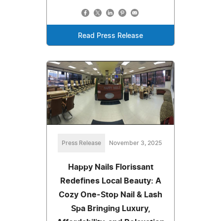
Read Press Release
Press Release
November 3, 2025
Happy Nails Florissant
Redefines Local Beauty: A
Cozy One-Stop Nail & Lash
Spa Bringing Luxury,