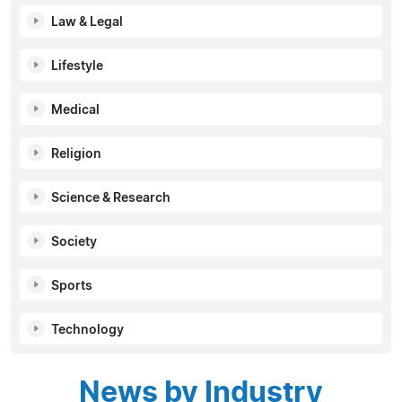
Law & Legal
Lifestyle
Medical
Religion
Science & Research
Society
Sports
Technology
News by Industry