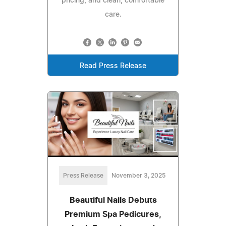
pricing, and clean, comfortable
care.
Read Press Release
Press Release
November 3, 2025
Beautiful Nails Debuts
Premium Spa Pedicures,