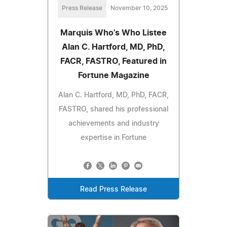
Press Release
November 10, 2025
Marquis Who's Who Listee
Alan C. Hartford, MD, PhD,
FACR, FASTRO, Featured in
Fortune Magazine
Alan C. Hartford, MD, PhD, FACR,
FASTRO, shared his professional
achievements and industry
expertise in Fortune
Read Press Release