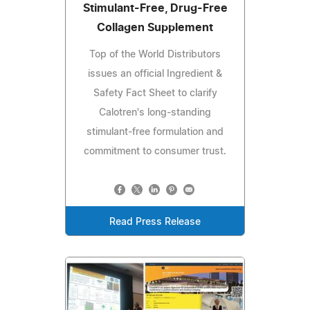
Stimulant-Free, Drug-Free
Collagen Supplement
Top of the World Distributors
issues an official Ingredient &
Safety Fact Sheet to clarify
Calotren's long-standing
stimulant-free formulation and
commitment to consumer trust.
Read Press Release