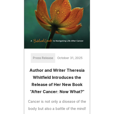
Press Release
October 31, 2025
Author and Writer Theresia
Whitfield Introduces the
Release of Her New Book
"After Cancer: Now What?"
Cancer is not only a disease of the
body but also a battle of the mind!