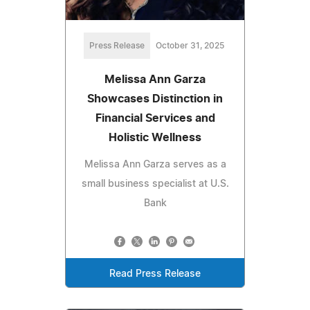
Press Release
October 31, 2025
Melissa Ann Garza
Showcases Distinction in
Financial Services and
Holistic Wellness
Melissa Ann Garza serves as a
small business specialist at U.S.
Bank
Read Press Release