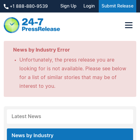
Sign Up
Login
Submit Release
+1 888-880-9539
News by Industry Error
Unfortunately, the press release you are
looking for is not available. Please see below
for a list of similar stories that may be of
interest to you.
Latest News
News by Industry