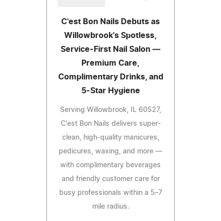
C'est Bon Nails Debuts as
Willowbrook's Spotless,
Service-First Nail Salon —
Premium Care,
Complimentary Drinks, and
5-Star Hygiene
Serving Willowbrook, IL 60527,
C'est Bon Nails delivers super-
clean, high-quality manicures,
pedicures, waxing, and more —
with complimentary beverages
and friendly customer care for
busy professionals within a 5–7
mile radius.