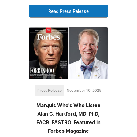
Read Press Release
Press Release
November 10, 2025
Marquis Who's Who Listee
Alan C. Hartford, MD, PhD,
FACR, FASTRO, Featured in
Forbes Magazine