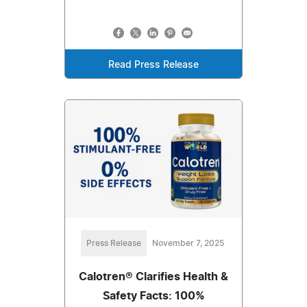
Read Press Release
Press Release
November 7, 2025
Calotren® Clarifies Health &
Safety Facts: 100%