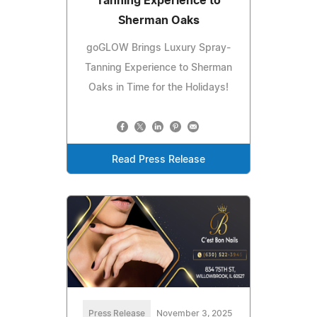
Tanning Experience to
Sherman Oaks
goGLOW Brings Luxury Spray-
Tanning Experience to Sherman
Oaks in Time for the Holidays!
Read Press Release
Press Release
November 3, 2025