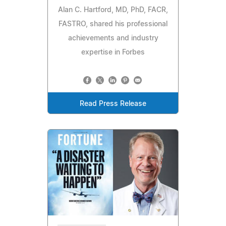
Alan C. Hartford, MD, PhD, FACR,
FASTRO, shared his professional
achievements and industry
expertise in Forbes
Read Press Release