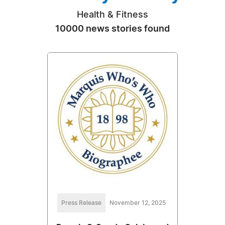
Health & Fitness
10000 news stories found
Press Release
November 12, 2025