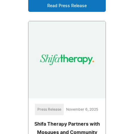
Read Press Release
Press Release
November 6, 2025
Shifa Therapy Partners with
Mosques and Community