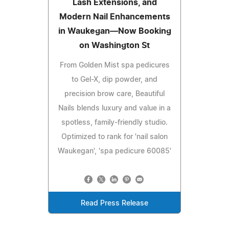
Lash Extensions, and
Modern Nail Enhancements
in Waukegan—Now Booking
on Washington St
From Golden Mist spa pedicures
to Gel-X, dip powder, and
precision brow care, Beautiful
Nails blends luxury and value in a
spotless, family-friendly studio.
Optimized to rank for 'nail salon
Waukegan', 'spa pedicure 60085'
Read Press Release