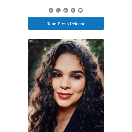
Read Press Release