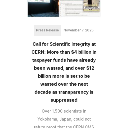
Press Release
November 7, 2025
Call for Scientific Integrity at
CERN: More than $4 billion in
taxpayer funds have already
been wasted, and over $12
billion more is set to be
wasted over the next
decade as transparency is
suppressed
Over 1,500 scientists in
Yokohama, Japan, could not
refute proof that the CERN CMS