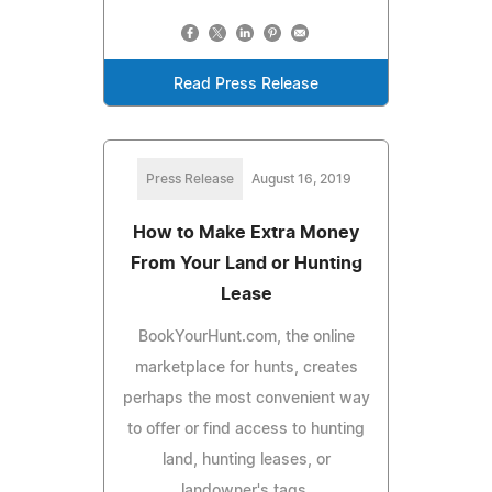
Read Press Release
Press Release
August 16, 2019
How to Make Extra Money
From Your Land or Hunting
Lease
BookYourHunt.com, the online
marketplace for hunts, creates
perhaps the most convenient way
to offer or find access to hunting
land, hunting leases, or
landowner's tags.