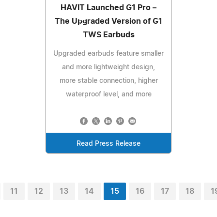
HAVIT Launched G1 Pro –
The Upgraded Version of G1
TWS Earbuds
Upgraded earbuds feature smaller
and more lightweight design,
more stable connection, higher
waterproof level, and more
Read Press Release
11
12
13
14
15
16
17
18
1