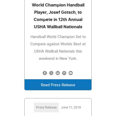
World Champion Handball
Player, Josef Gotsch, to
Compete in 12th Annual
USHA Wallball Nationals
Handball World Champion Set to
Compete against Worlds Best at
USHA Wallball Nationals this
weekend in New York.
Read Press Release
Press Release
June 11, 2019