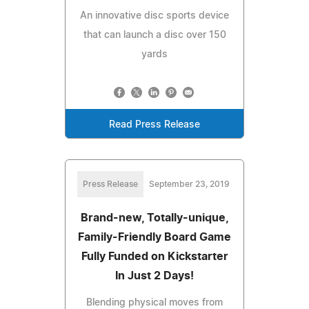
An innovative disc sports device
that can launch a disc over 150
yards
Read Press Release
Press Release
September 23, 2019
Brand-new, Totally-unique,
Family-Friendly Board Game
Fully Funded on Kickstarter
In Just 2 Days!
Blending physical moves from