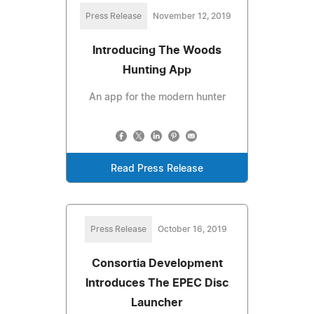
Press Release
November 12, 2019
Introducing The Woods
Hunting App
An app for the modern hunter
Read Press Release
Press Release
October 16, 2019
Consortia Development
Introduces The EPEC Disc
Launcher