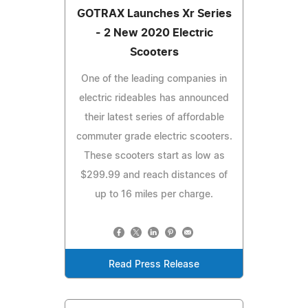
GOTRAX Launches Xr Series
- 2 New 2020 Electric
Scooters
One of the leading companies in
electric rideables has announced
their latest series of affordable
commuter grade electric scooters.
These scooters start as low as
$299.99 and reach distances of
up to 16 miles per charge.
Read Press Release