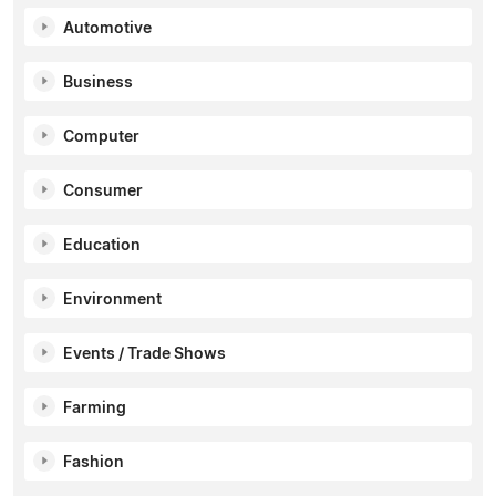
Automotive
Business
Computer
Consumer
Education
Environment
Events / Trade Shows
Farming
Fashion