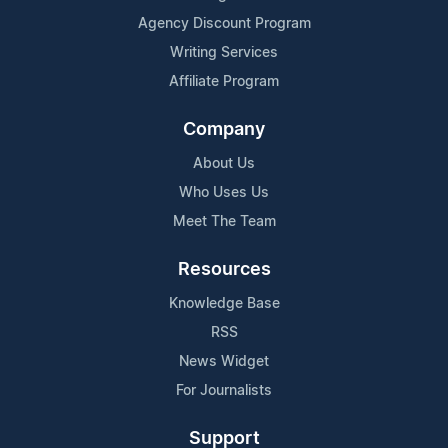
Agency Discount Program
Writing Services
Affiliate Program
Company
About Us
Who Uses Us
Meet The Team
Resources
Knowledge Base
RSS
News Widget
For Journalists
Support