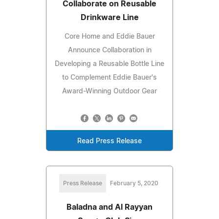
Collaborate on Reusable
Drinkware Line
Core Home and Eddie Bauer
Announce Collaboration in
Developing a Reusable Bottle Line
to Complement Eddie Bauer's
Award-Winning Outdoor Gear
Read Press Release
Press Release
February 5, 2020
Baladna and Al Rayyan