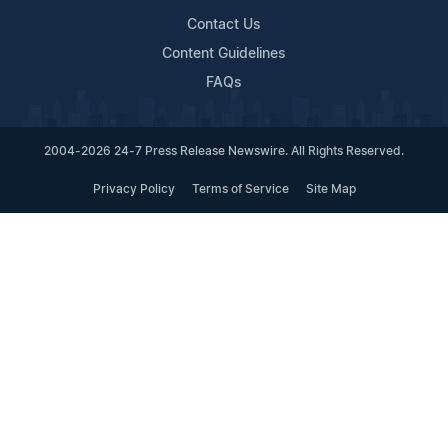
Contact Us
Content Guidelines
FAQs
2004-2026 24-7 Press Release Newswire. All Rights Reserved.
Privacy Policy
Terms of Service
Site Map