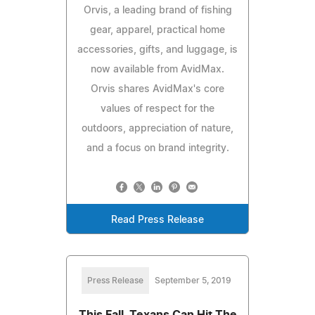
Orvis, a leading brand of fishing
gear, apparel, practical home
accessories, gifts, and luggage, is
now available from AvidMax.
Orvis shares AvidMax's core
values of respect for the
outdoors, appreciation of nature,
and a focus on brand integrity.
Read Press Release
Press Release
September 5, 2019
This Fall, Texans Can Hit The