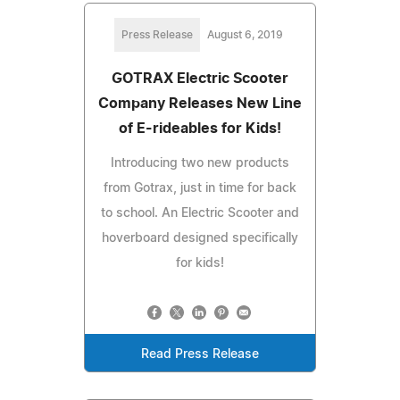
Press Release
August 6, 2019
GOTRAX Electric Scooter
Company Releases New Line
of E-rideables for Kids!
Introducing two new products
from Gotrax, just in time for back
to school. An Electric Scooter and
hoverboard designed specifically
for kids!
Read Press Release