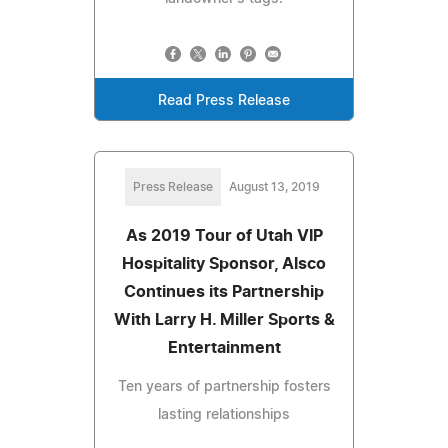
Read Press Release
Press Release
August 13, 2019
As 2019 Tour of Utah VIP
Hospitality Sponsor, Alsco
Continues its Partnership
With Larry H. Miller Sports &
Entertainment
Ten years of partnership fosters
lasting relationships