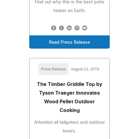
Find out why this is the best patio
heater on Earth.
Read Press Release
Press Release
August 23, 2019
The Timber Griddle Top by
Tyson Traeger Innovates
Wood Pellet Outdoor
Cooking
Attention all tailgaters and outdoor
lovers.