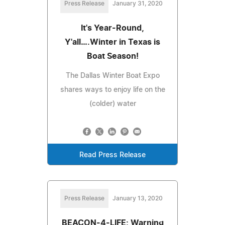
Press Release
January 31, 2020
It's Year-Round,
Y'all….Winter in Texas is
Boat Season!
The Dallas Winter Boat Expo
shares ways to enjoy life on the
(colder) water
Read Press Release
Press Release
January 13, 2020
BEACON-4-LIFE: Warning