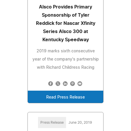
Alsco Provides Primary
Sponsorship of Tyler
Reddick for Nascar Xfinity
Series Alsco 300 at
Kentucky Speedway
2019 marks sixth consecutive
year of the company's partnership
with Richard Childress Racing
Read Press Release
Press Release
June 20, 2019