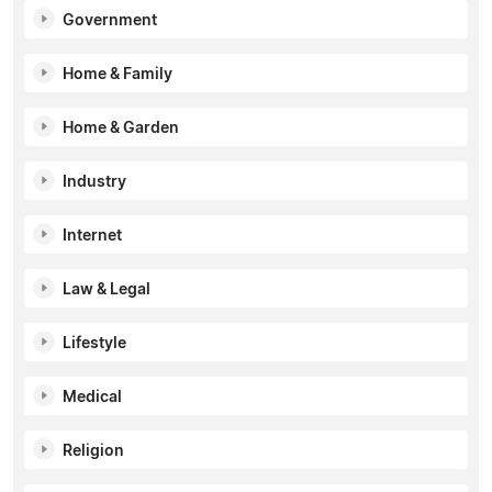
Government
Home & Family
Home & Garden
Industry
Internet
Law & Legal
Lifestyle
Medical
Religion