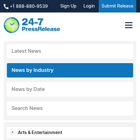
Sign Up
Login
Submit Release
+1 888-880-9539
Latest News
News by Industry
News by Date
Search News
Arts & Entertainment