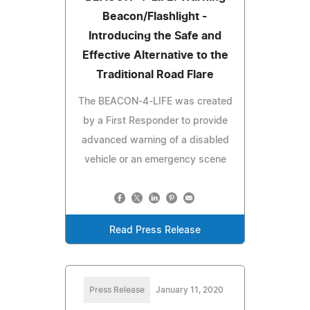
Beacon/Flashlight -
Introducing the Safe and
Effective Alternative to the
Traditional Road Flare
The BEACON-4-LIFE was created
by a First Responder to provide
advanced warning of a disabled
vehicle or an emergency scene
Read Press Release
Press Release
January 11, 2020