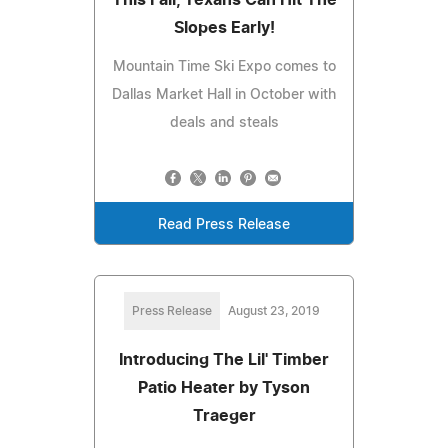
Slopes Early!
Mountain Time Ski Expo comes to
Dallas Market Hall in October with
deals and steals
Read Press Release
Press Release
August 23, 2019
Introducing The Lil' Timber
Patio Heater by Tyson
Traeger