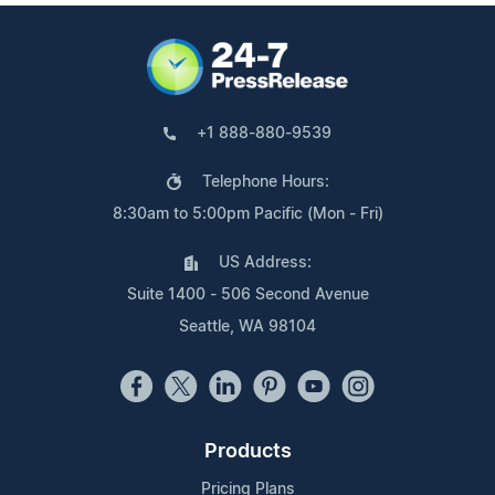
+1 888-880-9539
Telephone Hours:
8:30am to 5:00pm Pacific (Mon - Fri)
US Address:
Suite 1400 - 506 Second Avenue
Seattle, WA 98104
Products
Pricing Plans