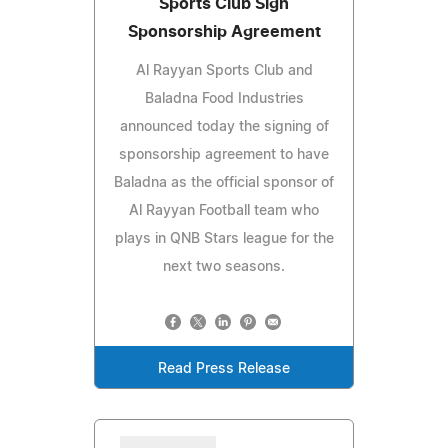
Sports Club Sign
Sponsorship Agreement
Al Rayyan Sports Club and
Baladna Food Industries
announced today the signing of
sponsorship agreement to have
Baladna as the official sponsor of
Al Rayyan Football team who
plays in QNB Stars league for the
next two seasons.
Read Press Release