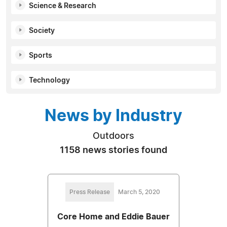
Science & Research
Society
Sports
Technology
News by Industry
Outdoors
1158 news stories found
Press Release
March 5, 2020
Core Home and Eddie Bauer