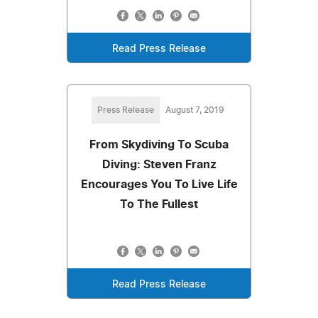
Read Press Release
Press Release
August 7, 2019
From Skydiving To Scuba
Diving: Steven Franz
Encourages You To Live Life
To The Fullest
Read Press Release