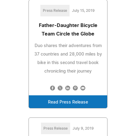
Press Release
July 15, 2019
Father-Daughter Bicycle
Team Circle the Globe
Duo shares their adventures from
37 countries and 28,000 miles by
bike in this second travel book
chronicling their journey
Read Press Release
Press Release
July 9, 2019