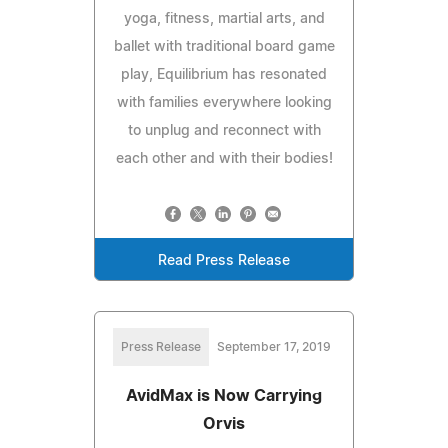
yoga, fitness, martial arts, and
ballet with traditional board game
play, Equilibrium has resonated
with families everywhere looking
to unplug and reconnect with
each other and with their bodies!
Read Press Release
Press Release
September 17, 2019
AvidMax is Now Carrying
Orvis