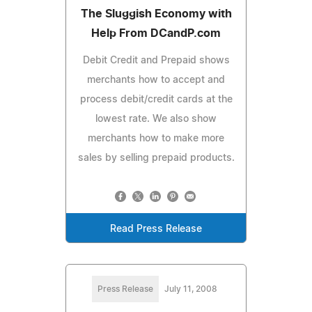
The Sluggish Economy with
Help From DCandP.com
Debit Credit and Prepaid shows
merchants how to accept and
process debit/credit cards at the
lowest rate. We also show
merchants how to make more
sales by selling prepaid products.
Read Press Release
Press Release
July 11, 2008