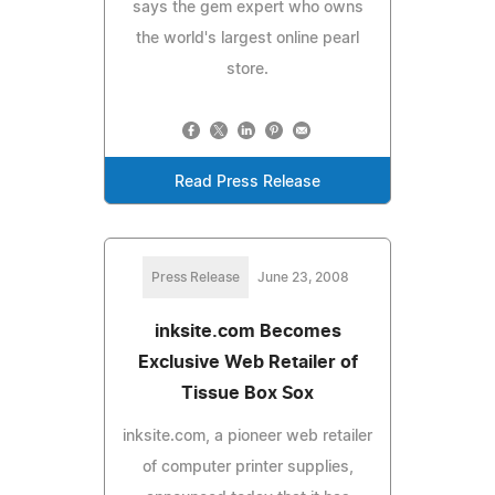
says the gem expert who owns
the world's largest online pearl
store.
Read Press Release
Press Release
June 23, 2008
inksite.com Becomes
Exclusive Web Retailer of
Tissue Box Sox
inksite.com, a pioneer web retailer
of computer printer supplies,