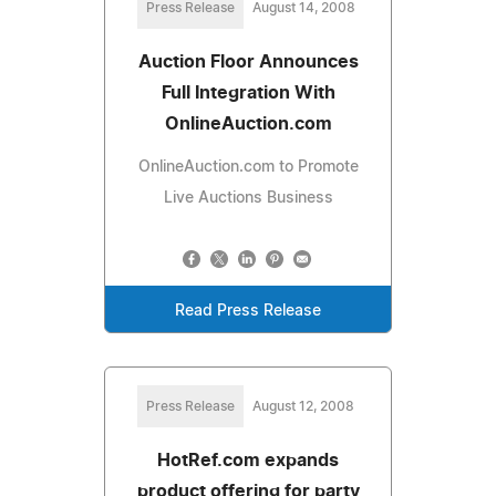
Press Release
August 14, 2008
Auction Floor Announces
Full Integration With
OnlineAuction.com
OnlineAuction.com to Promote
Live Auctions Business
Read Press Release
Press Release
August 12, 2008
HotRef.com expands
product offering for party