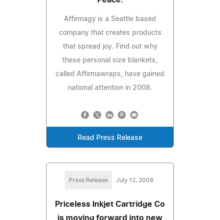
Affirmagy is a Seattle based
company that creates products
that spread joy. Find out why
these personal size blankets,
called Affirmawraps, have gained
national attention in 2008.
Read Press Release
Press Release
July 12, 2008
Priceless Inkjet Cartridge Co
is moving forward into new