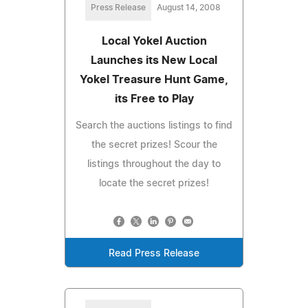
Press Release
August 14, 2008
Local Yokel Auction
Launches its New Local
Yokel Treasure Hunt Game,
its Free to Play
Search the auctions listings to find
the secret prizes! Scour the
listings throughout the day to
locate the secret prizes!
Read Press Release