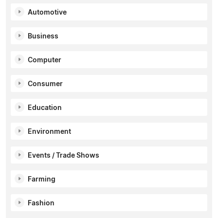
Automotive
Business
Computer
Consumer
Education
Environment
Events / Trade Shows
Farming
Fashion