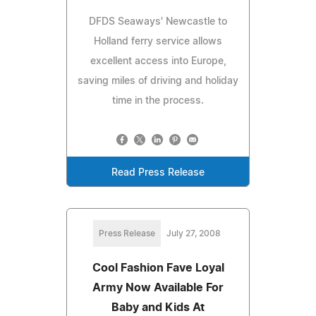
DFDS Seaways' Newcastle to
Holland ferry service allows
excellent access into Europe,
saving miles of driving and holiday
time in the process.
Read Press Release
Press Release
July 27, 2008
Cool Fashion Fave Loyal
Army Now Available For
Baby and Kids At