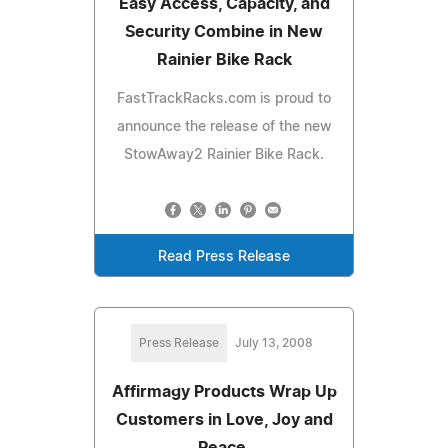
Easy Access, Capacity, and
Security Combine in New
Rainier Bike Rack
FastTrackRacks.com is proud to
announce the release of the new
StowAway2 Rainier Bike Rack.
Read Press Release
Press Release
July 13, 2008
Affirmagy Products Wrap Up
Customers in Love, Joy and
Peace.