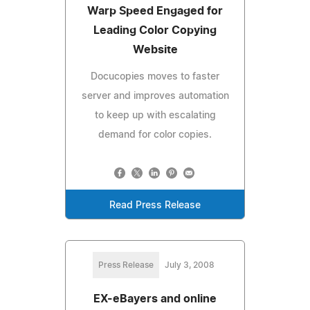
Warp Speed Engaged for
Leading Color Copying
Website
Docucopies moves to faster
server and improves automation
to keep up with escalating
demand for color copies.
Read Press Release
Press Release
July 3, 2008
EX-eBayers and online