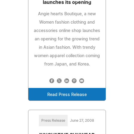
launches its opening
Angie hearts Boutique, a new
Women fashion clothing and
accessories online shop launches
an opening for the growing trend
in Asian fashion. With trendy
women apparel collection coming
from Japan, and Korea.
Read Press Release
Press Release
June 27, 2008