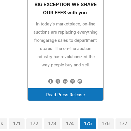
BIG EXCEPTION WE SHARE
OUR FEES with you.
In today's marketplace, on-line
auctions are replacing everything
fromgarage sales to department
stores. The on-line auction
industry hasrevolutionized the
way people buy and sell.
Read Press Release
us
171
172
173
174
175
176
177