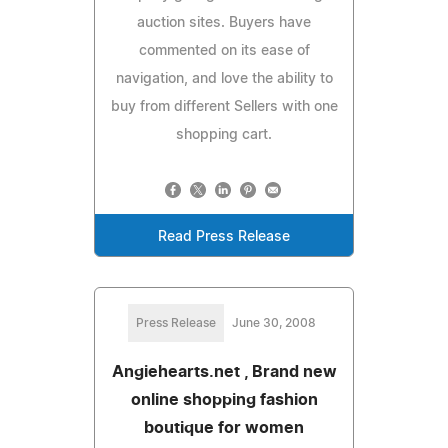
auction sites. Buyers have
commented on its ease of
navigation, and love the ability to
buy from different Sellers with one
shopping cart.
Read Press Release
Press Release
June 30, 2008
Angiehearts.net , Brand new
online shopping fashion
boutique for women