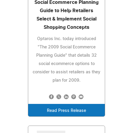
Social Ecommerce Planning
Guide to Help Retailers
Select & Implement Social
Shopping Concepts
Optaros Inc. today introduced
"The 2009 Social Ecommerce
Planning Guide" that details 32
social ecommerce options to
consider to assist retailers as they
plan for 2009.
Read Press Release