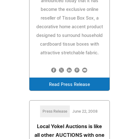
announced today that it has
become the exclusive online
reseller of Tissue Box Sox, a
decorative home accent product
designed to surround household
cardboard tissue boxes with
attractive stretchable fabric.
Read Press Release
Press Release
June 22, 2008
Local Yokel Auctions is like
all other AUCTIONS with one