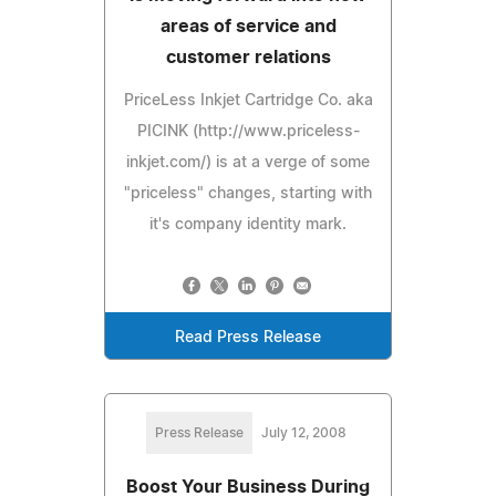
areas of service and
customer relations
PriceLess Inkjet Cartridge Co. aka
PICINK (http://www.priceless-
inkjet.com/) is at a verge of some
"priceless" changes, starting with
it's company identity mark.
Read Press Release
Press Release
July 12, 2008
Boost Your Business During