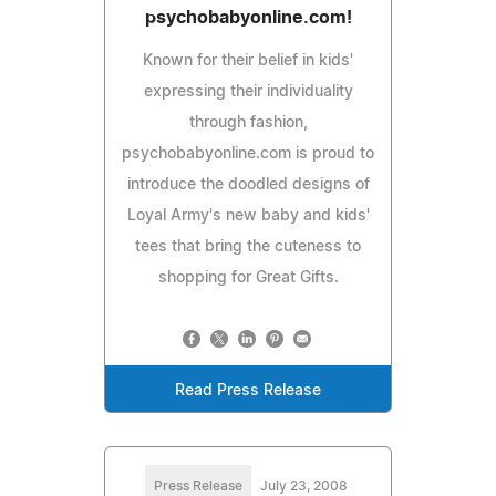
psychobabyonline.com!
Known for their belief in kids'
expressing their individuality
through fashion,
psychobabyonline.com is proud to
introduce the doodled designs of
Loyal Army's new baby and kids'
tees that bring the cuteness to
shopping for Great Gifts.
Read Press Release
Press Release
July 23, 2008