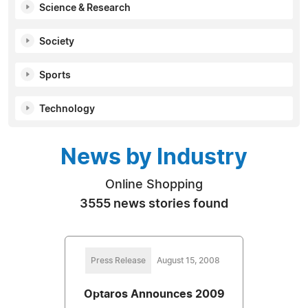
Science & Research
Society
Sports
Technology
News by Industry
Online Shopping
3555 news stories found
Press Release
August 15, 2008
Optaros Announces 2009