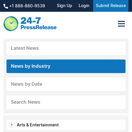
Sign Up
Login
Submit Release
+1 888-880-9539
Latest News
News by Industry
News by Date
Search News
Arts & Entertainment