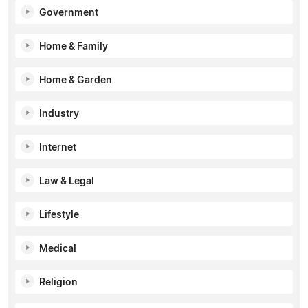
Government
Home & Family
Home & Garden
Industry
Internet
Law & Legal
Lifestyle
Medical
Religion