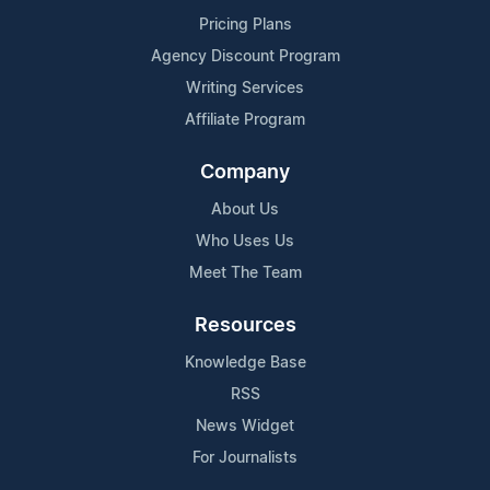
Pricing Plans
Agency Discount Program
Writing Services
Affiliate Program
Company
About Us
Who Uses Us
Meet The Team
Resources
Knowledge Base
RSS
News Widget
For Journalists