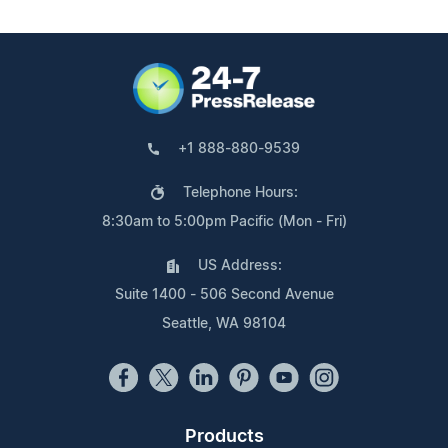
+1 888-880-9539
Telephone Hours:
8:30am to 5:00pm Pacific (Mon - Fri)
US Address:
Suite 1400 - 506 Second Avenue
Seattle, WA 98104
Products