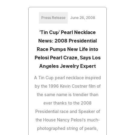
Press Release
June 26, 2008
'Tin Cup' Pearl Necklace
News: 2008 Presidential
Race Pumps New Life into
Pelosi Pearl Craze, Says Los
Angeles Jewelry Expert
A Tin Cup pearl necklace inspired
by the 1996 Kevin Costner film of
the same name is trendier than
ever thanks to the 2008
Presidential race and Speaker of
the House Nancy Pelosi's much-
photographed string of pearls,