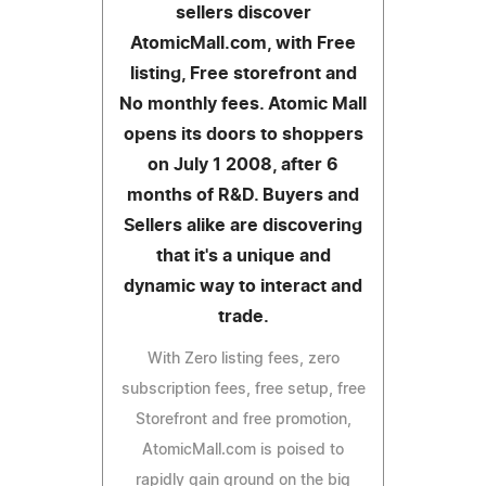
sellers discover
AtomicMall.com, with Free
listing, Free storefront and
No monthly fees. Atomic Mall
opens its doors to shoppers
on July 1 2008, after 6
months of R&D. Buyers and
Sellers alike are discovering
that it's a unique and
dynamic way to interact and
trade.
With Zero listing fees, zero
subscription fees, free setup, free
Storefront and free promotion,
AtomicMall.com is poised to
rapidly gain ground on the big