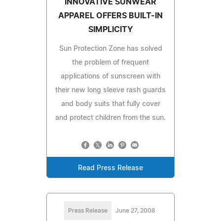
INNOVATIVE SUNWEAR
APPAREL OFFERS BUILT-IN
SIMPLICITY
Sun Protection Zone has solved
the problem of frequent
applications of sunscreen with
their new long sleeve rash guards
and body suits that fully cover
and protect children from the sun.
Read Press Release
Press Release
June 27, 2008