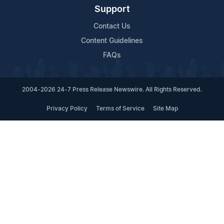
Support
Contact Us
Content Guidelines
FAQs
2004-2026 24-7 Press Release Newswire. All Rights Reserved.
Privacy Policy
Terms of Service
Site Map