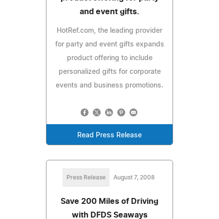
and event gifts.
HotRef.com, the leading provider
for party and event gifts expands
product offering to include
personalized gifts for corporate
events and business promotions.
Read Press Release
Press Release
August 7, 2008
Save 200 Miles of Driving
with DFDS Seaways