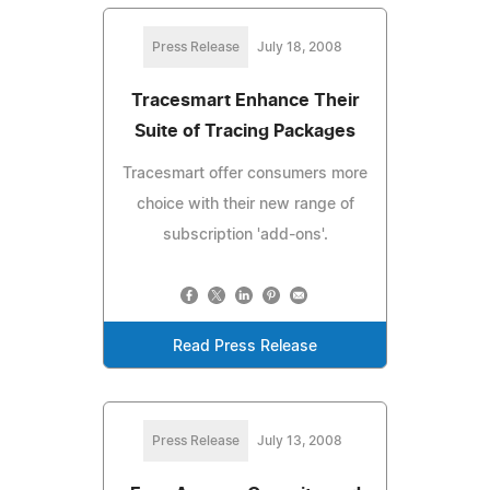
Press Release
July 18, 2008
Tracesmart Enhance Their
Suite of Tracing Packages
Tracesmart offer consumers more
choice with their new range of
subscription 'add-ons'.
Read Press Release
Press Release
July 13, 2008