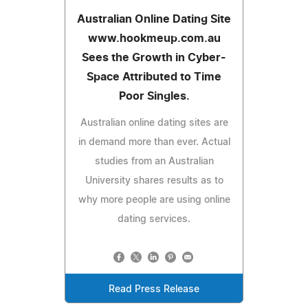
Australian Online Dating Site
www.hookmeup.com.au
Sees the Growth in Cyber-
Space Attributed to Time
Poor Singles.
Australian online dating sites are
in demand more than ever. Actual
studies from an Australian
University shares results as to
why more people are using online
dating services.
Read Press Release