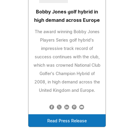
Bobby Jones golf hybrid in
high demand across Europe
The award winning Bobby Jones
Players Series golf hybrid's
impressive track record of
success continues with the club,
which was crowned National Club
Golfer's Champion Hybrid of
2008, in high demand across the
United Kingdom and Europe.
Read Press Release