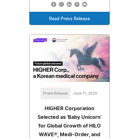
Read Press Release
Press Release
June 11, 2025
HIGHER Corporation
Selected as 'Baby Unicorn'
for Global Growth of HILO
WAVE®, Medi-Order, and