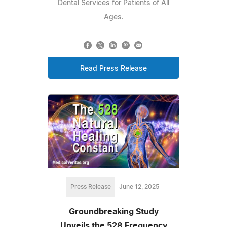
Dental Services for Patients of All
Ages.
Read Press Release
Press Release
June 12, 2025
Groundbreaking Study
Unveils the 528 Frequency