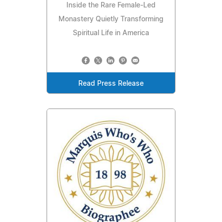
Inside the Rare Female-Led
Monastery Quietly Transforming
Spiritual Life in America
Read Press Release