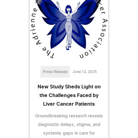
Press Release
June 12, 2025
New Study Sheds Light on
the Challenges Faced by
Liver Cancer Patients
Groundbreaking research reveals
diagnostic delays, stigma, and
systemic gaps in care for