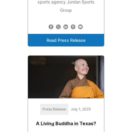
sports agency Jordan Sports
Group
Read Press Release
Press Release
July 1, 2025
A Living Buddha in Texas?