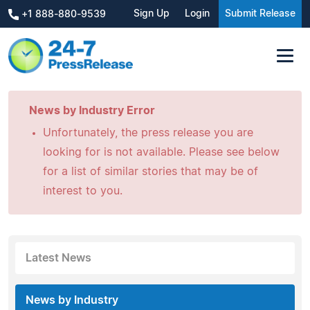
Sign Up
Login
Submit Release
+1 888-880-9539
News by Industry Error
Unfortunately, the press release you are
looking for is not available. Please see below
for a list of similar stories that may be of
interest to you.
Latest News
News by Industry