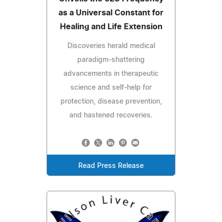
as a Universal Constant for
Healing and Life Extension
Discoveries herald medical
paradigm-shattering
advancements in therapeutic
science and self-help for
protection, disease prevention,
and hastened recoveries.
Read Press Release