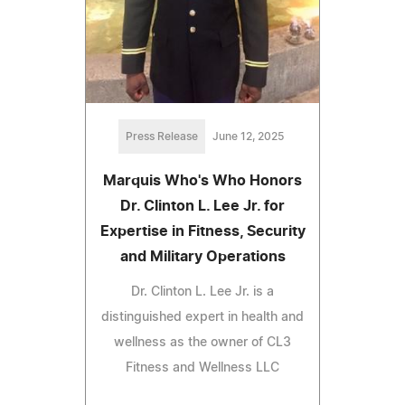
Press Release
June 12, 2025
Marquis Who's Who Honors
Dr. Clinton L. Lee Jr. for
Expertise in Fitness, Security
and Military Operations
Dr. Clinton L. Lee Jr. is a
distinguished expert in health and
wellness as the owner of CL3
Fitness and Wellness LLC