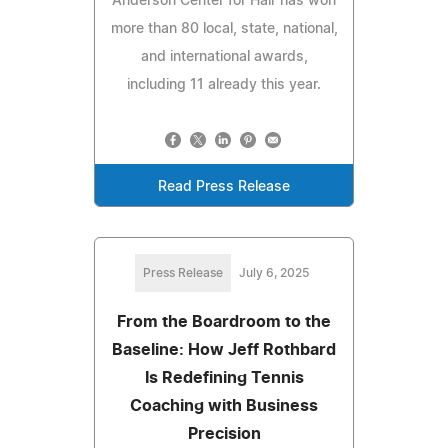
Anderson Center for Hair has won
more than 80 local, state, national,
and international awards,
including 11 already this year.
Read Press Release
Press Release
July 6, 2025
From the Boardroom to the
Baseline: How Jeff Rothbard
Is Redefining Tennis
Coaching with Business
Precision