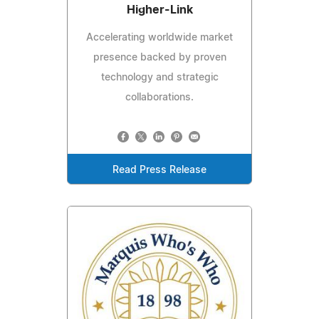
Higher-Link
Accelerating worldwide market
presence backed by proven
technology and strategic
collaborations.
Read Press Release