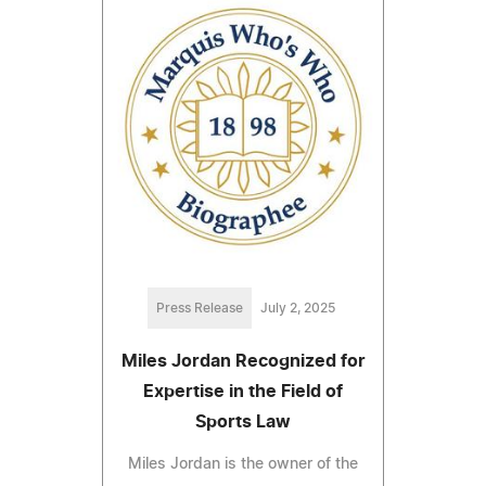
Press Release
July 2, 2025
Miles Jordan Recognized for
Expertise in the Field of
Sports Law
Miles Jordan is the owner of the