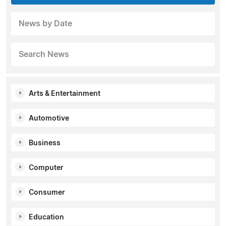
News by Date
Search News
Arts & Entertainment
Automotive
Business
Computer
Consumer
Education