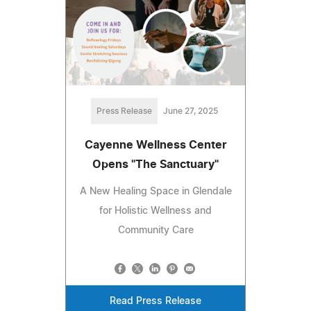
Press Release
June 27, 2025
Cayenne Wellness Center
Opens "The Sanctuary"
A New Healing Space in Glendale
for Holistic Wellness and
Community Care
Read Press Release