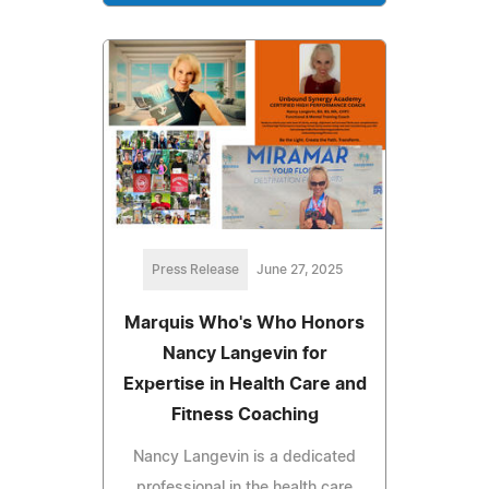
Press Release
June 27, 2025
Marquis Who's Who Honors
Nancy Langevin for
Expertise in Health Care and
Fitness Coaching
Nancy Langevin is a dedicated
professional in the health care