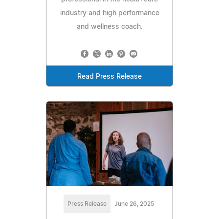
industry and high performance
and wellness coach.
Read Press Release
Press Release
June 26, 2025