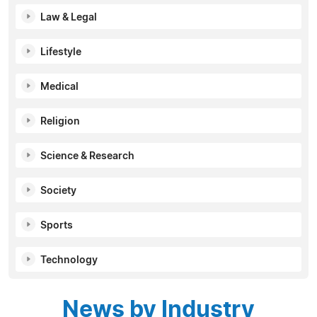
Law & Legal
Lifestyle
Medical
Religion
Science & Research
Society
Sports
Technology
News by Industry