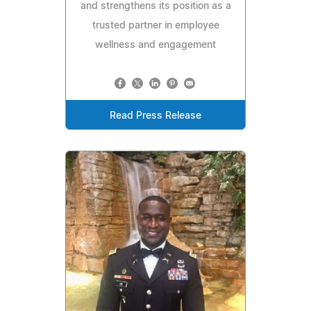
and strengthens its position as a
trusted partner in employee
wellness and engagement
Read Press Release