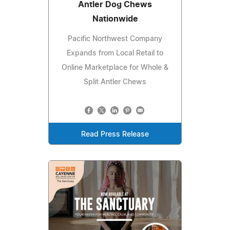
Antler Dog Chews
Nationwide
Pacific Northwest Company
Expands from Local Retail to
Online Marketplace for Whole &
Split Antler Chews
Read Press Release