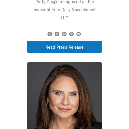
Patty Daigle recognized as the
owner of Your Daily Nourishment
LLC
Read Press Release