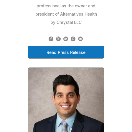
professional as the owner and
president of Alternatives Health
by Chrystal LLC
Read Press Release