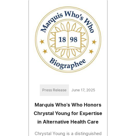
Press Release
June 17, 2025
Marquis Who's Who Honors
Chrystal Young for Expertise
in Alternative Health Care
Chrystal Young is a distinguished