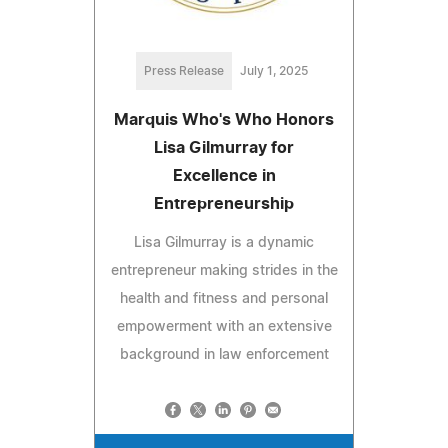
Press Release
July 1, 2025
Marquis Who's Who Honors
Lisa Gilmurray for
Excellence in
Entrepreneurship
Lisa Gilmurray is a dynamic
entrepreneur making strides in the
health and fitness and personal
empowerment with an extensive
background in law enforcement