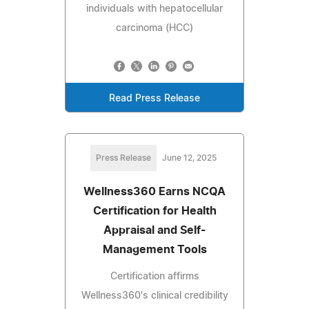
individuals with hepatocellular
carcinoma (HCC)
Read Press Release
Press Release
June 12, 2025
Wellness360 Earns NCQA
Certification for Health
Appraisal and Self-
Management Tools
Certification affirms
Wellness360's clinical credibility