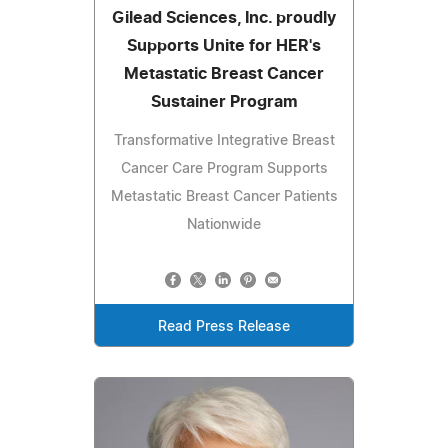
Gilead Sciences, Inc. proudly
Supports Unite for HER's
Metastatic Breast Cancer
Sustainer Program
Transformative Integrative Breast
Cancer Care Program Supports
Metastatic Breast Cancer Patients
Nationwide
Read Press Release