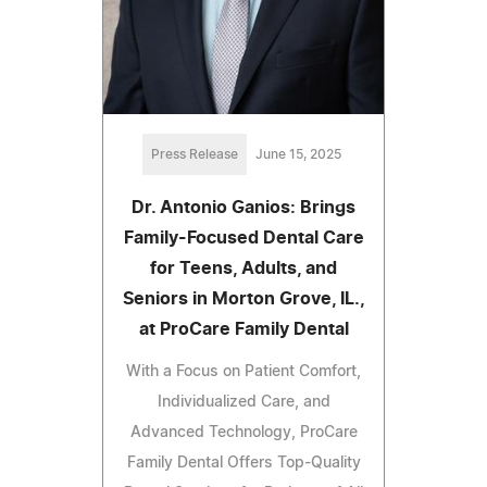
Press Release
June 15, 2025
Dr. Antonio Ganios: Brings
Family-Focused Dental Care
for Teens, Adults, and
Seniors in Morton Grove, IL.,
at ProCare Family Dental
With a Focus on Patient Comfort,
Individualized Care, and
Advanced Technology, ProCare
Family Dental Offers Top-Quality