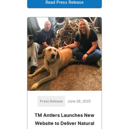
Read Press Release
Press Release
June 28, 2025
TM Antlers Launches New
Website to Deliver Natural