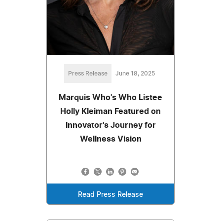
Press Release
June 18, 2025
Marquis Who's Who Listee
Holly Kleiman Featured on
Innovator's Journey for
Wellness Vision
Read Press Release