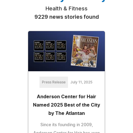
Health & Fitness
9229 news stories found
Press Release
July 11, 2025
Anderson Center for Hair
Named 2025 Best of the City
by The Atlantan
Since its founding in 2009,