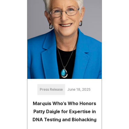
Press Release
June 18, 2025
Marquis Who's Who Honors
Patty Daigle for Expertise in
DNA Testing and Biohacking