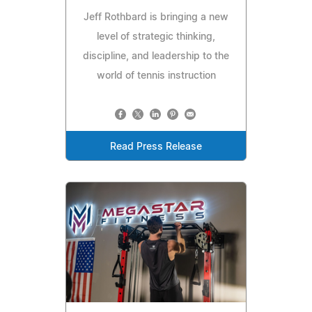
Jeff Rothbard is bringing a new
level of strategic thinking,
discipline, and leadership to the
world of tennis instruction
Read Press Release