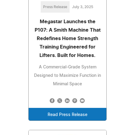
Press Release
July 3, 2025
Megastar Launches the
P107: A Smith Machine That
Redefines Home Strength
Training Engineered for
Lifters. Built for Homes.
A Commercial-Grade System
Designed to Maximize Function in
Minimal Space
Read Press Release