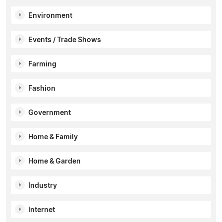
Environment
Events / Trade Shows
Farming
Fashion
Government
Home & Family
Home & Garden
Industry
Internet