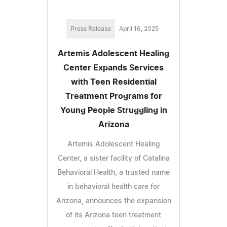
Press Release
April 16, 2025
Artemis Adolescent Healing
Center Expands Services
with Teen Residential
Treatment Programs for
Young People Struggling in
Arizona
Artemis Adolescent Healing
Center, a sister facility of Catalina
Behavioral Health, a trusted name
in behavioral health care for
Arizona, announces the expansion
of its Arizona teen treatment