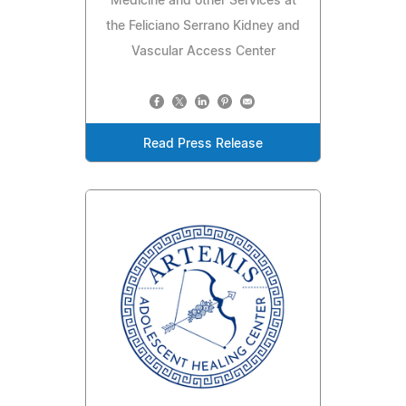
Medicine and other Services at
the Feliciano Serrano Kidney and
Vascular Access Center
Read Press Release