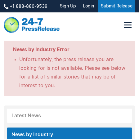
Sign Up
Login
Submit Release
+1 888-880-9539
News by Industry Error
Unfortunately, the press release you are
looking for is not available. Please see below
for a list of similar stories that may be of
interest to you.
Latest News
News by Industry