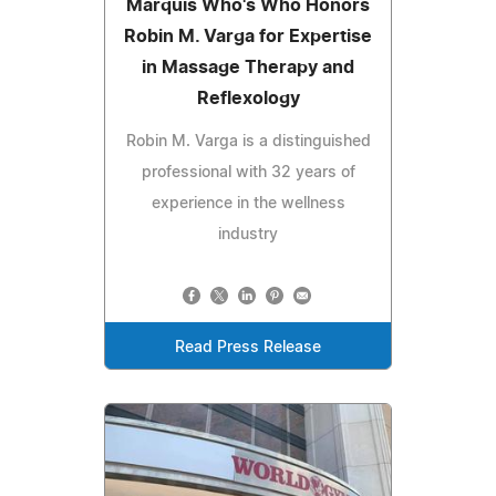
Marquis Who's Who Honors
Robin M. Varga for Expertise
in Massage Therapy and
Reflexology
Robin M. Varga is a distinguished
professional with 32 years of
experience in the wellness
industry
Read Press Release