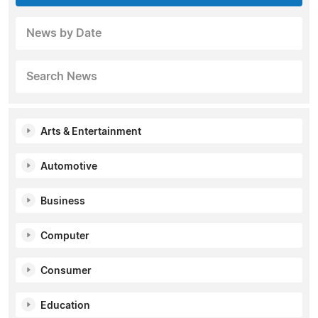
News by Date
Search News
Arts & Entertainment
Automotive
Business
Computer
Consumer
Education