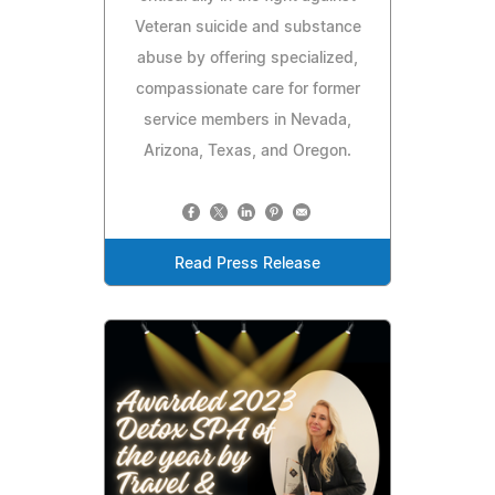
Veteran suicide and substance
abuse by offering specialized,
compassionate care for former
service members in Nevada,
Arizona, Texas, and Oregon.
Read Press Release