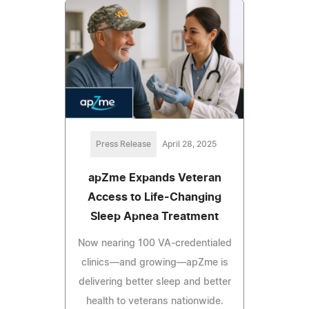
Press Release
April 28, 2025
apZme Expands Veteran
Access to Life-Changing
Sleep Apnea Treatment
Now nearing 100 VA-credentialed
clinics—and growing—apZme is
delivering better sleep and better
health to veterans nationwide.