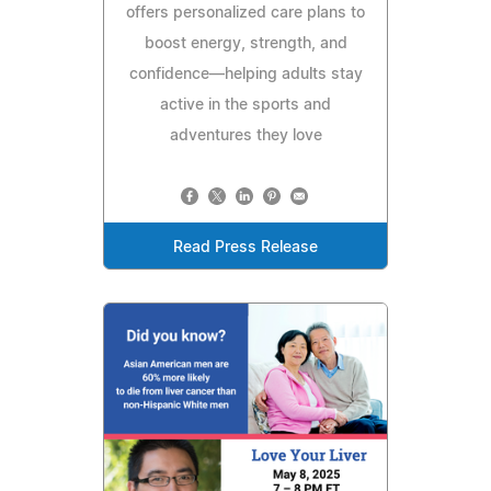
offers personalized care plans to
boost energy, strength, and
confidence—helping adults stay
active in the sports and
adventures they love
Read Press Release