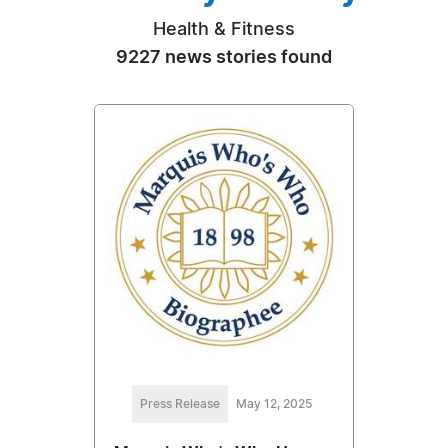
Health & Fitness
9227 news stories found
Press Release
May 12, 2025