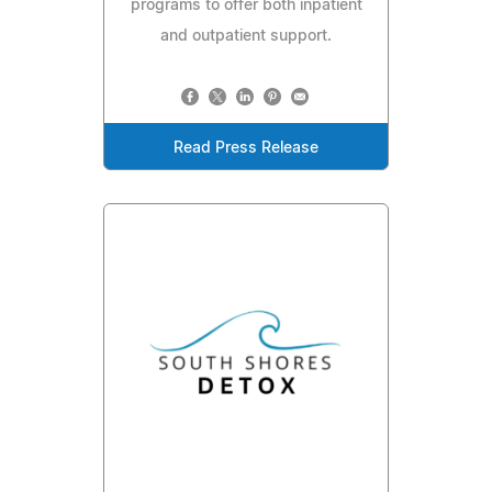
programs to offer both inpatient
and outpatient support.
Read Press Release