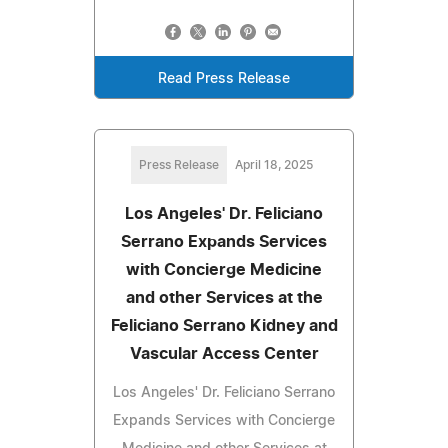
Read Press Release
Press Release
April 18, 2025
Los Angeles' Dr. Feliciano
Serrano Expands Services
with Concierge Medicine
and other Services at the
Feliciano Serrano Kidney and
Vascular Access Center
Los Angeles' Dr. Feliciano Serrano
Expands Services with Concierge