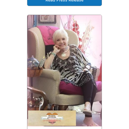
Read Press Release