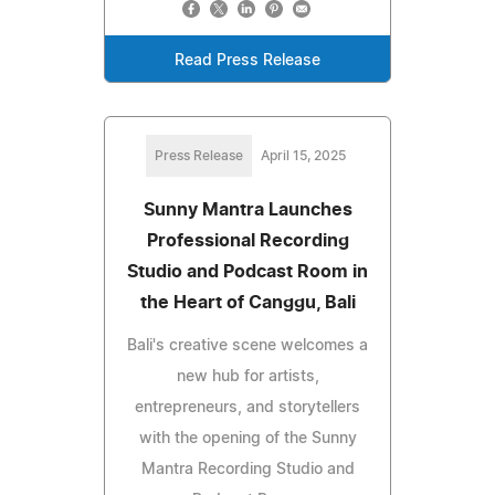
Read Press Release
Press Release
April 15, 2025
Sunny Mantra Launches
Professional Recording
Studio and Podcast Room in
the Heart of Canggu, Bali
Bali's creative scene welcomes a
new hub for artists,
entrepreneurs, and storytellers
with the opening of the Sunny
Mantra Recording Studio and