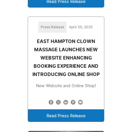
Read Press Release
Press Release
April 30, 2025
EAST HAMPTON CLOWN
MASSAGE LAUNCHES NEW
WEBSITE ENHANCING
BOOKING EXPERIENCE AND
INTRODUCING ONLINE SHOP
New Website and Online Shop!
Read Press Release