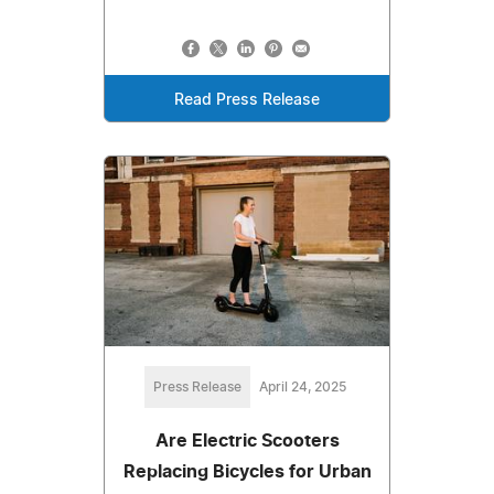
Read Press Release
Press Release
April 24, 2025
Are Electric Scooters
Replacing Bicycles for Urban