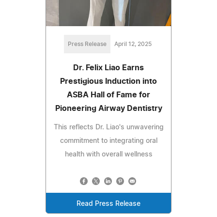
Press Release
April 12, 2025
Dr. Felix Liao Earns
Prestigious Induction into
ASBA Hall of Fame for
Pioneering Airway Dentistry
This reflects Dr. Liao's unwavering
commitment to integrating oral
health with overall wellness
Read Press Release