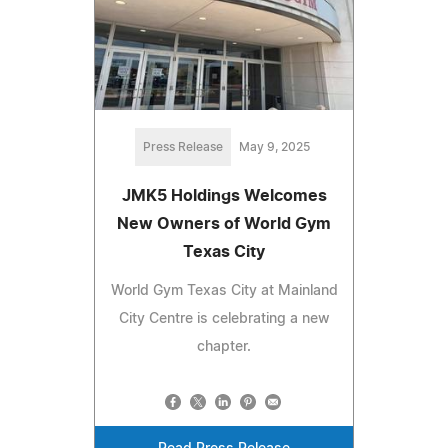
Press Release
May 9, 2025
JMK5 Holdings Welcomes
New Owners of World Gym
Texas City
World Gym Texas City at Mainland
City Centre is celebrating a new
chapter.