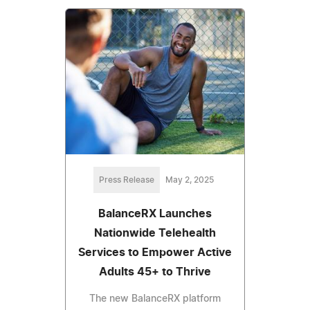
Press Release
May 2, 2025
BalanceRX Launches
Nationwide Telehealth
Services to Empower Active
Adults 45+ to Thrive
The new BalanceRX platform