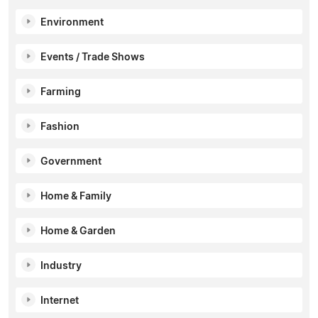
Environment
Events / Trade Shows
Farming
Fashion
Government
Home & Family
Home & Garden
Industry
Internet