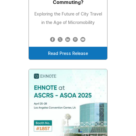
Commuting?
Exploring the Future of City Travel
in the Age of Micromobility
Read Press Release