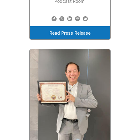
Podcast Room.
Read Press Release