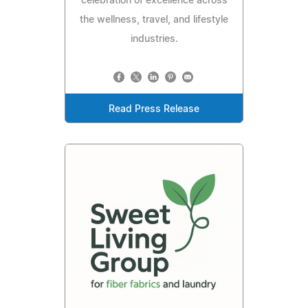
celebration of excellence across
the wellness, travel, and lifestyle
industries.
Read Press Release