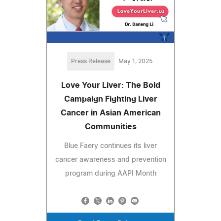
Press Release
May 1, 2025
Love Your Liver: The Bold
Campaign Fighting Liver
Cancer in Asian American
Communities
Blue Faery continues its liver
cancer awareness and prevention
program during AAPI Month