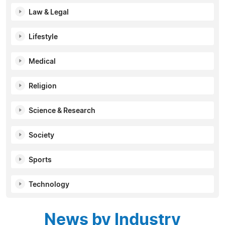
Law & Legal
Lifestyle
Medical
Religion
Science & Research
Society
Sports
Technology
News by Industry