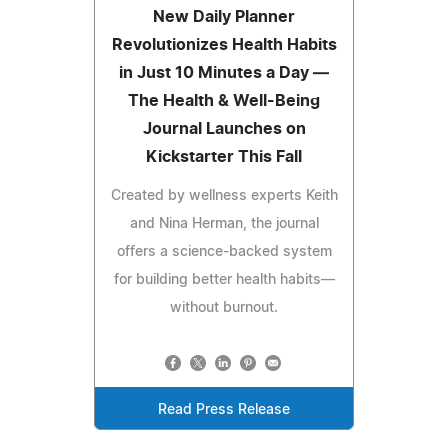
New Daily Planner
Revolutionizes Health Habits
in Just 10 Minutes a Day —
The Health & Well-Being
Journal Launches on
Kickstarter This Fall
Created by wellness experts Keith
and Nina Herman, the journal
offers a science-backed system
for building better health habits—
without burnout.
Read Press Release