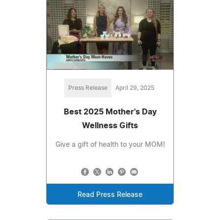
Press Release
April 29, 2025
Best 2025 Mother's Day
Wellness Gifts
Give a gift of health to your MOM!
Read Press Release