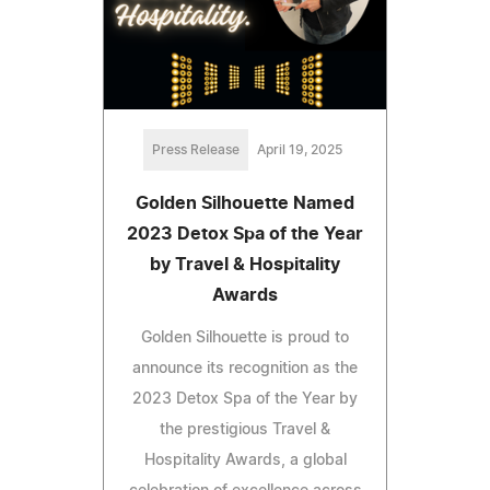
Press Release
April 19, 2025
Golden Silhouette Named
2023 Detox Spa of the Year
by Travel & Hospitality
Awards
Golden Silhouette is proud to
announce its recognition as the
2023 Detox Spa of the Year by
the prestigious Travel &
Hospitality Awards, a global