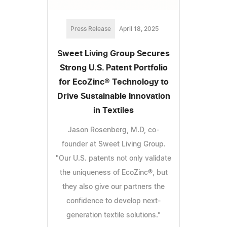
Press Release
April 18, 2025
Sweet Living Group Secures
Strong U.S. Patent Portfolio
for EcoZinc® Technology to
Drive Sustainable Innovation
in Textiles
Jason Rosenberg, M.D, co-
founder at Sweet Living Group.
"Our U.S. patents not only validate
the uniqueness of EcoZinc®, but
they also give our partners the
confidence to develop next-
generation textile solutions."