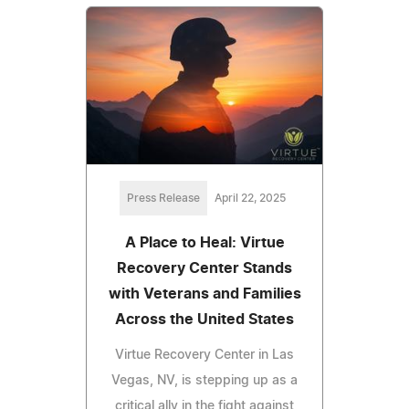
Press Release
April 22, 2025
A Place to Heal: Virtue
Recovery Center Stands
with Veterans and Families
Across the United States
Virtue Recovery Center in Las
Vegas, NV, is stepping up as a
critical ally in the fight against