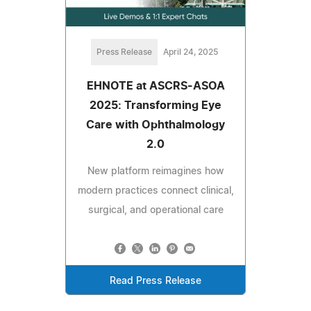
Press Release
April 24, 2025
EHNOTE at ASCRS-ASOA
2025: Transforming Eye
Care with Ophthalmology
2.0
New platform reimagines how
modern practices connect clinical,
surgical, and operational care
Read Press Release