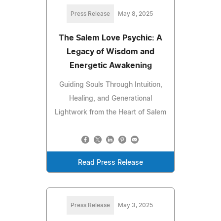
Press Release
May 8, 2025
The Salem Love Psychic: A
Legacy of Wisdom and
Energetic Awakening
Guiding Souls Through Intuition,
Healing, and Generational
Lightwork from the Heart of Salem
Read Press Release
Press Release
May 3, 2025