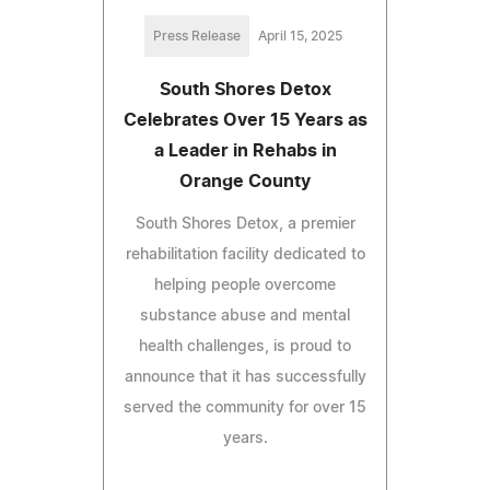
Press Release
April 15, 2025
South Shores Detox
Celebrates Over 15 Years as
a Leader in Rehabs in
Orange County
South Shores Detox, a premier
rehabilitation facility dedicated to
helping people overcome
substance abuse and mental
health challenges, is proud to
announce that it has successfully
served the community for over 15
years.