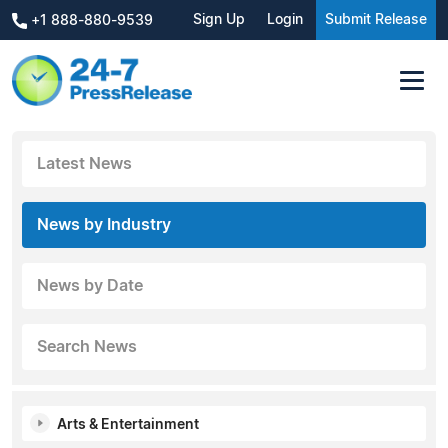
Sign Up
Login
Submit Release
+1 888-880-9539
Latest News
News by Industry
News by Date
Search News
Arts & Entertainment