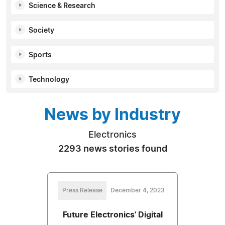
Science & Research
Society
Sports
Technology
News by Industry
Electronics
2293 news stories found
Press Release
December 4, 2023
Future Electronics' Digital