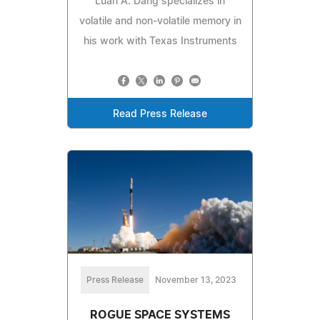
Luan A. Dang specializes in
volatile and non-volatile memory in
his work with Texas Instruments
Read Press Release
Press Release
November 13, 2023
ROGUE SPACE SYSTEMS