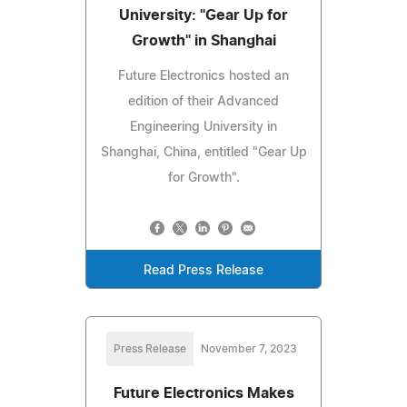
University: "Gear Up for
Growth" in Shanghai
Future Electronics hosted an
edition of their Advanced
Engineering University in
Shanghai, China, entitled "Gear Up
for Growth".
Read Press Release
Press Release
November 7, 2023
Future Electronics Makes