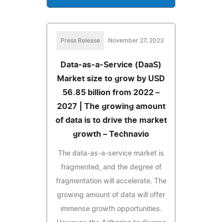
Press Release
November 27, 2023
Data-as-a-Service (DaaS)
Market size to grow by USD
56.85 billion from 2022 –
2027 | The growing amount
of data is to drive the market
growth – Technavio
The data-as-a-service market is
fragmented, and the degree of
fragmentation will accelerate. The
growing amount of data will offer
immense growth opportunities.