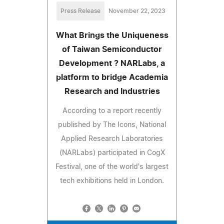
Press Release
November 22, 2023
What Brings the Uniqueness
of Taiwan Semiconductor
Development ? NARLabs, a
platform to bridge Academia
Research and Industries
According to a report recently
published by The Icons, National
Applied Research Laboratories
(NARLabs) participated in CogX
Festival, one of the world's largest
tech exhibitions held in London.