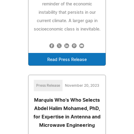
reminder of the economic
instability that persists in our
current climate. A larger gap in
socioeconomic class is inevitable.
Read Press Release
Press Release
November 20, 2023
Marquis Who's Who Selects
Abdel Halim Mohamed, PhD,
for Expertise in Antenna and
Microwave Engineering