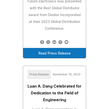
Future Electronics was presented
with the Best Global Distributor
award from Diodes Incorporated
at their 2023 Global Distribution
Conference.
Read Press Release
Press Release
November 16, 2023
Luan A. Dang Celebrated for
Dedication to the Field of
Engineering