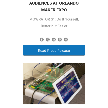
AUDIENCES AT ORLANDO
MAKER EXPO
MOWRATOR S1: Do It Yourself,
Better but Easier
Read Press Release