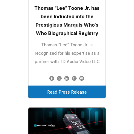
Thomas "Lee" Toone Jr. has
been Inducted into the
Prestigious Marquis Who's
Who Biographical Registry
Thomas "Lee" Toone Jr. is
recognized for his expertise as a
partner with TD Audio Video LLC
Read Press Release