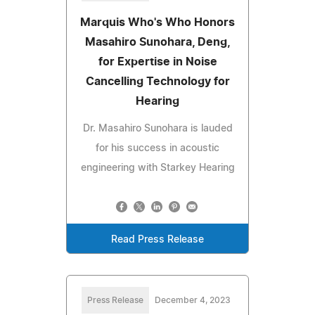
Marquis Who's Who Honors
Masahiro Sunohara, Deng,
for Expertise in Noise
Cancelling Technology for
Hearing
Dr. Masahiro Sunohara is lauded
for his success in acoustic
engineering with Starkey Hearing
Read Press Release
Press Release
December 4, 2023