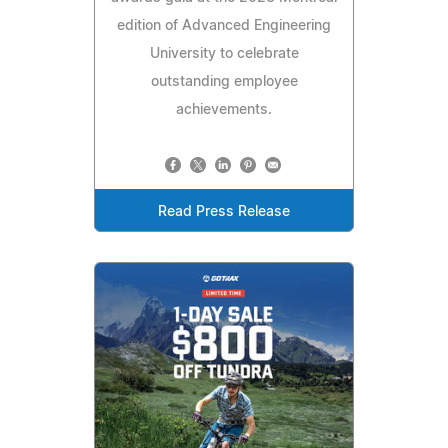
edition of Advanced Engineering
University to celebrate
outstanding employee
achievements.
Read Press Release