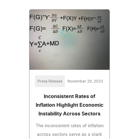
Press Release
November 20, 2023
Inconsistent Rates of
Inflation Highlight Economic
Instability Across Sectors
The inconsistent rates of inflation
across sectors serve as a stark