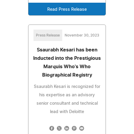
Read Press Release
Press Release
November 30, 2023
Ssaurabh Kesari has been
Inducted into the Prestigious
Marquis Who's Who
Biographical Registry
Ssaurabh Kesari is recognized for
his expertise as an advisory
senior consultant and technical
lead with Deloitte