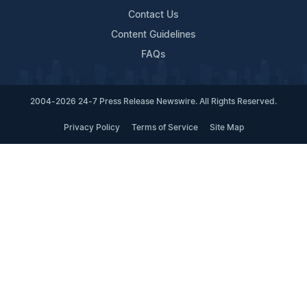
Contact Us
Content Guidelines
FAQs
2004-2026 24-7 Press Release Newswire. All Rights Reserved.
Privacy Policy
Terms of Service
Site Map