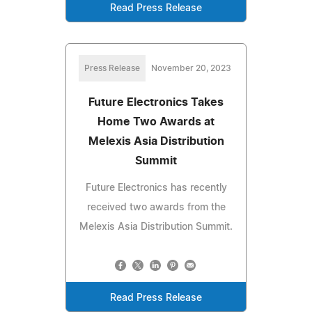
Read Press Release
Press Release
November 20, 2023
Future Electronics Takes
Home Two Awards at
Melexis Asia Distribution
Summit
Future Electronics has recently
received two awards from the
Melexis Asia Distribution Summit.
Read Press Release