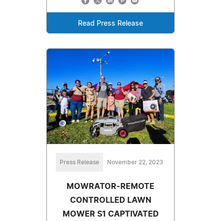
Read Press Release
Press Release
November 22, 2023
MOWRATOR-REMOTE
CONTROLLED LAWN
MOWER S1 CAPTIVATED