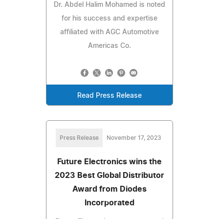
Dr. Abdel Halim Mohamed is noted
for his success and expertise
affiliated with AGC Automotive
Americas Co.
Read Press Release
Press Release
November 17, 2023
Future Electronics wins the
2023 Best Global Distributor
Award from Diodes
Incorporated