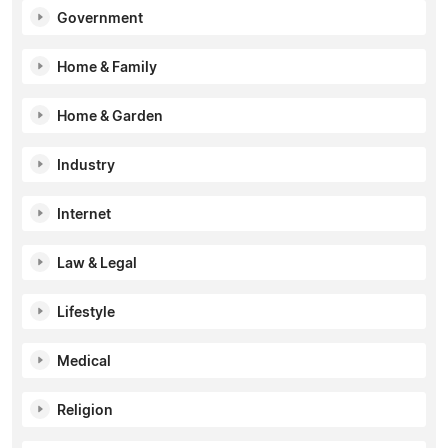
Government
Home & Family
Home & Garden
Industry
Internet
Law & Legal
Lifestyle
Medical
Religion