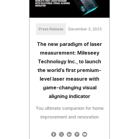
Press Release
December 3, 2023
The new paradigm of laser
measurement: Mileseey
Technology Inc., to launch
the world's first premium-
level laser measure with
game-changing visual
aligning indicator
You ultimate companion for home
improvement and renovation