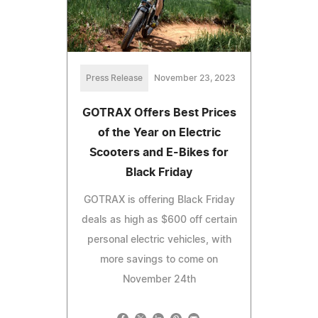
Press Release
November 23, 2023
GOTRAX Offers Best Prices
of the Year on Electric
Scooters and E-Bikes for
Black Friday
GOTRAX is offering Black Friday
deals as high as $600 off certain
personal electric vehicles, with
more savings to come on
November 24th