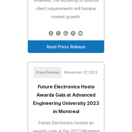
However, the Adhering to diverse
client requirements will hamper
market growth.
Read Press Release
Press Release
November 27, 2023
Future Electronics Hosts
Awards Gala at Advanced
Engineering University 2023
in Montreal
Future Electronics hosted an
awards gala at the 2023 Montreal