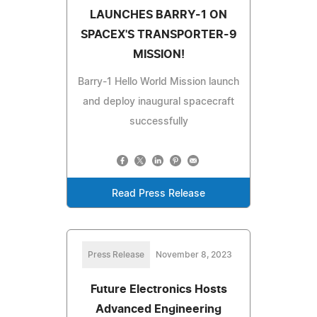
LAUNCHES BARRY-1 ON
SPACEX'S TRANSPORTER-9
MISSION!
Barry-1 Hello World Mission launch
and deploy inaugural spacecraft
successfully
Read Press Release
Press Release
November 8, 2023
Future Electronics Hosts
Advanced Engineering