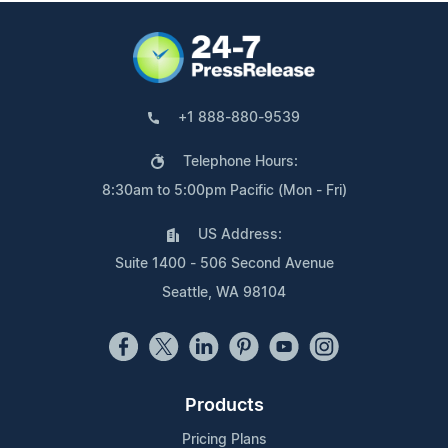
+1 888-880-9539
Telephone Hours:
8:30am to 5:00pm Pacific (Mon - Fri)
US Address:
Suite 1400 - 506 Second Avenue
Seattle, WA 98104
Products
Pricing Plans