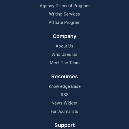
Agency Discount Program
Writing Services
Affiliate Program
Company
About Us
Who Uses Us
Meet The Team
Resources
Knowledge Base
RSS
News Widget
For Journalists
Support