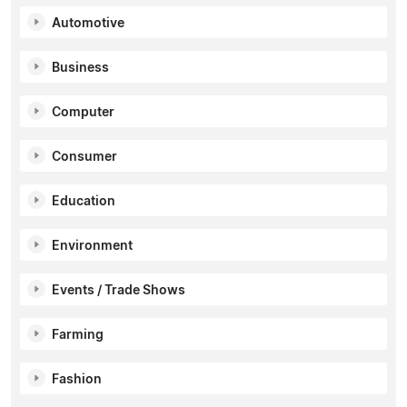
Automotive
Business
Computer
Consumer
Education
Environment
Events / Trade Shows
Farming
Fashion