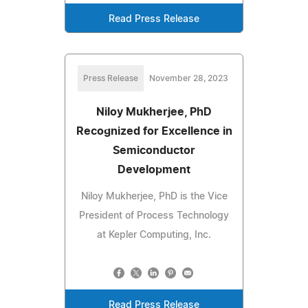
Read Press Release
Press Release
November 28, 2023
Niloy Mukherjee, PhD
Recognized for Excellence in
Semiconductor
Development
Niloy Mukherjee, PhD is the Vice
President of Process Technology
at Kepler Computing, Inc.
Read Press Release