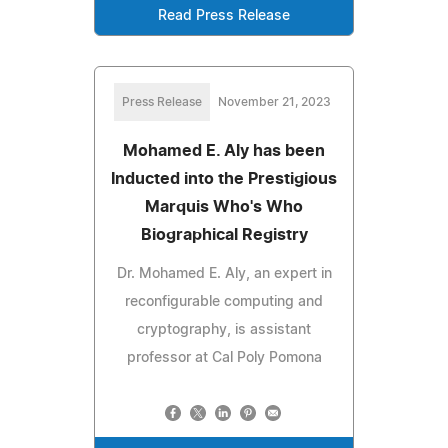
Read Press Release
Press Release
November 21, 2023
Mohamed E. Aly has been
Inducted into the Prestigious
Marquis Who's Who
Biographical Registry
Dr. Mohamed E. Aly, an expert in
reconfigurable computing and
cryptography, is assistant
professor at Cal Poly Pomona