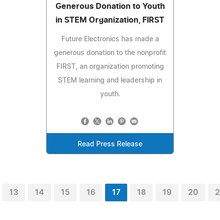
Generous Donation to Youth
in STEM Organization, FIRST
Future Electronics has made a
generous donation to the nonprofit
FIRST, an organization promoting
STEM learning and leadership in
youth.
Read Press Release
13
14
15
16
17
18
19
20
2