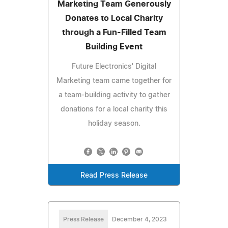
Marketing Team Generously
Donates to Local Charity
through a Fun-Filled Team
Building Event
Future Electronics' Digital
Marketing team came together for
a team-building activity to gather
donations for a local charity this
holiday season.
Read Press Release
Press Release
December 4, 2023