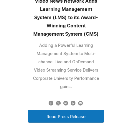
Video News Network Adds
Learning Management
System (LMS) to its Award-
Winning Content
Management System (CMS)
Adding a Powerful Learning
Management System to Multi-
channel Live and OnDemand
Video Streaming Service Delivers
Corporate University Performance
gains.
Read Press Release