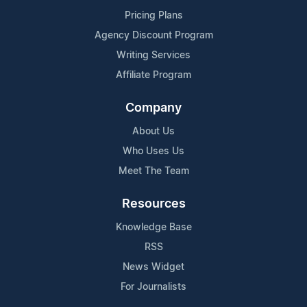
Pricing Plans
Agency Discount Program
Writing Services
Affiliate Program
Company
About Us
Who Uses Us
Meet The Team
Resources
Knowledge Base
RSS
News Widget
For Journalists