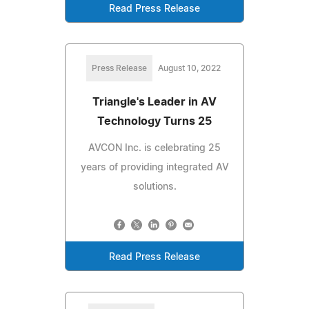
Read Press Release
Press Release
August 10, 2022
Triangle's Leader in AV
Technology Turns 25
AVCON Inc. is celebrating 25
years of providing integrated AV
solutions.
Read Press Release