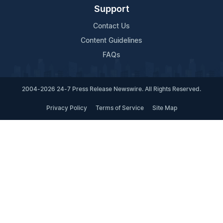
Support
Contact Us
Content Guidelines
FAQs
2004-2026 24-7 Press Release Newswire. All Rights Reserved.
Privacy Policy
Terms of Service
Site Map