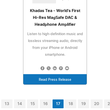
Khadas Tea - World's First
Hi-Res MagSafe DAC &
Headphone Amplifier
Listen to high-definition music and
lossless streaming audio, directly
from your iPhone or Android
smartphone.
Read Press Release
13
14
15
16
17
18
19
20
2