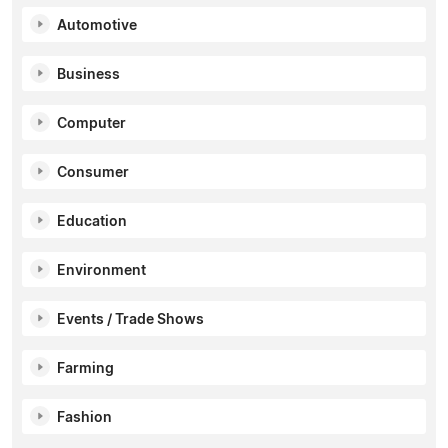
Automotive
Business
Computer
Consumer
Education
Environment
Events / Trade Shows
Farming
Fashion