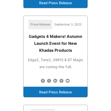
Read Press Release
Press Release
September 3, 2022
Gadgets 4 Makers! Autumn
Launch Event for New
Khadas Products
Edge2, Tone2, VIM1S & BT Magic
are coming this Fall.
Read Press Release