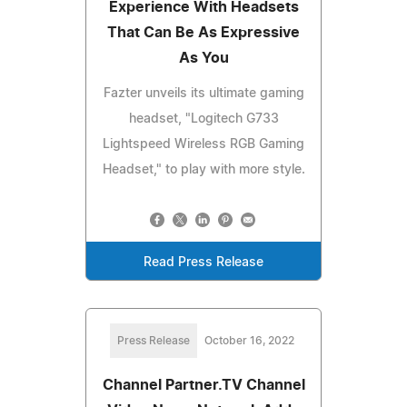
Experience With Headsets
That Can Be As Expressive
As You
Fazter unveils its ultimate gaming
headset, "Logitech G733
Lightspeed Wireless RGB Gaming
Headset," to play with more style.
Read Press Release
Press Release
October 16, 2022
Channel Partner.TV Channel