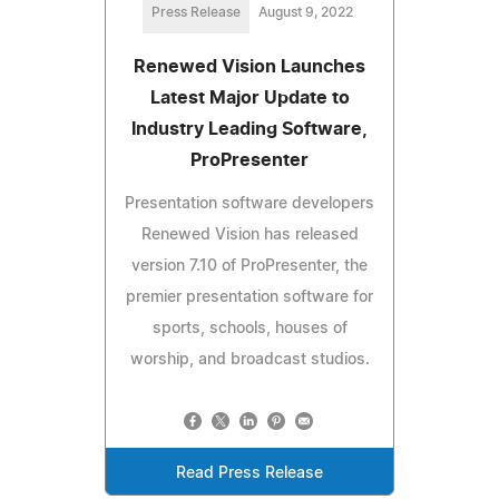
Press Release
August 9, 2022
Renewed Vision Launches
Latest Major Update to
Industry Leading Software,
ProPresenter
Presentation software developers
Renewed Vision has released
version 7.10 of ProPresenter, the
premier presentation software for
sports, schools, houses of
worship, and broadcast studios.
Read Press Release