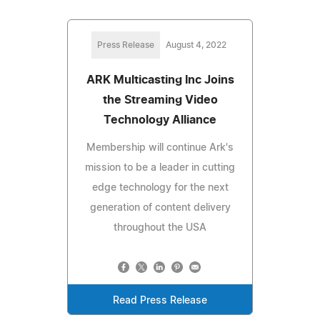
Press Release
August 4, 2022
ARK Multicasting Inc Joins
the Streaming Video
Technology Alliance
Membership will continue Ark's
mission to be a leader in cutting
edge technology for the next
generation of content delivery
throughout the USA
Read Press Release