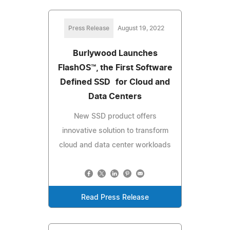
Press Release
August 19, 2022
Burlywood Launches
FlashOS™, the First Software
Defined SSD for Cloud and
Data Centers
New SSD product offers
innovative solution to transform
cloud and data center workloads
Read Press Release