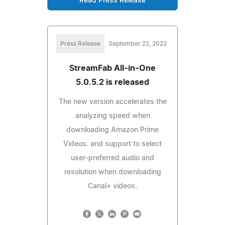
Read Press Release
Press Release
September 22, 2022
StreamFab All-in-One
5.0.5.2 is released
The new version accelerates the
analyzing speed when
downloading Amazon Prime
Videos. and support to select
user-preferred audio and
resolution when downloading
Canal+ videos.