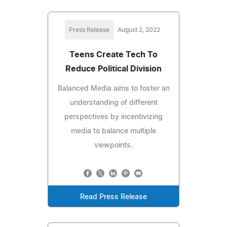
Press Release
August 2, 2022
Teens Create Tech To
Reduce Political Division
Balanced Media aims to foster an
understanding of different
perspectives by incentivizing
media to balance multiple
viewpoints.
Read Press Release