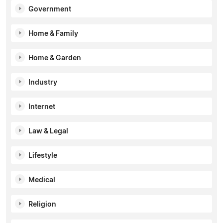
Government
Home & Family
Home & Garden
Industry
Internet
Law & Legal
Lifestyle
Medical
Religion