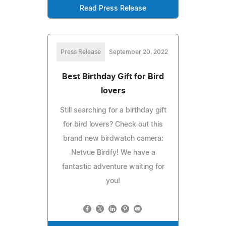
Read Press Release
Press Release
September 20, 2022
Best Birthday Gift for Bird
lovers
Still searching for a birthday gift
for bird lovers? Check out this
brand new birdwatch camera:
Netvue Birdfy! We have a
fantastic adventure waiting for
you!