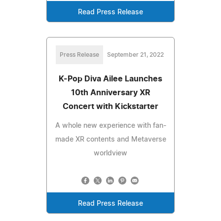
Read Press Release
Press Release
September 21, 2022
K-Pop Diva Ailee Launches
10th Anniversary XR
Concert with Kickstarter
A whole new experience with fan-
made XR contents and Metaverse
worldview
Read Press Release