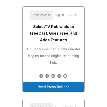
Press Release
August 30, 2022
SelectTV Rebrands to
FreeCast, Goes Free, and
Adds Features
On September 1st, a new chapter
begins for the original streaming
hub.
Read Press Release