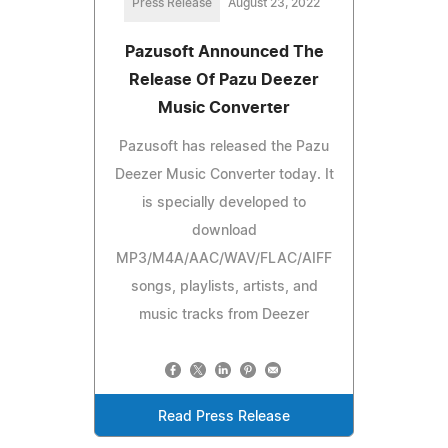
Press Release
August 23, 2022
Pazusoft Announced The
Release Of Pazu Deezer
Music Converter
Pazusoft has released the Pazu
Deezer Music Converter today. It
is specially developed to
download
MP3/M4A/AAC/WAV/FLAC/AIFF
songs, playlists, artists, and
music tracks from Deezer
Read Press Release