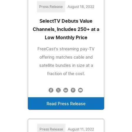
Press Release
August 18, 2022
SelectTV Debuts Value
Channels, Includes 250+ at a
Low Monthly Price
FreeCast's streaming pay-TV
offering matches cable and
satellite bundles in size at a
fraction of the cost.
Read Press Release
Press Release
August 11, 2022