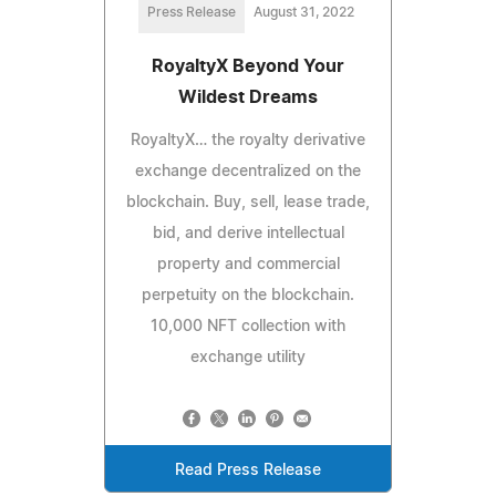
Press Release
August 31, 2022
RoyaltyX Beyond Your
Wildest Dreams
RoyaltyX… the royalty derivative
exchange decentralized on the
blockchain. Buy, sell, lease trade,
bid, and derive intellectual
property and commercial
perpetuity on the blockchain.
10,000 NFT collection with
exchange utility
Read Press Release