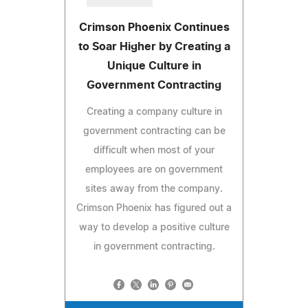
Crimson Phoenix Continues
to Soar Higher by Creating a
Unique Culture in
Government Contracting
Creating a company culture in
government contracting can be
difficult when most of your
employees are on government
sites away from the company.
Crimson Phoenix has figured out a
way to develop a positive culture
in government contracting.