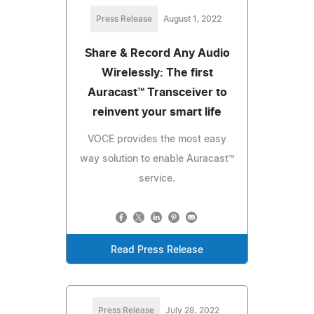
Press Release
August 1, 2022
Share & Record Any Audio
Wirelessly: The first
Auracast™ Transceiver to
reinvent your smart life
VOCE provides the most easy
way solution to enable Auracast™
service.
Read Press Release
Press Release
July 28, 2022