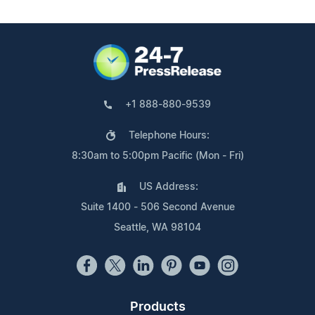
+1 888-880-9539
Telephone Hours:
8:30am to 5:00pm Pacific (Mon - Fri)
US Address:
Suite 1400 - 506 Second Avenue
Seattle, WA 98104
Products