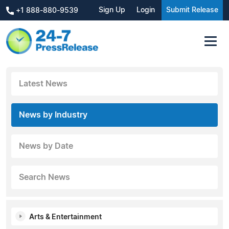
Sign Up
Login
Submit Release
+1 888-880-9539
Latest News
News by Industry
News by Date
Search News
Arts & Entertainment