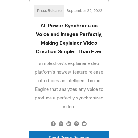
Press Release
September 22, 2022
AI-Power Synchronizes
Voice and Images Perfectly,
Making Explainer Video
Creation Simpler Than Ever
simpleshow's explainer video
platform's newest feature release
introduces an intelligent Timing
Engine that analyzes any voice to
produce a perfectly synchronized
video.