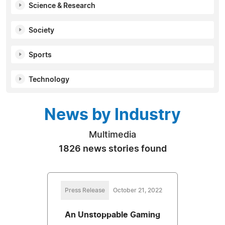
Science & Research
Society
Sports
Technology
News by Industry
Multimedia
1826 news stories found
Press Release
October 21, 2022
An Unstoppable Gaming