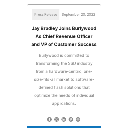
Press Release
September 20, 2022
Jay Bradley Joins Burlywood
As Chief Revenue Officer
and VP of Customer Success
Burlywood is committed to
transforming the SSD industry
from a hardware-centric, one-
size-fits-all market to software-
defined flash solutions that
optimize the needs of individual
applications.