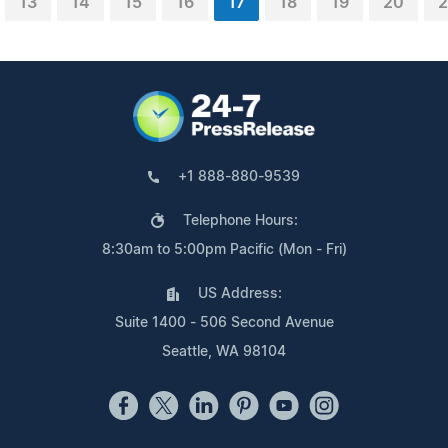
13
14
15
16
17
18
19
20
2
+1 888-880-9539
Telephone Hours:
8:30am to 5:00pm Pacific (Mon - Fri)
US Address:
Suite 1400 - 506 Second Avenue
Seattle, WA 98104