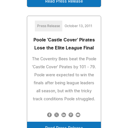
Read Press Release
Press Release
October 13, 2011
Poole 'Castle Cover' Pirates
Lose the Elite League Final
The Coventry Bees beat the Poole
'Castle Cover' Pirates by 101 - 79.
Poole were expected to win the
finals after being league leaders
all season, but with the tricky
track conditions Poole struggled.