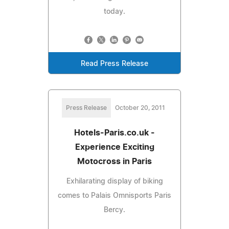
today.
Read Press Release
Press Release
October 20, 2011
Hotels-Paris.co.uk -
Experience Exciting
Motocross in Paris
Exhilarating display of biking
comes to Palais Omnisports Paris
Bercy.