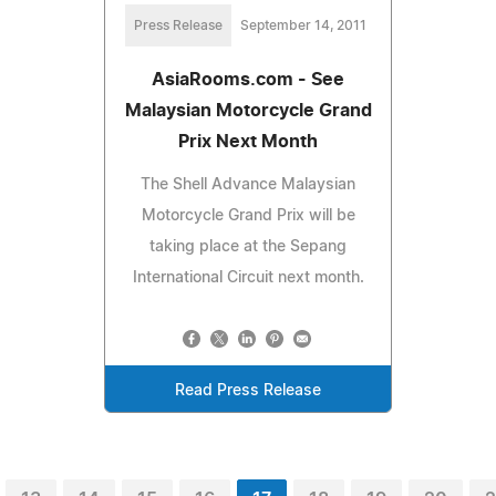
Press Release
September 14, 2011
AsiaRooms.com - See
Malaysian Motorcycle Grand
Prix Next Month
The Shell Advance Malaysian
Motorcycle Grand Prix will be
taking place at the Sepang
International Circuit next month.
Read Press Release