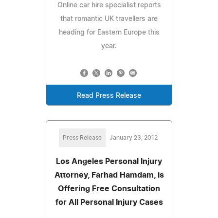
Online car hire specialist reports
that romantic UK travellers are
heading for Eastern Europe this
year.
Read Press Release
Press Release
January 23, 2012
Los Angeles Personal Injury
Attorney, Farhad Hamdam, is
Offering Free Consultation
for All Personal Injury Cases