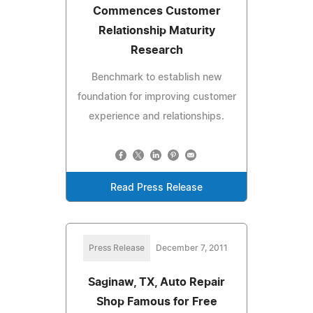
Commences Customer
Relationship Maturity
Research
Benchmark to establish new
foundation for improving customer
experience and relationships.
Read Press Release
Press Release
December 7, 2011
Saginaw, TX, Auto Repair
Shop Famous for Free