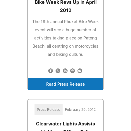
Bike Week Revs Up in April
2012
The 18th annual Phuket Bike Week
event will see a huge number of
activities taking place on Patong
Beach, all centring on motorcycles
and biking culture.
Read Press Release
Press Release
February 29, 2012
Clearwater Lights Assists