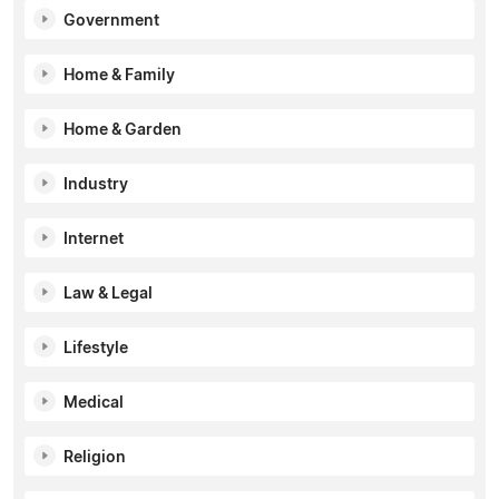
Government
Home & Family
Home & Garden
Industry
Internet
Law & Legal
Lifestyle
Medical
Religion