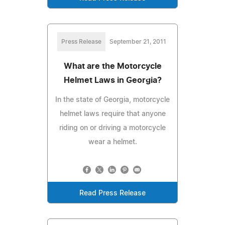
Press Release
September 21, 2011
What are the Motorcycle
Helmet Laws in Georgia?
In the state of Georgia, motorcycle
helmet laws require that anyone
riding on or driving a motorcycle
wear a helmet.
Read Press Release