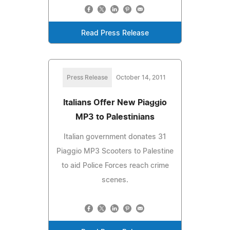
Read Press Release
Press Release
October 14, 2011
Italians Offer New Piaggio
MP3 to Palestinians
Italian government donates 31
Piaggio MP3 Scooters to Palestine
to aid Police Forces reach crime
scenes.