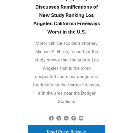
Discusses Ramifications of
New Study Ranking Los
Angeles California Freeways
Worst in the U.S.
Motor vehicle accident attorney
Michael P. Ehline, found that the
study shows that the area in Los
Angeles that is the most
congested and most dangerous
for drivers on the Harbor Freeway,
is in the area near the Dodger
Stadium.
Read Press Release