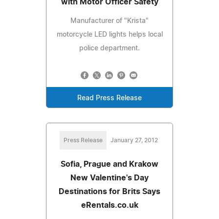
with Motor Officer Safety
Manufacturer of "Krista"
motorcycle LED lights helps local
police department.
Read Press Release
Press Release
January 27, 2012
Sofia, Prague and Krakow
New Valentine's Day
Destinations for Brits Says
eRentals.co.uk