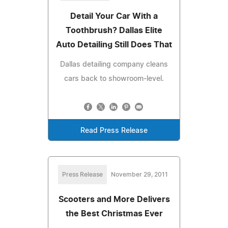
Detail Your Car With a
Toothbrush? Dallas Elite
Auto Detailing Still Does That
Dallas detailing company cleans
cars back to showroom-level.
Read Press Release
Press Release
November 29, 2011
Scooters and More Delivers
the Best Christmas Ever