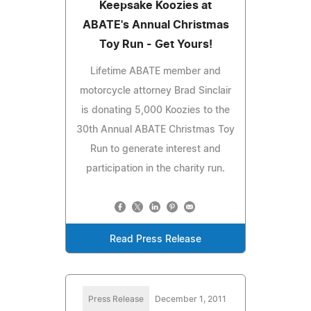
Keepsake Koozies at
ABATE's Annual Christmas
Toy Run - Get Yours!
Lifetime ABATE member and
motorcycle attorney Brad Sinclair
is donating 5,000 Koozies to the
30th Annual ABATE Christmas Toy
Run to generate interest and
participation in the charity run.
Read Press Release
Press Release
December 1, 2011