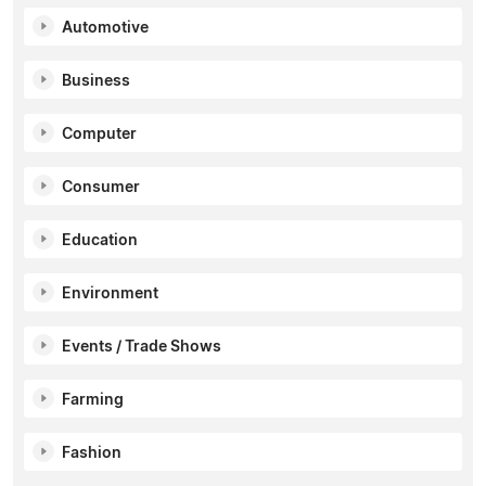
Automotive
Business
Computer
Consumer
Education
Environment
Events / Trade Shows
Farming
Fashion