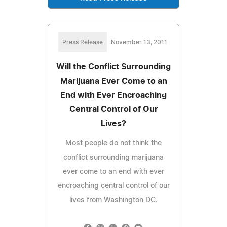
Press Release
November 13, 2011
Will the Conflict Surrounding
Marijuana Ever Come to an
End with Ever Encroaching
Central Control of Our
Lives?
Most people do not think the
conflict surrounding marijuana
ever come to an end with ever
encroaching central control of our
lives from Washington DC.