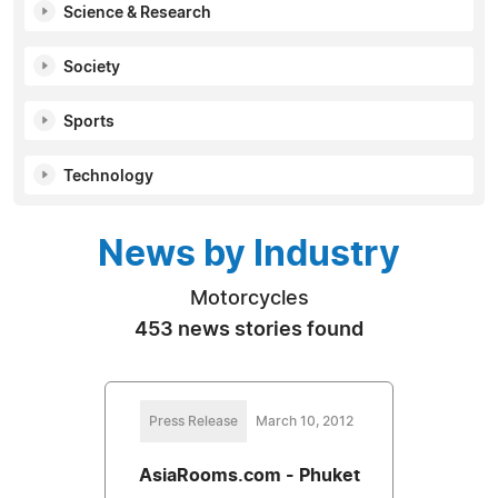
Science & Research
Society
Sports
Technology
News by Industry
Motorcycles
453 news stories found
Press Release
March 10, 2012
AsiaRooms.com - Phuket