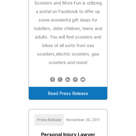
Scooters and More Fun is utilizing
a portal on Facebook to offer up
some wonderful gift ideas for
toddlers, older children, teens and
adults. You will find scooters and
bikes of all sorts from sea
scooters,electric scooters, gas
scooters and more!
Read Press Release
Press Release
November 20, 2011
Personal Injury Lawyer