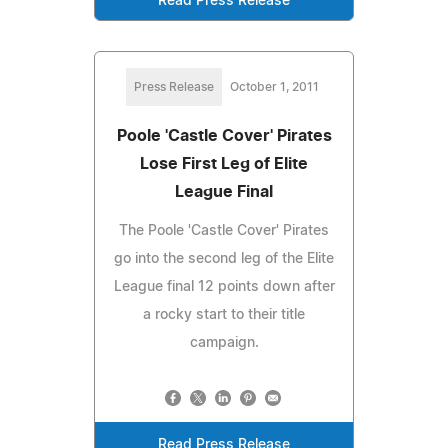
Read Press Release
Press Release
October 1, 2011
Poole 'Castle Cover' Pirates
Lose First Leg of Elite
League Final
The Poole 'Castle Cover' Pirates
go into the second leg of the Elite
League final 12 points down after
a rocky start to their title
campaign.
Read Press Release