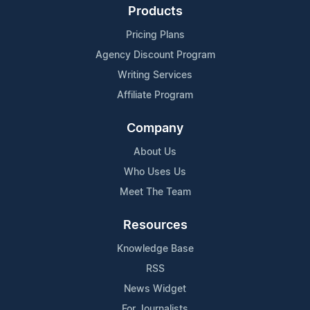
Products
Pricing Plans
Agency Discount Program
Writing Services
Affiliate Program
Company
About Us
Who Uses Us
Meet The Team
Resources
Knowledge Base
RSS
News Widget
For Journalists