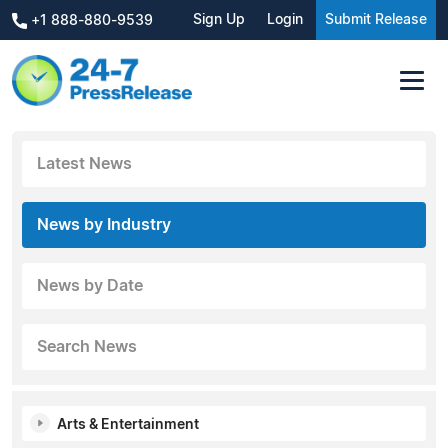
Sign Up
Login
Submit Release
+1 888-880-9539
Latest News
News by Industry
News by Date
Search News
Arts & Entertainment