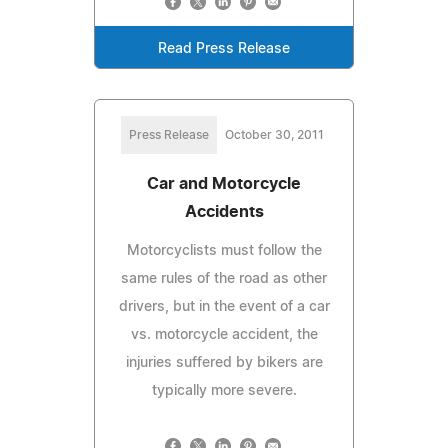
Read Press Release
Press Release
October 30, 2011
Car and Motorcycle
Accidents
Motorcyclists must follow the
same rules of the road as other
drivers, but in the event of a car
vs. motorcycle accident, the
injuries suffered by bikers are
typically more severe.