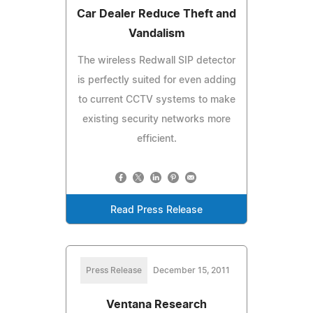
Car Dealer Reduce Theft and
Vandalism
The wireless Redwall SIP detector
is perfectly suited for even adding
to current CCTV systems to make
existing security networks more
efficient.
Read Press Release
Press Release
December 15, 2011
Ventana Research