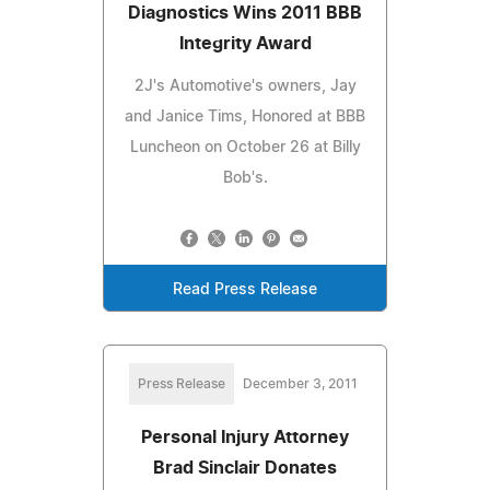
Diagnostics Wins 2011 BBB
Integrity Award
2J's Automotive's owners, Jay
and Janice Tims, Honored at BBB
Luncheon on October 26 at Billy
Bob's.
Read Press Release
Press Release
December 3, 2011
Personal Injury Attorney
Brad Sinclair Donates