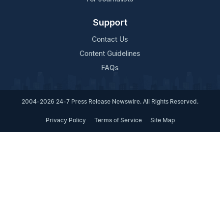
Support
Contact Us
Content Guidelines
FAQs
2004-2026 24-7 Press Release Newswire. All Rights Reserved.
Privacy Policy
Terms of Service
Site Map