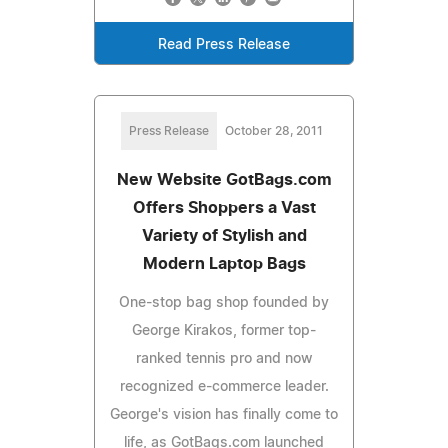
Read Press Release
Press Release
October 28, 2011
New Website GotBags.com
Offers Shoppers a Vast
Variety of Stylish and
Modern Laptop Bags
One-stop bag shop founded by
George Kirakos, former top-
ranked tennis pro and now
recognized e-commerce leader.
George's vision has finally come to
life, as GotBags.com launched