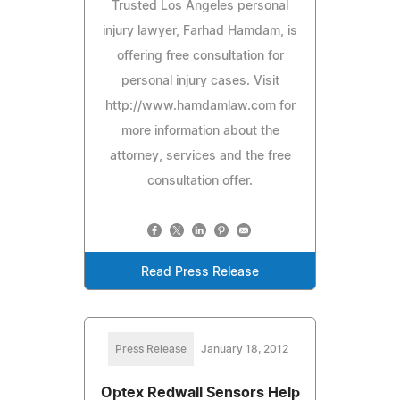
Trusted Los Angeles personal
injury lawyer, Farhad Hamdam, is
offering free consultation for
personal injury cases. Visit
http://www.hamdamlaw.com for
more information about the
attorney, services and the free
consultation offer.
Read Press Release
Press Release
January 18, 2012
Optex Redwall Sensors Help