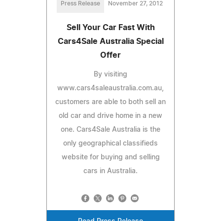
Press Release
November 27, 2012
Sell Your Car Fast With
Cars4Sale Australia Special
Offer
By visiting
www.cars4saleaustralia.com.au,
customers are able to both sell an
old car and drive home in a new
one. Cars4Sale Australia is the
only geographical classifieds
website for buying and selling
cars in Australia.