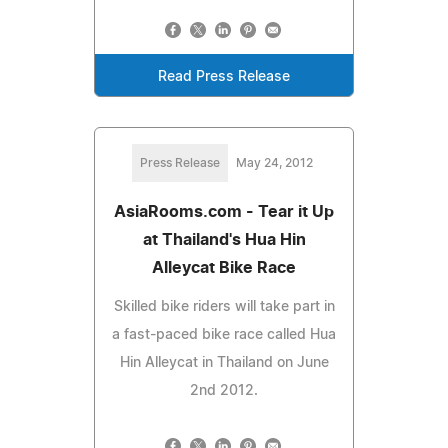
Read Press Release
Press Release
May 24, 2012
AsiaRooms.com - Tear it Up
at Thailand's Hua Hin
Alleycat Bike Race
Skilled bike riders will take part in
a fast-paced bike race called Hua
Hin Alleycat in Thailand on June
2nd 2012.