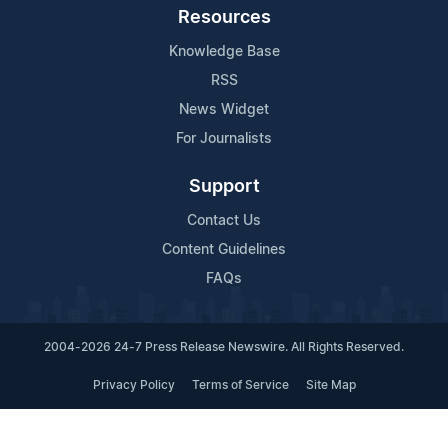
Resources
Knowledge Base
RSS
News Widget
For Journalists
Support
Contact Us
Content Guidelines
FAQs
2004-2026 24-7 Press Release Newswire. All Rights Reserved.
Privacy Policy
Terms of Service
Site Map