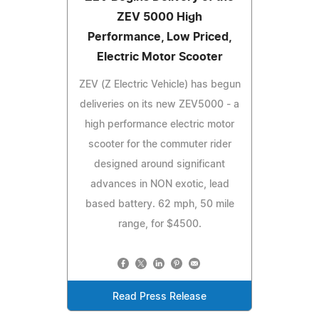
ZEV 5000 High
Performance, Low Priced,
Electric Motor Scooter
ZEV (Z Electric Vehicle) has begun
deliveries on its new ZEV5000 - a
high performance electric motor
scooter for the commuter rider
designed around significant
advances in NON exotic, lead
based battery. 62 mph, 50 mile
range, for $4500.
Read Press Release