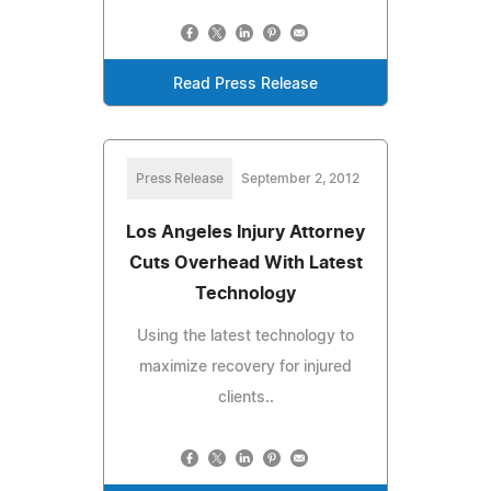
Read Press Release
Press Release
September 2, 2012
Los Angeles Injury Attorney
Cuts Overhead With Latest
Technology
Using the latest technology to
maximize recovery for injured
clients..