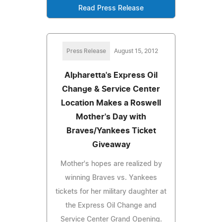
Read Press Release
Press Release
August 15, 2012
Alpharetta's Express Oil
Change & Service Center
Location Makes a Roswell
Mother's Day with
Braves/Yankees Ticket
Giveaway
Mother's hopes are realized by
winning Braves vs. Yankees
tickets for her military daughter at
the Express Oil Change and
Service Center Grand Opening.