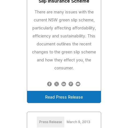
Slip Insurance Scheme
There are many issues with the
current NSW green slip scheme,
particularly affecting affordability,
efficiency and sustainability. This
document outlines the recent
changes to the green slip scheme
and how they effect you, the
consumer.
Read Press Release
Press Release
March 9, 2013