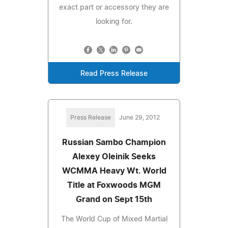
exact part or accessory they are
looking for.
Read Press Release
Press Release
June 29, 2012
Russian Sambo Champion
Alexey Oleinik Seeks
WCMMA Heavy Wt. World
Title at Foxwoods MGM
Grand on Sept 15th
The World Cup of Mixed Martial