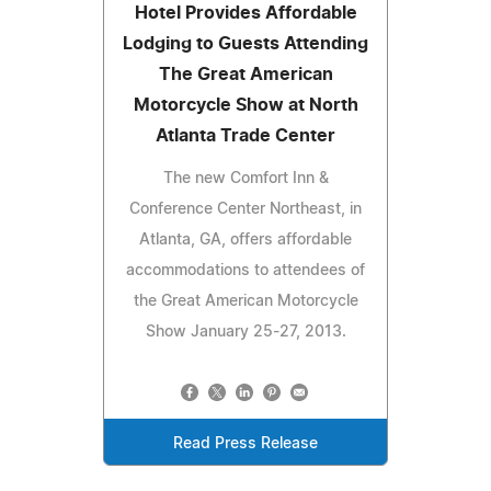
Hotel Provides Affordable
Lodging to Guests Attending
The Great American
Motorcycle Show at North
Atlanta Trade Center
The new Comfort Inn &
Conference Center Northeast, in
Atlanta, GA, offers affordable
accommodations to attendees of
the Great American Motorcycle
Show January 25-27, 2013.
Read Press Release