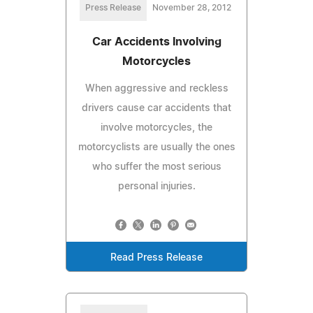
Press Release
November 28, 2012
Car Accidents Involving
Motorcycles
When aggressive and reckless
drivers cause car accidents that
involve motorcycles, the
motorcyclists are usually the ones
who suffer the most serious
personal injuries.
Read Press Release