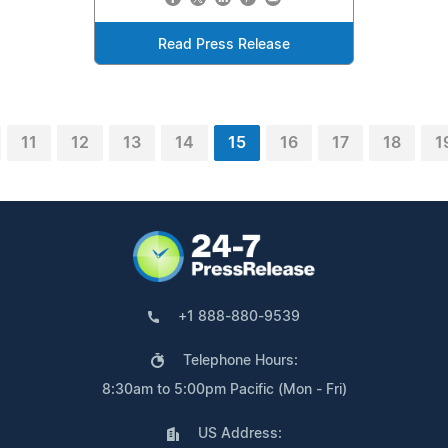
Read Press Release
11
12
13
14
15
16
17
18
1
+1 888-880-9539
Telephone Hours:
8:30am to 5:00pm Pacific (Mon - Fri)
US Address: