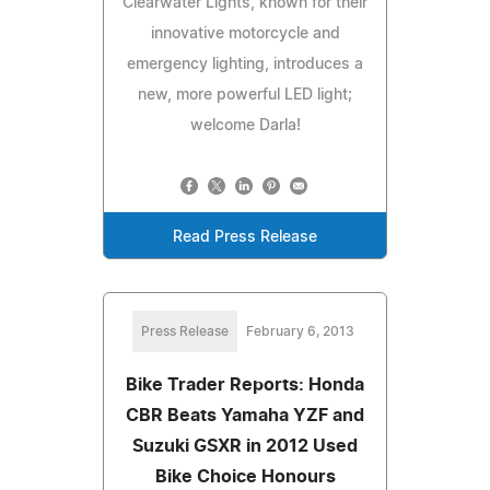
Clearwater Lights, known for their
innovative motorcycle and
emergency lighting, introduces a
new, more powerful LED light;
welcome Darla!
Read Press Release
Press Release
February 6, 2013
Bike Trader Reports: Honda
CBR Beats Yamaha YZF and
Suzuki GSXR in 2012 Used
Bike Choice Honours