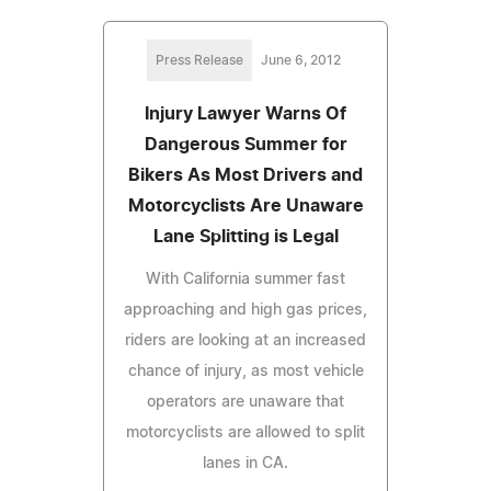
Press Release
June 6, 2012
Injury Lawyer Warns Of
Dangerous Summer for
Bikers As Most Drivers and
Motorcyclists Are Unaware
Lane Splitting is Legal
With California summer fast
approaching and high gas prices,
riders are looking at an increased
chance of injury, as most vehicle
operators are unaware that
motorcyclists are allowed to split
lanes in CA.