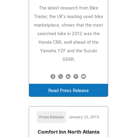
The latest research from Bike
Trader, the UK's leading used bike
marketplace, shows that the most
searched bike in 2012 was the
Honda CBR, well ahead of the
Yamaha YZF and the Suzuki
GSXR.
Read Press Release
Press Release
January 23, 2013
Comfort Inn North Atlanta