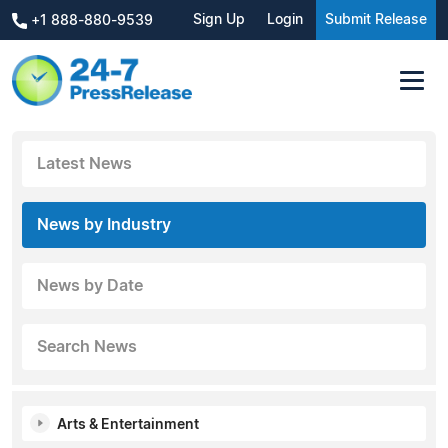
Sign Up
Login
Submit Release
+1 888-880-9539
Latest News
News by Industry
News by Date
Search News
Arts & Entertainment