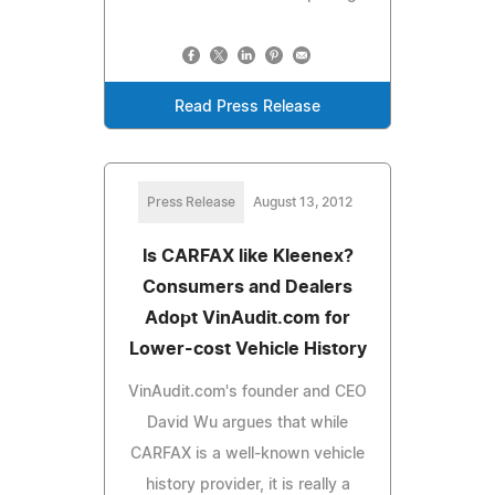
Read Press Release
Press Release
August 13, 2012
Is CARFAX like Kleenex?
Consumers and Dealers
Adopt VinAudit.com for
Lower-cost Vehicle History
VinAudit.com's founder and CEO
David Wu argues that while
CARFAX is a well-known vehicle
history provider, it is really a