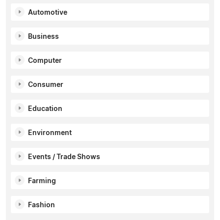
Automotive
Business
Computer
Consumer
Education
Environment
Events / Trade Shows
Farming
Fashion