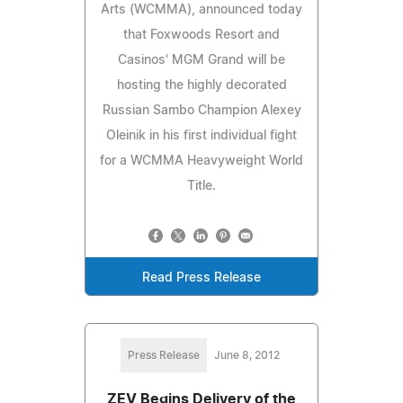
Arts (WCMMA), announced today
that Foxwoods Resort and
Casinos' MGM Grand will be
hosting the highly decorated
Russian Sambo Champion Alexey
Oleinik in his first individual fight
for a WCMMA Heavyweight World
Title.
Read Press Release
Press Release
June 8, 2012
ZEV Begins Delivery of the