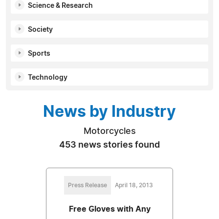
Science & Research
Society
Sports
Technology
News by Industry
Motorcycles
453 news stories found
Press Release
April 18, 2013
Free Gloves with Any