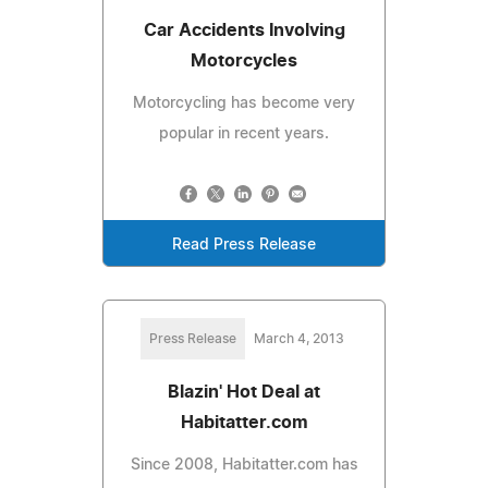
Car Accidents Involving
Motorcycles
Motorcycling has become very
popular in recent years.
Read Press Release
Press Release
March 4, 2013
Blazin' Hot Deal at
Habitatter.com
Since 2008, Habitatter.com has