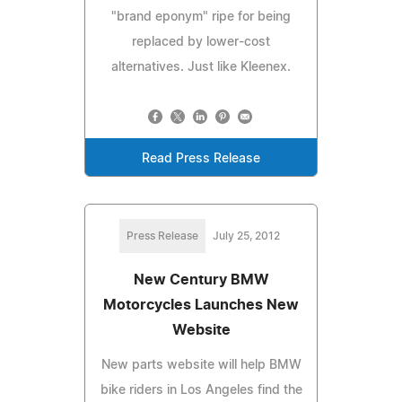
"brand eponym" ripe for being
replaced by lower-cost
alternatives. Just like Kleenex.
Read Press Release
Press Release
July 25, 2012
New Century BMW
Motorcycles Launches New
Website
New parts website will help BMW
bike riders in Los Angeles find the