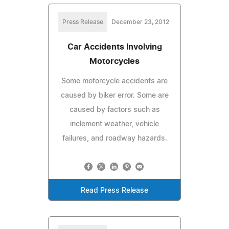
Press Release
December 23, 2012
Car Accidents Involving
Motorcycles
Some motorcycle accidents are
caused by biker error. Some are
caused by factors such as
inclement weather, vehicle
failures, and roadway hazards.
Read Press Release