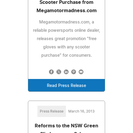
Scooter Purchase from
Megamotormadness.com
Megamotormadness.com, a
reliable powersports online dealer,
releases great promotion "free
gloves with any scooter
purchase" for consumers.
Read Press Release
Press Release
March 16, 2013
Reforms to the NSW Green