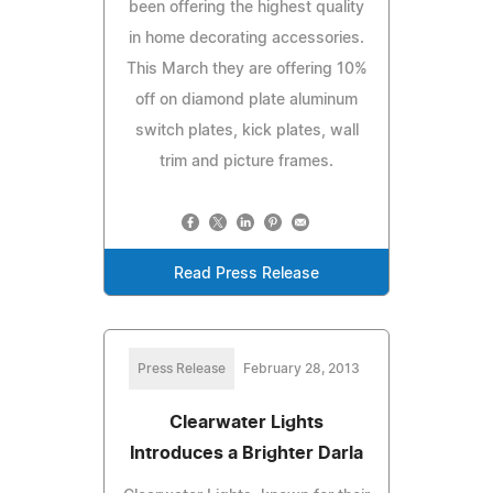
been offering the highest quality
in home decorating accessories.
This March they are offering 10%
off on diamond plate aluminum
switch plates, kick plates, wall
trim and picture frames.
Read Press Release
Press Release
February 28, 2013
Clearwater Lights
Introduces a Brighter Darla