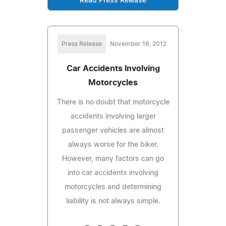
Read Press Release
Press Release
November 16, 2012
Car Accidents Involving
Motorcycles
There is no doubt that motorcycle
accidents involving larger
passenger vehicles are almost
always worse for the biker.
However, many factors can go
into car accidents involving
motorcycles and determining
liability is not always simple.