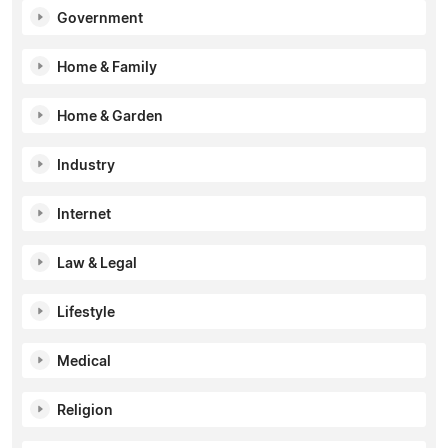
Government
Home & Family
Home & Garden
Industry
Internet
Law & Legal
Lifestyle
Medical
Religion