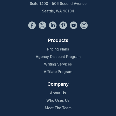
Suite 1400 - 506 Second Avenue
Seattle, WA 98104
Products
Pricing Plans
Agency Discount Program
Writing Services
Affiliate Program
Company
About Us
Who Uses Us
Meet The Team