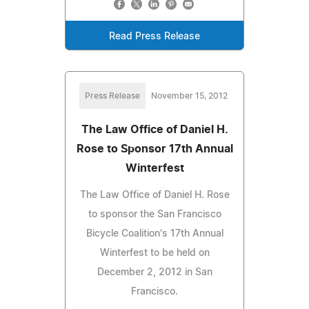
Read Press Release
Press Release
November 15, 2012
The Law Office of Daniel H.
Rose to Sponsor 17th Annual
Winterfest
The Law Office of Daniel H. Rose
to sponsor the San Francisco
Bicycle Coalition's 17th Annual
Winterfest to be held on
December 2, 2012 in San
Francisco.