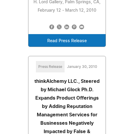
H. Lord Gallery, Palm Springs, CA,
February 12 - March 12, 2010
Read Press Release
Press Release
January 30, 2010
thinkAlchemy LLC., Steered
by Michael Glock Ph.D.
Expands Product Offerings
by Adding Reputation
Management Services for
Businesses Negatively
Impacted by False &