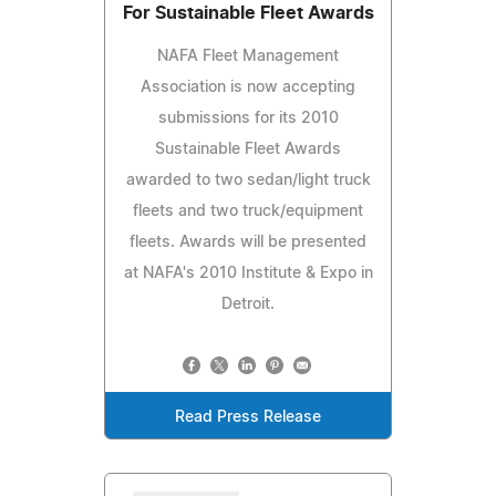
For Sustainable Fleet Awards
NAFA Fleet Management
Association is now accepting
submissions for its 2010
Sustainable Fleet Awards
awarded to two sedan/light truck
fleets and two truck/equipment
fleets. Awards will be presented
at NAFA's 2010 Institute & Expo in
Detroit.
Read Press Release