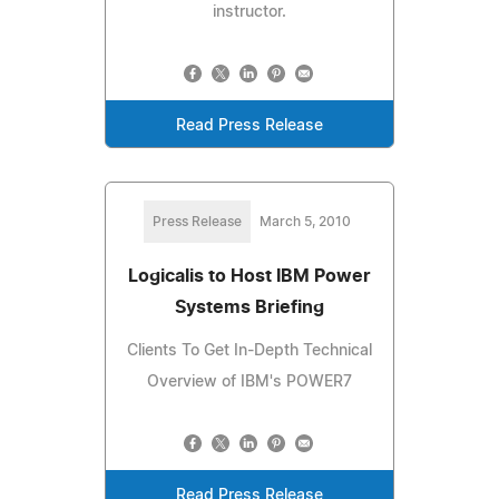
instructor.
Read Press Release
Press Release
March 5, 2010
Logicalis to Host IBM Power
Systems Briefing
Clients To Get In-Depth Technical
Overview of IBM's POWER7
Read Press Release