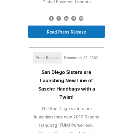
Global Business Leaders
Read Press Release
Press Release
December 23, 2009
San Diego Sisters are
Launching New Line of
Sasche Handbags with a
Twist!
The San Diego sisters are
launching their new 2010 Sasche
Handbag, FUMI PurseHook,