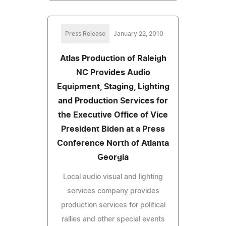
Press Release
January 22, 2010
Atlas Production of Raleigh
NC Provides Audio
Equipment, Staging, Lighting
and Production Services for
the Executive Office of Vice
President Biden at a Press
Conference North of Atlanta
Georgia
Local audio visual and lighting
services company provides
production services for political
rallies and other special events