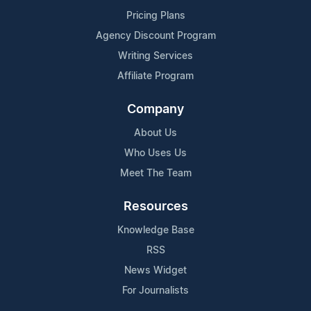
Pricing Plans
Agency Discount Program
Writing Services
Affiliate Program
Company
About Us
Who Uses Us
Meet The Team
Resources
Knowledge Base
RSS
News Widget
For Journalists