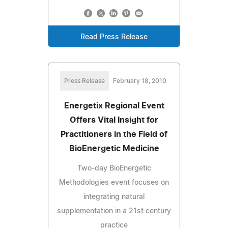
Read Press Release
Press Release
February 18, 2010
Energetix Regional Event
Offers Vital Insight for
Practitioners in the Field of
BioEnergetic Medicine
Two-day BioEnergetic
Methodologies event focuses on
integrating natural
supplementation in a 21st century
practice