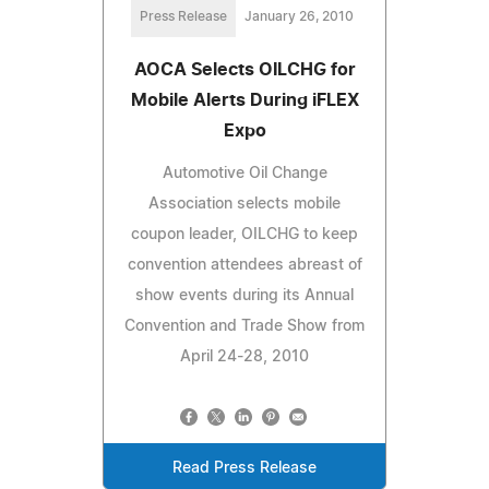
Press Release
January 26, 2010
AOCA Selects OILCHG for
Mobile Alerts During iFLEX
Expo
Automotive Oil Change
Association selects mobile
coupon leader, OILCHG to keep
convention attendees abreast of
show events during its Annual
Convention and Trade Show from
April 24-28, 2010
Read Press Release