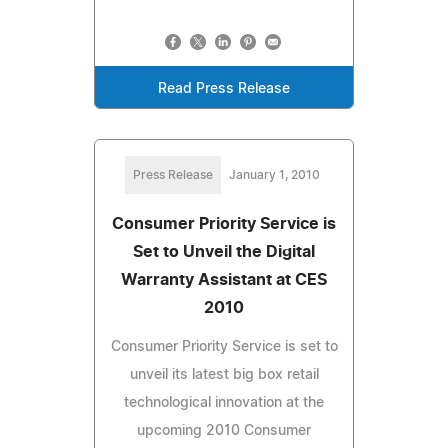
Read Press Release
Press Release
January 1, 2010
Consumer Priority Service is
Set to Unveil the Digital
Warranty Assistant at CES
2010
Consumer Priority Service is set to
unveil its latest big box retail
technological innovation at the
upcoming 2010 Consumer