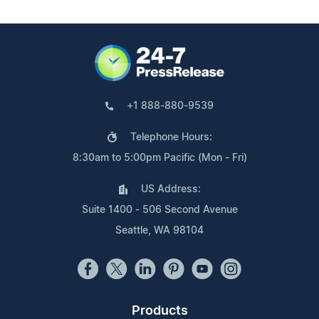
+1 888-880-9539
Telephone Hours:
8:30am to 5:00pm Pacific (Mon - Fri)
US Address:
Suite 1400 - 506 Second Avenue
Seattle, WA 98104
Products