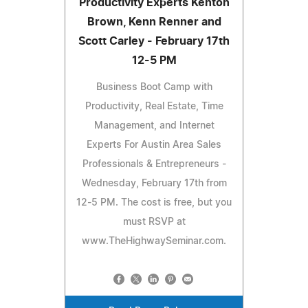
Productivity Experts Kenton
Brown, Kenn Renner and
Scott Carley - February 17th
12-5 PM
Business Boot Camp with
Productivity, Real Estate, Time
Management, and Internet
Experts For Austin Area Sales
Professionals & Entrepreneurs -
Wednesday, February 17th from
12-5 PM. The cost is free, but you
must RSVP at
www.TheHighwaySeminar.com.