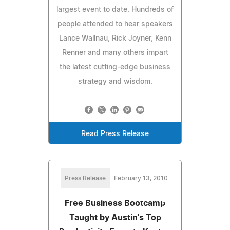
largest event to date. Hundreds of
people attended to hear speakers
Lance Wallnau, Rick Joyner, Kenn
Renner and many others impart
the latest cutting-edge business
strategy and wisdom.
Read Press Release
Press Release
February 13, 2010
Free Business Bootcamp
Taught by Austin's Top