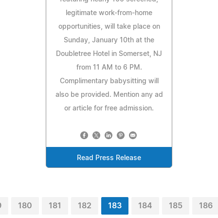
legitimate work-from-home
opportunities, will take place on
Sunday, January 10th at the
Doubletree Hotel in Somerset, NJ
from 11 AM to 6 PM.
Complimentary babysitting will
also be provided. Mention any ad
or article for free admission.
Read Press Release
9
180
181
182
183
184
185
186