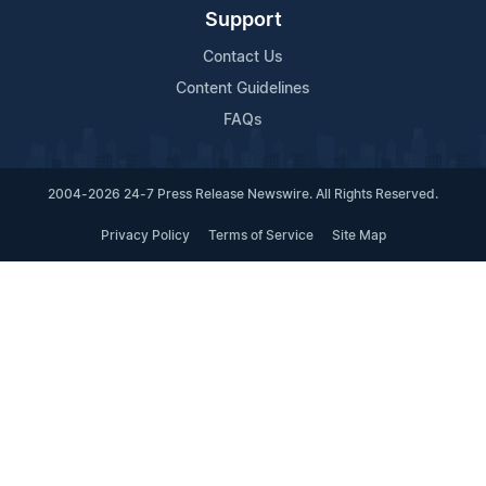
Support
Contact Us
Content Guidelines
FAQs
2004-2026 24-7 Press Release Newswire. All Rights Reserved.
Privacy Policy
Terms of Service
Site Map