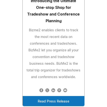
Introducing the Ultimate
One-stop Shop for
Tradeshow and Conference
Planning
Bizme2 enables clients to track
the most recent data on
conferences and tradeshows.
BizMe2 let you organize all your
convention and tradeshow
business needs. BizMe2 is the
total trip organizer for tradeshows
and conferences worldwide.
Read Press Release