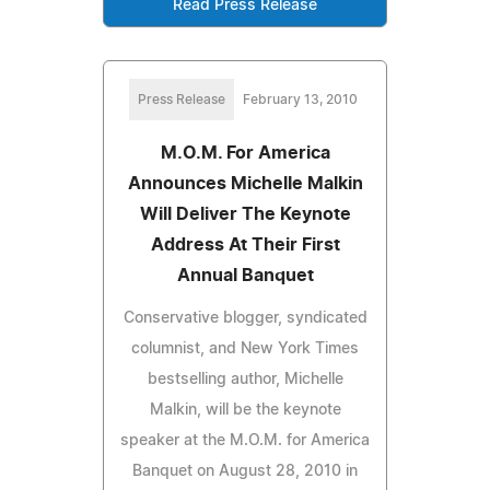
Read Press Release
Press Release
February 13, 2010
M.O.M. For America
Announces Michelle Malkin
Will Deliver The Keynote
Address At Their First
Annual Banquet
Conservative blogger, syndicated
columnist, and New York Times
bestselling author, Michelle
Malkin, will be the keynote
speaker at the M.O.M. for America
Banquet on August 28, 2010 in