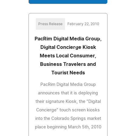
Press Release
February 22, 2010
PacRim Digital Media Group,
Digital Concierge Kiosk
Meets Local Consumer,
Business Travelers and
Tourist Needs
PacRim Digital Media Group
announces that it is deploying
their signature Kiosk, the "Digital
Concierge" touch screen kiosks
into the Colorado Springs market
place beginning March 5th, 2010