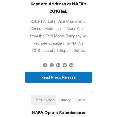
Keynote Address at NAFA's
2010 I&E
Robert A. Lutz, Vice Chairman of
General Motors joins Mark Fields
from the Ford Motor Company as
keynote speakers for NAFA's
2010 Institute & Expo in Detroit.
Read Press Release
Press Release
January 30, 2010
NAFA Opens Submissions