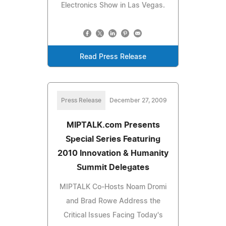
Electronics Show in Las Vegas.
Read Press Release
Press Release
December 27, 2009
MIPTALK.com Presents
Special Series Featuring
2010 Innovation & Humanity
Summit Delegates
MIPTALK Co-Hosts Noam Dromi
and Brad Rowe Address the
Critical Issues Facing Today's