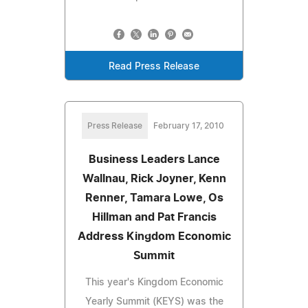
Read Press Release
Press Release
February 17, 2010
Business Leaders Lance
Wallnau, Rick Joyner, Kenn
Renner, Tamara Lowe, Os
Hillman and Pat Francis
Address Kingdom Economic
Summit
This year's Kingdom Economic
Yearly Summit (KEYS) was the