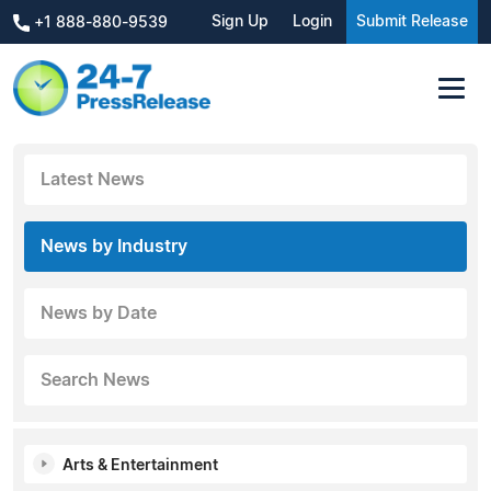
Sign Up
Login
Submit Release
+1 888-880-9539
Latest News
News by Industry
News by Date
Search News
Arts & Entertainment