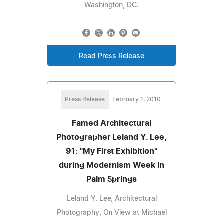
Washington, DC.
Read Press Release
Press Release
February 1, 2010
Famed Architectural
Photographer Leland Y. Lee,
91: "My First Exhibition"
during Modernism Week in
Palm Springs
Leland Y. Lee, Architectural
Photography, On View at Michael