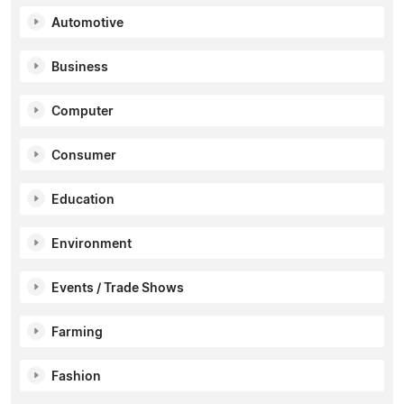
Automotive
Business
Computer
Consumer
Education
Environment
Events / Trade Shows
Farming
Fashion