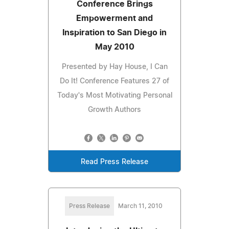
Conference Brings
Empowerment and
Inspiration to San Diego in
May 2010
Presented by Hay House, I Can
Do It! Conference Features 27 of
Today's Most Motivating Personal
Growth Authors
Read Press Release
Press Release
March 11, 2010