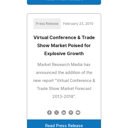
Press Release
February 23, 2010
Virtual Conference & Trade
Show Market Poised for
Explosive Growth
Market Research Media has
announced the addition of the
new report "Virtual Conference &
Trade Show Market Forecast
2013-2018".
Read Press Release