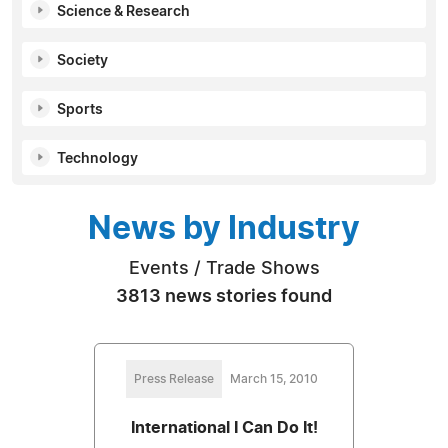
Science & Research
Society
Sports
Technology
News by Industry
Events / Trade Shows
3813 news stories found
Press Release
March 15, 2010
International I Can Do It!