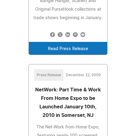
Bangle Hanger, Scarlett and
Original PurseHook collections at
trade shows beginning in January.
Read Press Release
Press Release
December 22, 2009
NetWork: Part Time & Work
From Home Expo to be
Launched January 10th,
2010 in Somerset, NJ
The Net-Work from Home Expo,
featuring nearly 100 screened,