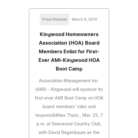
Press Release
March 8, 2010
Kingwood Homeowners
Association (HOA) Board
Members Enlist for First-
Ever AMI-Kingwood HOA
Boot Camp
Association Management Inc.
(AMI) - Kingwood will sponsor its
first-ever AMI Boot Camp on HOA
board members' roles and
responsibilities Thurs., Mar. 25, 7
p.m. at Deerwood Country Club,
with David Regenbaum as the