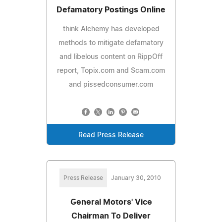
Defamatory Postings Online
think Alchemy has developed
methods to mitigate defamatory
and libelous content on RippOff
report, Topix.com and Scam.com
and pissedconsumer.com
Read Press Release
Press Release
January 30, 2010
General Motors' Vice
Chairman To Deliver