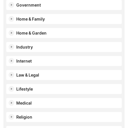
Government
Home & Family
Home & Garden
Industry
Internet
Law & Legal
Lifestyle
Medical
Religion