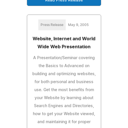
Read Press Release
Press Release
May 9, 2005
Website, Internet and World
Wide Web Presentation
A Presentation/Seminar covering
the Basics to Advanced on
building and optimizing websites,
for both personal and business
use. Get the most benefits from
your Website by learning about
Search Engines and Directories,
how to get your Website viewed,
and maintaining it for proper