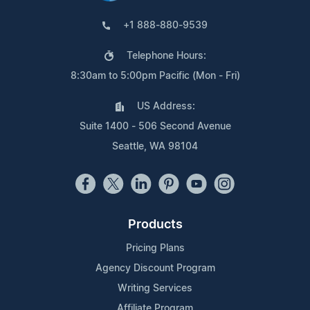
+1 888-880-9539
Telephone Hours:
8:30am to 5:00pm Pacific (Mon - Fri)
US Address:
Suite 1400 - 506 Second Avenue
Seattle, WA 98104
Products
Pricing Plans
Agency Discount Program
Writing Services
Affiliate Program