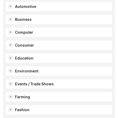
Automotive
Business
Computer
Consumer
Education
Environment
Events / Trade Shows
Farming
Fashion