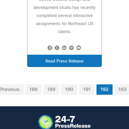
development studio has recently
completed several interactive
assignments for Northeast US
clients.
Read Press Release
Previous
188
189
190
191
192
193