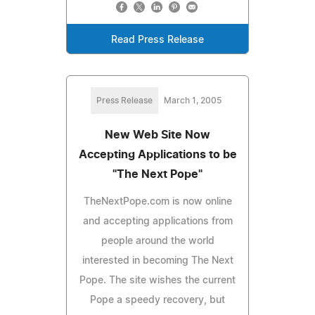
Read Press Release
Press Release
March 1, 2005
New Web Site Now
Accepting Applications to be
"The Next Pope"
TheNextPope.com is now online
and accepting applications from
people around the world
interested in becoming The Next
Pope. The site wishes the current
Pope a speedy recovery, but