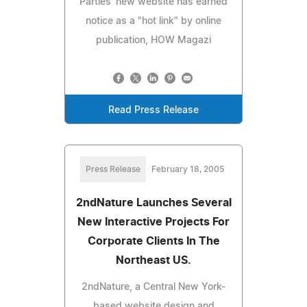
Parties' new website has earned
notice as a "hot link" by online
publication, HOW Magazi
Read Press Release
Press Release
February 18, 2005
2ndNature Launches Several
New Interactive Projects For
Corporate Clients In The
Northeast US.
2ndNature, a Central New York-
based website design and