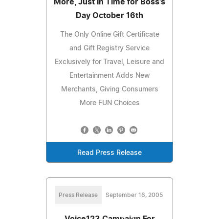
More, Just In Time for Boss's
Day October 16th
The Only Online Gift Certificate
and Gift Registry Service
Exclusively for Travel, Leisure and
Entertainment Adds New
Merchants, Giving Consumers
More FUN Choices
Read Press Release
Press Release
September 16, 2005
Voice123 Campaign For