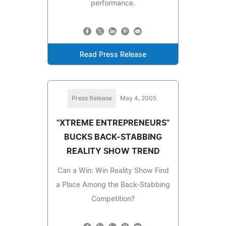
performance.
Read Press Release
Press Release
May 4, 2005
"XTREME ENTREPRENEURS"
BUCKS BACK-STABBING
REALITY SHOW TREND
Can a Win: Win Reality Show Find
a Place Among the Back-Stabbing
Competition?