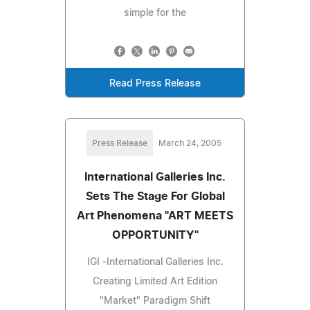
simple for the
Read Press Release
Press Release
March 24, 2005
International Galleries Inc.
Sets The Stage For Global
Art Phenomena "ART MEETS
OPPORTUNITY"
IGI -International Galleries Inc.
Creating Limited Art Edition
"Market" Paradigm Shift