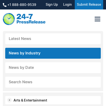
Sign Up
Login
Submit Release
+1 888-880-9539
Latest News
News by Industry
News by Date
Search News
Arts & Entertainment