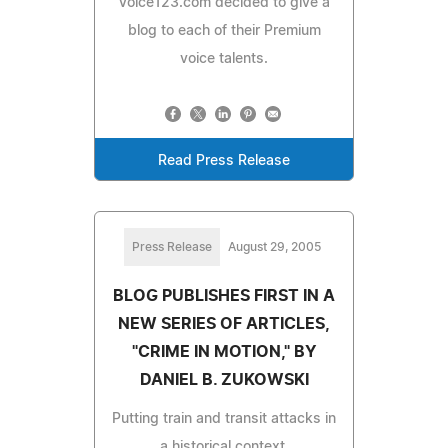
Voice123.com decided to give a
blog to each of their Premium
voice talents.
Read Press Release
Press Release
August 29, 2005
BLOG PUBLISHES FIRST IN A
NEW SERIES OF ARTICLES,
"CRIME IN MOTION," BY
DANIEL B. ZUKOWSKI
Putting train and transit attacks in
a historical context.