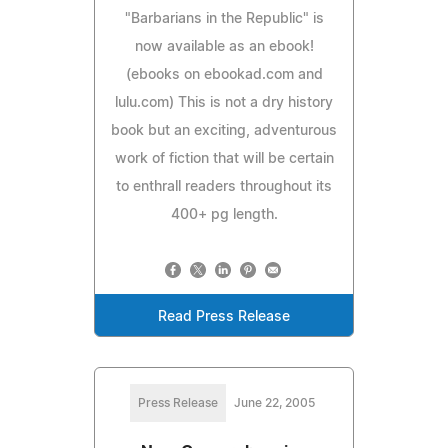
"Barbarians in the Republic" is
now available as an ebook!
(ebooks on ebookad.com and
lulu.com) This is not a dry history
book but an exciting, adventurous
work of fiction that will be certain
to enthrall readers throughout its
400+ pg length.
Read Press Release
Press Release
June 22, 2005