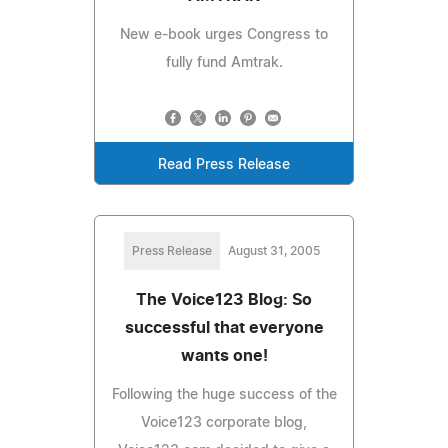
New e-book urges Congress to
fully fund Amtrak.
Read Press Release
Press Release
August 31, 2005
The Voice123 Blog: So
successful that everyone
wants one!
Following the huge success of the
Voice123 corporate blog,