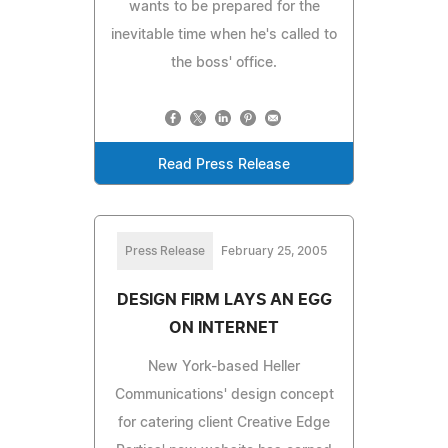
wants to be prepared for the
inevitable time when he's called to
the boss' office.
Read Press Release
Press Release
February 25, 2005
DESIGN FIRM LAYS AN EGG
ON INTERNET
New York-based Heller
Communications' design concept
for catering client Creative Edge