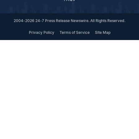
2004-2026 24-7 Press Release Newswire. All Rights Reserved.
Privacy Policy
Terms of Service
Site Map