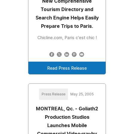
New Comprehensive
Tourism Directory and
Search Engine Helps Easily
Prepare Trips to Paris.
Chicline.com, Paris c'est chic !
Read Press Release
Press Release
May 25, 2005
MONTREAL, Qc. - Goliath2
Production Studios
Launches Mobile
Commercial Videography