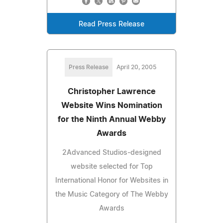
Read Press Release
Press Release
April 20, 2005
Christopher Lawrence
Website Wins Nomination
for the Ninth Annual Webby
Awards
2Advanced Studios-designed
website selected for Top
International Honor for Websites in
the Music Category of The Webby
Awards