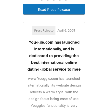
Read Press Release
Press Release
April 6, 2005
Youggle.com has launched
internationally, and is
dedicated to providing the
best international online
dating global service to mee
www.Youggle.com has launched
internationally, its website design
reflects a warm style, with the
design focus being ease of use.
Youggles functionality is very