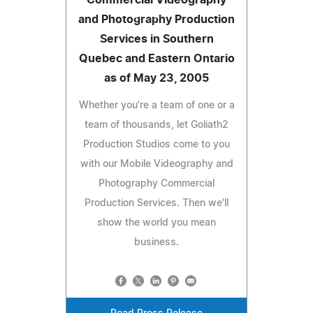
and Photography Production
Services in Southern
Quebec and Eastern Ontario
as of May 23, 2005
Whether you're a team of one or a
team of thousands, let Goliath2
Production Studios come to you
with our Mobile Videography and
Photography Commercial
Production Services. Then we'll
show the world you mean
business.