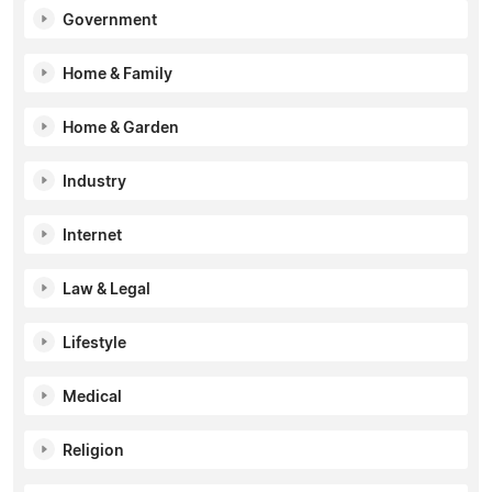
Government
Home & Family
Home & Garden
Industry
Internet
Law & Legal
Lifestyle
Medical
Religion