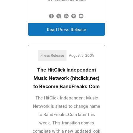
Read Press Release
Press Release
August 5, 2005
The HitClick Independent
Music Network (hitclick.net)
to Become BandFreaks.Com
The HitClick Independent Music
Network is slated to change name
to BandFreaks.Com later this
week. This transition comes
complete with a new updated look