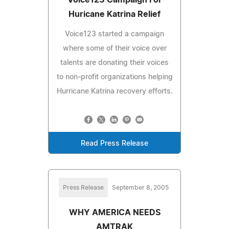
Huricane Katrina Relief
Voice123 started a campaign
where some of their voice over
talents are donating their voices
to non-profit organizations helping
Hurricane Katrina recovery efforts.
Read Press Release
Press Release
September 8, 2005
WHY AMERICA NEEDS
AMTRAK