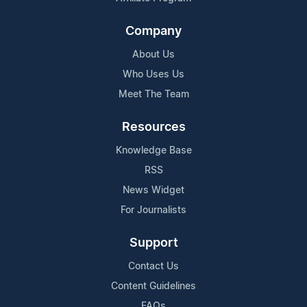
Company
About Us
Who Uses Us
Meet The Team
Resources
Knowledge Base
RSS
News Widget
For Journalists
Support
Contact Us
Content Guidelines
FAQs