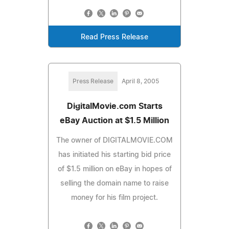
Read Press Release
Press Release
April 8, 2005
DigitalMovie.com Starts
eBay Auction at $1.5 Million
The owner of DIGITALMOVIE.COM
has initiated his starting bid price
of $1.5 million on eBay in hopes of
selling the domain name to raise
money for his film project.