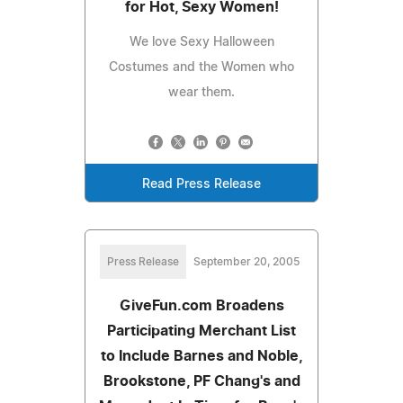
for Hot, Sexy Women!
We love Sexy Halloween
Costumes and the Women who
wear them.
Read Press Release
Press Release
September 20, 2005
GiveFun.com Broadens
Participating Merchant List
to Include Barnes and Noble,
Brookstone, PF Chang's and