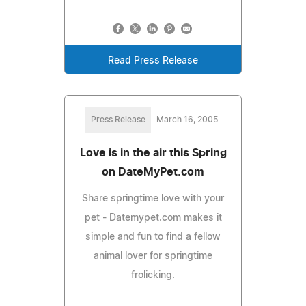
Read Press Release
Press Release
March 16, 2005
Love is in the air this Spring
on DateMyPet.com
Share springtime love with your
pet - Datemypet.com makes it
simple and fun to find a fellow
animal lover for springtime
frolicking.