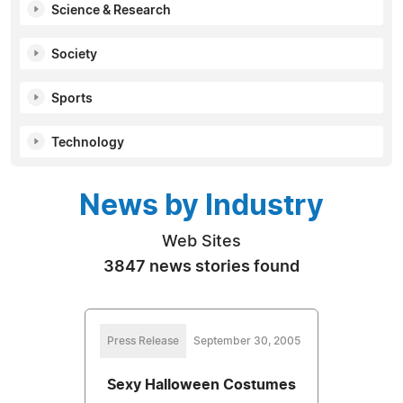
Science & Research
Society
Sports
Technology
News by Industry
Web Sites
3847 news stories found
Press Release
September 30, 2005
Sexy Halloween Costumes