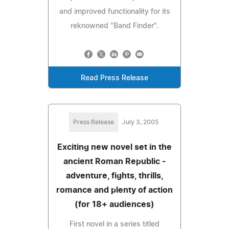
and improved functionality for its
reknowned "Band Finder".
Read Press Release
Press Release
July 3, 2005
Exciting new novel set in the
ancient Roman Republic -
adventure, fights, thrills,
romance and plenty of action
(for 18+ audiences)
First novel in a series titled