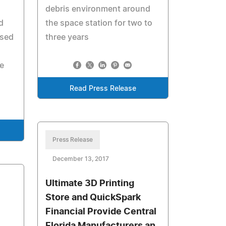
debris environment around
d
the space station for two to
osed
three years
e
Read Press Release
Press Release
December 13, 2017
Ultimate 3D Printing
Store and QuickSpark
Financial Provide Central