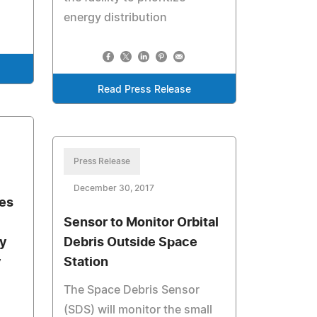
energy distribution
Read Press Release
Press Release
December 30, 2017
ies
Sensor to Monitor Orbital
ly
Debris Outside Space
y
Station
The Space Debris Sensor
(SDS) will monitor the small