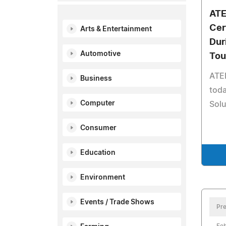
ATE
Cer
Arts & Entertainment
Dur
Automotive
Tou
ATE
Business
toda
Computer
Solu
Consumer
Education
Environment
Events / Trade Shows
Pre