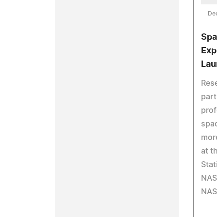
De
Spa
Exp
Lau
Rese
part
prof
spa
more
at t
Stat
NAS
NAS