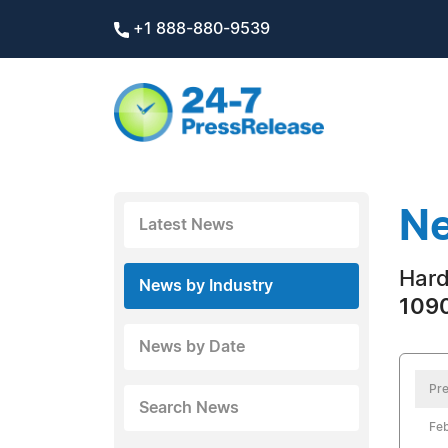
+1 888-880-9539
Ne
Latest News
Hard
News by Industry
1090
News by Date
Pre
Search News
Feb