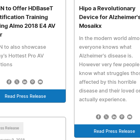
N to Offer HDBaseT
Hipo a Revolutionary
tification Training
Device for Alzheimer'
ing Almo 2018 E4 AV
Mosaikx
r
In the modern world almo
N to also showcase
everyone knows what
y's Hottest Pro AV
Alzheimer's disease is.
tions
However very few people
know what struggles tho
affected by this horrible
disease and their loved 
Read Press Release
actually experience.
ss Release
Read Press Release