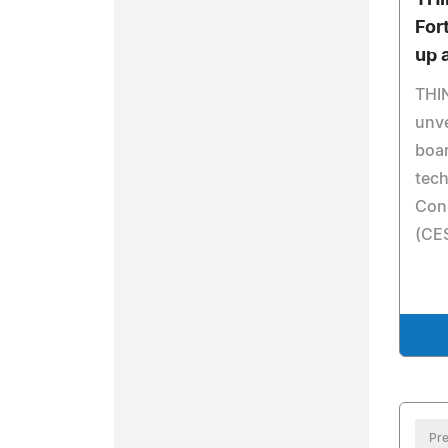
THI
For
up 
THI
unve
boa
tech
Con
(CES
Pre