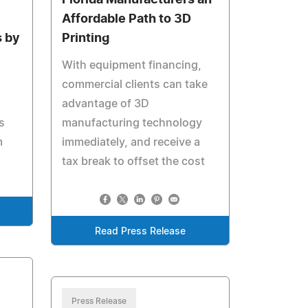
Florida Manufacturers an
Affordable Path to 3D
 by
Printing
With equipment financing,
commercial clients can take
advantage of 3D
s
manufacturing technology
m
immediately, and receive a
tax break to offset the cost
Read Press Release
Press Release