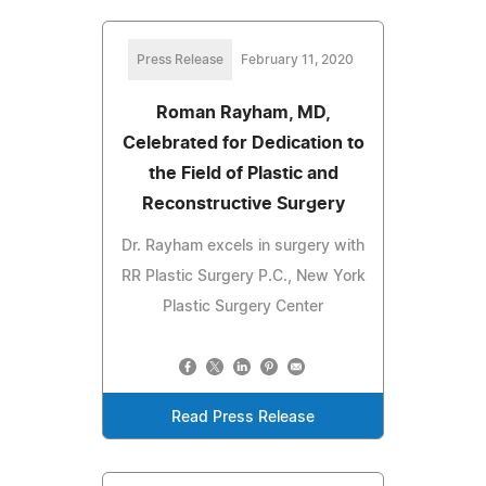
Press Release
February 11, 2020
Roman Rayham, MD,
Celebrated for Dedication to
the Field of Plastic and
Reconstructive Surgery
Dr. Rayham excels in surgery with
RR Plastic Surgery P.C., New York
Plastic Surgery Center
Read Press Release