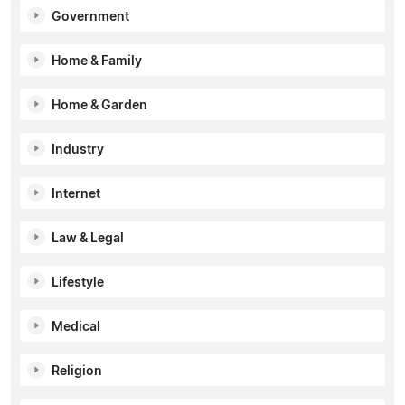
Government
Home & Family
Home & Garden
Industry
Internet
Law & Legal
Lifestyle
Medical
Religion