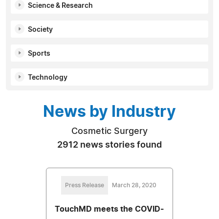
Science & Research
Society
Sports
Technology
News by Industry
Cosmetic Surgery
2912 news stories found
Press Release
March 28, 2020
TouchMD meets the COVID-