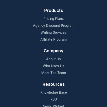
Products
Pricing Plans
Agency Discount Program
Writing Services
Affiliate Program
Company
About Us
Who Uses Us
Meet The Team
Resources
Knowledge Base
RSS
News Widget