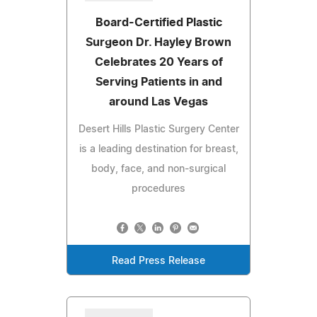
Board-Certified Plastic
Surgeon Dr. Hayley Brown
Celebrates 20 Years of
Serving Patients in and
around Las Vegas
Desert Hills Plastic Surgery Center
is a leading destination for breast,
body, face, and non-surgical
procedures
Read Press Release