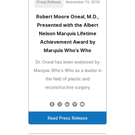
Press Release
November 13, 2019
Robert Moore Oneal, M.D.,
Presented with the Albert
Nelson Marquis Lifetime
Achievement Award by
Marquis Who's Who
Dr. Oneal has been endorsed by
Marquis Who's Who as a leader in
the field of plastic and
reconstructive surgery
Read Press Release