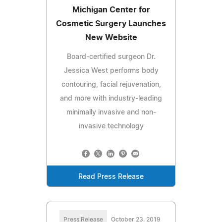
Michigan Center for
Cosmetic Surgery Launches
New Website
Board-certified surgeon Dr.
Jessica West performs body
contouring, facial rejuvenation,
and more with industry-leading
minimally invasive and non-
invasive technology
Read Press Release
Press Release
October 23, 2019