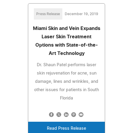
Press Release
December 19, 2019
Miami Skin and Vein Expands
Laser Skin Treatment
Options with State-of-the-
Art Technology
Dr. Shaun Patel performs laser
skin rejuvenation for acne, sun
damage, lines and wrinkles, and
other issues for patients in South
Florida
Read Press Release