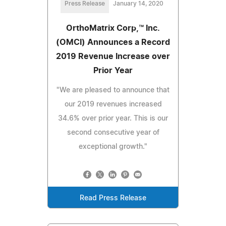
Press Release
January 14, 2020
OrthoMatrix Corp,™ Inc.
(OMCI) Announces a Record
2019 Revenue Increase over
Prior Year
"We are pleased to announce that
our 2019 revenues increased
34.6% over prior year. This is our
second consecutive year of
exceptional growth."
Read Press Release