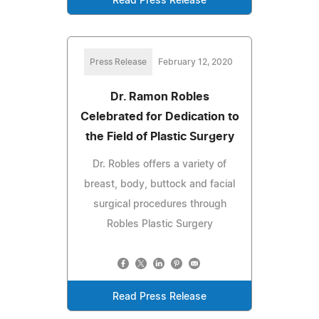
Read Press Release
Press Release
February 12, 2020
Dr. Ramon Robles
Celebrated for Dedication to
the Field of Plastic Surgery
Dr. Robles offers a variety of
breast, body, buttock and facial
surgical procedures through
Robles Plastic Surgery
Read Press Release