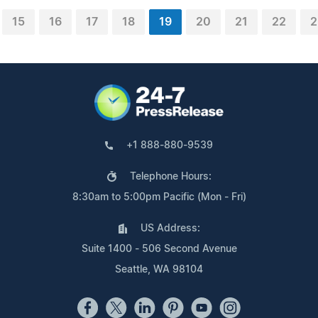
15
16
17
18
19
20
21
22
2
+1 888-880-9539
Telephone Hours:
8:30am to 5:00pm Pacific (Mon - Fri)
US Address:
Suite 1400 - 506 Second Avenue
Seattle, WA 98104