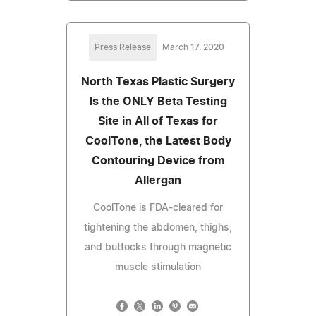
Press Release
March 17, 2020
North Texas Plastic Surgery
Is the ONLY Beta Testing
Site in All of Texas for
CoolTone, the Latest Body
Contouring Device from
Allergan
CoolTone is FDA-cleared for
tightening the abdomen, thighs,
and buttocks through magnetic
muscle stimulation