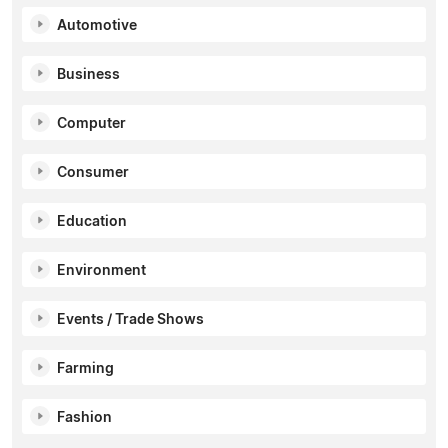
Automotive
Business
Computer
Consumer
Education
Environment
Events / Trade Shows
Farming
Fashion