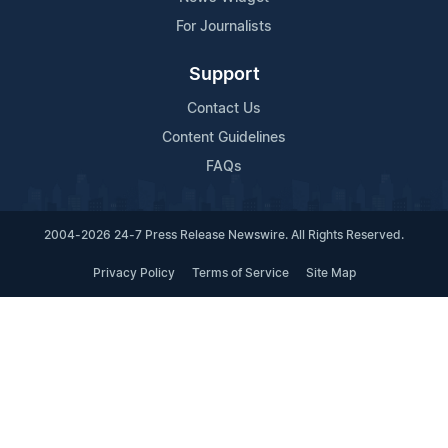
For Journalists
Support
Contact Us
Content Guidelines
FAQs
2004-2026 24-7 Press Release Newswire. All Rights Reserved.
Privacy Policy
Terms of Service
Site Map