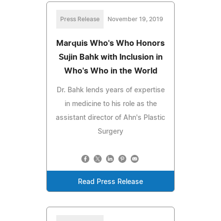
Press Release
November 19, 2019
Marquis Who's Who Honors
Sujin Bahk with Inclusion in
Who's Who in the World
Dr. Bahk lends years of expertise
in medicine to his role as the
assistant director of Ahn's Plastic
Surgery
Read Press Release