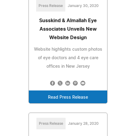
Press Release
January 30, 2020
Susskind & Almallah Eye
Associates Unveils New
Website Design
Website highlights custom photos
of eye doctors and 4 eye care
offices in New Jersey
Read Press Release
Press Release
January 28, 2020