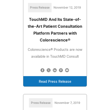
Press Release
November 12, 2019
TouchMD And Its State-of-
the-Art Patient Consultation
Platform Partners with
Colorescience®
Colorescience® Products are now
available in TouchMD Consult
Read Press Release
Press Release
November 7, 2019