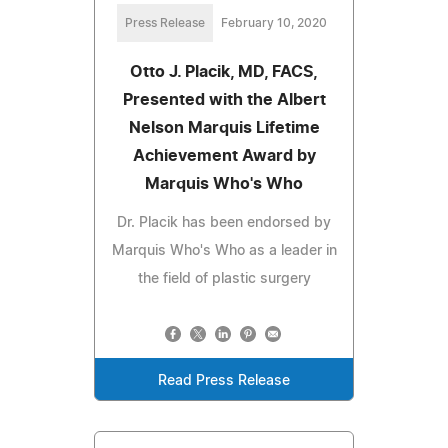
Press Release
February 10, 2020
Otto J. Placik, MD, FACS,
Presented with the Albert
Nelson Marquis Lifetime
Achievement Award by
Marquis Who's Who
Dr. Placik has been endorsed by
Marquis Who's Who as a leader in
the field of plastic surgery
Read Press Release