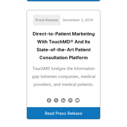
Press Release
December 3, 2019
Direct-to-Patient Marketing
With TouchMD® And Its
State-of-the-Art Patient
Consultation Platform
TouchMD bridges the information
gap between companies, medical
providers, and medical patients.
Read Press Release