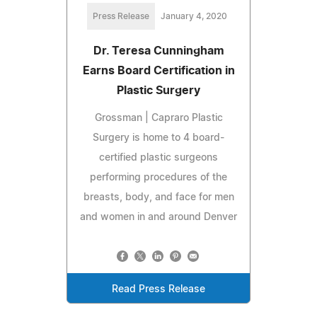
Press Release
January 4, 2020
Dr. Teresa Cunningham
Earns Board Certification in
Plastic Surgery
Grossman | Capraro Plastic
Surgery is home to 4 board-
certified plastic surgeons
performing procedures of the
breasts, body, and face for men
and women in and around Denver
Read Press Release