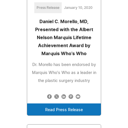
Press Release
January 10, 2020
Daniel C. Morello, MD,
Presented with the Albert
Nelson Marquis Lifetime
Achievement Award by
Marquis Who's Who
Dr. Morello has been endorsed by
Marquis Who's Who as a leader in
the plastic surgery industry
Read Press Release