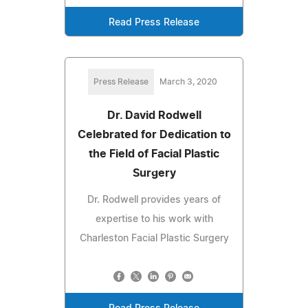
Read Press Release
Press Release
March 3, 2020
Dr. David Rodwell
Celebrated for Dedication to
the Field of Facial Plastic
Surgery
Dr. Rodwell provides years of
expertise to his work with
Charleston Facial Plastic Surgery