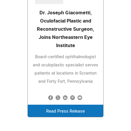
Dr. Joseph Giacometti,
Oculofacial Plastic and
Reconstructive Surgeon,
Joins Northeastern Eye
Institute
Board-certified ophthalmologist
and oculoplastic specialist serves
patients at locations in Scranton
and Forty Fort, Pennsylvania
Read Press Release