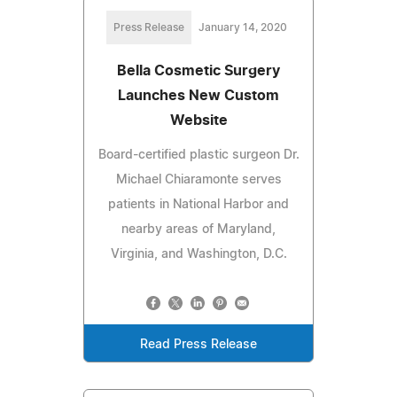
Press Release
January 14, 2020
Bella Cosmetic Surgery
Launches New Custom
Website
Board-certified plastic surgeon Dr.
Michael Chiaramonte serves
patients in National Harbor and
nearby areas of Maryland,
Virginia, and Washington, D.C.
Read Press Release