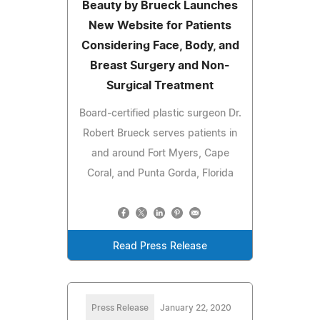
Beauty by Brueck Launches
New Website for Patients
Considering Face, Body, and
Breast Surgery and Non-
Surgical Treatment
Board-certified plastic surgeon Dr.
Robert Brueck serves patients in
and around Fort Myers, Cape
Coral, and Punta Gorda, Florida
Read Press Release
Press Release
January 22, 2020