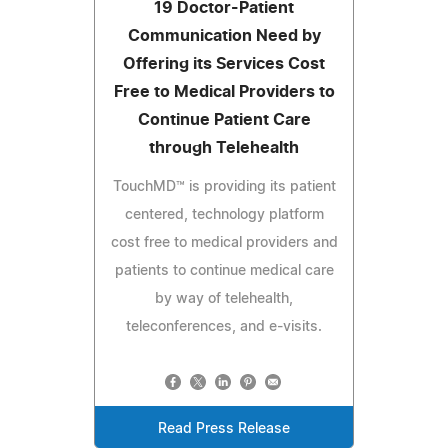
19 Doctor-Patient
Communication Need by
Offering its Services Cost
Free to Medical Providers to
Continue Patient Care
through Telehealth
TouchMD™ is providing its patient
centered, technology platform
cost free to medical providers and
patients to continue medical care
by way of telehealth,
teleconferences, and e-visits.
Read Press Release