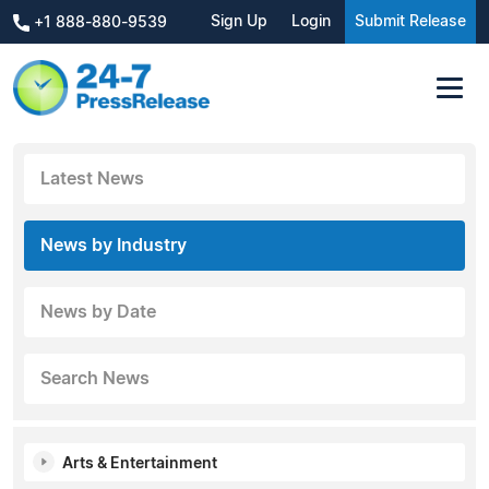
Sign Up
Login
Submit Release
+1 888-880-9539
Latest News
News by Industry
News by Date
Search News
Arts & Entertainment