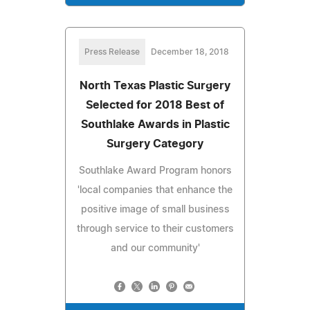
Press Release
December 18, 2018
North Texas Plastic Surgery
Selected for 2018 Best of
Southlake Awards in Plastic
Surgery Category
Southlake Award Program honors
'local companies that enhance the
positive image of small business
through service to their customers
and our community'