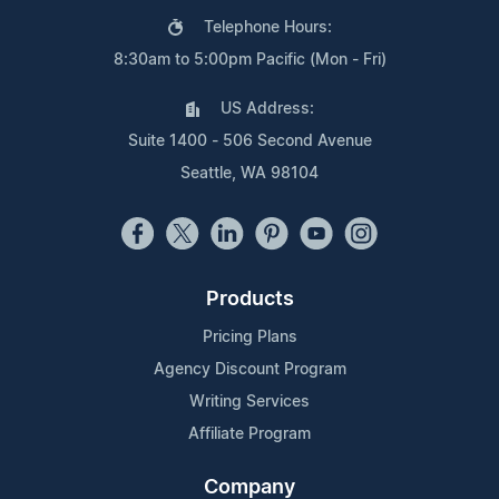
Telephone Hours:
8:30am to 5:00pm Pacific (Mon - Fri)
US Address:
Suite 1400 - 506 Second Avenue
Seattle, WA 98104
Products
Pricing Plans
Agency Discount Program
Writing Services
Affiliate Program
Company