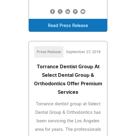
Read Press Release
Press Release
September 27, 2018
Torrance Dentist Group At
Select Dental Group &
Orthodontics Offer Premium
Services
Torrance dentist group at Select
Dental Group & Orthodontics has
been servicing the Los Angeles
area for years. The professionals