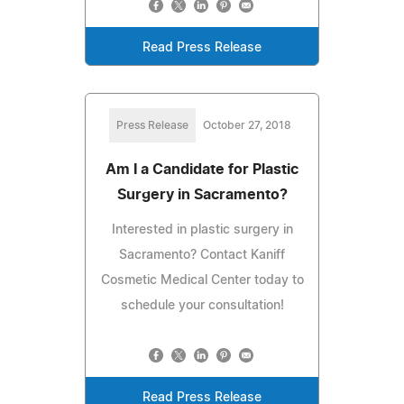
Read Press Release
Press Release
October 27, 2018
Am I a Candidate for Plastic
Surgery in Sacramento?
Interested in plastic surgery in
Sacramento? Contact Kaniff
Cosmetic Medical Center today to
schedule your consultation!
Read Press Release