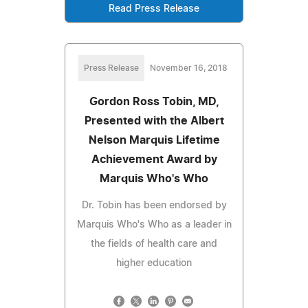
Read Press Release
Press Release
November 16, 2018
Gordon Ross Tobin, MD,
Presented with the Albert
Nelson Marquis Lifetime
Achievement Award by
Marquis Who's Who
Dr. Tobin has been endorsed by
Marquis Who's Who as a leader in
the fields of health care and
higher education