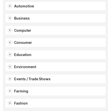
Automotive
Business
Computer
Consumer
Education
Environment
Events / Trade Shows
Farming
Fashion