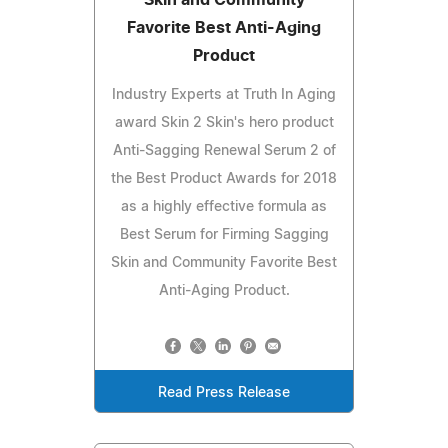
Favorite Best Anti-Aging
Product
Industry Experts at Truth In Aging
award Skin 2 Skin's hero product
Anti-Sagging Renewal Serum 2 of
the Best Product Awards for 2018
as a highly effective formula as
Best Serum for Firming Sagging
Skin and Community Favorite Best
Anti-Aging Product.
Read Press Release