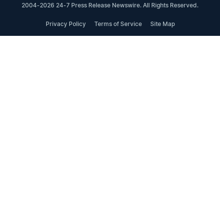
2004-2026 24-7 Press Release Newswire. All Rights Reserved.
Privacy Policy
Terms of Service
Site Map