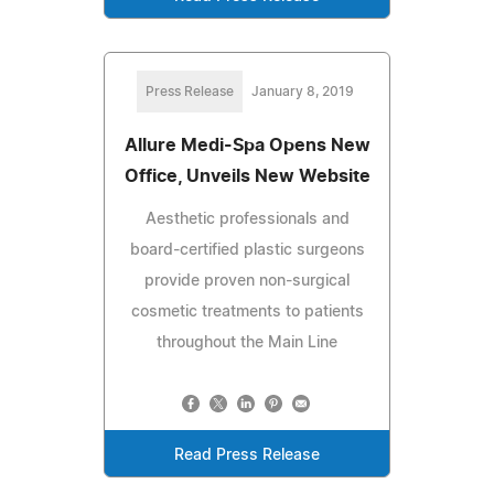
Press Release
January 8, 2019
Allure Medi-Spa Opens New
Office, Unveils New Website
Aesthetic professionals and
board-certified plastic surgeons
provide proven non-surgical
cosmetic treatments to patients
throughout the Main Line
Read Press Release