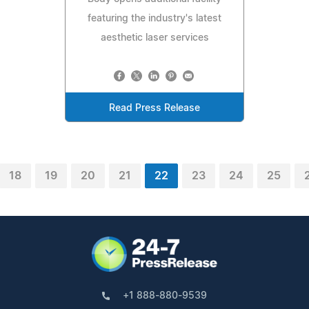
featuring the industry's latest
aesthetic laser services
Read Press Release
18
19
20
21
22
23
24
25
+1 888-880-9539