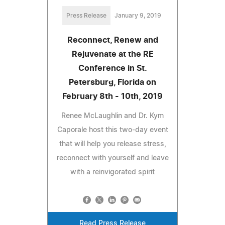
Press Release
January 9, 2019
Reconnect, Renew and
Rejuvenate at the RE
Conference in St.
Petersburg, Florida on
February 8th - 10th, 2019
Renee McLaughlin and Dr. Kym
Caporale host this two-day event
that will help you release stress,
reconnect with yourself and leave
with a reinvigorated spirit
Read Press Release