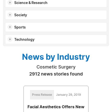
Science & Research
Society
Sports
Technology
News by Industry
Cosmetic Surgery
2912 news stories found
Press Release
January 29, 2019
Facial Aesthetics Offers New