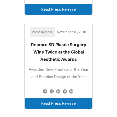
Read Press Release
Press Release
November 15, 2018
Restore SD Plastic Surgery
Wins Twice at the Global
Aesthetic Awards
Awarded New Practice of the Year
and Practice Design of the Year
Read Press Release