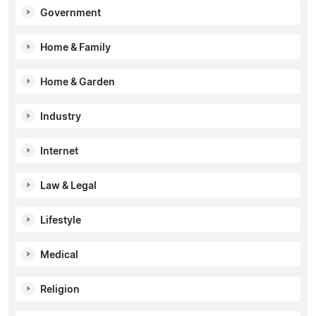
Government
Home & Family
Home & Garden
Industry
Internet
Law & Legal
Lifestyle
Medical
Religion