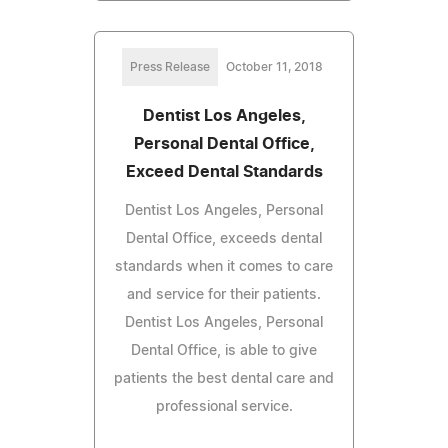
Press Release
October 11, 2018
Dentist Los Angeles,
Personal Dental Office,
Exceed Dental Standards
Dentist Los Angeles, Personal
Dental Office, exceeds dental
standards when it comes to care
and service for their patients.
Dentist Los Angeles, Personal
Dental Office, is able to give
patients the best dental care and
professional service.