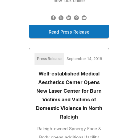
new look online
Read Press Release
Press Release
September 14, 2018
Well-established Medical
Aesthetics Center Opens
New Laser Center for Burn
Victims and Victims of
Domestic Violence in North
Raleigh
Raleigh-owned Synergy Face &
Body opens additional facility