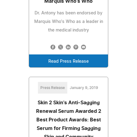
Marquis Who's Who
Dr. Antony has been endorsed by
Marquis Who's Who as a leader in
the medical industry
Read Press Release
Press Release
January 9, 2019
Skin 2 Skin's Anti-Sagging
Renewal Serum Awarded 2
Best Product Awards: Best
Serum for Firming Sagging
Skin and Community