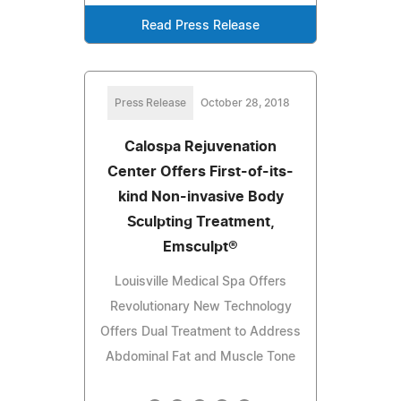
Read Press Release
Press Release
October 28, 2018
Calospa Rejuvenation
Center Offers First-of-its-
kind Non-invasive Body
Sculpting Treatment,
Emsculpt®
Louisville Medical Spa Offers
Revolutionary New Technology
Offers Dual Treatment to Address
Abdominal Fat and Muscle Tone