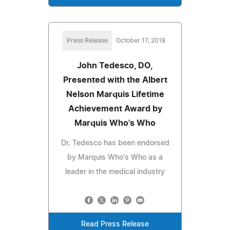
Press Release
October 17, 2018
John Tedesco, DO,
Presented with the Albert
Nelson Marquis Lifetime
Achievement Award by
Marquis Who's Who
Dr. Tedesco has been endorsed
by Marquis Who's Who as a
leader in the medical industry
Read Press Release