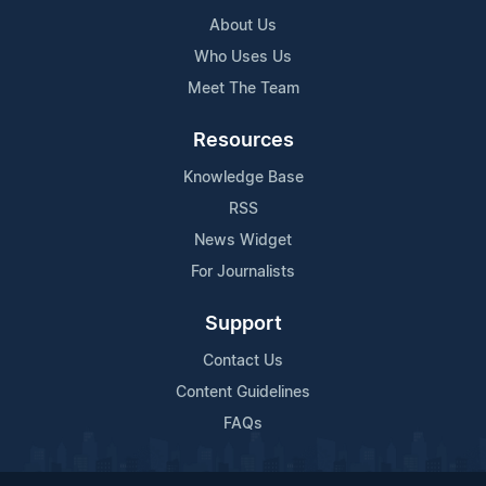
About Us
Who Uses Us
Meet The Team
Resources
Knowledge Base
RSS
News Widget
For Journalists
Support
Contact Us
Content Guidelines
FAQs