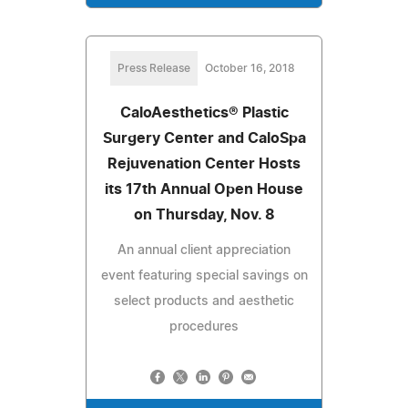
Press Release
October 16, 2018
CaloAesthetics® Plastic
Surgery Center and CaloSpa
Rejuvenation Center Hosts
its 17th Annual Open House
on Thursday, Nov. 8
An annual client appreciation
event featuring special savings on
select products and aesthetic
procedures