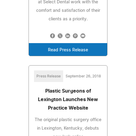
at Select Dental work with the
comfort and satisfaction of their
clients as a priority.
Read Press Release
Press Release
September 26, 2018
Plastic Surgeons of
Lexington Launches New
Practice Website
The original plastic surgery office
in Lexington, Kentucky, debuts