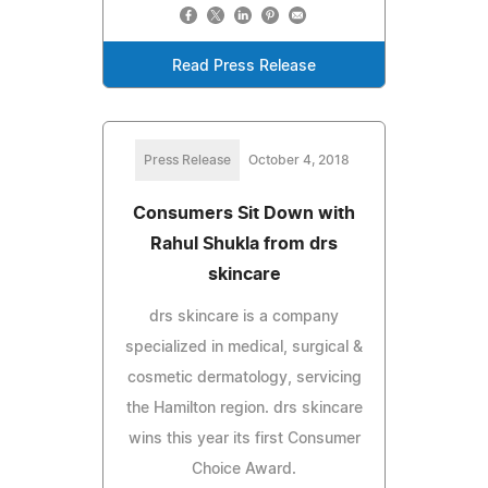
Read Press Release
Press Release
October 4, 2018
Consumers Sit Down with
Rahul Shukla from drs
skincare
drs skincare is a company
specialized in medical, surgical &
cosmetic dermatology, servicing
the Hamilton region. drs skincare
wins this year its first Consumer
Choice Award.