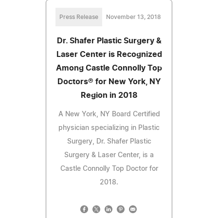
Press Release
November 13, 2018
Dr. Shafer Plastic Surgery &
Laser Center is Recognized
Among Castle Connolly Top
Doctors® for New York, NY
Region in 2018
A New York, NY Board Certified
physician specializing in Plastic
Surgery, Dr. Shafer Plastic
Surgery & Laser Center, is a
Castle Connolly Top Doctor for
2018.