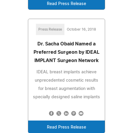
Read Press Release
Press Release
October 16, 2018
Dr. Sacha Obaid Named a
Preferred Surgeon by IDEAL
IMPLANT Surgeon Network
IDEAL breast implants achieve
unprecedented cosmetic results
for breast augmentation with
specially designed saline implants
Read Press Release