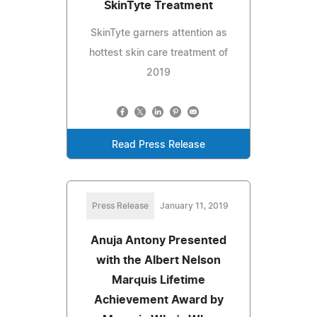
SkinTyte Treatment
SkinTyte garners attention as
hottest skin care treatment of
2019
Read Press Release
Press Release
January 11, 2019
Anuja Antony Presented
with the Albert Nelson
Marquis Lifetime
Achievement Award by