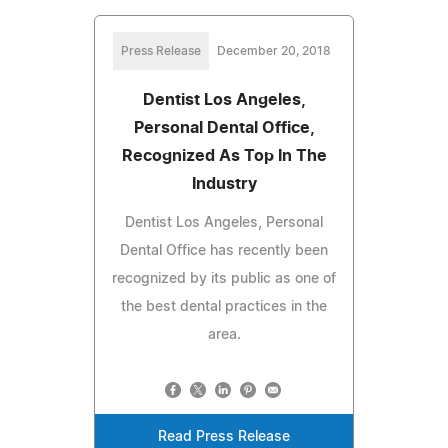
Press Release
December 20, 2018
Dentist Los Angeles,
Personal Dental Office,
Recognized As Top In The
Industry
Dentist Los Angeles, Personal
Dental Office has recently been
recognized by its public as one of
the best dental practices in the
area.
Read Press Release