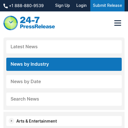
Sign Up
Login
Submit Release
+1 888-880-9539
Latest News
News by Industry
News by Date
Search News
Arts & Entertainment